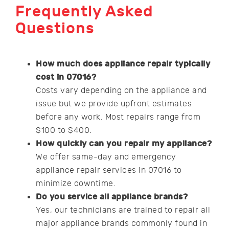
Frequently Asked
Questions
How much does appliance repair typically
cost in 07016?
Costs vary depending on the appliance and
issue but we provide upfront estimates
before any work. Most repairs range from
$100 to $400.
How quickly can you repair my appliance?
We offer same-day and emergency
appliance repair services in 07016 to
minimize downtime.
Do you service all appliance brands?
Yes, our technicians are trained to repair all
major appliance brands commonly found in