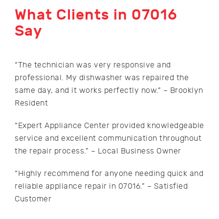
What Clients in 07016
Say
“The technician was very responsive and
professional. My dishwasher was repaired the
same day, and it works perfectly now.” – Brooklyn
Resident
“Expert Appliance Center provided knowledgeable
service and excellent communication throughout
the repair process.” – Local Business Owner
“Highly recommend for anyone needing quick and
reliable appliance repair in 07016.” – Satisfied
Customer