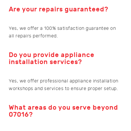
Are your repairs guaranteed?
Yes, we offer a 100% satisfaction guarantee on
all repairs performed.
Do you provide appliance
installation services?
Yes, we offer professional appliance installation
workshops and services to ensure proper setup.
What areas do you serve beyond
07016?