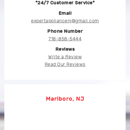
*24/7 Customer Service*
Email
expertappliancenj@gmail.com
Phone Number
718-858-5444
Reviews
Write a Review
Read Our Reviews
Marlboro, NJ