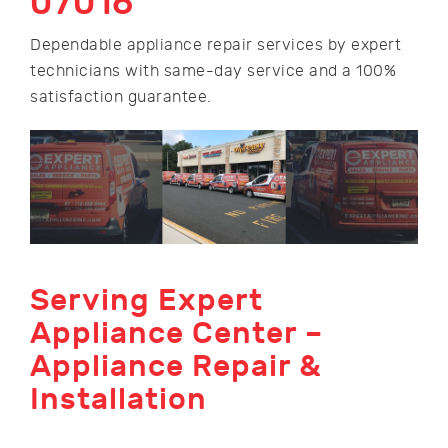
07016
Dependable appliance repair services by expert
technicians with same-day service and a 100%
satisfaction guarantee.
Serving Expert
Appliance Center –
Appliance Repair &
Installation