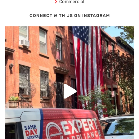
Commercial
CONNECT WITH US ON INSTAGRAM