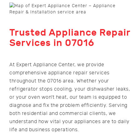
Trusted Appliance Repair
Services in 07016
At Expert Appliance Center, we provide
comprehensive appliance repair services
throughout the 07016 area. Whether your
refrigerator stops cooling, your dishwasher leaks,
or your oven won’t heat, our team is equipped to
diagnose and fix the problem efficiently. Serving
both residential and commercial clients, we
understand how vital your appliances are to daily
life and business operations.