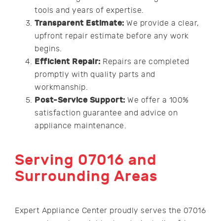
tools and years of expertise.
Transparent Estimate:
We provide a clear,
upfront repair estimate before any work
begins.
Efficient Repair:
Repairs are completed
promptly with quality parts and
workmanship.
Post-Service Support:
We offer a 100%
satisfaction guarantee and advice on
appliance maintenance.
Serving 07016 and
Surrounding Areas
Expert Appliance Center proudly serves the 07016