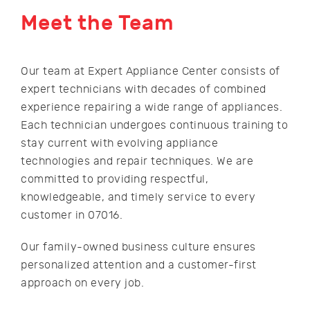
Meet the Team
Our team at Expert Appliance Center consists of
expert technicians with decades of combined
experience repairing a wide range of appliances.
Each technician undergoes continuous training to
stay current with evolving appliance
technologies and repair techniques. We are
committed to providing respectful,
knowledgeable, and timely service to every
customer in 07016.
Our family-owned business culture ensures
personalized attention and a customer-first
approach on every job.