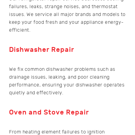
failures, leaks, strange noises, and thermostat
issues. We service all major brands and models to
keep your food fresh and your appliance energy-
efficient.
Dishwasher Repair
We fix common dishwasher problems such as
drainage issues, leaking, and poor cleaning
performance, ensuring your dishwasher operates
quietly and effectively.
Oven and Stove Repair
From heating element failures to ignition