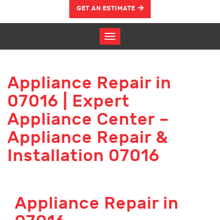
GET AN ESTIMATE
Appliance Repair in
07016 | Expert
Appliance Center –
Appliance Repair &
Installation 07016
Appliance Repair in