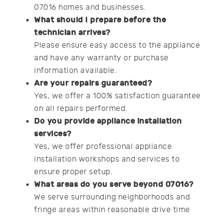
07016 homes and businesses.
What should I prepare before the
technician arrives?
Please ensure easy access to the appliance
and have any warranty or purchase
information available.
Are your repairs guaranteed?
Yes, we offer a 100% satisfaction guarantee
on all repairs performed.
Do you provide appliance installation
services?
Yes, we offer professional appliance
installation workshops and services to
ensure proper setup.
What areas do you serve beyond 07016?
We serve surrounding neighborhoods and
fringe areas within reasonable drive time