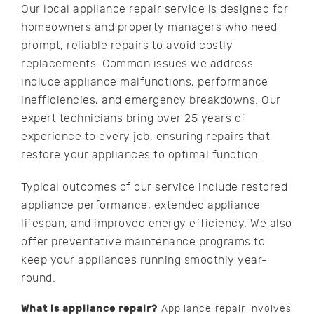
Our local appliance repair service is designed for
homeowners and property managers who need
prompt, reliable repairs to avoid costly
replacements. Common issues we address
include appliance malfunctions, performance
inefficiencies, and emergency breakdowns. Our
expert technicians bring over 25 years of
experience to every job, ensuring repairs that
restore your appliances to optimal function.
Typical outcomes of our service include restored
appliance performance, extended appliance
lifespan, and improved energy efficiency. We also
offer preventative maintenance programs to
keep your appliances running smoothly year-
round.
What is appliance repair?
Appliance repair involves