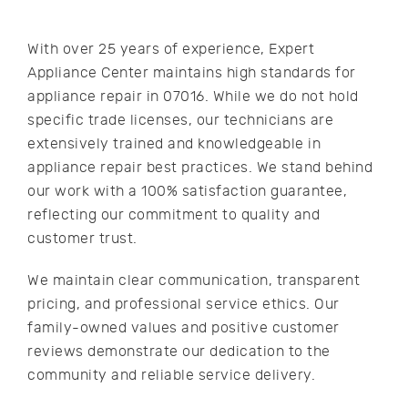
With over 25 years of experience, Expert
Appliance Center maintains high standards for
appliance repair in 07016. While we do not hold
specific trade licenses, our technicians are
extensively trained and knowledgeable in
appliance repair best practices. We stand behind
our work with a 100% satisfaction guarantee,
reflecting our commitment to quality and
customer trust.
We maintain clear communication, transparent
pricing, and professional service ethics. Our
family-owned values and positive customer
reviews demonstrate our dedication to the
community and reliable service delivery.