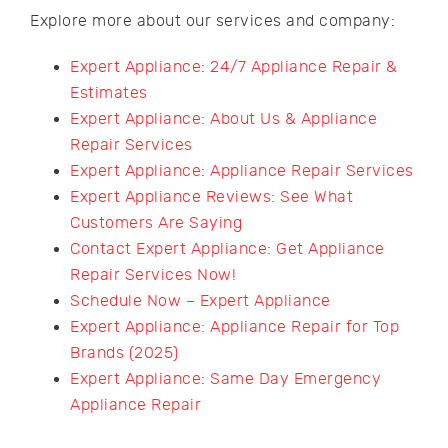
Explore more about our services and company:
Expert Appliance: 24/7 Appliance Repair &
Estimates
Expert Appliance: About Us & Appliance
Repair Services
Expert Appliance: Appliance Repair Services
Expert Appliance Reviews: See What
Customers Are Saying
Contact Expert Appliance: Get Appliance
Repair Services Now!
Schedule Now – Expert Appliance
Expert Appliance: Appliance Repair for Top
Brands (2025)
Expert Appliance: Same Day Emergency
Appliance Repair