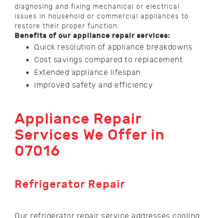
diagnosing and fixing mechanical or electrical
issues in household or commercial appliances to
restore their proper function.
Benefits of our appliance repair services:
Quick resolution of appliance breakdowns
Cost savings compared to replacement
Extended appliance lifespan
Improved safety and efficiency
Appliance Repair
Services We Offer in
07016
Refrigerator Repair
Our refrigerator repair service addresses cooling