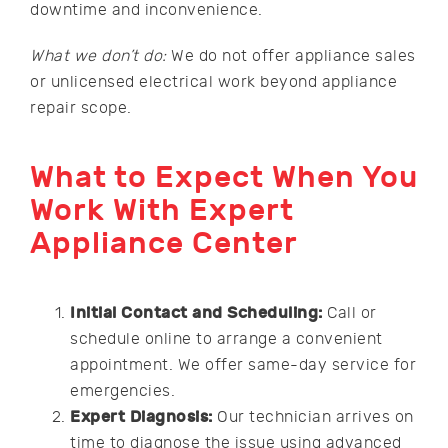
downtime and inconvenience.
What we don’t do:
We do not offer appliance sales
or unlicensed electrical work beyond appliance
repair scope.
What to Expect When You
Work With Expert
Appliance Center
Initial Contact and Scheduling:
Call or
schedule online to arrange a convenient
appointment. We offer same-day service for
emergencies.
Expert Diagnosis:
Our technician arrives on
time to diagnose the issue using advanced