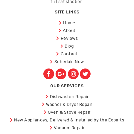
full satisfaction.
SITE LINKS
Home
About
Reviews
Blog
Contact
Schedule Now
OUR SERVICES
Dishwasher Repair
Washer & Dryer Repair
Oven & Stove Repair
New Appliances, Delivered & Installed by the Experts
Vacuum Repair