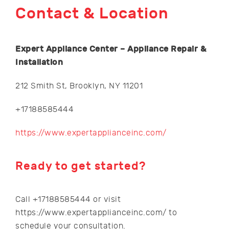
Contact & Location
Expert Appliance Center – Appliance Repair &
Installation
212 Smith St, Brooklyn, NY 11201
+17188585444
https://www.expertapplianceinc.com/
Ready to get started?
Call +17188585444 or visit
https://www.expertapplianceinc.com/ to
schedule your consultation.