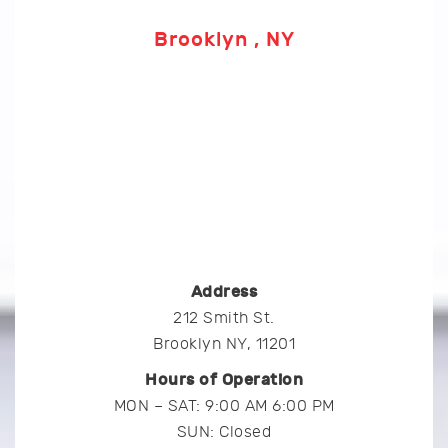
Brooklyn , NY
Address
212 Smith St.
Brooklyn NY, 11201
Hours of Operation
MON – SAT: 9:00 AM 6:00 PM
SUN: Closed