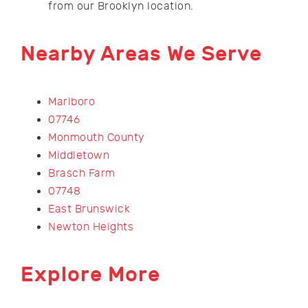
from our Brooklyn location.
Nearby Areas We Serve
Marlboro
07746
Monmouth County
Middletown
Brasch Farm
07748
East Brunswick
Newton Heights
Explore More