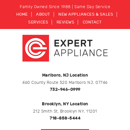
Family Owned Since 1988 | Same Day Service
HOME
ABOUT
NEW APPLIANCES & SALES
SERVICES
REVIEWS
CONTACT
Marlboro, NJ Location
460 County Route 520 Marlboro NJ, 07746
732-946-0999
Brooklyn, NY Location
212 Smith St, Brooklyn NY, 11201
718-858-5444