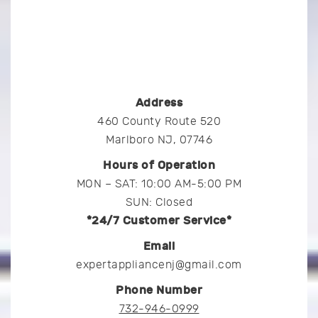
Address
460 County Route 520
Marlboro NJ, 07746
Hours of Operation
MON – SAT: 10:00 AM-5:00 PM
SUN: Closed
*24/7 Customer Service*
Email
expertappliancenj@gmail.com
Phone Number
732-946-0999