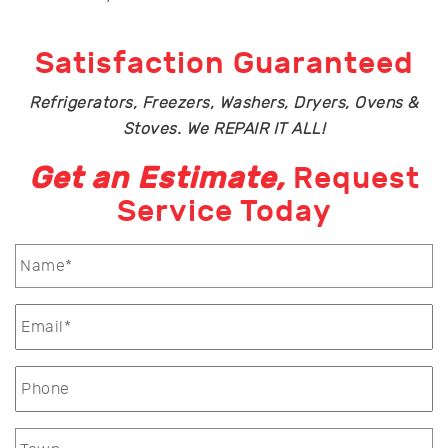
Satisfaction Guaranteed
Refrigerators, Freezers, Washers, Dryers, Ovens &
Stoves. We REPAIR IT ALL!
Get an Estimate,
Request
Service Today