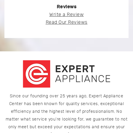
Reviews
Write a Review
Read Our Reviews
Since our founding over 25 years ago, Expert Appliance
Center has been known for quality services, exceptional
efficiency and the highest level of professionalism. No
matter what service you’re looking for, we guarantee to not
only meet but exceed your expectations and ensure your