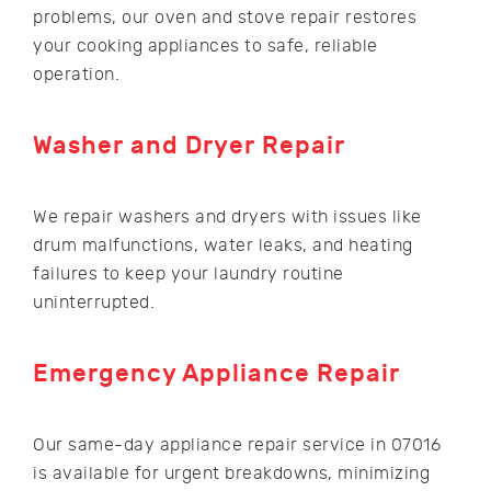
problems, our oven and stove repair restores
your cooking appliances to safe, reliable
operation.
Washer and Dryer Repair
We repair washers and dryers with issues like
drum malfunctions, water leaks, and heating
failures to keep your laundry routine
uninterrupted.
Emergency Appliance Repair
Our same-day appliance repair service in 07016
is available for urgent breakdowns, minimizing