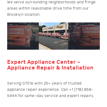
We serve surrounding neighborhoods and fringe
areas within reasonable drive time from our
Brooklyn location.
Expert Appliance Center –
Appliance Repair & Installation
Serving 07016 with 25+ years of trusted
appliance repair experience. Call +1 (718) 858-
5444 for same-day service and expert repairs.