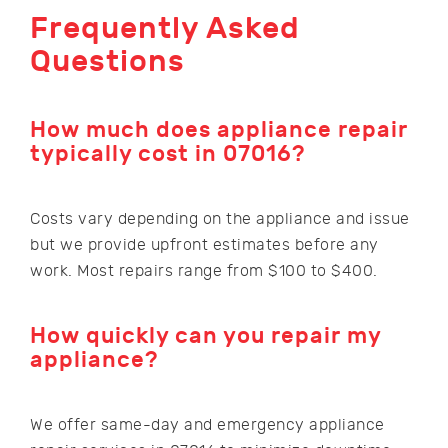
Frequently Asked
Questions
How much does appliance repair
typically cost in 07016?
Costs vary depending on the appliance and issue
but we provide upfront estimates before any
work. Most repairs range from $100 to $400.
How quickly can you repair my
appliance?
We offer same-day and emergency appliance