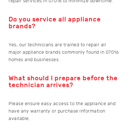
repair services in 07016 to minimize downtime.
Do you service all appliance
brands?
Yes, our technicians are trained to repair all
major appliance brands commonly found in 07016
homes and businesses.
What should I prepare before the
technician arrives?
Please ensure easy access to the appliance and
have any warranty or purchase information
available.