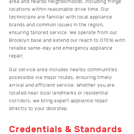
area and nearby neighborhoods, including fringe
locations within reasonable drive time. Our
technicians are familiar with local appliance
brands and common issues in the region,
ensuring tailored service. We operate from our
Brooklyn base and extend our reach to 07016 with
reliable same-day and emergency appliance
repair.
Our service area includes nearby communities
accessible via major routes, ensuring timely
arrival and efficient service. Whether you are
located near local landmarks or residential
corridors, we bring expert appliance repair
directly to your doorstep.
Credentials & Standards