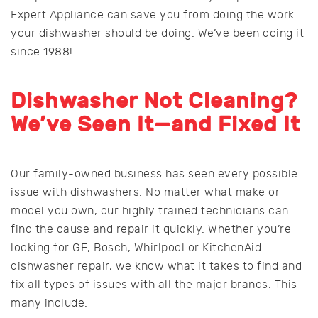
Expert Appliance can save you from doing the work
your dishwasher should be doing. We’ve been doing it
since 1988!
Dishwasher Not Cleaning?
We’ve Seen It—and Fixed It
Our family-owned business has seen every possible
issue with dishwashers. No matter what make or
model you own, our highly trained technicians can
find the cause and repair it quickly. Whether you’re
looking for GE, Bosch, Whirlpool or KitchenAid
dishwasher repair, we know what it takes to find and
fix all types of issues with all the major brands. This
many include: