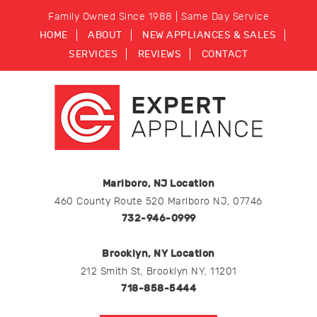
Family Owned Since 1988 | Same Day Service
HOME
ABOUT
NEW APPLIANCES & SALES
SERVICES
REVIEWS
CONTACT
Marlboro, NJ Location
460 County Route 520 Marlboro NJ, 07746
732-946-0999
Brooklyn, NY Location
212 Smith St, Brooklyn NY, 11201
718-858-5444