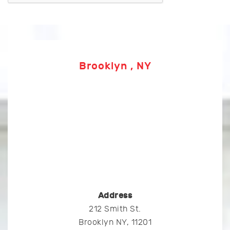
Brooklyn , NY
Address
212 Smith St.
Brooklyn NY, 11201