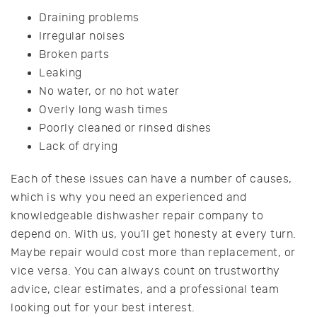
Draining problems
Irregular noises
Broken parts
Leaking
No water, or no hot water
Overly long wash times
Poorly cleaned or rinsed dishes
Lack of drying
Each of these issues can have a number of causes,
which is why you need an experienced and
knowledgeable dishwasher repair company to
depend on. With us, you’ll get honesty at every turn.
Maybe repair would cost more than replacement, or
vice versa. You can always count on trustworthy
advice, clear estimates, and a professional team
looking out for your best interest.