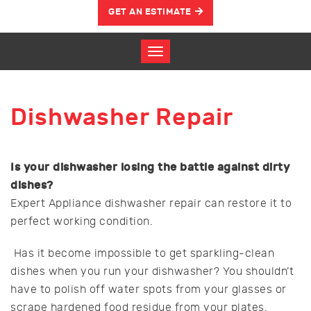
GET AN ESTIMATE
Dishwasher Repair
Is your dishwasher losing the battle against dirty
dishes?
Expert Appliance dishwasher repair can restore it to
perfect working condition.
Has it become impossible to get sparkling-clean
dishes when you run your dishwasher? You shouldn’t
have to polish off water spots from your glasses or
scrape hardened food residue from your plates.