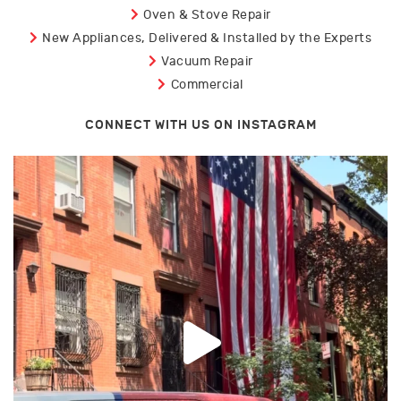
Oven & Stove Repair
New Appliances, Delivered & Installed by the Experts
Vacuum Repair
Commercial
CONNECT WITH US ON INSTAGRAM