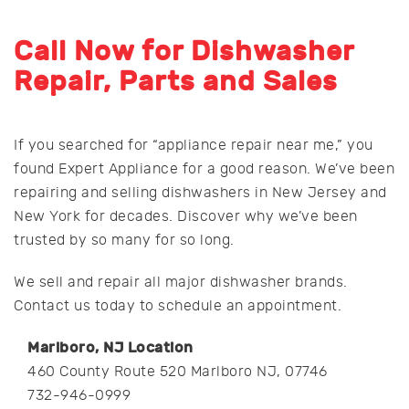
Call Now for Dishwasher
Repair, Parts and Sales
If you searched for “appliance repair near me,” you
found Expert Appliance for a good reason. We’ve been
repairing and selling dishwashers in New Jersey and
New York for decades. Discover why we’ve been
trusted by so many for so long.
We sell and repair all major dishwasher brands.
Contact us today to schedule an appointment.
Marlboro, NJ Location
460 County Route 520 Marlboro NJ, 07746
732-946-0999