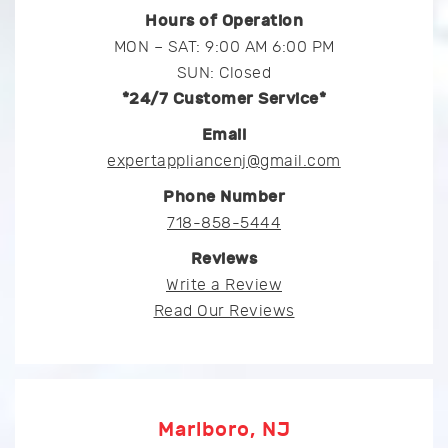
Hours of Operation
MON – SAT: 9:00 AM 6:00 PM
SUN: Closed
*24/7 Customer Service*
Email
expertappliancenj@gmail.com
Phone Number
718-858-5444
Reviews
Write a Review
Read Our Reviews
Marlboro, NJ