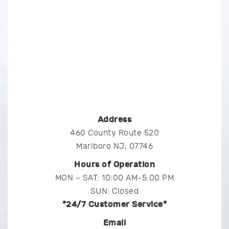
Address
460 County Route 520
Marlboro NJ, 07746
Hours of Operation
MON – SAT: 10:00 AM-5:00 PM
SUN: Closed
*24/7 Customer Service*
Email