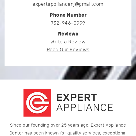
expertappliancenj@gmail.com
Phone Number
732-946-0999
Reviews
Write a Review
Read Our Reviews
Since our founding over 25 years ago, Expert Appliance
Center has been known for quality services, exceptional