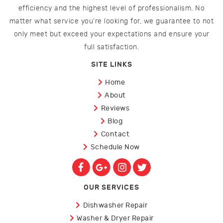
efficiency and the highest level of professionalism. No
matter what service you’re looking for, we guarantee to not
only meet but exceed your expectations and ensure your
full satisfaction.
SITE LINKS
Home
About
Reviews
Blog
Contact
Schedule Now
OUR SERVICES
Dishwasher Repair
Washer & Dryer Repair