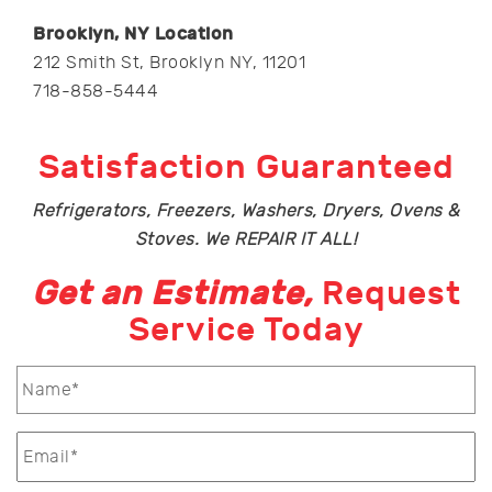
Brooklyn, NY Location
212 Smith St, Brooklyn NY, 11201
718-858-5444
Satisfaction Guaranteed
Refrigerators, Freezers, Washers, Dryers, Ovens &
Stoves. We REPAIR IT ALL!
Get an Estimate,
Request
Service Today