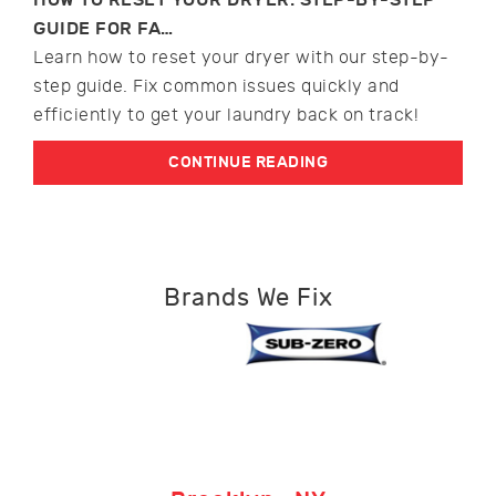
GUIDE FOR FA…
Learn how to reset your dryer with our step-by-
step guide. Fix common issues quickly and
efficiently to get your laundry back on track!
CONTINUE READING
Brands We Fix