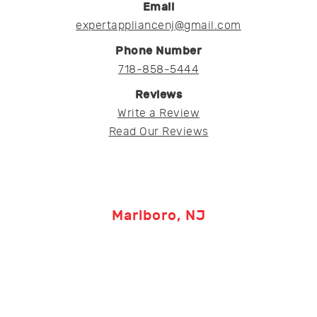
Email
expertappliancenj@gmail.com
Phone Number
718-858-5444
Reviews
Write a Review
Read Our Reviews
Marlboro, NJ