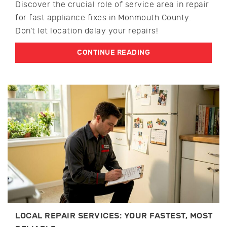
Discover the crucial role of service area in repair
for fast appliance fixes in Monmouth County.
Don't let location delay your repairs!
CONTINUE READING
LOCAL REPAIR SERVICES: YOUR FASTEST, MOST