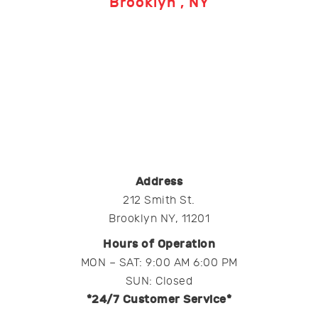
Brooklyn , NY
Address
212 Smith St.
Brooklyn NY, 11201
Hours of Operation
MON – SAT: 9:00 AM 6:00 PM
SUN: Closed
*24/7 Customer Service*