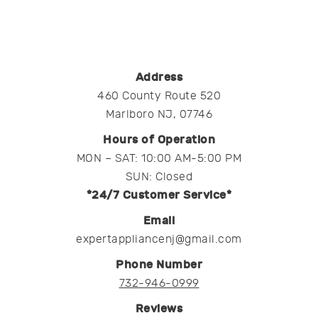
Address
460 County Route 520
Marlboro NJ, 07746
Hours of Operation
MON – SAT: 10:00 AM-5:00 PM
SUN: Closed
*24/7 Customer Service*
Email
expertappliancenj@gmail.com
Phone Number
732-946-0999
Reviews