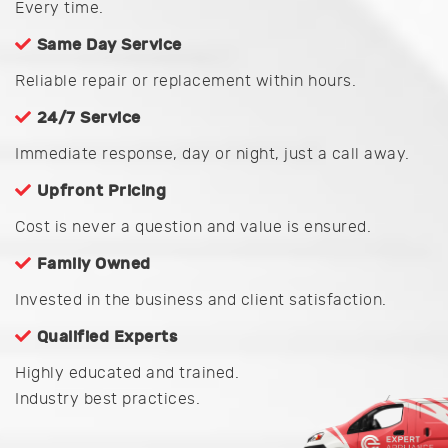
Every time.
Same Day Service
Reliable repair or replacement within hours.
24/7 Service
Immediate response, day or night, just a call away.
Upfront Pricing
Cost is never a question and value is ensured.
Family Owned
Invested in the business and client satisfaction.
Qualified Experts
Highly educated and trained.
Industry best practices.