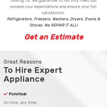
looking for, we guarantee to not only meet but
exceed your expectations and ensure your full
satisfaction.
Refrigerators, Freezers, Washers, Dryers, Ovens &
Stoves. We REPAIR IT ALL!
Get an Estimate
Great Reasons
To Hire Expert
Appliance
Punctual
On time, any time,