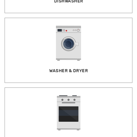
DISHWASHER
WASHER & DRYER