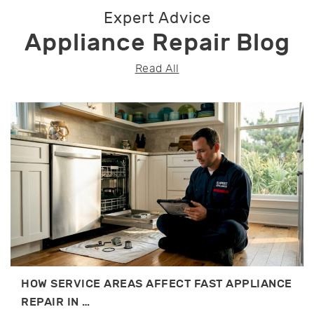
Expert Advice
Appliance Repair Blog
Read All
HOW SERVICE AREAS AFFECT FAST APPLIANCE
REPAIR IN …