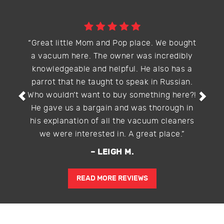
Previous
Nex
“Great little Mom and Pop place. We bought
a vacuum here. The owner was incredibly
knowledgeable and helpful. He also has a
parrot that he taught to speak in Russian.
Who wouldn’t want to buy something here?!
He gave us a bargain and was thorough in
his explanation of all the vacuum cleaners
we were interested in. A great place.”
– LEIGH M.
READ MORE REVIEWS