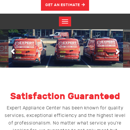
GET AN ESTIMATE
Previous
Nex
Satisfaction Guaranteed
Expert Appliance Center has been known for quality
services, exceptional efficiency and the highest level
of professionalism. No matter what service you’re