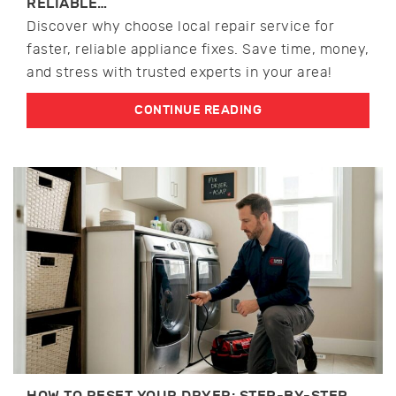
RELIABLE…
Discover why choose local repair service for
faster, reliable appliance fixes. Save time, money,
and stress with trusted experts in your area!
CONTINUE READING
HOW TO RESET YOUR DRYER: STEP-BY-STEP