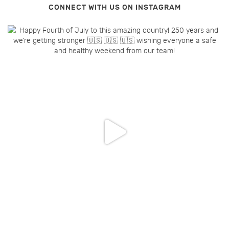
CONNECT WITH US ON INSTAGRAM