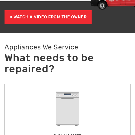
» WATCH A VIDEO FROM THE OWNER
Appliances We Service
What needs to be
repaired?