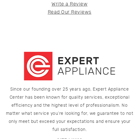
Write a Review
Read Our Reviews
Since our founding over 25 years ago, Expert Appliance
Center has been known for quality services, exceptional
efficiency and the highest level of professionalism. No
matter what service you’re looking for, we guarantee to not
only meet but exceed your expectations and ensure your
full satisfaction.