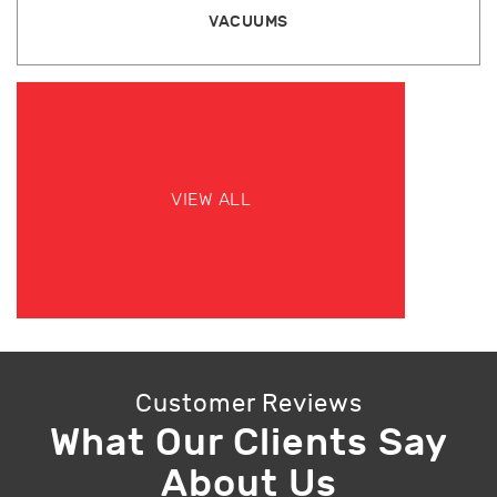
VACUUMS
VIEW ALL
Customer Reviews
What Our Clients Say
About Us