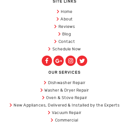
SITE LINKS
Home
About
Reviews
Blog
Contact
Schedule Now
OUR SERVICES
Dishwasher Repair
Washer & Dryer Repair
Oven & Stove Repair
New Appliances, Delivered & Installed by the Experts
Vacuum Repair
Commercial