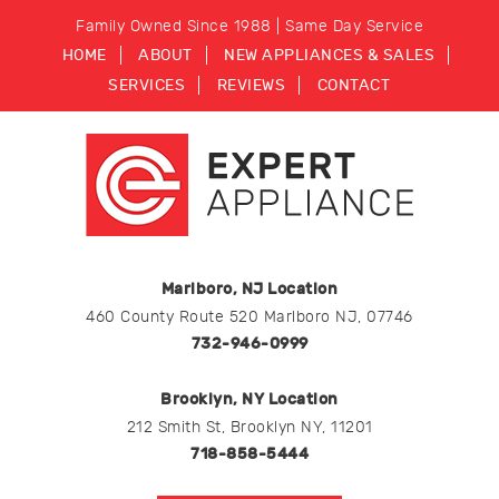
Family Owned Since 1988 | Same Day Service
HOME
ABOUT
NEW APPLIANCES & SALES
SERVICES
REVIEWS
CONTACT
Marlboro, NJ Location
460 County Route 520 Marlboro NJ, 07746
732-946-0999
Brooklyn, NY Location
212 Smith St, Brooklyn NY, 11201
718-858-5444