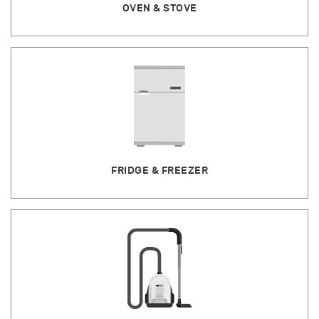
OVEN & STOVE
FRIDGE & FREEZER