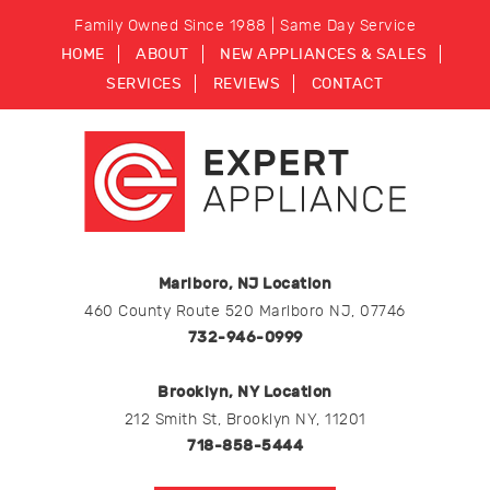
Family Owned Since 1988 | Same Day Service
HOME
ABOUT
NEW APPLIANCES & SALES
SERVICES
REVIEWS
CONTACT
Marlboro, NJ Location
460 County Route 520 Marlboro NJ, 07746
732-946-0999
Brooklyn, NY Location
212 Smith St, Brooklyn NY, 11201
718-858-5444