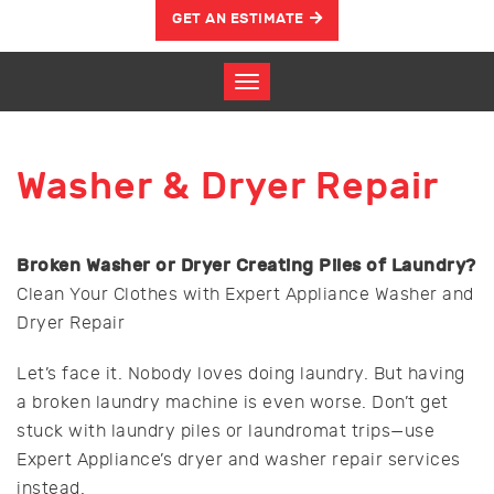
GET AN ESTIMATE
Washer & Dryer Repair
Broken Washer or Dryer Creating Piles of Laundry?
Clean Your Clothes with Expert Appliance Washer and
Dryer Repair
Let’s face it. Nobody loves doing laundry. But having
a broken laundry machine is even worse. Don’t get
stuck with laundry piles or laundromat trips—use
Expert Appliance’s dryer and washer repair services
instead.