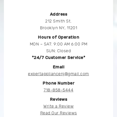
Address
212 Smith St.
Brooklyn NY, 11201
Hours of Operation
MON – SAT: 9:00 AM 6:00 PM
SUN: Closed
*24/7 Customer Service*
Email
expertappliancenj@gmail.com
Phone Number
718-858-5444
Reviews
Write a Review
Read Our Reviews