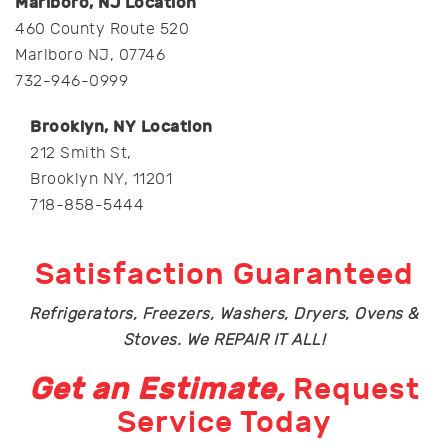
Marlboro, NJ Location
460 County Route 520
Marlboro NJ, 07746
732-946-0999
Brooklyn, NY Location
212 Smith St,
Brooklyn NY, 11201
718-858-5444
Satisfaction Guaranteed
Refrigerators, Freezers, Washers, Dryers, Ovens &
Stoves. We REPAIR IT ALL!
Get an Estimate,
Request
Service Today