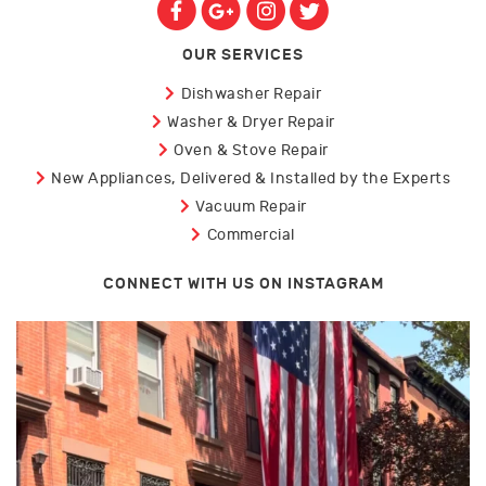
OUR SERVICES
Dishwasher Repair
Washer & Dryer Repair
Oven & Stove Repair
New Appliances, Delivered & Installed by the Experts
Vacuum Repair
Commercial
CONNECT WITH US ON INSTAGRAM