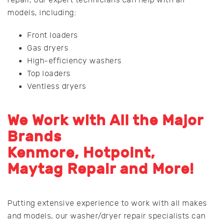
repair, our expert technicians can help with all
models, including:
Front loaders
Gas dryers
High-efficiency washers
Top loaders
Ventless dryers
We Work with All the Major
Brands
Kenmore, Hotpoint,
Maytag Repair and More!
Putting extensive experience to work with all makes
and models, our washer/dryer repair specialists can