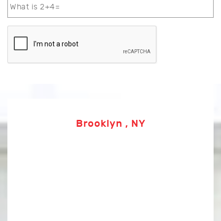
Brooklyn , NY