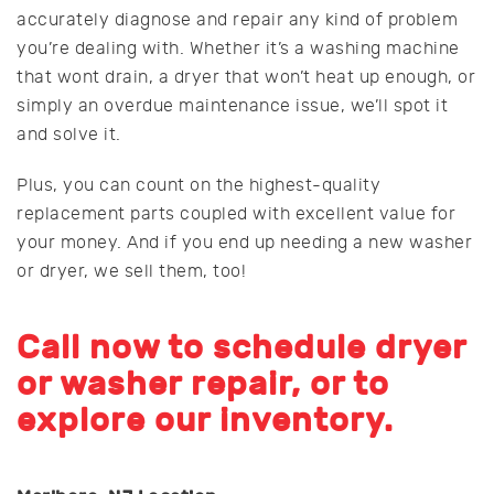
accurately diagnose and repair any kind of problem
you’re dealing with. Whether it’s a washing machine
that wont drain, a dryer that won’t heat up enough, or
simply an overdue maintenance issue, we’ll spot it
and solve it.
Plus, you can count on the highest-quality
replacement parts coupled with excellent value for
your money. And if you end up needing a new washer
or dryer, we sell them, too!
Call now to schedule dryer
or washer repair, or to
explore our inventory.