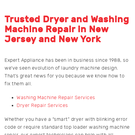
Trusted Dryer and Washing
Machine Repair in New
Jersey and New York
Expert Appliance has been in business since 1988, so
we’ve seen evolution of laundry machine design.
That’s great news for you because we know how to
fix them all.
Washing Machine Repair Services
Dryer Repair Services
Whether you have a “smart” dryer with blinking error
code or require standard top loader washing machine