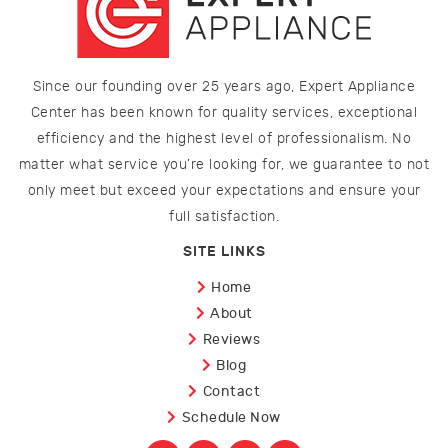
Since our founding over 25 years ago, Expert Appliance
Center has been known for quality services, exceptional
efficiency and the highest level of professionalism. No
matter what service you’re looking for, we guarantee to not
only meet but exceed your expectations and ensure your
full satisfaction.
SITE LINKS
Home
About
Reviews
Blog
Contact
Schedule Now