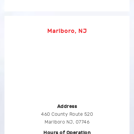
Marlboro, NJ
Address
460 County Route 520
Marlboro NJ, 07746
Hours of Operation