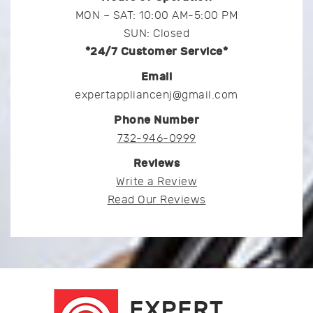
MON – SAT: 10:00 AM-5:00 PM
SUN: Closed
*24/7 Customer Service*
Email
expertappliancenj@gmail.com
Phone Number
732-946-0999
Reviews
Write a Review
Read Our Reviews