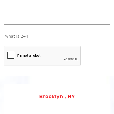
Brooklyn , NY