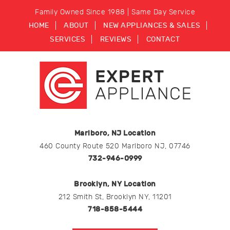
Family Owned Since 1988 | Same Day Service
HOME
ABOUT
NEW APPLIANCES & SALES
SERVICES
REVIEWS
CONTACT
Marlboro, NJ Location
460 County Route 520 Marlboro NJ, 07746
732-946-0999
Brooklyn, NY Location
212 Smith St, Brooklyn NY, 11201
718-858-5444