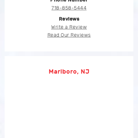
718-858-5444
Reviews
Write a Review
Read Our Reviews
Marlboro, NJ