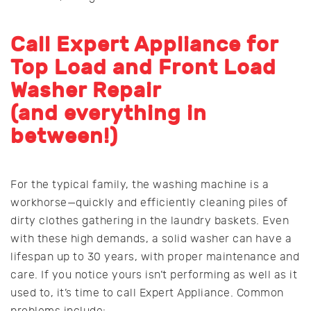
Call Expert Appliance for
Top Load and Front Load
Washer Repair
(and everything in
between!)
For the typical family, the washing machine is a
workhorse—quickly and efficiently cleaning piles of
dirty clothes gathering in the laundry baskets. Even
with these high demands, a solid washer can have a
lifespan up to 30 years, with proper maintenance and
care. If you notice yours isn’t performing as well as it
used to, it’s time to call Expert Appliance. Common