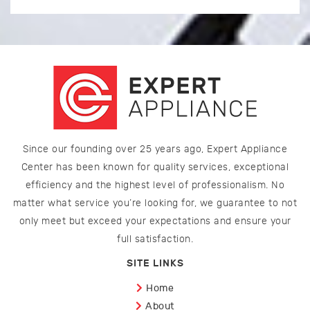
Since our founding over 25 years ago, Expert Appliance
Center has been known for quality services, exceptional
efficiency and the highest level of professionalism. No
matter what service you’re looking for, we guarantee to not
only meet but exceed your expectations and ensure your
full satisfaction.
SITE LINKS
Home
About