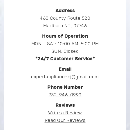
Address
460 County Route 520
Marlboro NJ, 07746
Hours of Operation
MON – SAT: 10:00 AM-5:00 PM
SUN: Closed
*24/7 Customer Service*
Email
expertappliancenj@gmail.com
Phone Number
732-946-0999
Reviews
Write a Review
Read Our Reviews