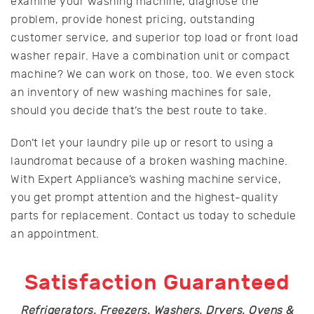
examine your washing machine, diagnose the
problem, provide honest pricing, outstanding
customer service, and superior top load or front load
washer repair. Have a combination unit or compact
machine? We can work on those, too. We even stock
an inventory of new washing machines for sale,
should you decide that’s the best route to take.
Don’t let your laundry pile up or resort to using a
laundromat because of a broken washing machine.
With Expert Appliance’s washing machine service,
you get prompt attention and the highest-quality
parts for replacement. Contact us today to schedule
an appointment.
Satisfaction Guaranteed
Refrigerators, Freezers, Washers, Dryers, Ovens &