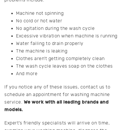
problems include:
Machine not spinning
No cold or hot water
No agitation during the wash cycle
Excessive vibration when machine is running
Water failing to drain properly
The machine is leaking
Clothes aren’t getting completely clean
The wash cycle leaves soap on the clothes
And more
If you notice any of these issues, contact us to
schedule an appointment for washing machine
We work with all leading brands and
service.
models.
Expert’s friendly specialists will arrive on time,