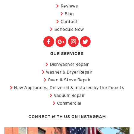
Reviews
Blog
Contact
Schedule Now
OUR SERVICES
Dishwasher Repair
Washer & Dryer Repair
Oven & Stove Repair
New Appliances, Delivered & Installed by the Experts
Vacuum Repair
Commercial
CONNECT WITH US ON INSTAGRAM