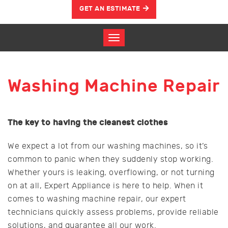
GET AN ESTIMATE
Washing Machine Repair
The key to having the cleanest clothes
We expect a lot from our washing machines, so it’s
common to panic when they suddenly stop working.
Whether yours is leaking, overflowing, or not turning
on at all, Expert Appliance is here to help. When it
comes to washing machine repair, our expert
technicians quickly assess problems, provide reliable
solutions, and guarantee all our work.