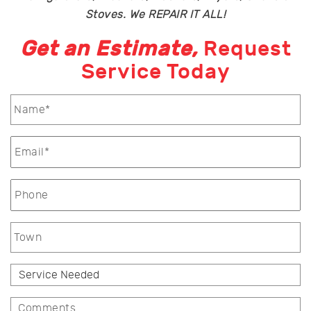
Stoves. We REPAIR IT ALL!
Get an Estimate,
Request
Service Today