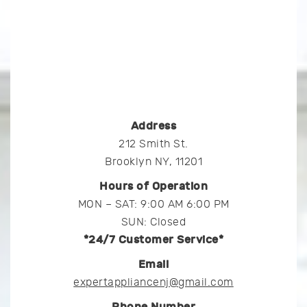
Address
212 Smith St.
Brooklyn NY, 11201
Hours of Operation
MON – SAT: 9:00 AM 6:00 PM
SUN: Closed
*24/7 Customer Service*
Email
expertappliancenj@gmail.com
Phone Number