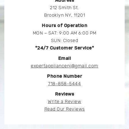
Address
212 Smith St.
Brooklyn NY, 11201
Hours of Operation
MON – SAT: 9:00 AM 6:00 PM
SUN: Closed
*24/7 Customer Service*
Email
expertappliancenj@gmail.com
Phone Number
718-858-5444
Reviews
Write a Review
Read Our Reviews