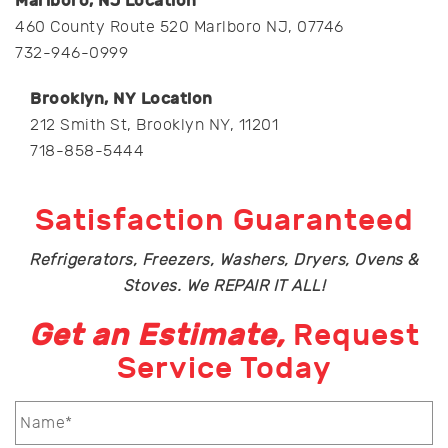
Marlboro, NJ Location
460 County Route 520 Marlboro NJ, 07746
732-946-0999
Brooklyn, NY Location
212 Smith St, Brooklyn NY, 11201
718-858-5444
Satisfaction Guaranteed
Refrigerators, Freezers, Washers, Dryers, Ovens &
Stoves. We REPAIR IT ALL!
Get an Estimate,
Request
Service Today