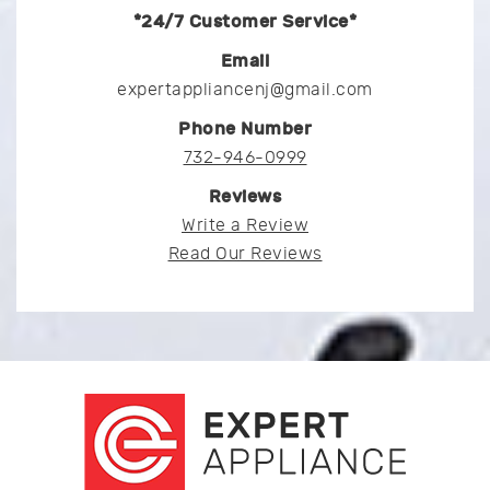
*24/7 Customer Service*
Email
expertappliancenj@gmail.com
Phone Number
732-946-0999
Reviews
Write a Review
Read Our Reviews