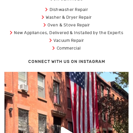
Dishwasher Repair
Washer & Dryer Repair
Oven & Stove Repair
New Appliances, Delivered & Installed by the Experts
Vacuum Repair
Commercial
CONNECT WITH US ON INSTAGRAM