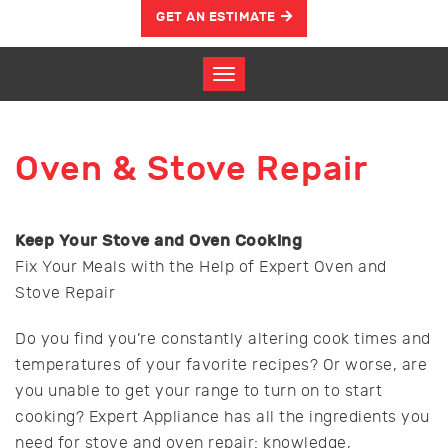
GET AN ESTIMATE
Oven & Stove Repair
Keep Your Stove and Oven Cooking
Fix Your Meals with the Help of Expert Oven and
Stove Repair
Do you find you’re constantly altering cook times and
temperatures of your favorite recipes? Or worse, are
you unable to get your range to turn on to start
cooking? Expert Appliance has all the ingredients you
need for stove and oven repair: knowledge,