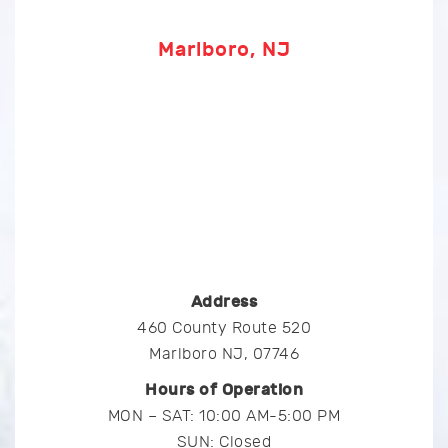
Marlboro, NJ
Address
460 County Route 520
Marlboro NJ, 07746
Hours of Operation
MON – SAT: 10:00 AM-5:00 PM
SUN: Closed