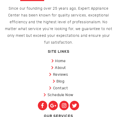
Since our founding over 25 years ago, Expert Appliance
Center has been known for quality services, exceptional
efficiency and the highest level of professionalism. No
matter what service you’re looking for, we guarantee to not
only meet but exceed your expectations and ensure your
full satisfaction.
SITE LINKS
Home
About
Reviews
Blog
Contact
Schedule Now
OUR SERVICES