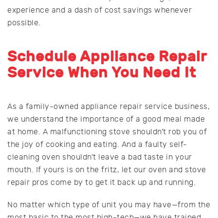
experience and a dash of cost savings whenever
possible.
Schedule Appliance Repair
Service When You Need It
As a family-owned appliance repair service business,
we understand the importance of a good meal made
at home. A malfunctioning stove shouldn’t rob you of
the joy of cooking and eating. And a faulty self-
cleaning oven shouldn’t leave a bad taste in your
mouth. If yours is on the fritz, let our oven and stove
repair pros come by to get it back up and running.
No matter which type of unit you may have—from the
most basic to the most high-tech—we have trained