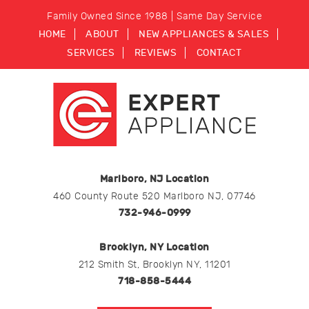
Family Owned Since 1988 | Same Day Service
HOME
ABOUT
NEW APPLIANCES & SALES
SERVICES
REVIEWS
CONTACT
Marlboro, NJ Location
460 County Route 520 Marlboro NJ, 07746
732-946-0999
Brooklyn, NY Location
212 Smith St, Brooklyn NY, 11201
718-858-5444