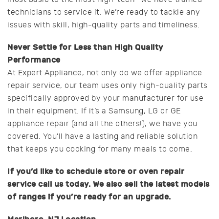
technicians to service it. We’re ready to tackle any
issues with skill, high-quality parts and timeliness.
Never Settle for Less than High Quality
Performance
At Expert Appliance, not only do we offer appliance
repair service, our team uses only high-quality parts
specifically approved by your manufacturer for use
in their equipment. If it’s a Samsung, LG or GE
appliance repair (and all the others!), we have you
covered. You’ll have a lasting and reliable solution
that keeps you cooking for many meals to come.
If you’d like to schedule store or oven repair
service call us today. We also sell the latest models
of ranges if you’re ready for an upgrade.