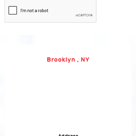
Brooklyn , NY