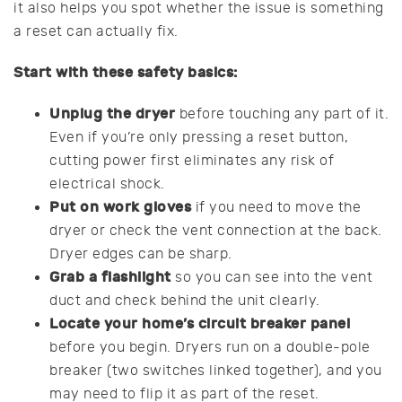
it also helps you spot whether the issue is something
a reset can actually fix.
Start with these safety basics:
Unplug the dryer
before touching any part of it.
Even if you’re only pressing a reset button,
cutting power first eliminates any risk of
electrical shock.
Put on work gloves
if you need to move the
dryer or check the vent connection at the back.
Dryer edges can be sharp.
Grab a flashlight
so you can see into the vent
duct and check behind the unit clearly.
Locate your home’s circuit breaker panel
before you begin. Dryers run on a double-pole
breaker (two switches linked together), and you
may need to flip it as part of the reset.