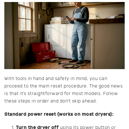
With tools in hand and safety in mind, you can
proceed to the main reset procedure. The good news
is that it’s straightforward for most models. Follow
these steps in order and don’t skip ahead.
Standard power reset (works on most dryers):
Turn the dryer off
using its power button or