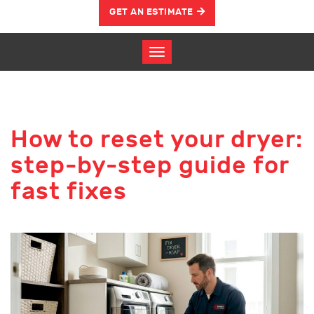
GET AN ESTIMATE
How to reset your dryer:
step-by-step guide for
fast fixes