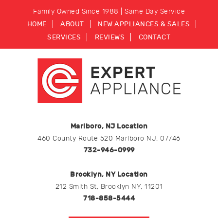
Family Owned Since 1988 | Same Day Service
HOME
ABOUT
NEW APPLIANCES & SALES
SERVICES
REVIEWS
CONTACT
Marlboro, NJ Location
460 County Route 520 Marlboro NJ, 07746
732-946-0999
Brooklyn, NY Location
212 Smith St, Brooklyn NY, 11201
718-858-5444