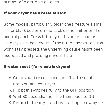
number of electronic glitches.
If your dryer has a reset button:
Some models, particularly older ones, feature a small
red or black button on the back of the unit or on the
control panel. Press it firmly until you feel a click,
then try starting a cycle. If the button doesn’t click or
won’t stay pressed, the underlying cause hasn’t been
addressed and pressing it won’t help.
Breaker reset (for electric dryers):
Go to your breaker panel and find the double
breaker labeled “Dryer.”
Flip both switches fully to the OFF position.
Wait 30 seconds, then flip them back to ON.
Return to the dryer and try starting a new cycle.