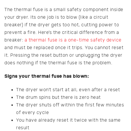
The thermal fuse is a small safety component inside
your dryer. Its one job is to blow (like a circuit
breaker) if the dryer gets too hot, cutting power to
prevent a fire. Here’s the critical difference from a
breaker:
a thermal fuse is a one-time safety device
and must be replaced once it trips. You cannot reset
it. Pressing the reset button or unplugging the dryer
does nothing if the thermal fuse is the problem.
Signs your thermal fuse has blown:
The dryer won’t start at all, even after a reset
The drum spins but there is zero heat
The dryer shuts off within the first few minutes
of every cycle
You have already reset it twice with the same
result