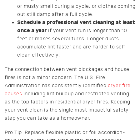
or musty smell during a cycle, or clothes coming
out still damp after a full cycle.
Schedule a professional vent cleaning at least
once a year
if your vent run is longer than 10
feet or makes several turns. Longer ducts
accumulate lint faster and are harder to self-
clean effectively.
The connection between vent blockages and house
fires is not a minor concern. The U.S. Fire
Administration has consistently identified
dryer fire
causes
including lint buildup and restricted venting
as the top factors in residential dryer fires. Keeping
your vent clean is the single most impactful safety
step you can take as a homeowner.
Pro Tip: Replace flexible plastic or foil accordion-