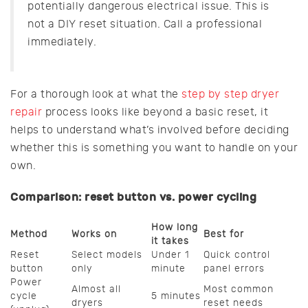
potentially dangerous electrical issue. This is
not a DIY reset situation. Call a professional
immediately.
For a thorough look at what the
step by step dryer
repair
process looks like beyond a basic reset, it
helps to understand what’s involved before deciding
whether this is something you want to handle on your
own.
Comparison: reset button vs. power cycling
How long
Method
Works on
Best for
it takes
Reset
Select models
Under 1
Quick control
button
only
minute
panel errors
Power
Almost all
Most common
cycle
5 minutes
dryers
reset needs