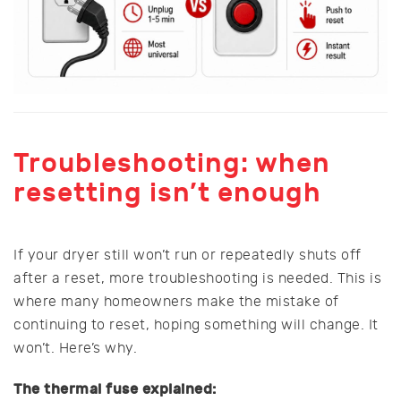
Troubleshooting: when
resetting isn’t enough
If your dryer still won’t run or repeatedly shuts off
after a reset, more troubleshooting is needed. This is
where many homeowners make the mistake of
continuing to reset, hoping something will change. It
won’t. Here’s why.
The thermal fuse explained: