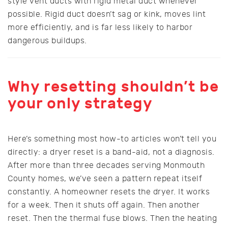
style vent ducts with rigid metal duct whenever
possible. Rigid duct doesn’t sag or kink, moves lint
more efficiently, and is far less likely to harbor
dangerous buildups.
Why resetting shouldn’t be
your only strategy
Here’s something most how-to articles won’t tell you
directly: a dryer reset is a band-aid, not a diagnosis.
After more than three decades serving Monmouth
County homes, we’ve seen a pattern repeat itself
constantly. A homeowner resets the dryer. It works
for a week. Then it shuts off again. Then another
reset. Then the thermal fuse blows. Then the heating