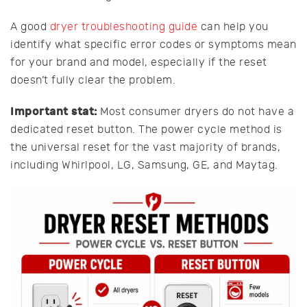
A good
dryer troubleshooting guide
can help you
identify what specific error codes or symptoms mean
for your brand and model, especially if the reset
doesn’t fully clear the problem.
Important stat:
Most consumer dryers do not have a
dedicated reset button. The power cycle method is
the universal reset for the vast majority of brands,
including Whirlpool, LG, Samsung, GE, and Maytag.