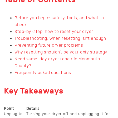
Before you begin: safety, tools, and what to
check
Step-by-step: how to reset your dryer
Troubleshooting: when resetting isn’t enough
Preventing future dryer problems
Why resetting shouldn’t be your only strategy
Need same-day dryer repair in Monmouth
County?
Frequently asked questions
Key Takeaways
Point
Details
Unplug to
Turning your dryer off and unplugging it for