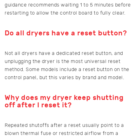
guidance recommends waiting 1 to 5 minutes before
restarting to allow the control board to fully clear.
Do all dryers have a reset button?
Not all dryers have a dedicated reset button, and
unplugging the dryer is the most universal reset
method. Some models include a reset button on the
control panel, but this varies by brand and model.
Why does my dryer keep shutting
off after I reset it?
Repeated shutoffs after a reset usually point to a
blown thermal fuse or restricted airflow from a