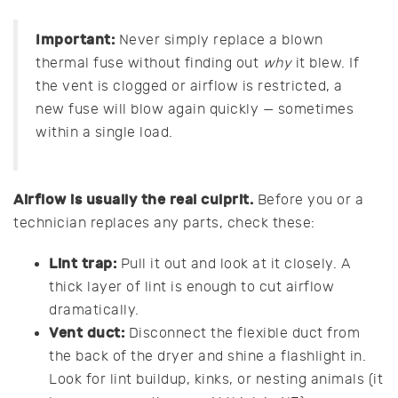
Important:
Never simply replace a blown
thermal fuse without finding out
why
it blew. If
the vent is clogged or airflow is restricted, a
new fuse will blow again quickly — sometimes
within a single load.
Airflow is usually the real culprit.
Before you or a
technician replaces any parts, check these:
Lint trap:
Pull it out and look at it closely. A
thick layer of lint is enough to cut airflow
dramatically.
Vent duct:
Disconnect the flexible duct from
the back of the dryer and shine a flashlight in.
Look for lint buildup, kinks, or nesting animals (it