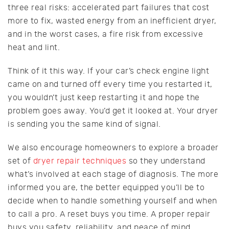
three real risks: accelerated part failures that cost
more to fix, wasted energy from an inefficient dryer,
and in the worst cases, a fire risk from excessive
heat and lint.
Think of it this way. If your car’s check engine light
came on and turned off every time you restarted it,
you wouldn’t just keep restarting it and hope the
problem goes away. You’d get it looked at. Your dryer
is sending you the same kind of signal.
We also encourage homeowners to explore a broader
set of
dryer repair techniques
so they understand
what’s involved at each stage of diagnosis. The more
informed you are, the better equipped you’ll be to
decide when to handle something yourself and when
to call a pro. A reset buys you time. A proper repair
buys you safety, reliability, and peace of mind.