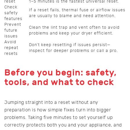
reset
1–5 minutes is the fastest universal reset.
Check
If a reset fails, thermal fuse or airflow issues
safety
are usually to blame and need attention.
features
Prevent
Clean the lint trap and vent often to avoid
future
problems and keep your dryer efficient.
issues
Avoid
Don’t keep resetting if issues persist—
repeat
inspect for deeper problems or call a pro.
resets
Before you begin: safety,
tools, and what to check
Jumping straight into a reset without any
preparation is how simple fixes turn into bigger
problems. Taking five minutes to set yourself up
correctly protects both you and your appliance, and