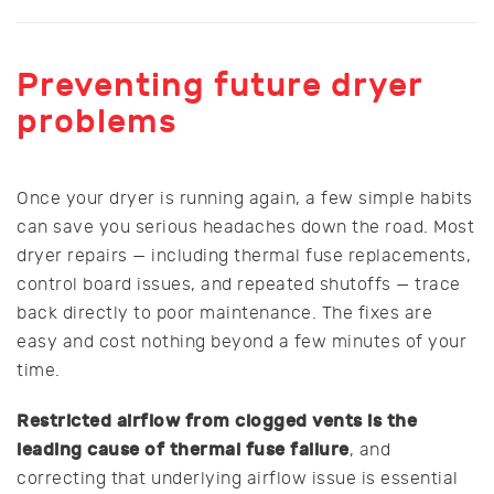
Preventing future dryer
problems
Once your dryer is running again, a few simple habits
can save you serious headaches down the road. Most
dryer repairs — including thermal fuse replacements,
control board issues, and repeated shutoffs — trace
back directly to poor maintenance. The fixes are
easy and cost nothing beyond a few minutes of your
time.
Restricted airflow from clogged vents is the
leading cause of thermal fuse failure
, and
correcting that underlying airflow issue is essential