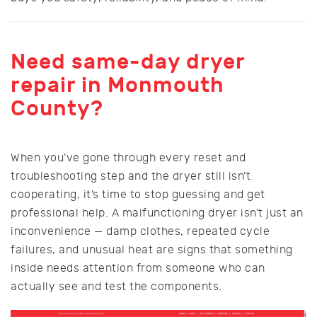
Need same-day dryer
repair in Monmouth
County?
When you’ve gone through every reset and
troubleshooting step and the dryer still isn’t
cooperating, it’s time to stop guessing and get
professional help. A malfunctioning dryer isn’t just an
inconvenience — damp clothes, repeated cycle
failures, and unusual heat are signs that something
inside needs attention from someone who can
actually see and test the components.