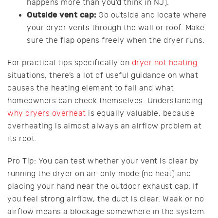
happens more than you’d think in NJ).
Outside vent cap:
Go outside and locate where
your dryer vents through the wall or roof. Make
sure the flap opens freely when the dryer runs.
For practical tips specifically on
dryer not heating
situations, there’s a lot of useful guidance on what
causes the heating element to fail and what
homeowners can check themselves. Understanding
why dryers overheat
is equally valuable, because
overheating is almost always an airflow problem at
its root.
Pro Tip: You can test whether your vent is clear by
running the dryer on air-only mode (no heat) and
placing your hand near the outdoor exhaust cap. If
you feel strong airflow, the duct is clear. Weak or no
airflow means a blockage somewhere in the system.