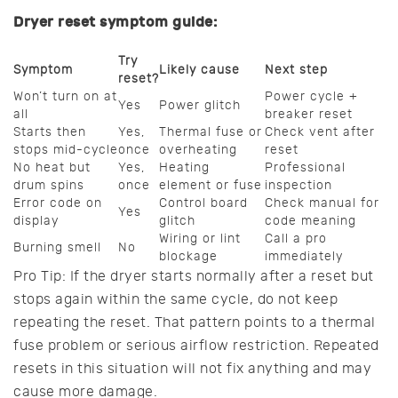
Dryer reset symptom guide:
Try
Symptom
Likely cause
Next step
reset?
Won’t turn on at
Power cycle +
Yes
Power glitch
all
breaker reset
Starts then
Yes,
Thermal fuse or
Check vent after
stops mid-cycle
once
overheating
reset
No heat but
Yes,
Heating
Professional
drum spins
once
element or fuse
inspection
Error code on
Control board
Check manual for
Yes
display
glitch
code meaning
Wiring or lint
Call a pro
Burning smell
No
blockage
immediately
Pro Tip: If the dryer starts normally after a reset but
stops again within the same cycle, do not keep
repeating the reset. That pattern points to a thermal
fuse problem or serious airflow restriction. Repeated
resets in this situation will not fix anything and may
cause more damage.