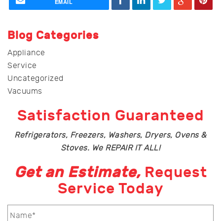
EMAIL
Blog Categories
Appliance
Service
Uncategorized
Vacuums
Satisfaction Guaranteed
Refrigerators, Freezers, Washers, Dryers, Ovens &
Stoves. We REPAIR IT ALL!
Get an Estimate,
Request
Service Today