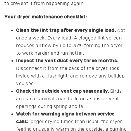
to prevent it from happening again.
Your dryer maintenance checklist:
Clean the lint trap after every single load.
Not
once a week. Every load. A clogged lint screen
reduces airflow by up to 75%, forcing the dryer
to work harder and run hotter.
Inspect the vent duct every three months.
Disconnect it from the back of the dryer, look
inside with a flashlight, and remove any buildup
you see.
Check the outside vent cap seasonally.
Birds
and small animals can build nests inside vent
openings during spring and fall.
Watch for warning signs between service
calls:
longer drying times than usual, the dryer
feeling unusually warm on the outside, a burning