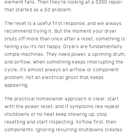
element fails. Then they’re looking at a $350 repair
that started as a $0 problem.
The reset is a useful first response, and we always
recommend trying it. But the moment your dryer
shuts off more than once after a reset, something is
telling you it’s not happy. Dryers are fundamentally
simple machines. They need power, a spinning drum,
and airflow. When something keeps interrupting the
cycle, it’s almost always an airflow or component
problem, not an electrical ghost that keeps
appearing.
The practical homeowner approach is clear: start
with the power reset, and if symptoms like repeat
shutdowns or no heat keep showing up, stop
resetting and start inspecting. Airflow first, then
components. Ignoring recurring shutdowns creates