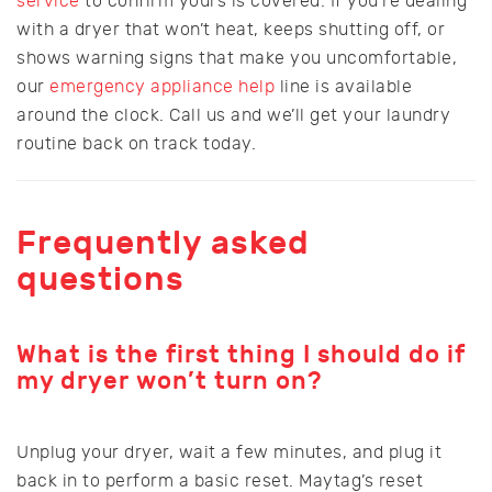
service
to confirm yours is covered. If you’re dealing
with a dryer that won’t heat, keeps shutting off, or
shows warning signs that make you uncomfortable,
our
emergency appliance help
line is available
around the clock. Call us and we’ll get your laundry
routine back on track today.
Frequently asked
questions
What is the first thing I should do if
my dryer won’t turn on?
Unplug your dryer, wait a few minutes, and plug it
back in to perform a basic reset. Maytag’s reset