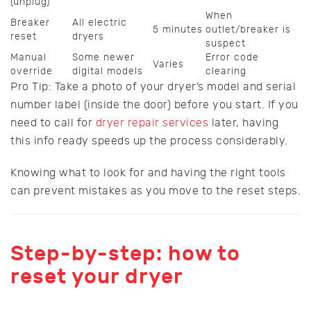
(unplug)
When
Breaker
All electric
5 minutes
outlet/breaker is
reset
dryers
suspect
Manual
Some newer
Error code
Varies
override
digital models
clearing
Pro Tip: Take a photo of your dryer’s model and serial
number label (inside the door) before you start. If you
need to call for
dryer repair services
later, having
this info ready speeds up the process considerably.
Knowing what to look for and having the right tools
can prevent mistakes as you move to the reset steps.
Step-by-step: how to
reset your dryer