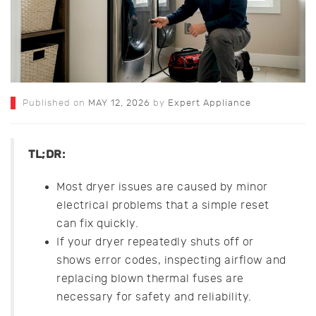
Published on
MAY 12, 2026
by
Expert Appliance
TL;DR:
Most dryer issues are caused by minor
electrical problems that a simple reset
can fix quickly.
If your dryer repeatedly shuts off or
shows error codes, inspecting airflow and
replacing blown thermal fuses are
necessary for safety and reliability.