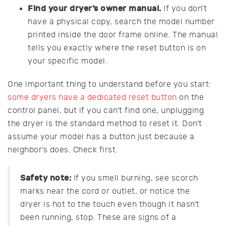
Find your dryer’s owner manual.
If you don’t
have a physical copy, search the model number
printed inside the door frame online. The manual
tells you exactly where the reset button is on
your specific model.
One important thing to understand before you start:
some dryers have a dedicated reset button
on the
control panel, but if you can’t find one, unplugging
the dryer is the standard method to reset it. Don’t
assume your model has a button just because a
neighbor’s does. Check first.
Safety note:
If you smell burning, see scorch
marks near the cord or outlet, or notice the
dryer is hot to the touch even though it hasn’t
been running, stop. These are signs of a