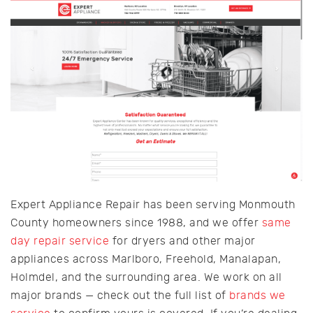
Expert Appliance Repair has been serving Monmouth
County homeowners since 1988, and we offer
same
day repair service
for dryers and other major
appliances across Marlboro, Freehold, Manalapan,
Holmdel, and the surrounding area. We work on all
major brands — check out the full list of
brands we