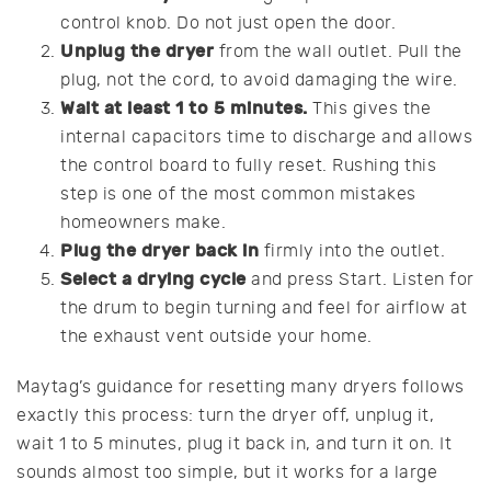
control knob. Do not just open the door.
Unplug the dryer
from the wall outlet. Pull the
plug, not the cord, to avoid damaging the wire.
Wait at least 1 to 5 minutes.
This gives the
internal capacitors time to discharge and allows
the control board to fully reset. Rushing this
step is one of the most common mistakes
homeowners make.
Plug the dryer back in
firmly into the outlet.
Select a drying cycle
and press Start. Listen for
the drum to begin turning and feel for airflow at
the exhaust vent outside your home.
Maytag’s guidance for resetting many dryers follows
exactly this process: turn the dryer off, unplug it,
wait 1 to 5 minutes, plug it back in, and turn it on. It
sounds almost too simple, but it works for a large