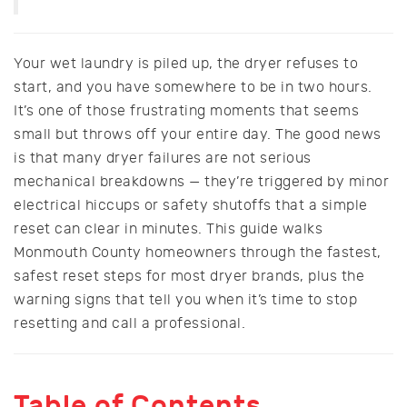
Your wet laundry is piled up, the dryer refuses to
start, and you have somewhere to be in two hours.
It’s one of those frustrating moments that seems
small but throws off your entire day. The good news
is that many dryer failures are not serious
mechanical breakdowns — they’re triggered by minor
electrical hiccups or safety shutoffs that a simple
reset can clear in minutes. This guide walks
Monmouth County homeowners through the fastest,
safest reset steps for most dryer brands, plus the
warning signs that tell you when it’s time to stop
resetting and call a professional.
Table of Contents