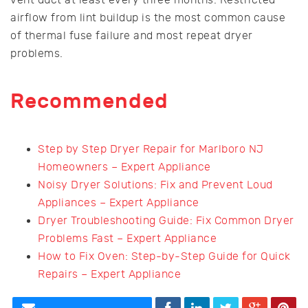
airflow from lint buildup is the most common cause
of thermal fuse failure and most repeat dryer
problems.
Recommended
Step by Step Dryer Repair for Marlboro NJ
Homeowners – Expert Appliance
Noisy Dryer Solutions: Fix and Prevent Loud
Appliances – Expert Appliance
Dryer Troubleshooting Guide: Fix Common Dryer
Problems Fast – Expert Appliance
How to Fix Oven: Step-by-Step Guide for Quick
Repairs – Expert Appliance