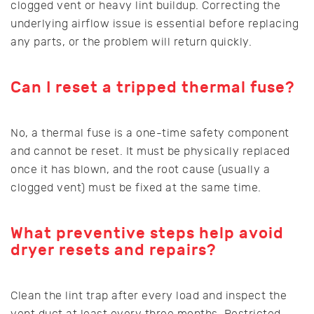
clogged vent or heavy lint buildup. Correcting the
underlying airflow issue is essential before replacing
any parts, or the problem will return quickly.
Can I reset a tripped thermal fuse?
No, a thermal fuse is a one-time safety component
and cannot be reset. It must be physically replaced
once it has blown, and the root cause (usually a
clogged vent) must be fixed at the same time.
What preventive steps help avoid
dryer resets and repairs?
Clean the lint trap after every load and inspect the
vent duct at least every three months. Restricted