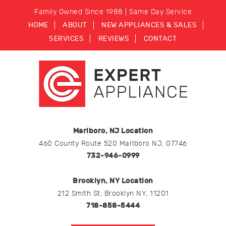
Family Owned Since 1988 | Same Day Service
HOME
ABOUT
NEW APPLIANCES & SALES
SERVICES
REVIEWS
CONTACT
Marlboro, NJ Location
460 County Route 520 Marlboro NJ, 07746
732-946-0999
Brooklyn, NY Location
212 Smith St, Brooklyn NY, 11201
718-858-5444