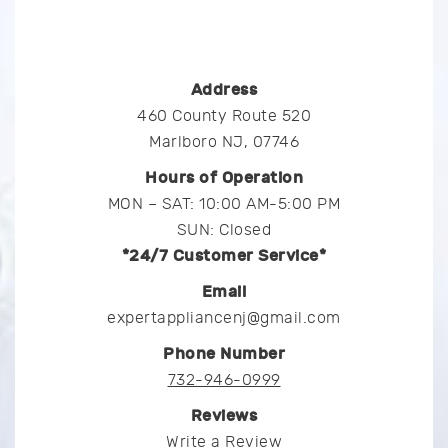
Address
460 County Route 520
Marlboro NJ, 07746
Hours of Operation
MON – SAT: 10:00 AM-5:00 PM
SUN: Closed
*24/7 Customer Service*
Email
expertappliancenj@gmail.com
Phone Number
732-946-0999
Reviews
Write a Review