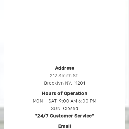
Address
212 Smith St.
Brooklyn NY, 11201
Hours of Operation
MON – SAT: 9:00 AM 6:00 PM
SUN: Closed
*24/7 Customer Service*
Email