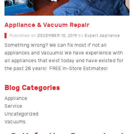
Appliance & Vacuum Repair
Published on
DECEMBER 10, 2019
by
Expert Appliance
Something Wrong? We can fix most if not all
appliances and Vacuums! We have experience with
all appliances that exist today and have existed for
the past 28 years! FREE In-Store Estimates!
Blog Categories
Appliance
Service
Uncategorized
Vacuums