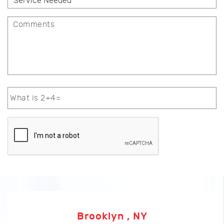
Brooklyn , NY