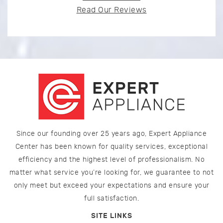
Read Our Reviews
Since our founding over 25 years ago, Expert Appliance
Center has been known for quality services, exceptional
efficiency and the highest level of professionalism. No
matter what service you’re looking for, we guarantee to not
only meet but exceed your expectations and ensure your
full satisfaction.
SITE LINKS