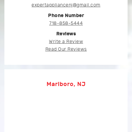
expertappliancenj@gmail.com
Phone Number
718-858-5444
Reviews
Write a Review
Read Our Reviews
Marlboro, NJ