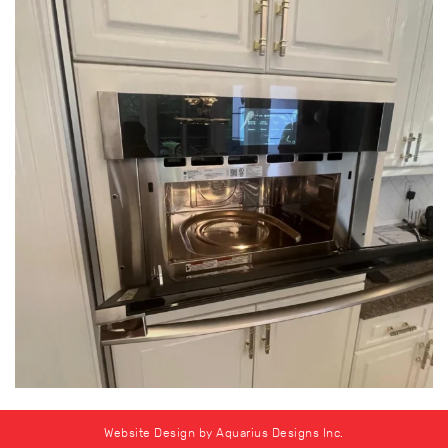
Website Design by Aquarius Designs Inc.