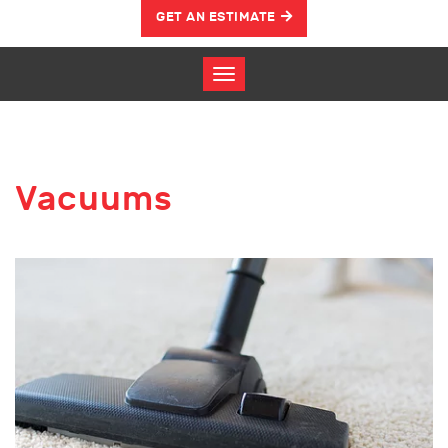
GET AN ESTIMATE
Vacuums