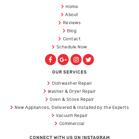
Home
About
Reviews
Blog
Contact
Schedule Now
OUR SERVICES
Dishwasher Repair
Washer & Dryer Repair
Oven & Stove Repair
New Appliances, Delivered & Installed by the Experts
Vacuum Repair
Commercial
CONNECT WITH US ON INSTAGRAM