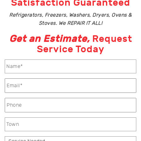
Satisfaction Guaranteed
Refrigerators, Freezers, Washers, Dryers, Ovens &
Stoves. We REPAIR IT ALL!
Get an Estimate,
Request
Service Today