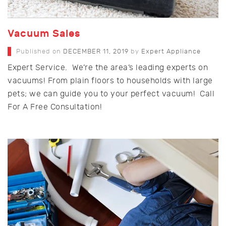
Vacuum Sales
Published on
DECEMBER 11, 2019
by
Expert Appliance
Expert Service. We’re the area’s leading experts on
vacuums! From plain floors to households with large
pets; we can guide you to your perfect vacuum! Call
For A Free Consultation!