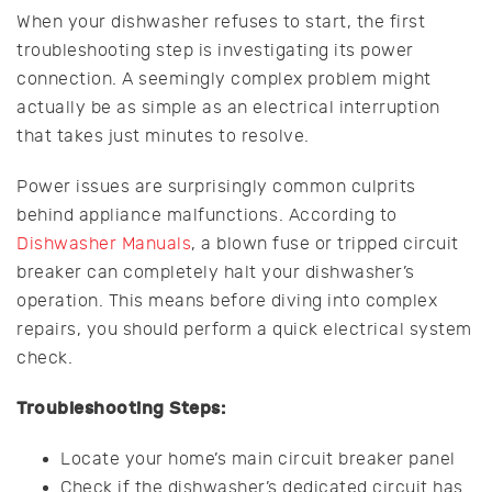
When your dishwasher refuses to start, the first
troubleshooting step is investigating its power
connection. A seemingly complex problem might
actually be as simple as an electrical interruption
that takes just minutes to resolve.
Power issues are surprisingly common culprits
behind appliance malfunctions. According to
Dishwasher Manuals
, a blown fuse or tripped circuit
breaker can completely halt your dishwasher’s
operation. This means before diving into complex
repairs, you should perform a quick electrical system
check.
Troubleshooting Steps:
Locate your home’s main circuit breaker panel
Check if the dishwasher’s dedicated circuit has