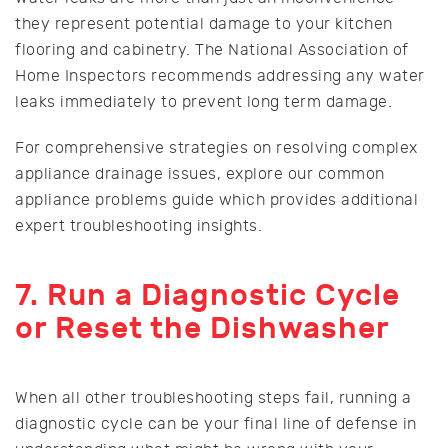
they represent potential damage to your kitchen
flooring and cabinetry. The National Association of
Home Inspectors recommends addressing any water
leaks immediately to prevent long term damage.
For comprehensive strategies on resolving complex
appliance drainage issues, explore our common
appliance problems guide which provides additional
expert troubleshooting insights.
7. Run a Diagnostic Cycle
or Reset the Dishwasher
When all other troubleshooting steps fail, running a
diagnostic cycle can be your final line of defense in