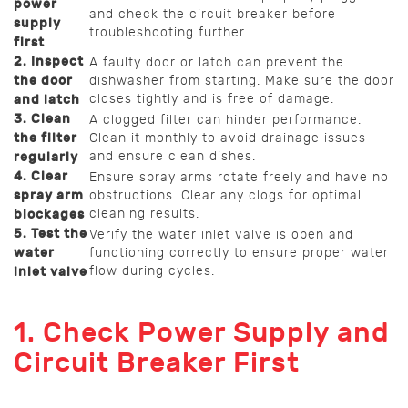
power
and check the circuit breaker before
supply
troubleshooting further.
first
2. Inspect
A faulty door or latch can prevent the
the door
dishwasher from starting. Make sure the door
closes tightly and is free of damage.
and latch
3. Clean
A clogged filter can hinder performance.
the filter
Clean it monthly to avoid drainage issues
and ensure clean dishes.
regularly
4. Clear
Ensure spray arms rotate freely and have no
spray arm
obstructions. Clear any clogs for optimal
cleaning results.
blockages
5. Test the
Verify the water inlet valve is open and
water
functioning correctly to ensure proper water
flow during cycles.
inlet valve
1. Check Power Supply and
Circuit Breaker First