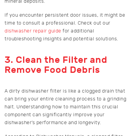
mineral deposits.
If you encounter persistent door issues, it might be
time to consult a professional. Check out our
dishwasher repair guide
for additional
troubleshooting insights and potential solutions.
3. Clean the Filter and
Remove Food Debris
A dirty dishwasher filter is like a clogged drain that
can bring your entire cleaning process to a grinding
halt. Understanding how to maintain this crucial
component can significantly improve your
dishwasher’s performance and longevity.