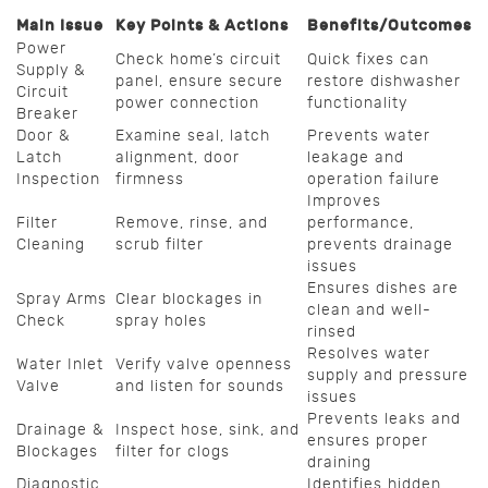
Main Issue
Key Points & Actions
Benefits/Outcomes
Power
Check home’s circuit
Quick fixes can
Supply &
panel, ensure secure
restore dishwasher
Circuit
power connection
functionality
Breaker
Door &
Examine seal, latch
Prevents water
Latch
alignment, door
leakage and
Inspection
firmness
operation failure
Improves
Filter
Remove, rinse, and
performance,
Cleaning
scrub filter
prevents drainage
issues
Ensures dishes are
Spray Arms
Clear blockages in
clean and well-
Check
spray holes
rinsed
Resolves water
Water Inlet
Verify valve openness
supply and pressure
Valve
and listen for sounds
issues
Prevents leaks and
Drainage &
Inspect hose, sink, and
ensures proper
Blockages
filter for clogs
draining
Diagnostic
Identifies hidden