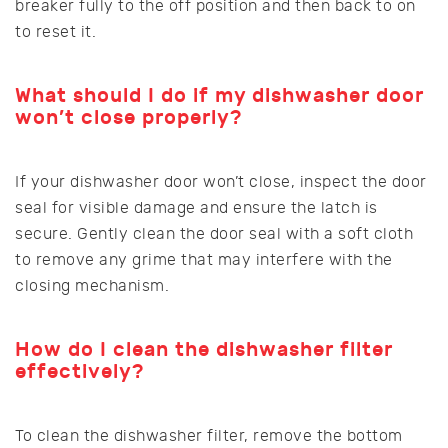
breaker fully to the off position and then back to on
to reset it.
What should I do if my dishwasher door
won’t close properly?
If your dishwasher door won’t close, inspect the door
seal for visible damage and ensure the latch is
secure. Gently clean the door seal with a soft cloth
to remove any grime that may interfere with the
closing mechanism.
How do I clean the dishwasher filter
effectively?
To clean the dishwasher filter, remove the bottom