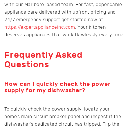
with our Marlboro-based team. For fast, dependable
appliance care delivered with upfront pricing and
24/7 emergency support get started now at
https://expertapplianceinc.com
. Your kitchen
deserves appliances that work flawlessly every time.
Frequently Asked
Questions
How can I quickly check the power
supply for my dishwasher?
To quickly check the power supply, locate your
home’s main circuit breaker panel and inspect if the
dishwasher’s dedicated circuit has tripped. Flip the