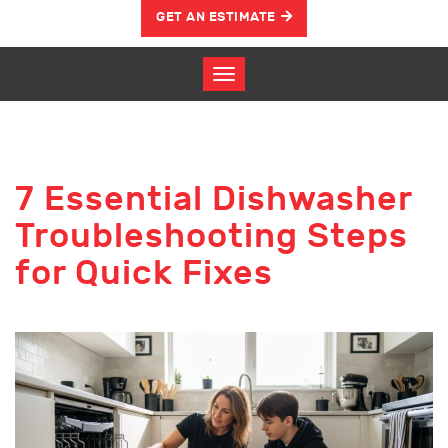
GET AN ESTIMATE
7 Essential Dishwasher
Troubleshooting Steps
for Quick Fixes