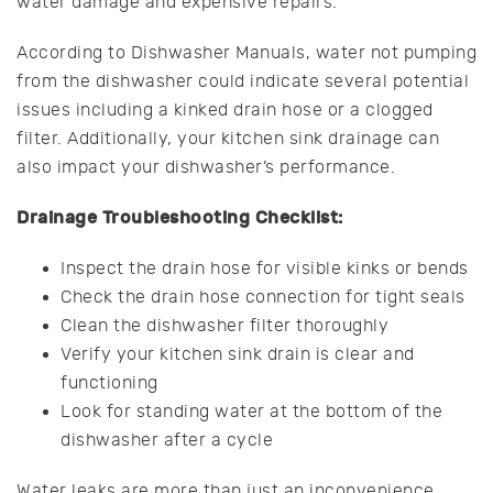
water damage and expensive repairs.
According to Dishwasher Manuals, water not pumping
from the dishwasher could indicate several potential
issues including a kinked drain hose or a clogged
filter. Additionally, your kitchen sink drainage can
also impact your dishwasher’s performance.
Drainage Troubleshooting Checklist:
Inspect the drain hose for visible kinks or bends
Check the drain hose connection for tight seals
Clean the dishwasher filter thoroughly
Verify your kitchen sink drain is clear and
functioning
Look for standing water at the bottom of the
dishwasher after a cycle
Water leaks are more than just an inconvenience