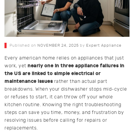
Published on
NOVEMBER 24, 2025
by
Expert Appliance
Every american home relies on appliances that just
nearly one in three appliance failures in
work, yet
the US are linked to simple electrical or
maintenance issues
rather than actual part
breakdowns. When your dishwasher stops mid-cycle
or refuses to start, it can throw off your whole
kitchen routine. Knowing the right troubleshooting
steps can save you time, money, and frustration by
resolving issues before calling for repairs or
replacements.