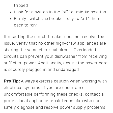
tripped
Look for a switch in the “off” or middle position
Firmly switch the breaker fully to “off” then
back to “on”
If resetting the circuit breaker does not resolve the
issue, verify that no other high-draw appliances are
sharing the same electrical circuit. Overloaded
circuits can prevent your dishwasher from receiving
sufficient power. Additionally, ensure the power cord
is securely plugged in and undamaged.
Pro Tip:
Always exercise caution when working with
electrical systems. If you are uncertain or
uncomfortable performing these checks, contact a
professional appliance repair technician who can
safely diagnose and resolve power supply problems.