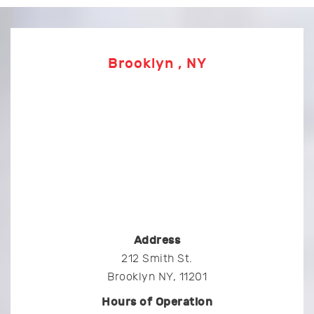
Brooklyn , NY
Address
212 Smith St.
Brooklyn NY, 11201
Hours of Operation