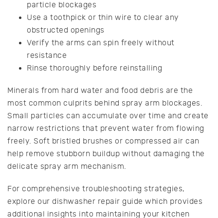
particle blockages
Use a toothpick or thin wire to clear any
obstructed openings
Verify the arms can spin freely without
resistance
Rinse thoroughly before reinstalling
Minerals from hard water and food debris are the
most common culprits behind spray arm blockages.
Small particles can accumulate over time and create
narrow restrictions that prevent water from flowing
freely. Soft bristled brushes or compressed air can
help remove stubborn buildup without damaging the
delicate spray arm mechanism.
For comprehensive troubleshooting strategies,
explore our dishwasher repair guide which provides
additional insights into maintaining your kitchen