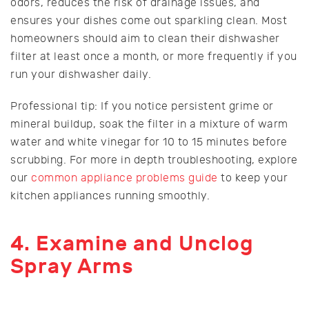
odors, reduces the risk of drainage issues, and
ensures your dishes come out sparkling clean. Most
homeowners should aim to clean their dishwasher
filter at least once a month, or more frequently if you
run your dishwasher daily.
Professional tip: If you notice persistent grime or
mineral buildup, soak the filter in a mixture of warm
water and white vinegar for 10 to 15 minutes before
scrubbing. For more in depth troubleshooting, explore
our
common appliance problems guide
to keep your
kitchen appliances running smoothly.
4. Examine and Unclog
Spray Arms