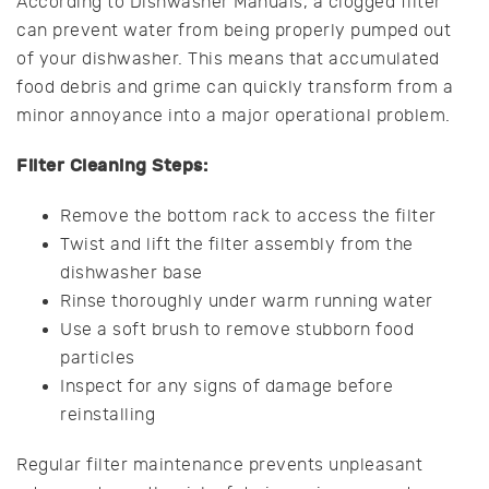
According to Dishwasher Manuals, a clogged filter
can prevent water from being properly pumped out
of your dishwasher. This means that accumulated
food debris and grime can quickly transform from a
minor annoyance into a major operational problem.
Filter Cleaning Steps:
Remove the bottom rack to access the filter
Twist and lift the filter assembly from the
dishwasher base
Rinse thoroughly under warm running water
Use a soft brush to remove stubborn food
particles
Inspect for any signs of damage before
reinstalling
Regular filter maintenance prevents unpleasant