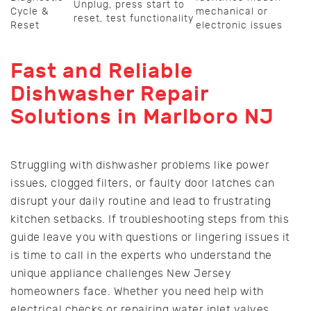
Unplug, press start to
Cycle &
mechanical or
reset, test functionality
Reset
electronic issues
Fast and Reliable
Dishwasher Repair
Solutions in Marlboro NJ
Struggling with dishwasher problems like power
issues, clogged filters, or faulty door latches can
disrupt your daily routine and lead to frustrating
kitchen setbacks. If troubleshooting steps from this
guide leave you with questions or lingering issues it
is time to call in the experts who understand the
unique appliance challenges New Jersey
homeowners face. Whether you need help with
electrical checks or repairing water inlet valves