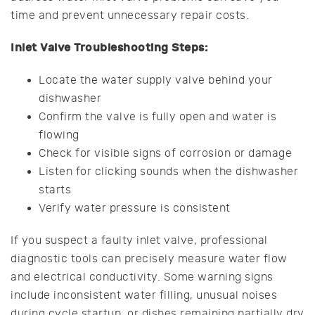
time and prevent unnecessary repair costs.
Inlet Valve Troubleshooting Steps:
Locate the water supply valve behind your
dishwasher
Confirm the valve is fully open and water is
flowing
Check for visible signs of corrosion or damage
Listen for clicking sounds when the dishwasher
starts
Verify water pressure is consistent
If you suspect a faulty inlet valve, professional
diagnostic tools can precisely measure water flow
and electrical conductivity. Some warning signs
include inconsistent water filling, unusual noises
during cycle startup, or dishes remaining partially dry