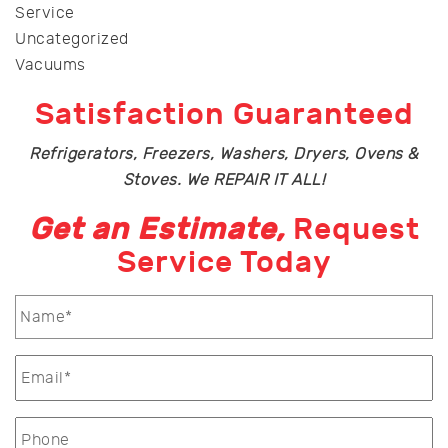
Service
Uncategorized
Vacuums
Satisfaction Guaranteed
Refrigerators, Freezers, Washers, Dryers, Ovens &
Stoves. We REPAIR IT ALL!
Get an Estimate,
Request
Service Today