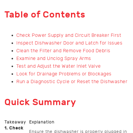
Table of Contents
Check Power Supply and Circuit Breaker First
Inspect Dishwasher Door and Latch for Issues
Clean the Filter and Remove Food Debris
Examine and Unclog Spray Arms
Test and Adjust the Water Inlet Valve
Look for Drainage Problems or Blockages
Run a Diagnostic Cycle or Reset the Dishwasher
Quick Summary
Takeaway
Explanation
1. Check
Ensure the dishwasher is properly plugged in