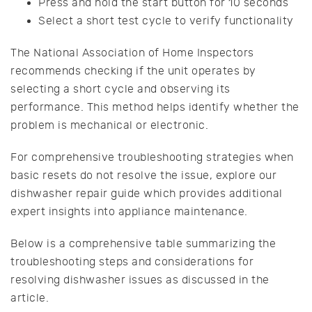
Press and hold the start button for 10 seconds
Select a short test cycle to verify functionality
The National Association of Home Inspectors
recommends checking if the unit operates by
selecting a short cycle and observing its
performance. This method helps identify whether the
problem is mechanical or electronic.
For comprehensive troubleshooting strategies when
basic resets do not resolve the issue, explore our
dishwasher repair guide which provides additional
expert insights into appliance maintenance.
Below is a comprehensive table summarizing the
troubleshooting steps and considerations for
resolving dishwasher issues as discussed in the
article.