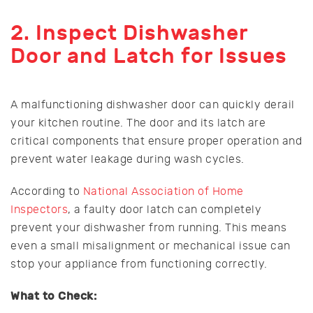
2. Inspect Dishwasher
Door and Latch for Issues
A malfunctioning dishwasher door can quickly derail
your kitchen routine. The door and its latch are
critical components that ensure proper operation and
prevent water leakage during wash cycles.
According to
National Association of Home
Inspectors
, a faulty door latch can completely
prevent your dishwasher from running. This means
even a small misalignment or mechanical issue can
stop your appliance from functioning correctly.
What to Check: