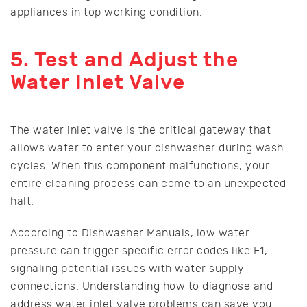
appliances in top working condition.
5. Test and Adjust the
Water Inlet Valve
The water inlet valve is the critical gateway that
allows water to enter your dishwasher during wash
cycles. When this component malfunctions, your
entire cleaning process can come to an unexpected
halt.
According to Dishwasher Manuals, low water
pressure can trigger specific error codes like E1,
signaling potential issues with water supply
connections. Understanding how to diagnose and
address water inlet valve problems can save you