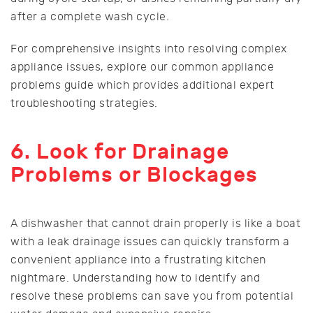
after a complete wash cycle.
For comprehensive insights into resolving complex
appliance issues, explore our common appliance
problems guide which provides additional expert
troubleshooting strategies.
6. Look for Drainage
Problems or Blockages
A dishwasher that cannot drain properly is like a boat
with a leak drainage issues can quickly transform a
convenient appliance into a frustrating kitchen
nightmare. Understanding how to identify and
resolve these problems can save you from potential