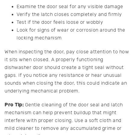
Examine the door seal for any visible damage
Verify the latch closes completely and firmly
Test if the door feels loose or wobbly
Look for signs of wear or corrosion around the
locking mechanism
When inspecting the door, pay close attention to how
it sits when closed. A properly functioning
dishwasher door should create a tight seal without
gaps. If you notice any resistance or hear unusual
sounds when closing the door, this could indicate an
underlying mechanical problem.
Pro Tip:
Gentle cleaning of the door seal and latch
mechanism can help prevent buildup that might
interfere with proper closing. Use a soft cloth and
mild cleaner to remove any accumulated grime or