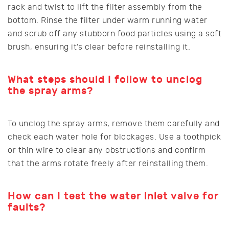
rack and twist to lift the filter assembly from the
bottom. Rinse the filter under warm running water
and scrub off any stubborn food particles using a soft
brush, ensuring it’s clear before reinstalling it.
What steps should I follow to unclog
the spray arms?
To unclog the spray arms, remove them carefully and
check each water hole for blockages. Use a toothpick
or thin wire to clear any obstructions and confirm
that the arms rotate freely after reinstalling them.
How can I test the water inlet valve for
faults?