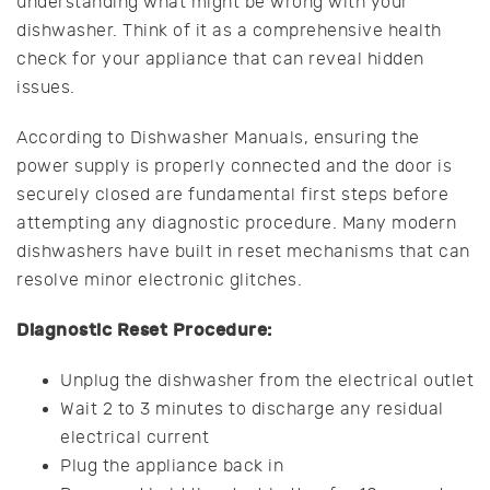
understanding what might be wrong with your
dishwasher. Think of it as a comprehensive health
check for your appliance that can reveal hidden
issues.
According to Dishwasher Manuals, ensuring the
power supply is properly connected and the door is
securely closed are fundamental first steps before
attempting any diagnostic procedure. Many modern
dishwashers have built in reset mechanisms that can
resolve minor electronic glitches.
Diagnostic Reset Procedure:
Unplug the dishwasher from the electrical outlet
Wait 2 to 3 minutes to discharge any residual
electrical current
Plug the appliance back in