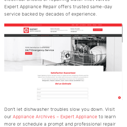
Expert Appliance Repair offers trusted same-day
service backed by decades of experience.
Don’t let dishwasher troubles slow you down. Visit
our
Appliance Archives – Expert Appliance
to learn
more or schedule a prompt and professional repair