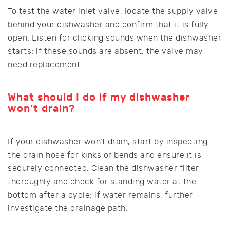
To test the water inlet valve, locate the supply valve
behind your dishwasher and confirm that it is fully
open. Listen for clicking sounds when the dishwasher
starts; if these sounds are absent, the valve may
need replacement.
What should I do if my dishwasher
won’t drain?
If your dishwasher won’t drain, start by inspecting
the drain hose for kinks or bends and ensure it is
securely connected. Clean the dishwasher filter
thoroughly and check for standing water at the
bottom after a cycle; if water remains, further
investigate the drainage path.