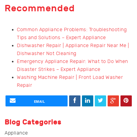
Recommended
Common Appliance Problems: Troubleshooting
Tips and Solutions – Expert Appliance
Dishwasher Repair | Appliance Repair Near Me |
Dishwasher Not Cleaning
Emergency Appliance Repair: What to Do When
Disaster Strikes – Expert Appliance
Washing Machine Repair | Front Load Washer
Repair
EMAIL
Blog Categories
Appliance