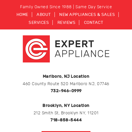
Family Owned Since 1988 | Same Day Service
HOME
ABOUT
NEW APPLIANCES & SALES
SERVICES
REVIEWS
CONTACT
Marlboro, NJ Location
460 County Route 520 Marlboro NJ, 07746
732-946-0999
Brooklyn, NY Location
212 Smith St, Brooklyn NY, 11201
718-858-5444