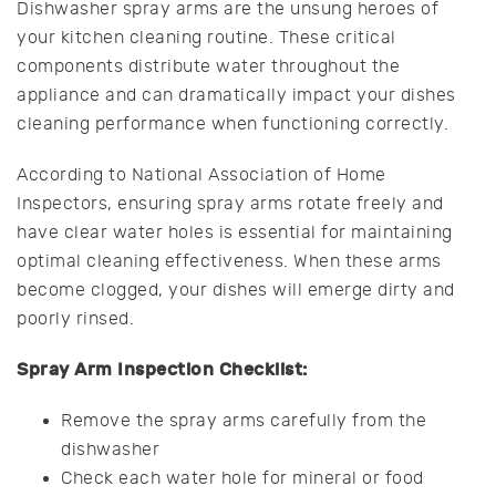
Dishwasher spray arms are the unsung heroes of
your kitchen cleaning routine. These critical
components distribute water throughout the
appliance and can dramatically impact your dishes
cleaning performance when functioning correctly.
According to National Association of Home
Inspectors, ensuring spray arms rotate freely and
have clear water holes is essential for maintaining
optimal cleaning effectiveness. When these arms
become clogged, your dishes will emerge dirty and
poorly rinsed.
Spray Arm Inspection Checklist:
Remove the spray arms carefully from the
dishwasher
Check each water hole for mineral or food