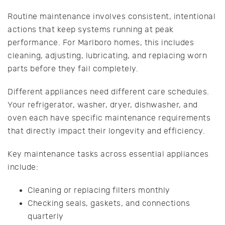
Routine maintenance involves consistent, intentional
actions that keep systems running at peak
performance. For Marlboro homes, this includes
cleaning, adjusting, lubricating, and replacing worn
parts before they fail completely.
Different appliances need different care schedules.
Your refrigerator, washer, dryer, dishwasher, and
oven each have specific maintenance requirements
that directly impact their longevity and efficiency.
Key maintenance tasks across essential appliances
include:
Cleaning or replacing filters monthly
Checking seals, gaskets, and connections
quarterly