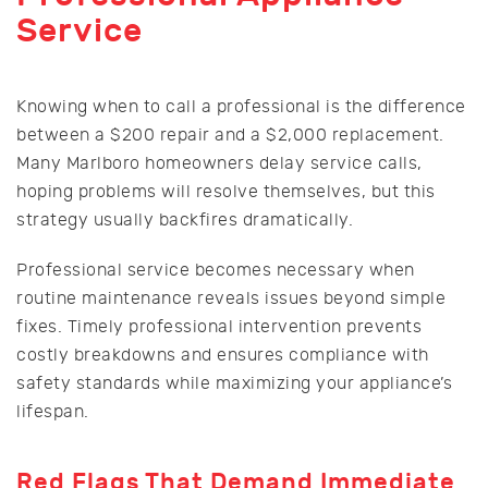
Service
Knowing when to call a professional is the difference
between a $200 repair and a $2,000 replacement.
Many Marlboro homeowners delay service calls,
hoping problems will resolve themselves, but this
strategy usually backfires dramatically.
Professional service becomes necessary when
routine maintenance reveals issues beyond simple
fixes. Timely professional intervention prevents
costly breakdowns and ensures compliance with
safety standards while maximizing your appliance’s
lifespan.
Red Flags That Demand Immediate