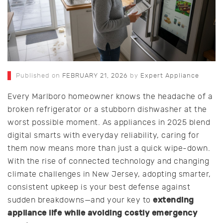
Published on
FEBRUARY 21, 2026
by
Expert Appliance
Every Marlboro homeowner knows the headache of a
broken refrigerator or a stubborn dishwasher at the
worst possible moment. As appliances in 2025 blend
digital smarts with everyday reliability, caring for
them now means more than just a quick wipe-down.
With the rise of connected technology and changing
climate challenges in New Jersey, adopting smarter,
consistent upkeep is your best defense against
extending
sudden breakdowns—and your key to
appliance life while avoiding costly emergency