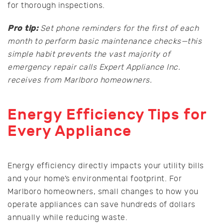
for thorough inspections.
Pro tip:
Set phone reminders for the first of each
month to perform basic maintenance checks—this
simple habit prevents the vast majority of
emergency repair calls Expert Appliance Inc.
receives from Marlboro homeowners.
Energy Efficiency Tips for
Every Appliance
Energy efficiency directly impacts your utility bills
and your home’s environmental footprint. For
Marlboro homeowners, small changes to how you
operate appliances can save hundreds of dollars
annually while reducing waste.