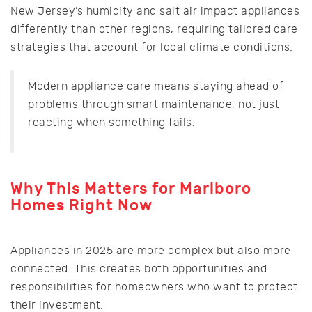
New Jersey’s humidity and salt air impact appliances
differently than other regions, requiring tailored care
strategies that account for local climate conditions.
Modern appliance care means staying ahead of
problems through smart maintenance, not just
reacting when something fails.
Why This Matters for Marlboro
Homes Right Now
Appliances in 2025 are more complex but also more
connected. This creates both opportunities and
responsibilities for homeowners who want to protect
their investment.