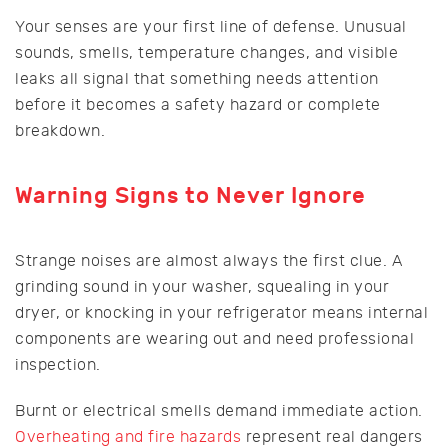
Your senses are your first line of defense. Unusual
sounds, smells, temperature changes, and visible
leaks all signal that something needs attention
before it becomes a safety hazard or complete
breakdown.
Warning Signs to Never Ignore
Strange noises are almost always the first clue. A
grinding sound in your washer, squealing in your
dryer, or knocking in your refrigerator means internal
components are wearing out and need professional
inspection.
Burnt or electrical smells demand immediate action.
Overheating and fire hazards
represent real dangers