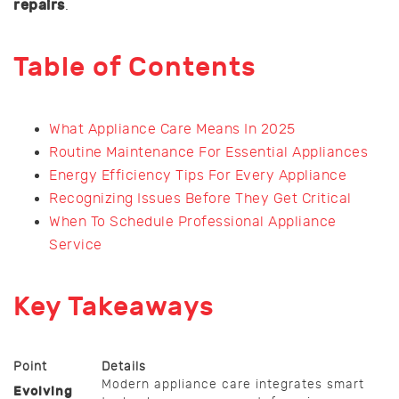
repairs
.
Table of Contents
What Appliance Care Means In 2025
Routine Maintenance For Essential Appliances
Energy Efficiency Tips For Every Appliance
Recognizing Issues Before They Get Critical
When To Schedule Professional Appliance
Service
Key Takeaways
Point
Details
Modern appliance care integrates smart
Evolving