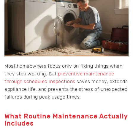
Most homeowners focus only on fixing things when
they stop working. But
preventive maintenance
through scheduled inspections
saves money, extends
appliance life, and prevents the stress of unexpected
failures during peak usage times.
What Routine Maintenance Actually
Includes