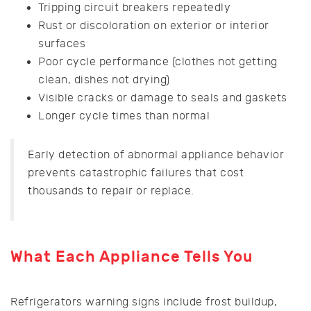
Tripping circuit breakers repeatedly
Rust or discoloration on exterior or interior
surfaces
Poor cycle performance (clothes not getting
clean, dishes not drying)
Visible cracks or damage to seals and gaskets
Longer cycle times than normal
Early detection of abnormal appliance behavior
prevents catastrophic failures that cost
thousands to repair or replace.
What Each Appliance Tells You
Refrigerators warning signs include frost buildup,