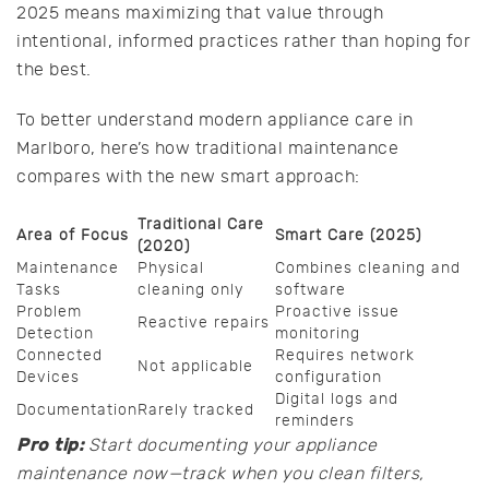
2025 means maximizing that value through
intentional, informed practices rather than hoping for
the best.
To better understand modern appliance care in
Marlboro, here’s how traditional maintenance
compares with the new smart approach:
Traditional Care
Area of Focus
Smart Care (2025)
(2020)
Maintenance
Physical
Combines cleaning and
Tasks
cleaning only
software
Problem
Proactive issue
Reactive repairs
Detection
monitoring
Connected
Requires network
Not applicable
Devices
configuration
Digital logs and
Documentation
Rarely tracked
reminders
Pro tip:
Start documenting your appliance
maintenance now—track when you clean filters,