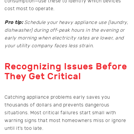
consumption—use these to identify which devices
cost most to operate.
Pro tip:
Schedule your heavy appliance use (laundry,
dishwasher) during off-peak hours in the evening or
early morning when electricity rates are lower, and
your utility company faces less strain.
Recognizing Issues Before
They Get Critical
Catching appliance problems early saves you
thousands of dollars and prevents dangerous
situations. Most critical failures start small with
warning signs that most homeowners miss or ignore
until it’s too late.