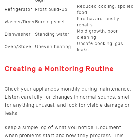
Sign
Reduced cooling, spoiled
Refrigerator
Frost build-up
food
Fire hazard, costly
Washer/Dryer
Burning smell
repairs
Mold growth, poor
Dishwasher
Standing water
cleaning
Unsafe cooking, gas
Oven/Stove
Uneven heating
leaks
Creating a Monitoring Routine
Check your appliances monthly during maintenance.
Listen carefully for changes in normal sounds, smell
for anything unusual, and look for visible damage or
leaks.
Keep a simple log of what you notice. Document
when problems start and how they progress. This