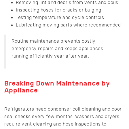
Removing lint and debris from vents and coils
Inspecting hoses for cracks or bulging
Testing temperature and cycle controls
Lubricating moving parts where recommended
Routine maintenance prevents costly
emergency repairs and keeps appliances
running efficiently year after year.
Breaking Down Maintenance by
Appliance
Refrigerators need condenser coil cleaning and door
seal checks every few months. Washers and dryers
require vent cleaning and hose inspections to