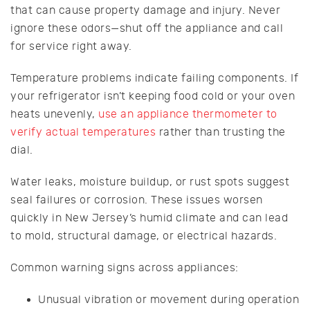
that can cause property damage and injury. Never
ignore these odors—shut off the appliance and call
for service right away.
Temperature problems indicate failing components. If
your refrigerator isn’t keeping food cold or your oven
heats unevenly,
use an appliance thermometer to
verify actual temperatures
rather than trusting the
dial.
Water leaks, moisture buildup, or rust spots suggest
seal failures or corrosion. These issues worsen
quickly in New Jersey’s humid climate and can lead
to mold, structural damage, or electrical hazards.
Common warning signs across appliances:
Unusual vibration or movement during operation