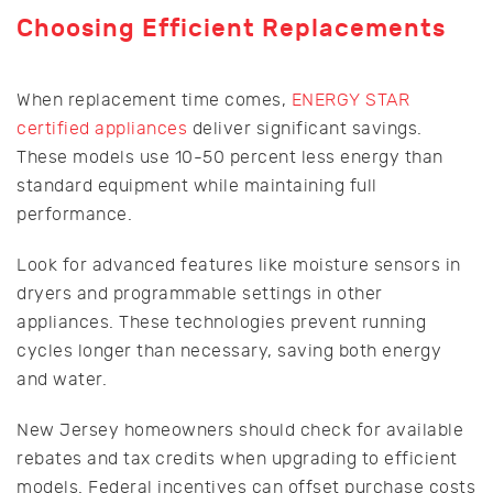
Choosing Efficient Replacements
When replacement time comes,
ENERGY STAR
certified appliances
deliver significant savings.
These models use 10-50 percent less energy than
standard equipment while maintaining full
performance.
Look for advanced features like moisture sensors in
dryers and programmable settings in other
appliances. These technologies prevent running
cycles longer than necessary, saving both energy
and water.
New Jersey homeowners should check for available
rebates and tax credits when upgrading to efficient
models. Federal incentives can offset purchase costs