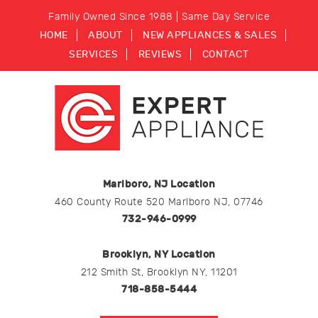
Family Owned Since 1988 | Same Day Service
HOME
ABOUT
NEW APPLIANCES & SALES
SERVICES
REVIEWS
CONTACT
Marlboro, NJ Location
460 County Route 520 Marlboro NJ, 07746
732-946-0999
Brooklyn, NY Location
212 Smith St, Brooklyn NY, 11201
718-858-5444