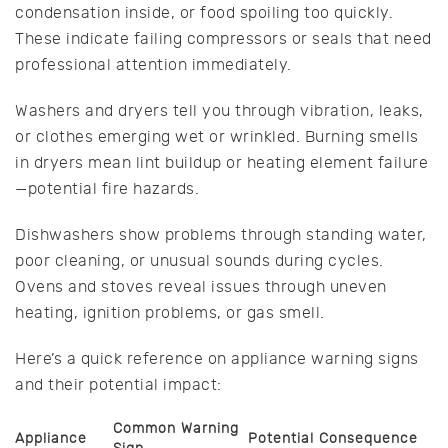
condensation inside, or food spoiling too quickly.
These indicate failing compressors or seals that need
professional attention immediately.
Washers and dryers tell you through vibration, leaks,
or clothes emerging wet or wrinkled. Burning smells
in dryers mean lint buildup or heating element failure
—potential fire hazards.
Dishwashers show problems through standing water,
poor cleaning, or unusual sounds during cycles.
Ovens and stoves reveal issues through uneven
heating, ignition problems, or gas smell.
Here’s a quick reference on appliance warning signs
and their potential impact:
Common Warning
Appliance
Potential Consequence