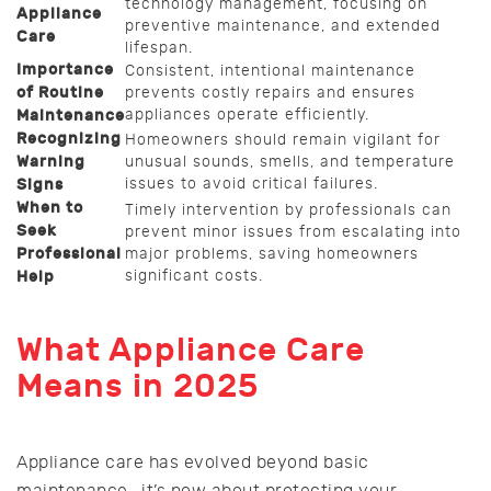
technology management, focusing on
Appliance
preventive maintenance, and extended
Care
lifespan.
Importance
Consistent, intentional maintenance
of Routine
prevents costly repairs and ensures
appliances operate efficiently.
Maintenance
Recognizing
Homeowners should remain vigilant for
Warning
unusual sounds, smells, and temperature
issues to avoid critical failures.
Signs
When to
Timely intervention by professionals can
Seek
prevent minor issues from escalating into
Professional
major problems, saving homeowners
significant costs.
Help
What Appliance Care
Means in 2025
Appliance care has evolved beyond basic
maintenance—it’s now about protecting your