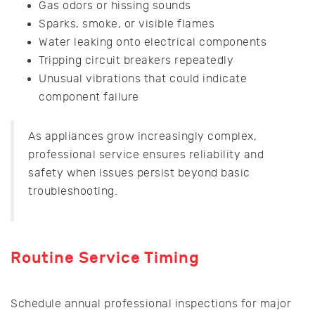
Gas odors or hissing sounds
Sparks, smoke, or visible flames
Water leaking onto electrical components
Tripping circuit breakers repeatedly
Unusual vibrations that could indicate
component failure
As appliances grow increasingly complex,
professional service ensures reliability and
safety when issues persist beyond basic
troubleshooting.
Routine Service Timing
Schedule annual professional inspections for major