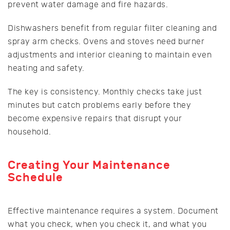
prevent water damage and fire hazards.
Dishwashers benefit from regular filter cleaning and
spray arm checks. Ovens and stoves need burner
adjustments and interior cleaning to maintain even
heating and safety.
The key is consistency. Monthly checks take just
minutes but catch problems early before they
become expensive repairs that disrupt your
household.
Creating Your Maintenance
Schedule
Effective maintenance requires a system. Document
what you check, when you check it, and what you