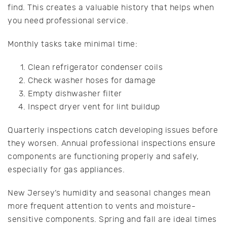
find. This creates a valuable history that helps when
you need professional service.
Monthly tasks take minimal time:
Clean refrigerator condenser coils
Check washer hoses for damage
Empty dishwasher filter
Inspect dryer vent for lint buildup
Quarterly inspections catch developing issues before
they worsen. Annual professional inspections ensure
components are functioning properly and safely,
especially for gas appliances.
New Jersey’s humidity and seasonal changes mean
more frequent attention to vents and moisture-
sensitive components. Spring and fall are ideal times