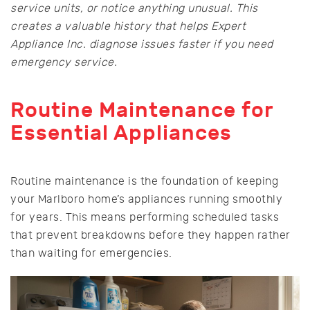
service units, or notice anything unusual. This
creates a valuable history that helps Expert
Appliance Inc. diagnose issues faster if you need
emergency service.
Routine Maintenance for
Essential Appliances
Routine maintenance is the foundation of keeping
your Marlboro home’s appliances running smoothly
for years. This means performing scheduled tasks
that prevent breakdowns before they happen rather
than waiting for emergencies.