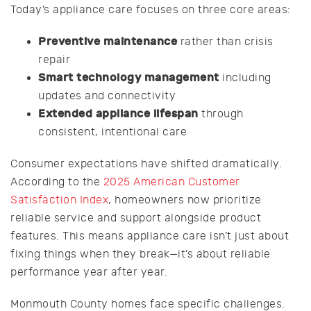
Today’s appliance care focuses on three core areas:
Preventive maintenance
rather than crisis
repair
Smart technology management
including
updates and connectivity
Extended appliance lifespan
through
consistent, intentional care
Consumer expectations have shifted dramatically.
According to the
2025 American Customer
Satisfaction Index
, homeowners now prioritize
reliable service and support alongside product
features. This means appliance care isn’t just about
fixing things when they break—it’s about reliable
performance year after year.
Monmouth County homes face specific challenges.