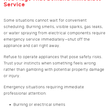
Service
Some situations cannot wait for convenient
scheduling. Burning smells, visible sparks, gas leaks,
or water spraying from electrical components require
emergency service immediately—shut off the
appliance and call right away.
Refuse to operate appliances that pose safety risks.
Trust your instincts when something feels wrong
rather than gambling with potential property damage
or injury.
Emergency situations requiring immediate
professional attention:
Burning or electrical smells