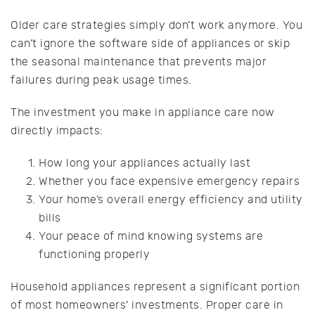
Older care strategies simply don’t work anymore. You
can’t ignore the software side of appliances or skip
the seasonal maintenance that prevents major
failures during peak usage times.
The investment you make in appliance care now
directly impacts:
How long your appliances actually last
Whether you face expensive emergency repairs
Your home’s overall energy efficiency and utility
bills
Your peace of mind knowing systems are
functioning properly
Household appliances represent a significant portion
of most homeowners’ investments. Proper care in