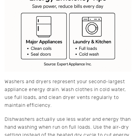
Washers and dryers represent your second-largest
appliance energy drain. Wash clothes in cold water,
use full loads, and clean dryer vents regularly to
maintain efficiency.
Dishwashers actually use less water and energy than
hand washing when run on full loads. Use the air-dry
setting instead of the heated dry cycle to cut energy