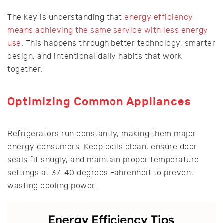
The key is understanding that
energy efficiency
means achieving the same service with less energy
use
. This happens through better technology, smarter
design, and intentional daily habits that work
together.
Optimizing Common Appliances
Refrigerators run constantly, making them major
energy consumers. Keep coils clean, ensure door
seals fit snugly, and maintain proper temperature
settings at 37-40 degrees Fahrenheit to prevent
wasting cooling power.