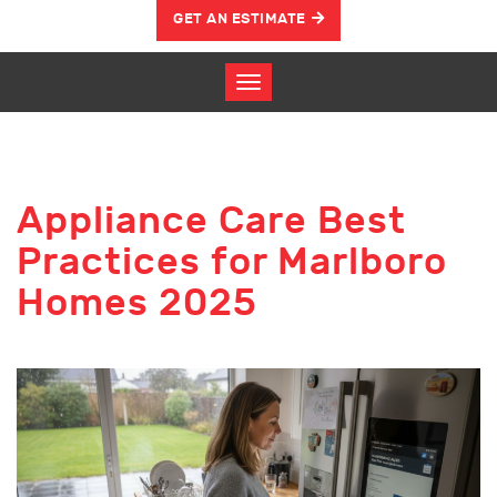
GET AN ESTIMATE
Appliance Care Best
Practices for Marlboro
Homes 2025