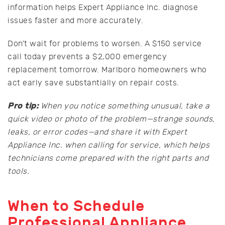
information helps Expert Appliance Inc. diagnose
issues faster and more accurately.
Don’t wait for problems to worsen. A $150 service
call today prevents a $2,000 emergency
replacement tomorrow. Marlboro homeowners who
act early save substantially on repair costs.
Pro tip:
When you notice something unusual, take a
quick video or photo of the problem—strange sounds,
leaks, or error codes—and share it with Expert
Appliance Inc. when calling for service, which helps
technicians come prepared with the right parts and
tools.
When to Schedule
Professional Appliance