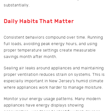
substantially.
Daily Habits That Matter
Consistent behaviors compound over time. Running
full loads, avoiding peak energy hours, and using
proper temperature settings create measurable
savings month after month.
Sealing air leaks around appliances and maintaining
proper ventilation reduces strain on systems. This is
especially important in New Jersey’s humid climate
where appliances work harder to manage moisture.
Monitor your energy usage patterns. Many modern
appliances have energy displays showing