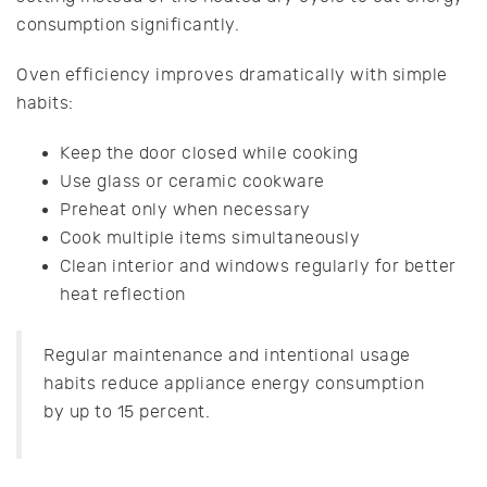
consumption significantly.
Oven efficiency improves dramatically with simple
habits:
Keep the door closed while cooking
Use glass or ceramic cookware
Preheat only when necessary
Cook multiple items simultaneously
Clean interior and windows regularly for better
heat reflection
Regular maintenance and intentional usage
habits reduce appliance energy consumption
by up to 15 percent.