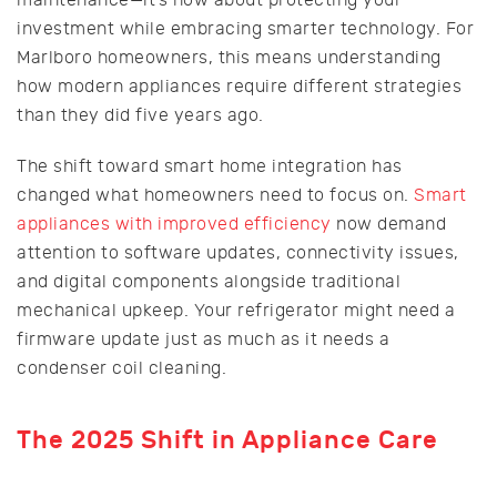
investment while embracing smarter technology. For
Marlboro homeowners, this means understanding
how modern appliances require different strategies
than they did five years ago.
The shift toward smart home integration has
changed what homeowners need to focus on.
Smart
appliances with improved efficiency
now demand
attention to software updates, connectivity issues,
and digital components alongside traditional
mechanical upkeep. Your refrigerator might need a
firmware update just as much as it needs a
condenser coil cleaning.
The 2025 Shift in Appliance Care