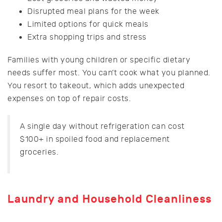
Disrupted meal plans for the week
Limited options for quick meals
Extra shopping trips and stress
Families with young children or specific dietary
needs suffer most. You can’t cook what you planned.
You resort to takeout, which adds unexpected
expenses on top of repair costs.
A single day without refrigeration can cost
$100+ in spoiled food and replacement
groceries.
Laundry and Household Cleanliness