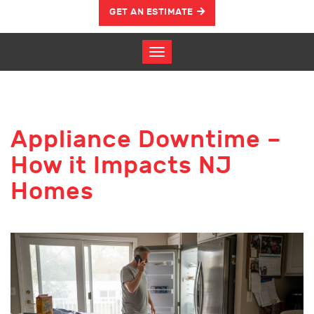
GET AN ESTIMATE
Appliance Downtime –
How it Impacts NJ
Homes