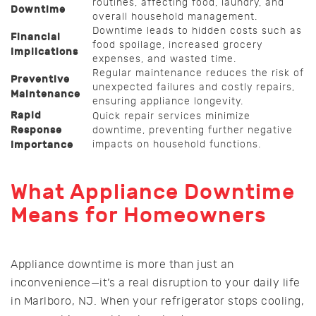
routines, affecting food, laundry, and
Downtime
overall household management.
Downtime leads to hidden costs such as
Financial
food spoilage, increased grocery
Implications
expenses, and wasted time.
Regular maintenance reduces the risk of
Preventive
unexpected failures and costly repairs,
Maintenance
ensuring appliance longevity.
Rapid
Quick repair services minimize
Response
downtime, preventing further negative
impacts on household functions.
Importance
What Appliance Downtime
Means for Homeowners
Appliance downtime is more than just an
inconvenience—it’s a real disruption to your daily life
in Marlboro, NJ. When your refrigerator stops cooling,