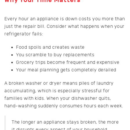
Every hour an appliance is down costs you more than
just the repair bill. Consider what happens when your
refrigerator fails:
Food spoils and creates waste
You scramble to buy replacements
Grocery trips become frequent and expensive
Your meal planning gets completely derailed
A broken washer or dryer means piles of laundry
accumulating, which is especially stressful for
families with kids. When your dishwasher quits,
hand-washing suddenly consumes hours each week.
The longer an appliance stays broken, the more
it disrupts every aspect of your household