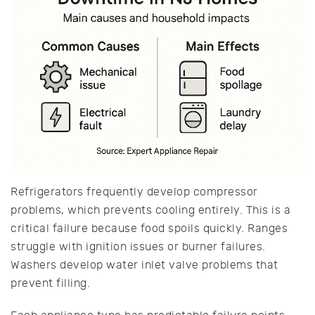
Refrigerators frequently develop compressor
problems, which prevents cooling entirely. This is a
critical failure because food spoils quickly. Ranges
struggle with ignition issues or burner failures.
Washers develop water inlet valve problems that
prevent filling.