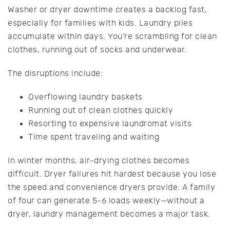
Washer or dryer downtime creates a backlog fast,
especially for families with kids. Laundry piles
accumulate within days. You’re scrambling for clean
clothes, running out of socks and underwear.
The disruptions include:
Overflowing laundry baskets
Running out of clean clothes quickly
Resorting to expensive laundromat visits
Time spent traveling and waiting
In winter months, air-drying clothes becomes
difficult. Dryer failures hit hardest because you lose
the speed and convenience dryers provide. A family
of four can generate 5-6 loads weekly—without a
dryer, laundry management becomes a major task.