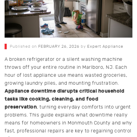
Published on
FEBRUARY 26, 2026
by
Expert Appliance
A broken refrigerator or a silent washing machine
throws off your entire routine in Marlboro, NJ. Each
hour of lost appliance use means wasted groceries,
growing laundry piles, and mounting frustration.
Appliance downtime disrupts critical household
tasks like cooking, cleaning, and food
preservation
, turning everyday comforts into urgent
problems. This guide explains what downtime really
means for homeowners in Monmouth County and why
fast, professional repairs are key to regaining control