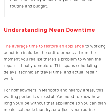
routine and budget.
Understanding Mean Downtime
The average time to restore an appliance
to working
condition includes the entire process—from the
moment you realize there’s a problem to when the
repair is finally complete. This spans scheduling
delays, technician travel time, and actual repair
work.
For homeowners in Marlboro and nearby areas, this
waiting period is stressful. You need to know how
long you’ll be without that appliance so you can plan
meals, schedule laundry, or adjust your routine.