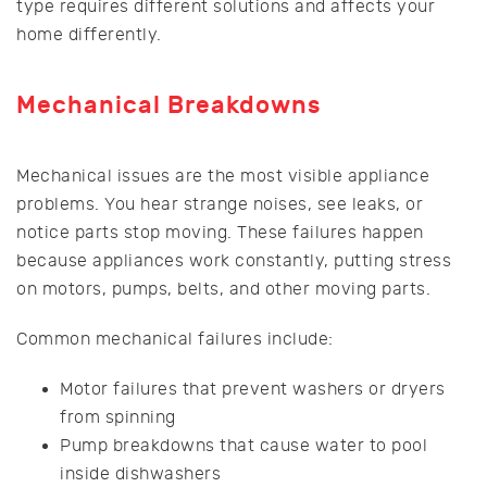
type requires different solutions and affects your
home differently.
Mechanical Breakdowns
Mechanical issues are the most visible appliance
problems. You hear strange noises, see leaks, or
notice parts stop moving. These failures happen
because appliances work constantly, putting stress
on motors, pumps, belts, and other moving parts.
Common mechanical failures include:
Motor failures that prevent washers or dryers
from spinning
Pump breakdowns that cause water to pool
inside dishwashers