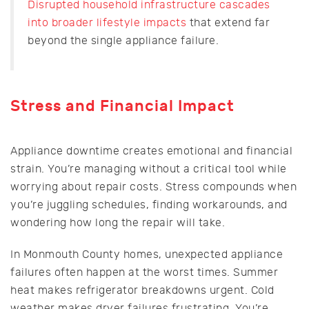
Disrupted household infrastructure cascades
into broader lifestyle impacts
that extend far
beyond the single appliance failure.
Stress and Financial Impact
Appliance downtime creates emotional and financial
strain. You’re managing without a critical tool while
worrying about repair costs. Stress compounds when
you’re juggling schedules, finding workarounds, and
wondering how long the repair will take.
In Monmouth County homes, unexpected appliance
failures often happen at the worst times. Summer
heat makes refrigerator breakdowns urgent. Cold
weather makes dryer failures frustrating. You’re