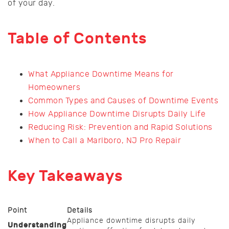
of your day.
Table of Contents
What Appliance Downtime Means for
Homeowners
Common Types and Causes of Downtime Events
How Appliance Downtime Disrupts Daily Life
Reducing Risk: Prevention and Rapid Solutions
When to Call a Marlboro, NJ Pro Repair
Key Takeaways
Point
Details
Appliance downtime disrupts daily
Understanding