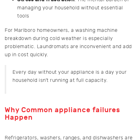
managing your household without essential
tools
For Marlboro homeowners, a washing machine
breakdown during cold weather is especially
problematic. Laundromats are inconvenient and add
up in cost quickly.
Every day without your appliance is a day your
household isn’t running at full capacity.
Why
Common appliance failures
Happen
Refrigerators, washers, ranges, and dishwashers are