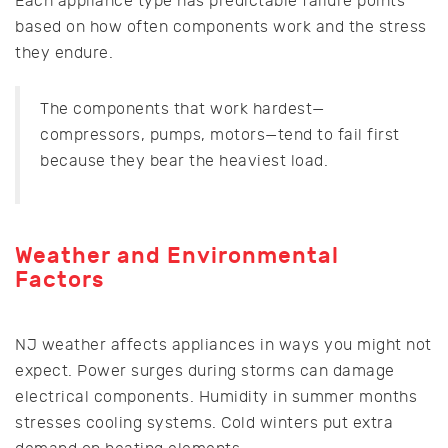
Each appliance type has predictable failure points
based on how often components work and the stress
they endure.
The components that work hardest—
compressors, pumps, motors—tend to fail first
because they bear the heaviest load.
Weather and Environmental
Factors
NJ weather affects appliances in ways you might not
expect. Power surges during storms can damage
electrical components. Humidity in summer months
stresses cooling systems. Cold winters put extra