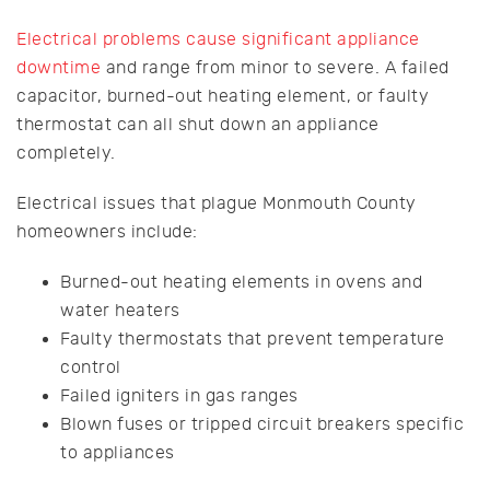
Electrical problems cause significant appliance
downtime
and range from minor to severe. A failed
capacitor, burned-out heating element, or faulty
thermostat can all shut down an appliance
completely.
Electrical issues that plague Monmouth County
homeowners include:
Burned-out heating elements in ovens and
water heaters
Faulty thermostats that prevent temperature
control
Failed igniters in gas ranges
Blown fuses or tripped circuit breakers specific
to appliances