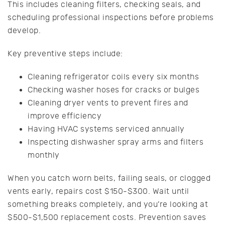
This includes cleaning filters, checking seals, and
scheduling professional inspections before problems
develop.
Key preventive steps include:
Cleaning refrigerator coils every six months
Checking washer hoses for cracks or bulges
Cleaning dryer vents to prevent fires and
improve efficiency
Having HVAC systems serviced annually
Inspecting dishwasher spray arms and filters
monthly
When you catch worn belts, failing seals, or clogged
vents early, repairs cost $150-$300. Wait until
something breaks completely, and you’re looking at
$500-$1,500 replacement costs. Prevention saves