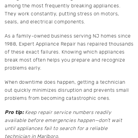
among the most frequently breaking appliances.
They work constantly, putting stress on motors,
seals, and electrical components.
As a family-owned business serving NJ homes since
1988, Expert Appliance Repair has repaired thousands
of these exact failures. Knowing which appliances
break most often helps you prepare and recognize
problems early.
When downtime does happen, getting a technician
out quickly minimizes disruption and prevents small
problems from becoming catastrophic ones.
Pro tip:
Keep repair service numbers readily
available before emergencies happen—don’t wait
until appliances fail to search for a reliable
technician in Marlboro.