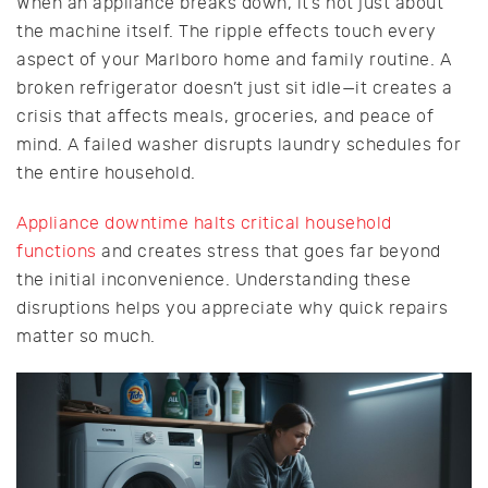
When an appliance breaks down, it’s not just about
the machine itself. The ripple effects touch every
aspect of your Marlboro home and family routine. A
broken refrigerator doesn’t just sit idle—it creates a
crisis that affects meals, groceries, and peace of
mind. A failed washer disrupts laundry schedules for
the entire household.
Appliance downtime halts critical household
functions
and creates stress that goes far beyond
the initial inconvenience. Understanding these
disruptions helps you appreciate why quick repairs
matter so much.