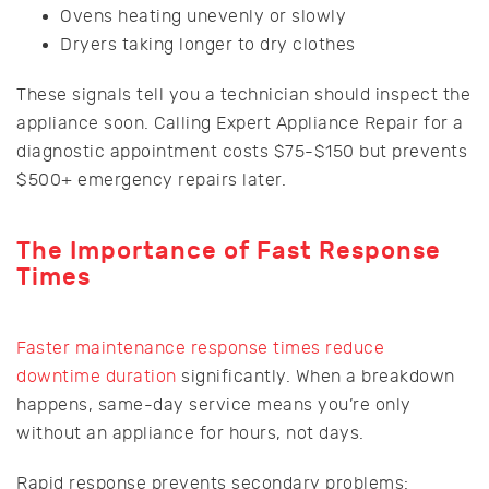
Ovens heating unevenly or slowly
Dryers taking longer to dry clothes
These signals tell you a technician should inspect the
appliance soon. Calling Expert Appliance Repair for a
diagnostic appointment costs $75-$150 but prevents
$500+ emergency repairs later.
The Importance of Fast Response
Times
Faster maintenance response times reduce
downtime duration
significantly. When a breakdown
happens, same-day service means you’re only
without an appliance for hours, not days.
Rapid response prevents secondary problems: