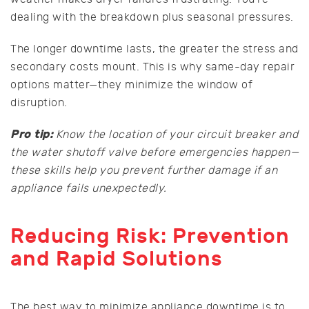
dealing with the breakdown plus seasonal pressures.
The longer downtime lasts, the greater the stress and
secondary costs mount. This is why same-day repair
options matter—they minimize the window of
disruption.
Pro tip:
Know the location of your circuit breaker and
the water shutoff valve before emergencies happen—
these skills help you prevent further damage if an
appliance fails unexpectedly.
Reducing Risk: Prevention
and Rapid Solutions
The best way to minimize appliance downtime is to