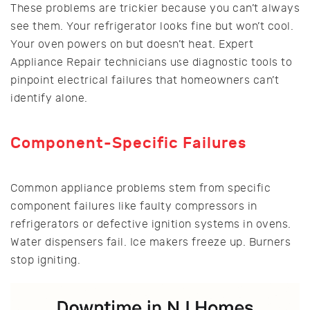
These problems are trickier because you can’t always
see them. Your refrigerator looks fine but won’t cool.
Your oven powers on but doesn’t heat. Expert
Appliance Repair technicians use diagnostic tools to
pinpoint electrical failures that homeowners can’t
identify alone.
Component-Specific Failures
Common appliance problems stem from specific
component failures like faulty compressors in
refrigerators or defective ignition systems in ovens.
Water dispensers fail. Ice makers freeze up. Burners
stop igniting.