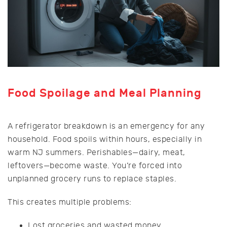
Food Spoilage and Meal Planning
A refrigerator breakdown is an emergency for any
household. Food spoils within hours, especially in
warm NJ summers. Perishables—dairy, meat,
leftovers—become waste. You’re forced into
unplanned grocery runs to replace staples.
This creates multiple problems:
Lost groceries and wasted money