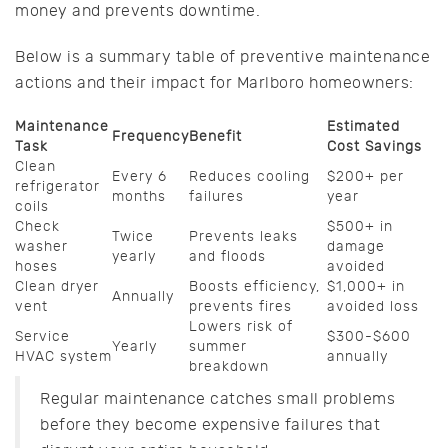
money and prevents downtime.
Below is a summary table of preventive maintenance
actions and their impact for Marlboro homeowners:
Maintenance
Estimated
Frequency
Benefit
Task
Cost Savings
Clean
Every 6
Reduces cooling
$200+ per
refrigerator
months
failures
year
coils
Check
$500+ in
Twice
Prevents leaks
washer
damage
yearly
and floods
hoses
avoided
Clean dryer
Boosts efficiency,
$1,000+ in
Annually
vent
prevents fires
avoided loss
Lowers risk of
Service
$300-$600
Yearly
summer
HVAC system
annually
breakdown
Regular maintenance catches small problems
before they become expensive failures that