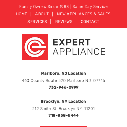
Family Owned Since 1988 | Same Day Service
HOME
ABOUT
NEW APPLIANCES & SALES
SERVICES
REVIEWS
CONTACT
Marlboro, NJ Location
460 County Route 520 Marlboro NJ, 07746
732-946-0999
Brooklyn, NY Location
212 Smith St, Brooklyn NY, 11201
718-858-5444