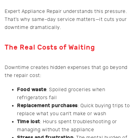
Expert Appliance Repair understands this pressure.
That’s why same-day service matters—it cuts your
downtime dramatically.
The Real Costs of Waiting
Downtime creates hidden expenses that go beyond
the repair cost:
Food waste
: Spoiled groceries when
refrigerators fail
Replacement purchases
: Quick buying trips to
replace what you can’t make or wash
Time lost
: Hours spent troubleshooting or
managing without the appliance
Stress and frustration
: The mental burden of