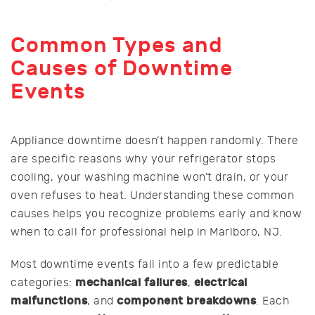
Common Types and
Causes of Downtime
Events
Appliance downtime doesn’t happen randomly. There
are specific reasons why your refrigerator stops
cooling, your washing machine won’t drain, or your
oven refuses to heat. Understanding these common
causes helps you recognize problems early and know
when to call for professional help in Marlboro, NJ.
Most downtime events fall into a few predictable
mechanical failures
electrical
categories:
,
malfunctions
component breakdowns
, and
. Each