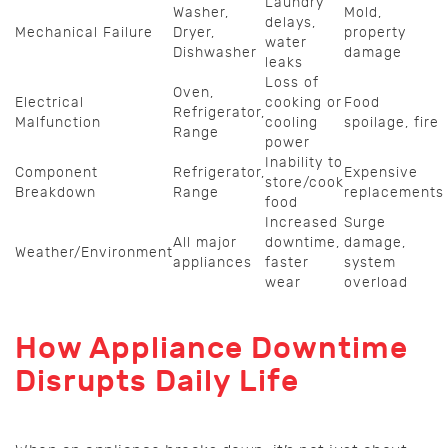
Laundry
Washer,
Mold,
delays,
Mechanical Failure
Dryer,
property
water
Dishwasher
damage
leaks
Loss of
Oven,
Electrical
cooking or
Food
Refrigerator,
Malfunction
cooling
spoilage, fire
Range
power
Inability to
Component
Refrigerator,
Expensive
store/cook
Breakdown
Range
replacements
food
Increased
Surge
All major
downtime,
damage,
Weather/Environment
appliances
faster
system
wear
overload
How Appliance Downtime
Disrupts Daily Life