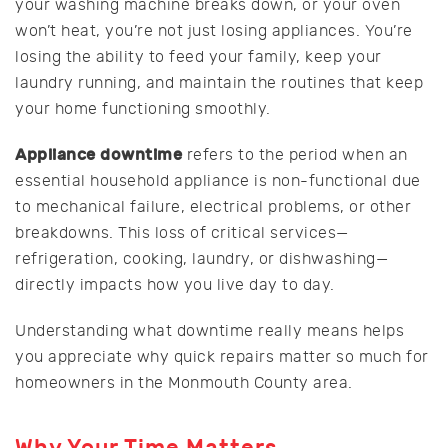
your washing machine breaks down, or your oven
won’t heat, you’re not just losing appliances. You’re
losing the ability to feed your family, keep your
laundry running, and maintain the routines that keep
your home functioning smoothly.
Appliance downtime
refers to the period when an
essential household appliance is non-functional due
to mechanical failure, electrical problems, or other
breakdowns. This loss of critical services—
refrigeration, cooking, laundry, or dishwashing—
directly impacts how you live day to day.
Understanding what downtime really means helps
you appreciate why quick repairs matter so much for
homeowners in the Monmouth County area.
Why Your Time Matters