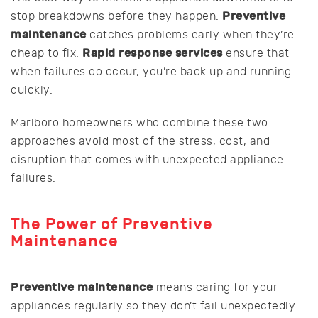
Preventive
stop breakdowns before they happen.
maintenance
catches problems early when they’re
Rapid response services
cheap to fix.
ensure that
when failures do occur, you’re back up and running
quickly.
Marlboro homeowners who combine these two
approaches avoid most of the stress, cost, and
disruption that comes with unexpected appliance
failures.
The Power of Preventive
Maintenance
Preventive maintenance
means caring for your
appliances regularly so they don’t fail unexpectedly.