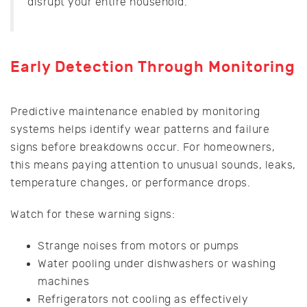
disrupt your entire household.
Early Detection Through Monitoring
Predictive maintenance enabled by monitoring
systems helps identify wear patterns and failure
signs before breakdowns occur. For homeowners,
this means paying attention to unusual sounds, leaks,
temperature changes, or performance drops.
Watch for these warning signs:
Strange noises from motors or pumps
Water pooling under dishwashers or washing
machines
Refrigerators not cooling as effectively