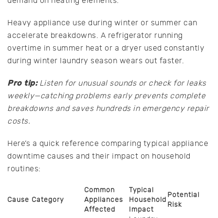
demand on heating elements.
Heavy appliance use during winter or summer can
accelerate breakdowns. A refrigerator running
overtime in summer heat or a dryer used constantly
during winter laundry season wears out faster.
Pro tip:
Listen for unusual sounds or check for leaks
weekly—catching problems early prevents complete
breakdowns and saves hundreds in emergency repair
costs.
Here’s a quick reference comparing typical appliance
downtime causes and their impact on household
routines:
Common
Typical
Potential
Cause Category
Appliances
Household
Risk
Affected
Impact