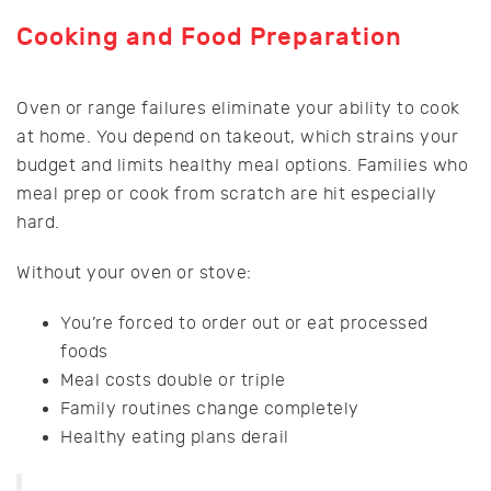
Cooking and Food Preparation
Oven or range failures eliminate your ability to cook
at home. You depend on takeout, which strains your
budget and limits healthy meal options. Families who
meal prep or cook from scratch are hit especially
hard.
Without your oven or stove:
You’re forced to order out or eat processed
foods
Meal costs double or triple
Family routines change completely
Healthy eating plans derail