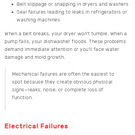
Belt slippage or snapping in dryers and washers
Seal failures leading to leaks in refrigerators or
washing machines
When a belt breaks, your dryer won’t tumble. When a
pump fails, your dishwasher floods. These problems
demand immediate attention or you’ll face water
damage and mold growth.
Mechanical failures are often the easiest to
spot because they create obvious physical
signs—leaks, noise, or complete loss of
function.
Electrical Failures