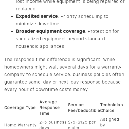
lost income while equipment is being repaired or
replaced
Expedited service
: Priority scheduling to
minimize downtime
Broader equipment coverage
: Protection for
specialized equipment beyond standard
household appliances
The response time difference is significant. While
homeowners might wait several days for a warranty
company to schedule service, business policies often
guarantee same-day or next-day response because
every hour of downtime costs money.
Average
Service
Technician
Coverage Type
Response
Fee/Deductible
Choice
Time
Assigned
2-5 business
$75-$125 per
Home Warranty
by
days
claim