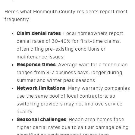
Here’s what Monmouth County residents report most
frequently:
Claim denial rates
: Local homeowners report
denial rates of 30-40% for first-time claims,
often citing pre-existing conditions or
maintenance issues
Response times
: Average wait for a technician
ranges from 3-7 business days, longer during
summer and winter peak seasons
Network limitations
: Many warranty companies
use the same pool of local contractors, so
switching providers may not improve service
quality
Seasonal challenges
: Beach area homes face
higher denial rates due to salt air damage being