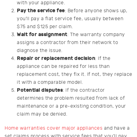
with your appliance.
Pay the service fee
: Before anyone shows up,
you’ll pay a flat service fee, usually between
$75 and $125 per claim.
Wait for assignment
: The warranty company
assigns a contractor from their network to
diagnose the issue.
Repair or replacement decision
: If the
appliance can be repaired for less than
replacement cost, they fix it. If not, they replace
it with a comparable model.
Potential disputes
: If the contractor
determines the problem resulted from lack of
maintenance or a pre-existing condition, your
claim may be denied.
Home warranties cover major appliances
and have a
set claims process with service fees that you’ll pay