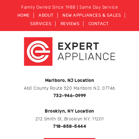
Family Owned Since 1988 | Same Day Service
HOME
ABOUT
NEW APPLIANCES & SALES
SERVICES
REVIEWS
CONTACT
Marlboro, NJ Location
460 County Route 520 Marlboro NJ, 07746
732-946-0999
Brooklyn, NY Location
212 Smith St, Brooklyn NY, 11201
718-858-5444