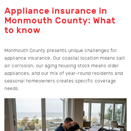
Appliance insurance in
Monmouth County: What
to know
Monmouth County presents unique challenges for
appliance insurance. Our coastal location means salt
air corrosion, our aging housing stock means older
appliances, and our mix of year-round residents and
seasonal homeowners creates specific coverage
needs.