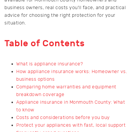
business owners, real costs you’ll face, and practical
advice for choosing the right protection for your
situation.
Table of Contents
What is appliance insurance?
How appliance insurance works: Homeowner vs.
business options
Comparing home warranties and equipment
breakdown coverage
Appliance insurance in Monmouth County: What
to know
Costs and considerations before you buy
Protect your appliances with fast, local support