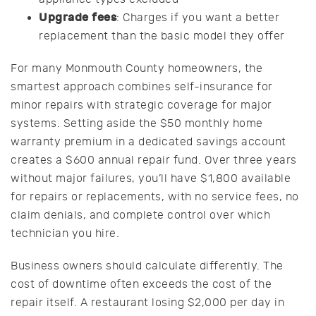
Upgrade fees
: Charges if you want a better
replacement than the basic model they offer
For many Monmouth County homeowners, the
smartest approach combines self-insurance for
minor repairs with strategic coverage for major
systems. Setting aside the $50 monthly home
warranty premium in a dedicated savings account
creates a $600 annual repair fund. Over three years
without major failures, you’ll have $1,800 available
for repairs or replacements, with no service fees, no
claim denials, and complete control over which
technician you hire.
Business owners should calculate differently. The
cost of downtime often exceeds the cost of the
repair itself. A restaurant losing $2,000 per day in