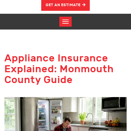
GET AN ESTIMATE
Appliance Insurance
Explained: Monmouth
County Guide