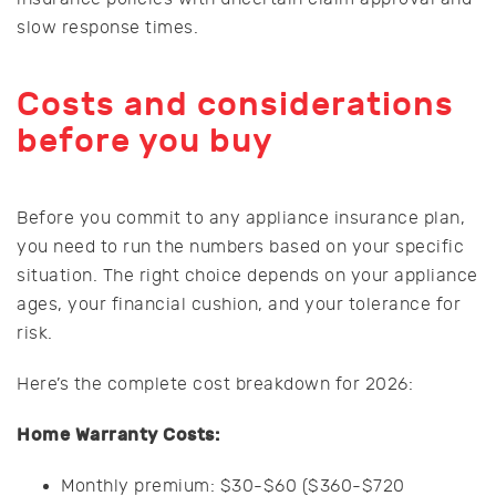
slow response times.
Costs and considerations
before you buy
Before you commit to any appliance insurance plan,
you need to run the numbers based on your specific
situation. The right choice depends on your appliance
ages, your financial cushion, and your tolerance for
risk.
Here’s the complete cost breakdown for 2026:
Home Warranty Costs:
Monthly premium: $30-$60 ($360-$720