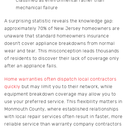
classified as environmental rather than
mechanical failure
A surprising statistic reveals the knowledge gap:
approximately 70% of New Jersey homeowners are
unaware that standard homeowners insurance
doesn’t cover appliance breakdowns from normal
wear and tear. This misconception leads thousands
of residents to discover their lack of coverage only
after an appliance fails.
Home warranties often dispatch local contractors
quickly
but may limit you to their network, while
equipment breakdown coverage may allow you to
use your preferred service. This flexibility matters in
Monmouth County, where established relationships
with local repair services often result in faster, more
reliable service than warranty company contractors