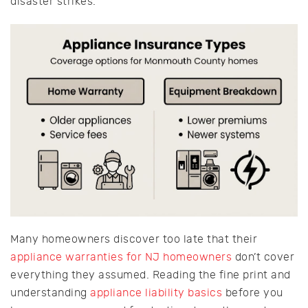
disaster strikes.
Many homeowners discover too late that their
appliance warranties for NJ homeowners
don’t cover
everything they assumed. Reading the fine print and
understanding
appliance liability basics
before you