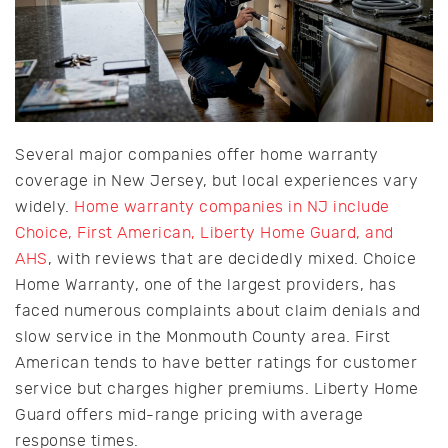
Several major companies offer home warranty
coverage in New Jersey, but local experiences vary
widely.
Home warranty companies in NJ include
Choice, First American, Liberty Home Guard, and
AHS
, with reviews that are decidedly mixed. Choice
Home Warranty, one of the largest providers, has
faced numerous complaints about claim denials and
slow service in the Monmouth County area. First
American tends to have better ratings for customer
service but charges higher premiums. Liberty Home
Guard offers mid-range pricing with average
response times.