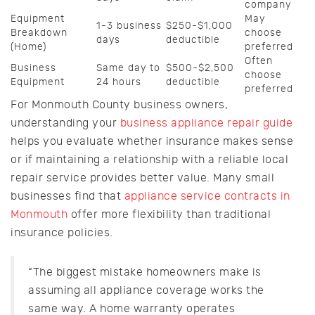
company
Equipment
May
1-3 business
$250-$1,000
Breakdown
choose
days
deductible
(Home)
preferred
Often
Business
Same day to
$500-$2,500
choose
Equipment
24 hours
deductible
preferred
For Monmouth County business owners,
understanding your
business appliance repair guide
helps you evaluate whether insurance makes sense
or if maintaining a relationship with a reliable local
repair service provides better value. Many small
businesses find that
appliance service contracts in
Monmouth
offer more flexibility than traditional
insurance policies.
“The biggest mistake homeowners make is
assuming all appliance coverage works the
same way. A home warranty operates