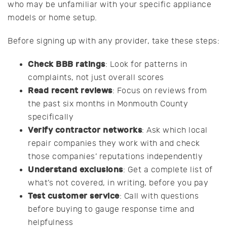
who may be unfamiliar with your specific appliance
models or home setup.
Before signing up with any provider, take these steps:
Check BBB ratings
: Look for patterns in
complaints, not just overall scores
Read recent reviews
: Focus on reviews from
the past six months in Monmouth County
specifically
Verify contractor networks
: Ask which local
repair companies they work with and check
those companies’ reputations independently
Understand exclusions
: Get a complete list of
what’s not covered, in writing, before you pay
Test customer service
: Call with questions
before buying to gauge response time and
helpfulness