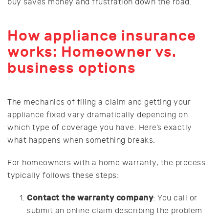
buy saves money and frustration down the road.
How appliance insurance
works: Homeowner vs.
business options
The mechanics of filing a claim and getting your
appliance fixed vary dramatically depending on
which type of coverage you have. Here’s exactly
what happens when something breaks.
For homeowners with a home warranty, the process
typically follows these steps:
Contact the warranty company
: You call or
submit an online claim describing the problem