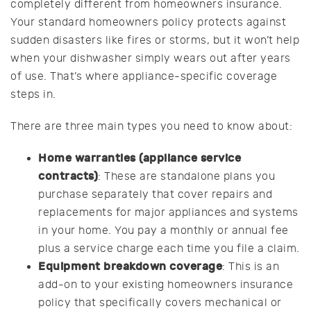
completely different from homeowners insurance.
Your standard homeowners policy protects against
sudden disasters like fires or storms, but it won’t help
when your dishwasher simply wears out after years
of use. That’s where appliance-specific coverage
steps in.
There are three main types you need to know about:
Home warranties (appliance service
contracts)
: These are standalone plans you
purchase separately that cover repairs and
replacements for major appliances and systems
in your home. You pay a monthly or annual fee
plus a service charge each time you file a claim.
Equipment breakdown coverage
: This is an
add-on to your existing homeowners insurance
policy that specifically covers mechanical or