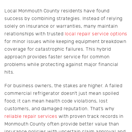
Local Monmouth County residents have found
success by combining strategies. Instead of relying
solely on insurance or warranties, many maintain
relationships with trusted
local repair service options
for minor issues while keeping equipment breakdown
coverage for catastrophic failures. This hybrid
approach provides faster service for common
problems while protecting against major financial
hits.
For business owners, the stakes are higher. A failed
commercial refrigerator doesn’t just mean spoiled
food; it can mean health code violations, lost
customers, and damaged reputation. That’s why
reliable repair services
with proven track records in
Monmouth County often provide better value than
insurance policies with uncertain claim approval and