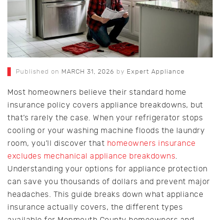
Published on
MARCH 31, 2026
by
Expert Appliance
Most homeowners believe their standard home
insurance policy covers appliance breakdowns, but
that’s rarely the case. When your refrigerator stops
cooling or your washing machine floods the laundry
room, you’ll discover that
homeowners insurance
excludes mechanical appliance breakdowns
.
Understanding your options for appliance protection
can save you thousands of dollars and prevent major
headaches. This guide breaks down what appliance
insurance actually covers, the different types
available for Monmouth County homeowners and