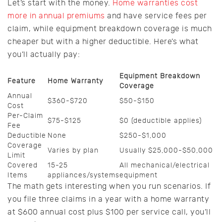
Let’s start with the money.
Home warranties cost
more in annual premiums
and have service fees per
claim, while equipment breakdown coverage is much
cheaper but with a higher deductible. Here’s what
you’ll actually pay:
Equipment Breakdown
Feature
Home Warranty
Coverage
Annual
$360-$720
$50-$150
Cost
Per-Claim
$75-$125
$0 (deductible applies)
Fee
Deductible
None
$250-$1,000
Coverage
Varies by plan
Usually $25,000-$50,000
Limit
Covered
15-25
All mechanical/electrical
Items
appliances/systems
equipment
The math gets interesting when you run scenarios. If
you file three claims in a year with a home warranty
at $600 annual cost plus $100 per service call, you’ll