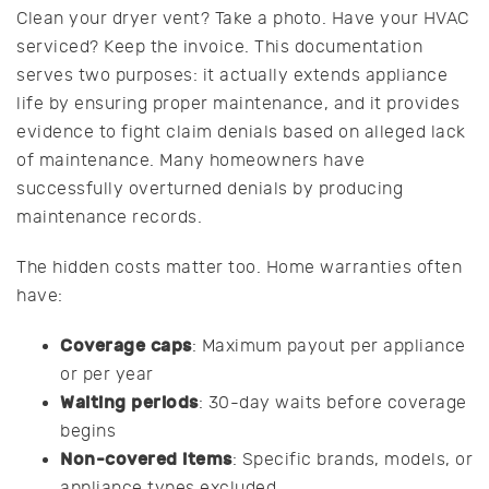
Clean your dryer vent? Take a photo. Have your HVAC
serviced? Keep the invoice. This documentation
serves two purposes: it actually extends appliance
life by ensuring proper maintenance, and it provides
evidence to fight claim denials based on alleged lack
of maintenance. Many homeowners have
successfully overturned denials by producing
maintenance records.
The hidden costs matter too. Home warranties often
have:
Coverage caps
: Maximum payout per appliance
or per year
Waiting periods
: 30-day waits before coverage
begins
Non-covered items
: Specific brands, models, or
appliance types excluded