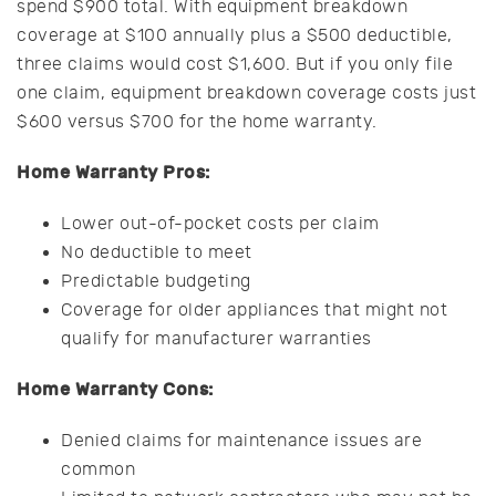
spend $900 total. With equipment breakdown
coverage at $100 annually plus a $500 deductible,
three claims would cost $1,600. But if you only file
one claim, equipment breakdown coverage costs just
$600 versus $700 for the home warranty.
Home Warranty Pros:
Lower out-of-pocket costs per claim
No deductible to meet
Predictable budgeting
Coverage for older appliances that might not
qualify for manufacturer warranties
Home Warranty Cons:
Denied claims for maintenance issues are
common