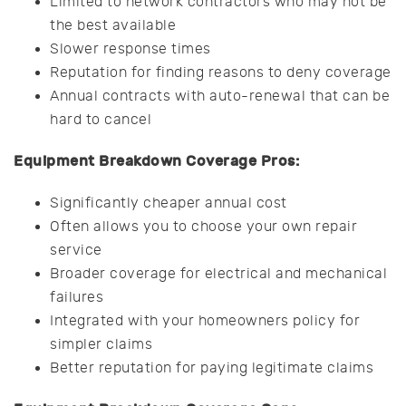
Limited to network contractors who may not be
the best available
Slower response times
Reputation for finding reasons to deny coverage
Annual contracts with auto-renewal that can be
hard to cancel
Equipment Breakdown Coverage Pros:
Significantly cheaper annual cost
Often allows you to choose your own repair
service
Broader coverage for electrical and mechanical
failures
Integrated with your homeowners policy for
simpler claims
Better reputation for paying legitimate claims