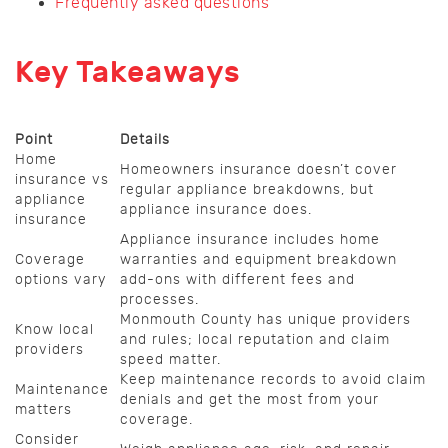
Frequently asked questions
Key Takeaways
Point
Details
Home
Homeowners insurance doesn’t cover
insurance vs
regular appliance breakdowns, but
appliance
appliance insurance does.
insurance
Appliance insurance includes home
Coverage
warranties and equipment breakdown
options vary
add-ons with different fees and
processes.
Monmouth County has unique providers
Know local
and rules; local reputation and claim
providers
speed matter.
Keep maintenance records to avoid claim
Maintenance
denials and get the most from your
matters
coverage.
Consider