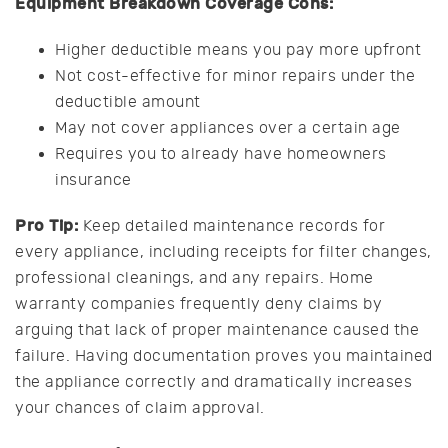
Equipment Breakdown Coverage Cons:
Higher deductible means you pay more upfront
Not cost-effective for minor repairs under the
deductible amount
May not cover appliances over a certain age
Requires you to already have homeowners
insurance
Pro Tip:
Keep detailed maintenance records for
every appliance, including receipts for filter changes,
professional cleanings, and any repairs. Home
warranty companies frequently deny claims by
arguing that lack of proper maintenance caused the
failure. Having documentation proves you maintained
the appliance correctly and dramatically increases
your chances of claim approval.