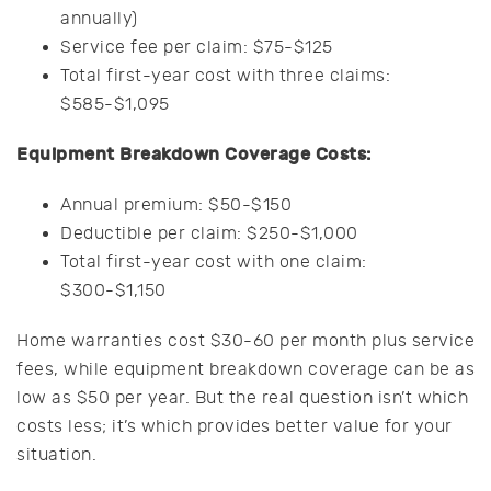
annually)
Service fee per claim: $75-$125
Total first-year cost with three claims:
$585-$1,095
Equipment Breakdown Coverage Costs:
Annual premium: $50-$150
Deductible per claim: $250-$1,000
Total first-year cost with one claim:
$300-$1,150
Home warranties cost $30-60 per month plus service
fees, while equipment breakdown coverage can be as
low as $50 per year. But the real question isn’t which
costs less; it’s which provides better value for your
situation.