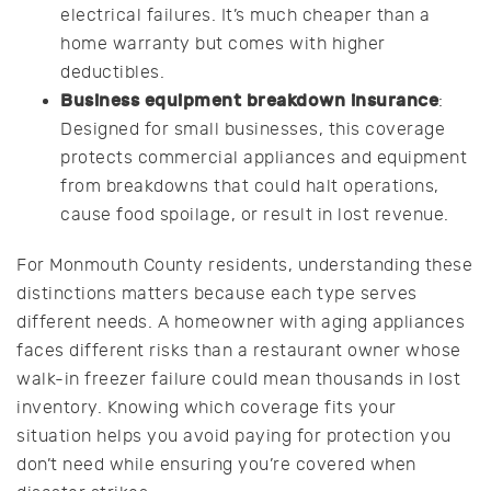
electrical failures. It’s much cheaper than a
home warranty but comes with higher
deductibles.
Business equipment breakdown insurance
:
Designed for small businesses, this coverage
protects commercial appliances and equipment
from breakdowns that could halt operations,
cause food spoilage, or result in lost revenue.
For Monmouth County residents, understanding these
distinctions matters because each type serves
different needs. A homeowner with aging appliances
faces different risks than a restaurant owner whose
walk-in freezer failure could mean thousands in lost
inventory. Knowing which coverage fits your
situation helps you avoid paying for protection you
don’t need while ensuring you’re covered when