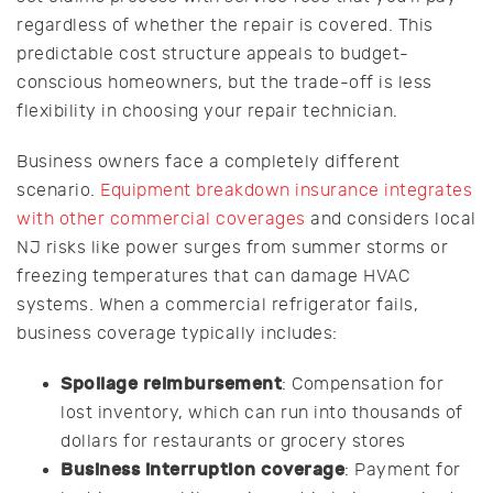
regardless of whether the repair is covered. This
predictable cost structure appeals to budget-
conscious homeowners, but the trade-off is less
flexibility in choosing your repair technician.
Business owners face a completely different
scenario.
Equipment breakdown insurance integrates
with other commercial coverages
and considers local
NJ risks like power surges from summer storms or
freezing temperatures that can damage HVAC
systems. When a commercial refrigerator fails,
business coverage typically includes:
Spoilage reimbursement
: Compensation for
lost inventory, which can run into thousands of
dollars for restaurants or grocery stores
Business interruption coverage
: Payment for