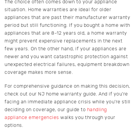
The choice often comes down to your appliance
situation. Home warranties are ideal for older
appliances that are past their manufacturer warranty
period but still functioning. If you bought a home with
appliances that are 8-12 years old, a home warranty
might prevent expensive replacements in the next
few years. On the other hand, if your appliances are
newer and you want catastrophic protection against
unexpected electrical failures, equipment breakdown
coverage makes more sense.
For comprehensive guidance on making this decision,
check out our NJ home warranty guide. And if you’re
facing an immediate appliance crisis while you’re still
deciding on coverage, our guide to
handling
appliance emergencies
walks you through your
options.