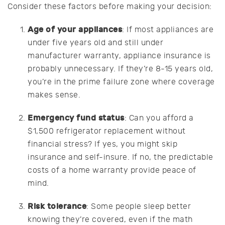
Consider these factors before making your decision:
Age of your appliances
: If most appliances are
under five years old and still under
manufacturer warranty, appliance insurance is
probably unnecessary. If they’re 8-15 years old,
you’re in the prime failure zone where coverage
makes sense.
Emergency fund status
: Can you afford a
$1,500 refrigerator replacement without
financial stress? If yes, you might skip
insurance and self-insure. If no, the predictable
costs of a home warranty provide peace of
mind.
Risk tolerance
: Some people sleep better
knowing they’re covered, even if the math