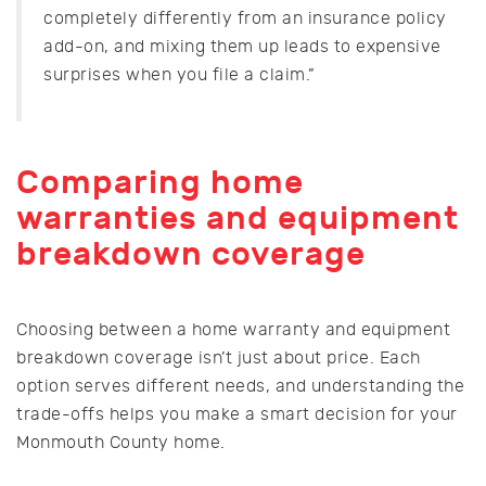
completely differently from an insurance policy
add-on, and mixing them up leads to expensive
surprises when you file a claim.”
Comparing home
warranties and equipment
breakdown coverage
Choosing between a home warranty and equipment
breakdown coverage isn’t just about price. Each
option serves different needs, and understanding the
trade-offs helps you make a smart decision for your
Monmouth County home.