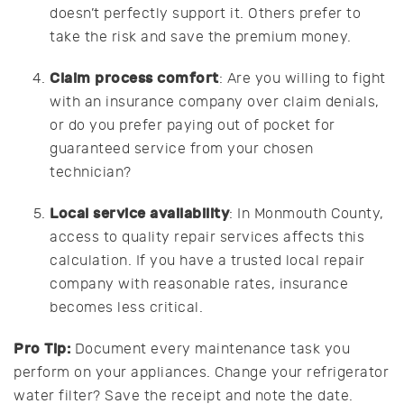
doesn’t perfectly support it. Others prefer to
take the risk and save the premium money.
Claim process comfort
: Are you willing to fight
with an insurance company over claim denials,
or do you prefer paying out of pocket for
guaranteed service from your chosen
technician?
Local service availability
: In Monmouth County,
access to quality repair services affects this
calculation. If you have a trusted local repair
company with reasonable rates, insurance
becomes less critical.
Pro Tip:
Document every maintenance task you
perform on your appliances. Change your refrigerator
water filter? Save the receipt and note the date.