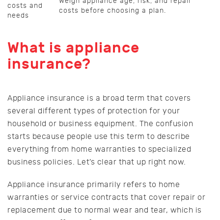
Weigh appliance age, risk, and repair
costs and
costs before choosing a plan.
needs
What is appliance
insurance?
Appliance insurance is a broad term that covers
several different types of protection for your
household or business equipment. The confusion
starts because people use this term to describe
everything from home warranties to specialized
business policies. Let’s clear that up right now.
Appliance insurance primarily refers to home
warranties or service contracts that cover repair or
replacement due to normal wear and tear, which is