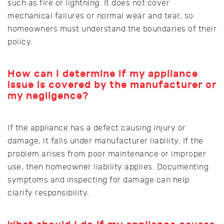
such as fire or lightning. It does not cover
mechanical failures or normal wear and tear, so
homeowners must understand the boundaries of their
policy.
How can I determine if my appliance
issue is covered by the manufacturer or
my negligence?
If the appliance has a defect causing injury or
damage, it falls under manufacturer liability. If the
problem arises from poor maintenance or improper
use, then homeowner liability applies. Documenting
symptoms and inspecting for damage can help
clarify responsibility.