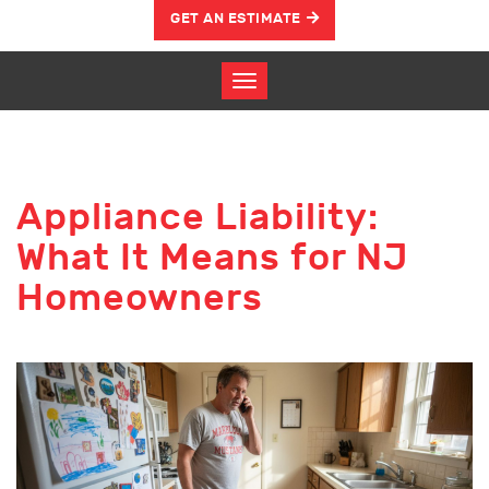
GET AN ESTIMATE
Appliance Liability:
What It Means for NJ
Homeowners