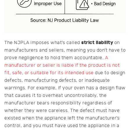
strict liability
The NJPLA imposes what’s called
on
manufacturers and sellers, meaning you don’t have to
prove negligence to hold them accountable.
A
manufacturer or seller is liable if the product is not
fit, safe, or suitable for its intended use
due to design
defects, manufacturing defects, or inadequate
warnings. For example, if your oven has a design flaw
that causes it to overheat uncontrollably, the
manufacturer bears responsibility regardless of
whether they were careless. The defect must have
existed when the appliance left the manufacturer’s
control, and you must have used the appliance in a