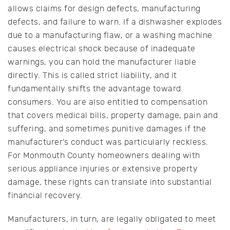
allows claims for design defects, manufacturing
defects, and failure to warn. If a dishwasher explodes
due to a manufacturing flaw, or a washing machine
causes electrical shock because of inadequate
warnings, you can hold the manufacturer liable
directly. This is called strict liability, and it
fundamentally shifts the advantage toward
consumers. You are also entitled to compensation
that covers medical bills, property damage, pain and
suffering, and sometimes punitive damages if the
manufacturer’s conduct was particularly reckless.
For Monmouth County homeowners dealing with
serious appliance injuries or extensive property
damage, these rights can translate into substantial
financial recovery.
Manufacturers, in turn, are legally obligated to meet