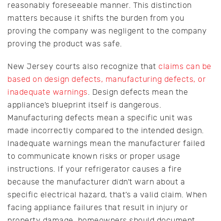
reasonably foreseeable manner. This distinction
matters because it shifts the burden from you
proving the company was negligent to the company
proving the product was safe.
New Jersey courts also recognize that
claims can be
based on design defects, manufacturing defects, or
inadequate warnings
. Design defects mean the
appliance’s blueprint itself is dangerous.
Manufacturing defects mean a specific unit was
made incorrectly compared to the intended design.
Inadequate warnings mean the manufacturer failed
to communicate known risks or proper usage
instructions. If your refrigerator causes a fire
because the manufacturer didn’t warn about a
specific electrical hazard, that’s a valid claim. When
facing appliance failures that result in injury or
property damage, homeowners should document