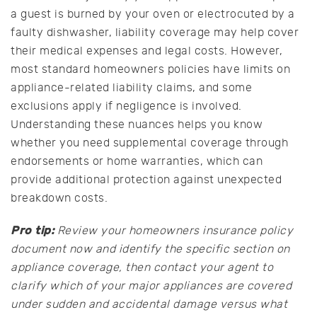
a guest is burned by your oven or electrocuted by a
faulty dishwasher, liability coverage may help cover
their medical expenses and legal costs. However,
most standard homeowners policies have limits on
appliance-related liability claims, and some
exclusions apply if negligence is involved.
Understanding these nuances helps you know
whether you need supplemental coverage through
endorsements or home warranties, which can
provide additional protection against unexpected
breakdown costs.
Pro tip:
Review your homeowners insurance policy
document now and identify the specific section on
appliance coverage, then contact your agent to
clarify which of your major appliances are covered
under sudden and accidental damage versus what