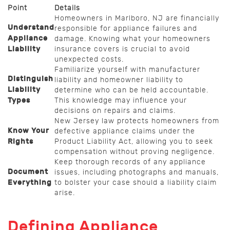
Point
Details
Homeowners in Marlboro, NJ are financially
Understand
responsible for appliance failures and
Appliance
damage. Knowing what your homeowners
Liability
insurance covers is crucial to avoid
unexpected costs.
Familiarize yourself with manufacturer
Distinguish
liability and homeowner liability to
Liability
determine who can be held accountable.
Types
This knowledge may influence your
decisions on repairs and claims.
New Jersey law protects homeowners from
Know Your
defective appliance claims under the
Rights
Product Liability Act, allowing you to seek
compensation without proving negligence.
Keep thorough records of any appliance
Document
issues, including photographs and manuals,
Everything
to bolster your case should a liability claim
arise.
Defining Appliance