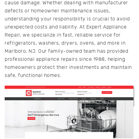
cause damage. Whether dealing with manufacturer
defects or homeowner maintenance issues,
understanding your responsibility is crucial to avoid
unexpected costs and liability. At Expert Appliance
Repair, we specialize in fast, reliable service for
refrigerators, washers, dryers, ovens, and more in
Marlboro, NJ. Our family-owned team has provided
professional appliance repairs since 1988, helping
homeowners protect their investments and maintain
safe, functional homes.