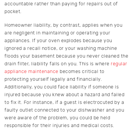
accountable rather than paying for repairs out of
pocket.
Homeowner liability, by contrast, applies when you
are negligent in maintaining or operating your
appliances. If your oven explodes because you
ignored a recall notice, or your washing machine
floods your basement because you never cleaned the
drain filter, liability falls on you. This is where
regular
appliance maintenance
becomes critical to
protecting yourself legally and financially.
Additionally, you could face liability if someone is
injured because you knew about a hazard and failed
to fix it. For instance, if a guest is electrocuted by a
faulty outlet connected to your dishwasher and you
were aware of the problem, you could be held
responsible for their injuries and medical costs.