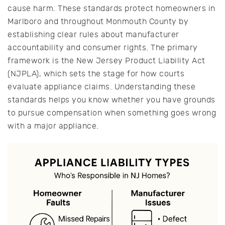
cause harm. These standards protect homeowners in
Marlboro and throughout Monmouth County by
establishing clear rules about manufacturer
accountability and consumer rights. The primary
framework is the New Jersey Product Liability Act
(NJPLA), which sets the stage for how courts
evaluate appliance claims. Understanding these
standards helps you know whether you have grounds
to pursue compensation when something goes wrong
with a major appliance.