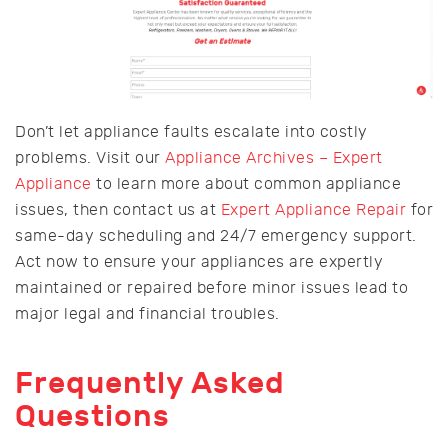
Don’t let appliance faults escalate into costly
problems. Visit our
Appliance Archives – Expert
Appliance
to learn more about common appliance
issues, then contact us at
Expert Appliance Repair
for
same-day scheduling and 24/7 emergency support.
Act now to ensure your appliances are expertly
maintained or repaired before minor issues lead to
major legal and financial troubles.
Frequently Asked
Questions