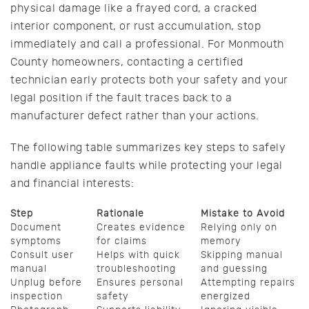
physical damage like a frayed cord, a cracked
interior component, or rust accumulation, stop
immediately and call a professional. For Monmouth
County homeowners, contacting a certified
technician early protects both your safety and your
legal position if the fault traces back to a
manufacturer defect rather than your actions.
The following table summarizes key steps to safely
handle appliance faults while protecting your legal
and financial interests:
Step
Rationale
Mistake to Avoid
Document
Creates evidence
Relying only on
symptoms
for claims
memory
Consult user
Helps with quick
Skipping manual
manual
troubleshooting
and guessing
Unplug before
Ensures personal
Attempting repairs
inspection
safety
energized