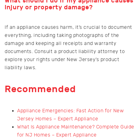
What should I do if my appliance causes
injury or property damage?
If an appliance causes harm, it’s crucial to document
everything, including taking photographs of the
damage and keeping all receipts and warranty
documents. Consult a product liability attorney to
explore your rights under New Jersey’s product
liability laws.
Recommended
Appliance Emergencies: Fast Action for New
Jersey Homes – Expert Appliance
What Is Appliance Maintenance? Complete Guide
for NJ Homes – Expert Appliance