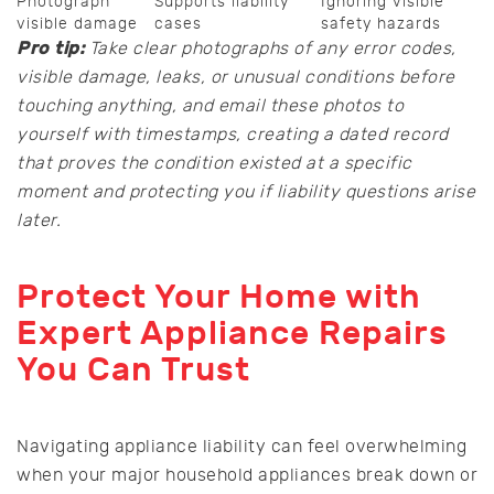
Photograph
Supports liability
Ignoring visible
visible damage
cases
safety hazards
Pro tip:
Take clear photographs of any error codes,
visible damage, leaks, or unusual conditions before
touching anything, and email these photos to
yourself with timestamps, creating a dated record
that proves the condition existed at a specific
moment and protecting you if liability questions arise
later.
Protect Your Home with
Expert Appliance Repairs
You Can Trust
Navigating appliance liability can feel overwhelming
when your major household appliances break down or