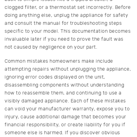
clogged filter, or a thermostat set incorrectly. Before
doing anything else, unplug the appliance for safety
and consult the manual for troubleshooting steps
specific to your model. This documentation becomes
invaluable later if you need to prove the fault was
not caused by negligence on your part.
Common mistakes homeowners make include
attempting repairs without unplugging the appliance,
ignoring error codes displayed on the unit,
disassembling components without understanding
how to reassemble them, and continuing to use a
visibly damaged appliance. Each of these mistakes
can void your manufacturer warranty, expose you to
injury, cause additional damage that becomes your
financial responsibility, or create liability for you if
someone else is harmed. If you discover obvious