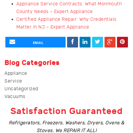
Appliance Service Contracts: What Monmouth
County Needs – Expert Appliance
Certified Appliance Repair: Why Credentials
Matter in NJ – Expert Appliance
EMAIL
Blog Categories
Appliance
Service
Uncategorized
Vacuums
Satisfaction Guaranteed
Refrigerators, Freezers, Washers, Dryers, Ovens &
Stoves. We REPAIR IT ALL!