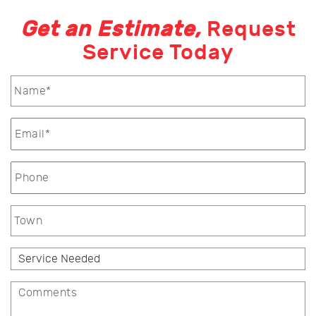
Get an Estimate,
Request
Service Today