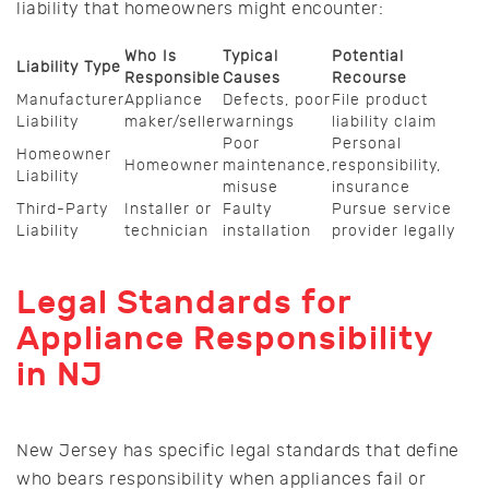
liability that homeowners might encounter:
Who Is
Typical
Potential
Liability Type
Responsible
Causes
Recourse
Manufacturer
Appliance
Defects, poor
File product
Liability
maker/seller
warnings
liability claim
Poor
Personal
Homeowner
Homeowner
maintenance,
responsibility,
Liability
misuse
insurance
Third-Party
Installer or
Faulty
Pursue service
Liability
technician
installation
provider legally
Legal Standards for
Appliance Responsibility
in NJ
New Jersey has specific legal standards that define
who bears responsibility when appliances fail or