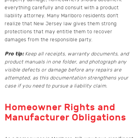
everything carefully and consult with a product
liability attorney. Many Marlboro residents don’t
realize that New Jersey law gives them strong
protections that may entitle them to recover
damages from the responsible party.
Pro tip:
Keep all receipts, warranty documents, and
product manuals in one folder, and photograph any
visible defects or damage before any repairs are
attempted, as this documentation strengthens your
case if you need to pursue a liability claim.
Homeowner Rights and
Manufacturer Obligations