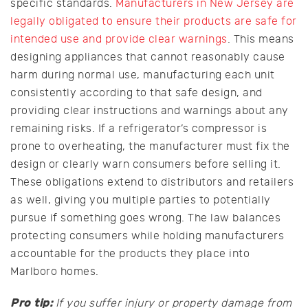
specific standards.
Manufacturers in New Jersey are
legally obligated to ensure their products are safe for
intended use and provide clear warnings
. This means
designing appliances that cannot reasonably cause
harm during normal use, manufacturing each unit
consistently according to that safe design, and
providing clear instructions and warnings about any
remaining risks. If a refrigerator’s compressor is
prone to overheating, the manufacturer must fix the
design or clearly warn consumers before selling it.
These obligations extend to distributors and retailers
as well, giving you multiple parties to potentially
pursue if something goes wrong. The law balances
protecting consumers while holding manufacturers
accountable for the products they place into
Marlboro homes.
Pro tip:
If you suffer injury or property damage from