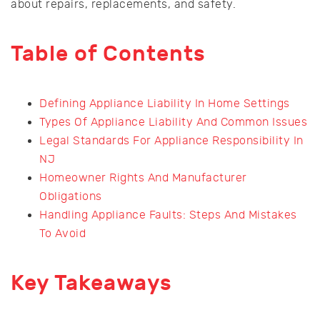
about repairs, replacements, and safety.
Table of Contents
Defining Appliance Liability In Home Settings
Types Of Appliance Liability And Common Issues
Legal Standards For Appliance Responsibility In
NJ
Homeowner Rights And Manufacturer
Obligations
Handling Appliance Faults: Steps And Mistakes
To Avoid
Key Takeaways