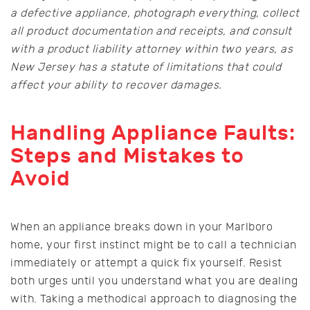
a defective appliance, photograph everything, collect
all product documentation and receipts, and consult
with a product liability attorney within two years, as
New Jersey has a statute of limitations that could
affect your ability to recover damages.
Handling Appliance Faults:
Steps and Mistakes to
Avoid
When an appliance breaks down in your Marlboro
home, your first instinct might be to call a technician
immediately or attempt a quick fix yourself. Resist
both urges until you understand what you are dealing
with. Taking a methodical approach to diagnosing the