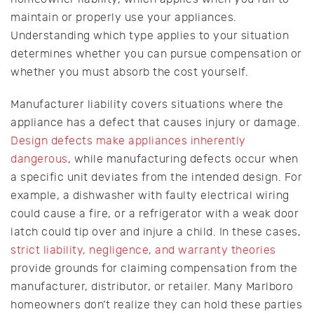
maintain or properly use your appliances.
Understanding which type applies to your situation
determines whether you can pursue compensation or
whether you must absorb the cost yourself.
Manufacturer liability covers situations where the
appliance has a defect that causes injury or damage.
Design defects make appliances inherently
dangerous
, while manufacturing defects occur when
a specific unit deviates from the intended design. For
example, a dishwasher with faulty electrical wiring
could cause a fire, or a refrigerator with a weak door
latch could tip over and injure a child. In these cases,
strict liability, negligence, and warranty theories
provide grounds for claiming compensation from the
manufacturer, distributor, or retailer. Many Marlboro
homeowners don’t realize they can hold these parties