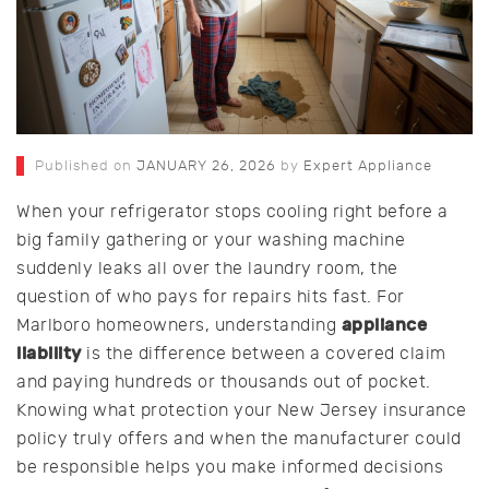
Published on
JANUARY 26, 2026
by
Expert Appliance
When your refrigerator stops cooling right before a
big family gathering or your washing machine
suddenly leaks all over the laundry room, the
question of who pays for repairs hits fast. For
appliance
Marlboro homeowners, understanding
liability
is the difference between a covered claim
and paying hundreds or thousands out of pocket.
Knowing what protection your New Jersey insurance
policy truly offers and when the manufacturer could
be responsible helps you make informed decisions