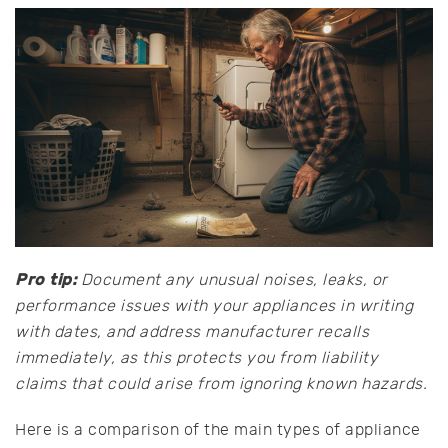
Pro tip:
Document any unusual noises, leaks, or
performance issues with your appliances in writing
with dates, and address manufacturer recalls
immediately, as this protects you from liability
claims that could arise from ignoring known hazards.
Here is a comparison of the main types of appliance