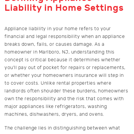
Liability in Home Settings
Appliance liability in your home refers to your
financial and legal responsibility when an appliance
breaks down, fails, or causes damage. As a
homeowner in Marlboro, NJ, understanding this
concept is critical because it determines whether
you’ll pay out of pocket for repairs or replacements,
or whether your homeowners insurance will step in
to cover costs. Unlike rental properties where
landlords often shoulder these burdens, homeowners
own the responsibility and the risk that comes with
major appliances like refrigerators, washing
machines, dishwashers, dryers, and ovens.
The challenge lies in distinguishing between what