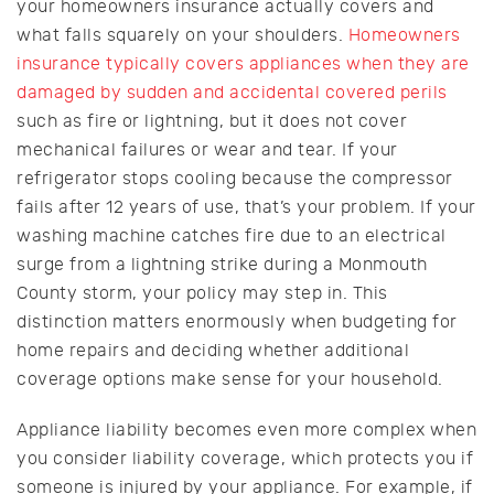
your homeowners insurance actually covers and
what falls squarely on your shoulders.
Homeowners
insurance typically covers appliances when they are
damaged by sudden and accidental covered perils
such as fire or lightning, but it does not cover
mechanical failures or wear and tear. If your
refrigerator stops cooling because the compressor
fails after 12 years of use, that’s your problem. If your
washing machine catches fire due to an electrical
surge from a lightning strike during a Monmouth
County storm, your policy may step in. This
distinction matters enormously when budgeting for
home repairs and deciding whether additional
coverage options make sense for your household.
Appliance liability becomes even more complex when
you consider liability coverage, which protects you if
someone is injured by your appliance. For example, if