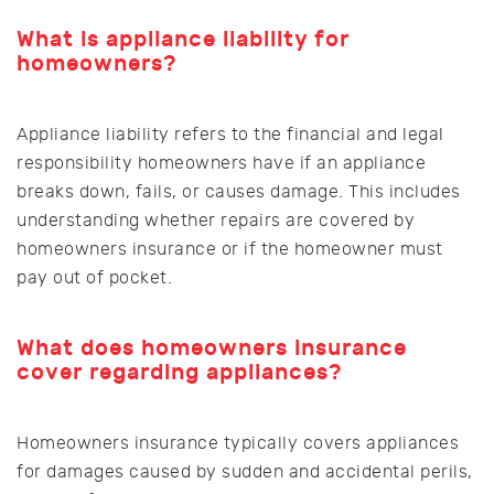
What is appliance liability for
homeowners?
Appliance liability refers to the financial and legal
responsibility homeowners have if an appliance
breaks down, fails, or causes damage. This includes
understanding whether repairs are covered by
homeowners insurance or if the homeowner must
pay out of pocket.
What does homeowners insurance
cover regarding appliances?
Homeowners insurance typically covers appliances
for damages caused by sudden and accidental perils,