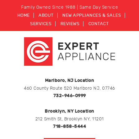
Family Owned Since 1988 | Same Day Service
HOME
ABOUT
NEW APPLIANCES & SALES
SERVICES
REVIEWS
CONTACT
Marlboro, NJ Location
460 County Route 520 Marlboro NJ, 07746
732-946-0999
Brooklyn, NY Location
212 Smith St, Brooklyn NY, 11201
718-858-5444