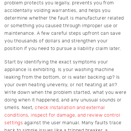
problem protects you legally, prevents you from
accidentally voiding warranties, and helps you
determine whether the fault is manufacturer related
or something you caused through improper use or
maintenance. A few careful steps upfront can save
you thousands of dollars and strengthen your
position if you need to pursue a liability claim later.
Start by identifying the exact symptoms your
appliance is exhibiting. Is your washing machine
leaking from the bottom, or is water backing up? Is
your oven heating unevenly, or not heating at all?
Write down when the problem started, what you were
doing when it happened, and any unusual sounds or
smells. Next,
check installation and external
conditions, inspect for damage, and review control
settings
against the user manual. Many faults trace
back to simple issues like a tripped breaker, a