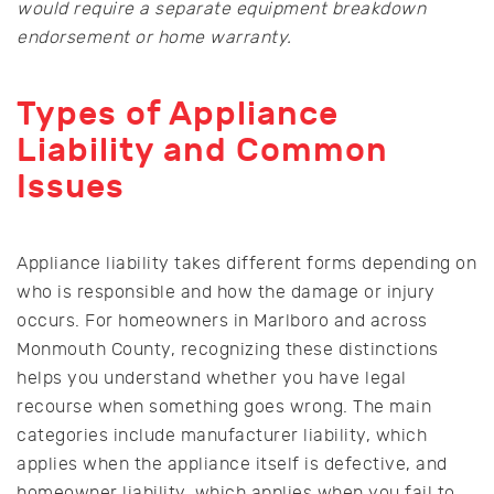
would require a separate equipment breakdown
endorsement or home warranty.
Types of Appliance
Liability and Common
Issues
Appliance liability takes different forms depending on
who is responsible and how the damage or injury
occurs. For homeowners in Marlboro and across
Monmouth County, recognizing these distinctions
helps you understand whether you have legal
recourse when something goes wrong. The main
categories include manufacturer liability, which
applies when the appliance itself is defective, and
homeowner liability, which applies when you fail to