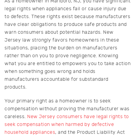
As a homeowner in Marlboro, NJ, you have significant
legal rights when appliances fail or cause injury due
to defects. These rights exist because manufacturers
have clear obligations to produce safe products and
warn consumers about potential hazards. New
Jersey law strongly favors homeowners in these
situations, placing the burden on manufacturers
rather than on you to prove negligence. Knowing
what you are entitled to empowers you to take action
when something goes wrong and holds
manufacturers accountable for substandard
products.
Your primary right as a homeowner is to seek
compensation without proving the manufacturer was
careless.
New Jersey consumers have legal rights to
seek compensation when harmed by defective
household appliances
, and the Product Liability Act