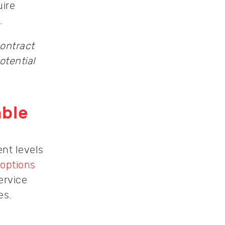
uire
.
contract
otential
able
ent levels
 options
ervice
es.