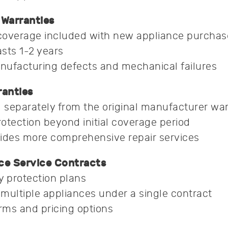
Warranties
coverage included with new appliance purchas
asts 1-2 years
nufacturing defects and mechanical failures
anties
separately from the original manufacturer wa
otection beyond initial coverage period
ides more comprehensive repair services
ce Service Contracts
y protection plans
multiple appliances under a single contract
erms and pricing options