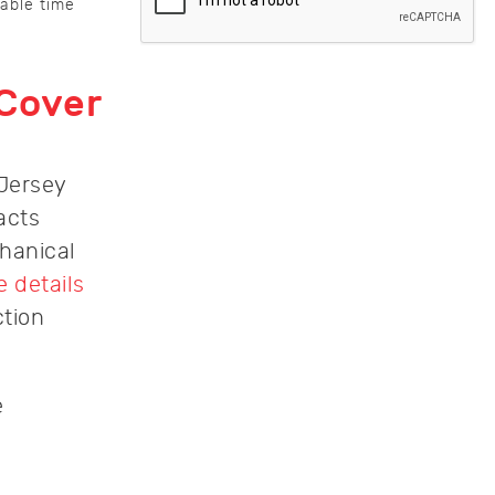
nable time
 Cover
 Jersey
acts
hanical
 details
ction
e