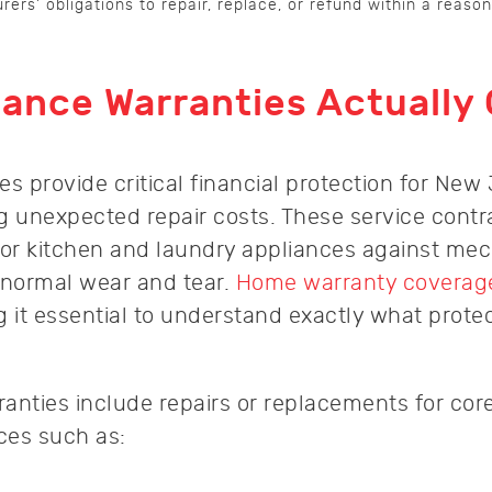
ers’ obligations to repair, replace, or refund within a reaso
ance Warranties Actually
s provide critical financial protection for New
 unexpected repair costs. These service contr
jor kitchen and laundry appliances against mec
 normal wear and tear.
Home warranty coverage
g it essential to understand exactly what prote
anties include repairs or replacements for cor
ces such as: