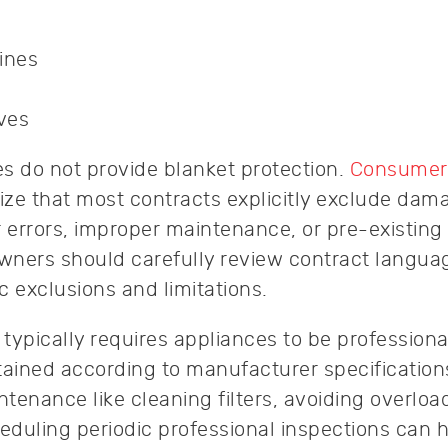
ines
ves
s do not provide blanket protection.
Consumer
e that most contracts explicitly exclude dam
r errors, improper maintenance, or pre-existing
ners should carefully review contract langua
c exclusions and limitations.
typically requires appliances to be professiona
tained according to manufacturer specifications
tenance like cleaning filters, avoiding overloa
duling periodic professional inspections can 