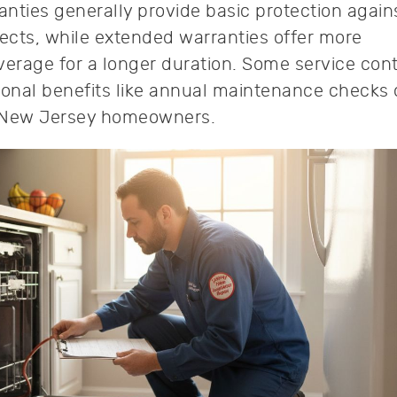
nties generally provide basic protection again
cts, while extended warranties offer more
rage for a longer duration. Some service con
ional benefits like annual maintenance checks o
or New Jersey homeowners.