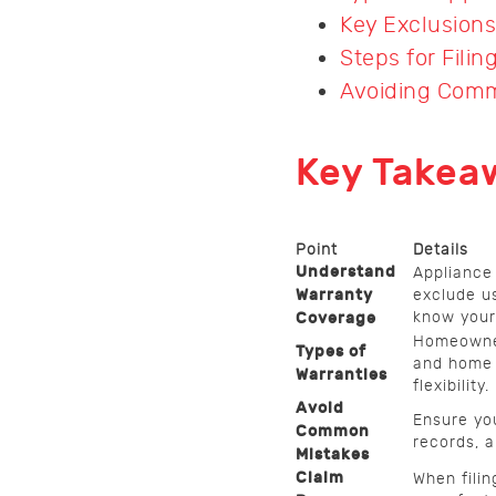
Key Exclusions
Steps for Filin
Avoiding Comm
Key Takea
Point
Details
Understand
Appliance 
Warranty
exclude us
know your 
Coverage
Homeowner
Types of
and home 
Warranties
flexibility.
Avoid
Ensure yo
Common
records, a
Mistakes
Claim
When fili