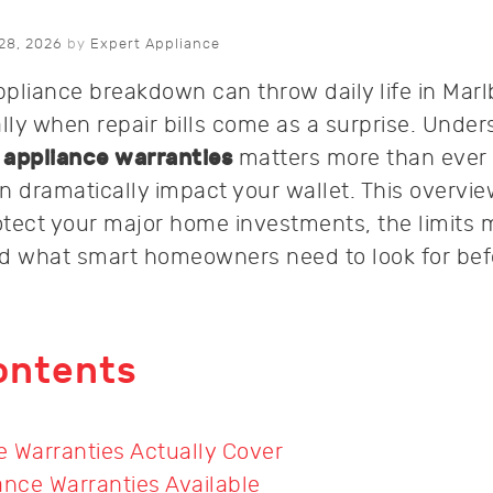
28, 2026
by
Expert Appliance
pliance breakdown can throw daily life in Marl
ally when repair bills come as a surprise. Unde
f
appliance warranties
matters more than ever
n dramatically impact your wallet. This overvie
tect your major home investments, the limits 
nd what smart homeowners need to look for bef
ontents
 Warranties Actually Cover
ance Warranties Available