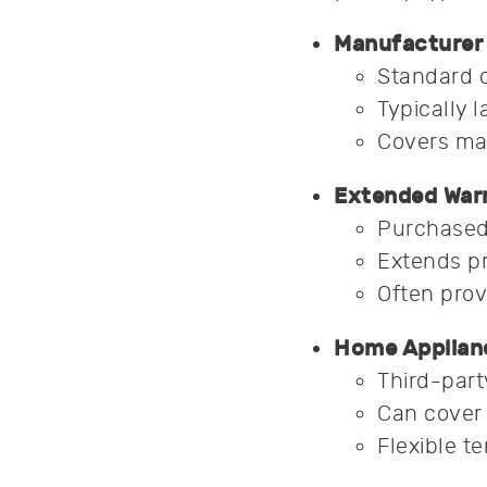
Manufacturer 
Standard 
Typically l
Covers ma
Extended Warr
Purchased 
Extends pr
Often prov
Home Applian
Third-part
Can cover 
Flexible t