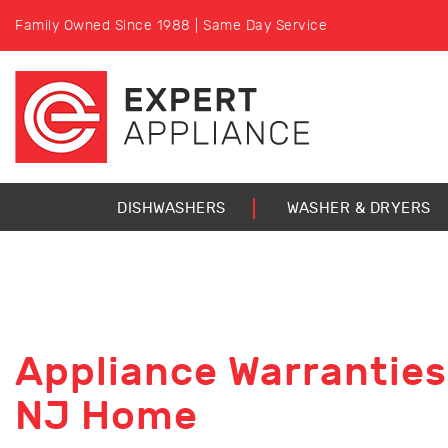
Family Owned Since 1988 | Same Day Service
DISHWASHERS
WASHER & DRYERS
Appliance Warranties
NJ Home