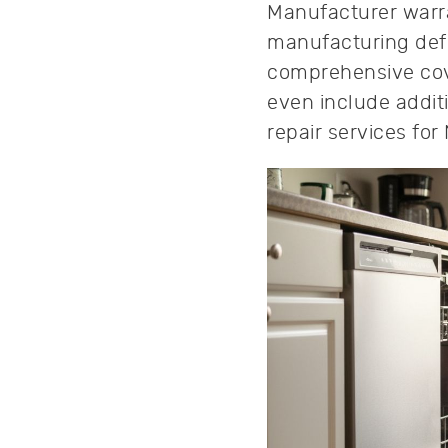
Manufacturer warra
manufacturing defe
comprehensive cove
even include addit
repair services f