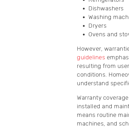
Dishwashers
Washing mach
Dryers
Ovens and sto
However, warrantie
guidelines
emphasiz
resulting from use
conditions. Homeow
understand specifi
Warranty coverage 
installed and main
means routine main
machines, and sche