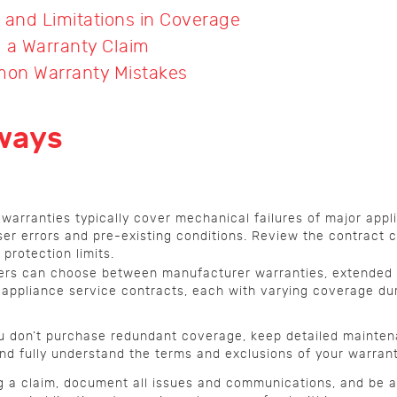
 and Limitations in Coverage
g a Warranty Claim
on Warranty Mistakes
ways
warranties typically cover mechanical failures of major appl
er errors and pre-existing conditions. Review the contract c
protection limits.
s can choose between manufacturer warranties, extended 
appliance service contracts, each with varying coverage du
u don’t purchase redundant coverage, keep detailed mainte
nd fully understand the terms and exclusions of your warrant
ng a claim, document all issues and communications, and be 