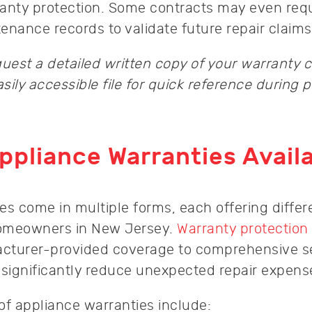
anty protection. Some contracts may even req
ance records to validate future repair claims
uest a detailed written copy of your warranty 
asily accessible file for quick reference during p
ppliance Warranties Avail
es come in multiple forms, each offering differ
 homeowners in New Jersey.
Warranty protection
cturer-provided coverage to comprehensive s
 significantly reduce unexpected repair expens
of appliance warranties include: