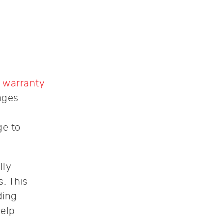
 warranty
ages
ge to
lly
. This
ding
help