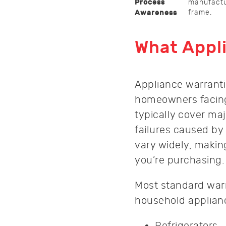
Process
manufactur
frame.
Awareness
What Appli
Appliance warrantie
homeowners facing
typically cover ma
failures caused by
vary widely, makin
you’re purchasing.
Most standard warr
household applian
Refrigerators