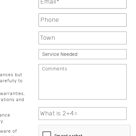
iances but
arefully to
warranties,
rations and
nance
y.
aware of