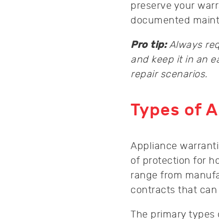
preserve your warr
documented mainten
Pro tip:
Always req
and keep it in an e
repair scenarios.
Types of A
Appliance warranti
of protection for
range from manufa
contracts that can
The primary types 