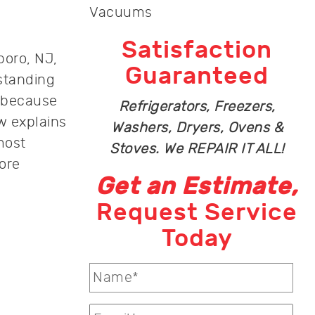
Vacuums
Satisfaction
boro, NJ,
Guaranteed
rstanding
 because
Refrigerators, Freezers,
w explains
Washers, Dryers, Ovens &
most
Stoves. We REPAIR IT ALL!
ore
Get an Estimate,
Request Service
Today