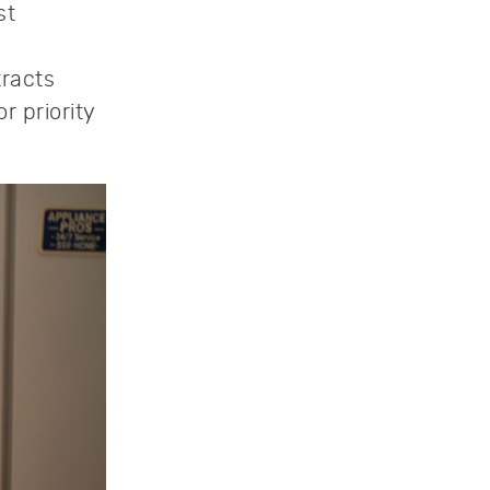
st
tracts
r priority