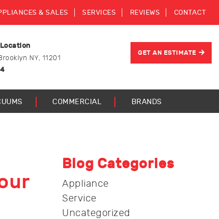
PPLIANCES & SALES
SERVICES
REVIEWS
CONTACT
 Location
GET AN ESTIMATE
Brooklyn NY, 11201
44
CUUMS
COMMERCIAL
BRANDS
Blog Categories
our
Appliance
Service
Uncategorized