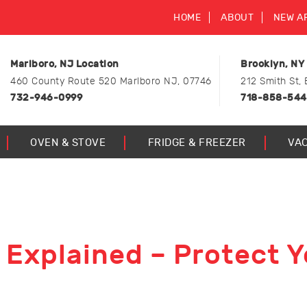
HOME
ABOUT
NEW A
Marlboro, NJ Location
Brooklyn, NY
460 County Route 520 Marlboro NJ, 07746
212 Smith St, 
732-946-0999
718-858-54
OVEN & STOVE
FRIDGE & FREEZER
VA
 Explained – Protect Y