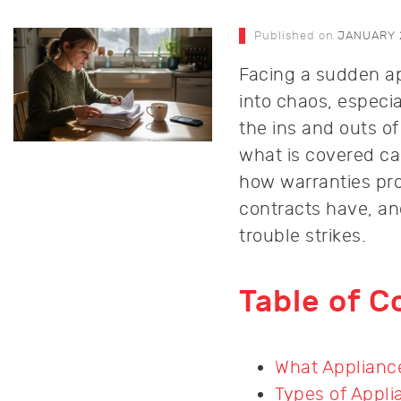
Published on
JANUARY 
Facing a sudden ap
into chaos, especi
the ins and outs o
what is covered ca
how warranties pro
contracts have, a
trouble strikes.
Table of C
What Appliance
Types of Appli