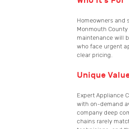
Who It’s For
Homeowners and sm
Monmouth County to
maintenance will b
who face urgent ap
clear pricing.
Unique Value
Expert Appliance C
with on-demand ava
company deep commu
chains rarely match