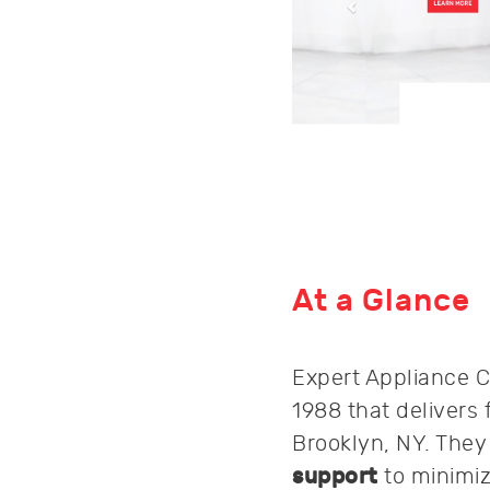
At a Glance
Expert Appliance C
1988 that delivers 
Brooklyn, NY. The
support
to minimi