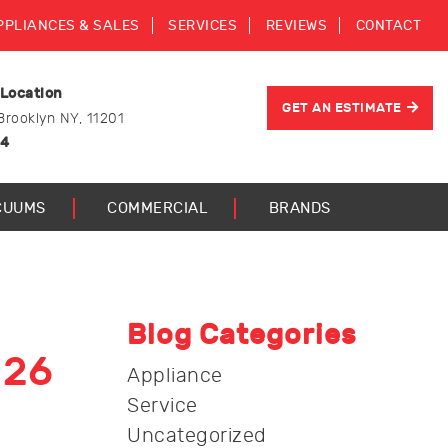
PPLIANCES & SALES
SERVICES
REVIEWS
CONTACT
 Location
GET AN ESTIMATE
Brooklyn NY, 11201
44
CUUMS
COMMERCIAL
BRANDS
Blog Categories
026
Appliance
Service
Uncategorized