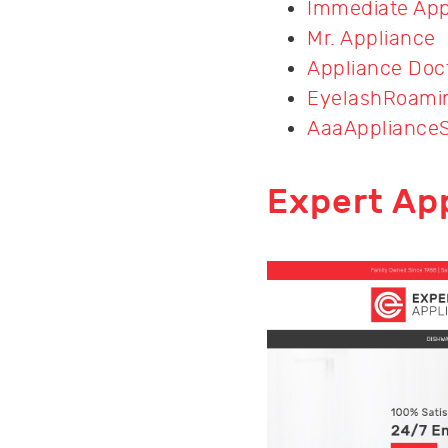
Immediate App
Mr. Appliance
Appliance Doc
EyelashRoami
AaaAppliance
Expert Ap