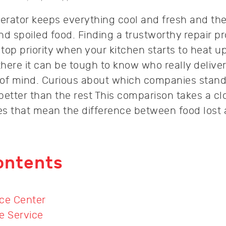
gerator keeps everything cool and fresh and th
d spoiled food. Finding a trustworthy repair pr
op priority when your kitchen starts to heat up
here it can be tough to know who really deliver
 of mind. Curious about which companies stand
tter than the rest This comparison takes a clo
ies that mean the difference between food lost
ontents
ce Center
e Service