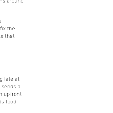
wns around
a
fix the
s that
g late at
 sends a
n upfront
ds food