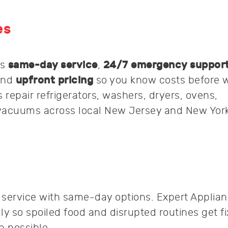
es
rs
same-day service
,
24/7 emergency suppor
and
upfront pricing
so you know costs before 
 repair refrigerators, washers, dryers, ovens,
vacuums across local New Jersey and New York
k service with same-day options. Expert Applia
ly so spoiled food and disrupted routines get f
 possible.