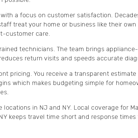
ith a focus on customer satisfaction. Decades
taff treat your home or business like their own
eat-customer care.
trained technicians. The team brings appliance-
 reduces return visits and speeds accurate dia
ont pricing. You receive a transparent estimate
egins which makes budgeting simple for home
es.
e locations in NJ and NY. Local coverage for Ma
NY keeps travel time short and response times 