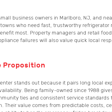
all business owners in Marlboro, NJ, and ne
wns who need fast, trustworthy refrigerator 
enefit most. Property managers and retail food
pliance failures will also value quick local re
 Proposition
enter stands out because it pairs long local ex
ilability. Being family-owned since 1988 give
nity ties and consistent service standards t
. Their value comes from predictable costs, cer