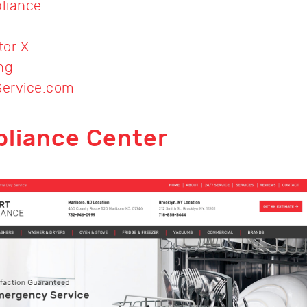
liance
tor X
ng
Service.com
pliance Center