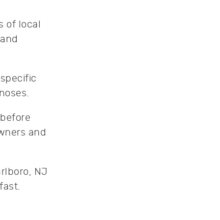
 of local
 and
specific
gnoses.
 before
owners and
rlboro, NJ
fast.