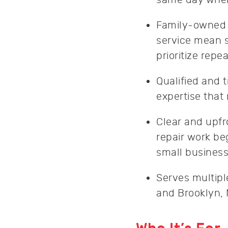
Family-owned w
service mean s
prioritize rep
Qualified and 
expertise that
Clear and upfr
repair work b
small business
Serves multipl
and Brooklyn, 