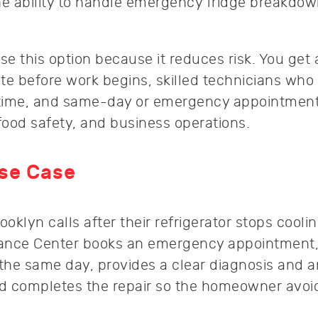
he ability to handle emergency fridge breakdo
e this option because it reduces risk. You get 
te before work begins, skilled technicians who 
st time, and same-day or emergency appointment
food safety, and business operations.
Use Case
klyn calls after their refrigerator stops coolin
liance Center books an emergency appointment,
 the same day, provides a clear diagnosis and a
nd completes the repair so the homeowner avoi