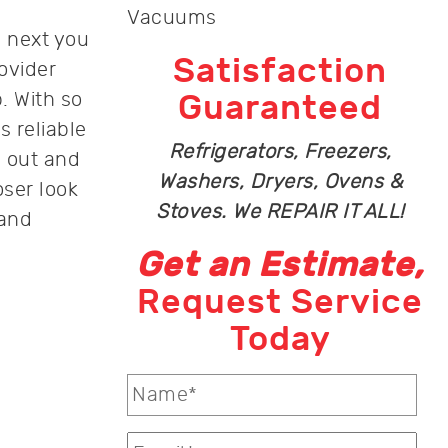
Vacuums
e next you
Satisfaction
ovider
. With so
Guaranteed
s reliable
Refrigerators, Freezers,
 out and
Washers, Dryers, Ovens &
ser look
Stoves. We REPAIR IT ALL!
 and
Get an Estimate,
Request Service
Today