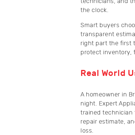
technicians, and t
the clock.
Smart buyers choos
transparent estima
right part the fir
protect inventory, 
Real World 
A homeowner in Broo
night. Expert App
trained technician
repair estimate, a
loss.