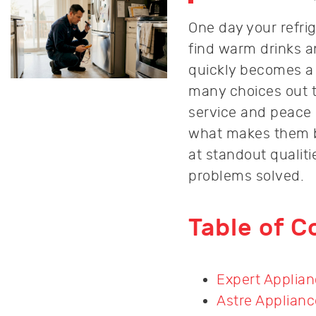
One day your refri
find warm drinks an
quickly becomes a t
many choices out t
service and peace
what makes them be
at standout qualit
problems solved.
Table of C
Expert Applian
Astre Applianc