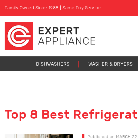
Family Owned Since 1988 | Same Day Service
DISHWASHERS
WASHER & DRYERS
Top 8 Best Refrigera
Published on
MARCH 22,