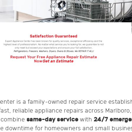
enter is a family-owned repair service establis
fast, reliable appliance repairs across Marlboro
y combine
same-day service
with
24/7 emerge
ze downtime for homeowners and small busine