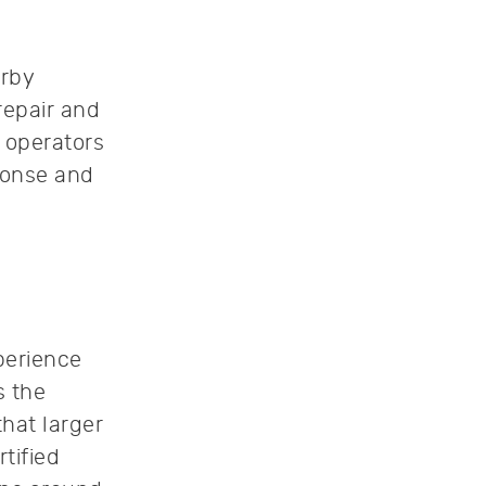
arby
repair and
 operators
sponse and
perience
s the
hat larger
tified