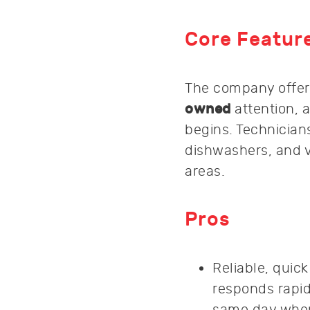
Core Featur
The company offe
owned
attention, 
begins. Technicians
dishwashers, and 
areas.
Pros
Reliable, quic
responds rapid
same day when