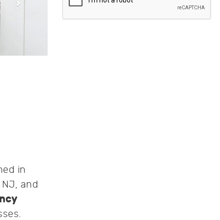
hed in
, NJ, and
ncy
sses.