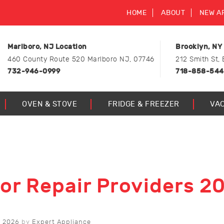
HOME
ABOUT
NEW A
Marlboro, NJ Location
Brooklyn, NY
460 County Route 520 Marlboro NJ, 07746
212 Smith St, 
732-946-0999
718-858-54
OVEN & STOVE
FRIDGE & FREEZER
VA
tor Repair Providers 2
 2026
by
Expert Appliance