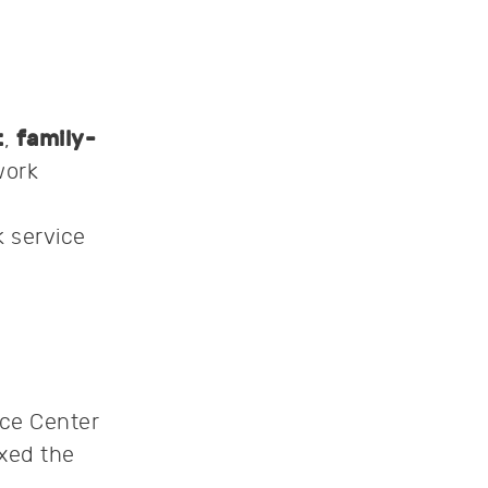
t
,
family-
work
 service
nce Center
ixed the