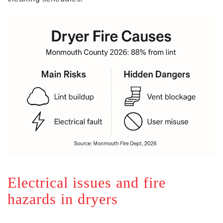
Electrical issues and fire
hazards in dryers