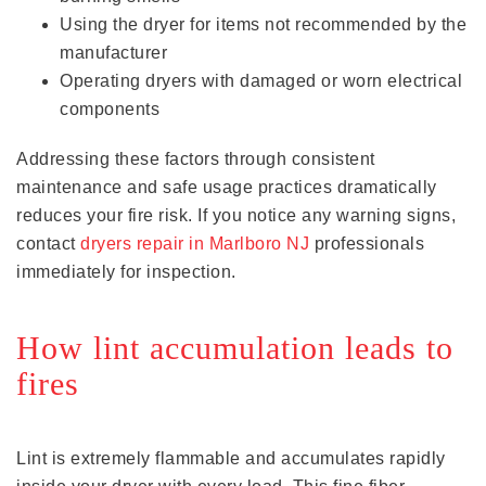
Using the dryer for items not recommended by the
manufacturer
Operating dryers with damaged or worn electrical
components
Addressing these factors through consistent
maintenance and safe usage practices dramatically
reduces your fire risk. If you notice any warning signs,
contact
dryers repair in Marlboro NJ
professionals
immediately for inspection.
How lint accumulation leads to
fires
Lint is extremely flammable and accumulates rapidly