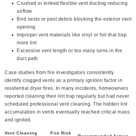
Crushed or kinked flexible vent ducting reducing
airflow
Bird nests or pest debris blocking the exterior vent
opening
Improper vent materials like vinyl or foil that trap
more lint
Excessive vent length or too many turns in the
duct path
Case studies from fire investigators consistently
identify clogged vents as a primary ignition factor in
residential dryer fires. In many incidents, homeowners
reported cleaning their lint trap regularly but had never
scheduled professional vent cleaning. The hidden lint
accumulation in vents eventually reached critical mass
and ignited.
Vent Cleaning
Fire Risk
Recommended Action