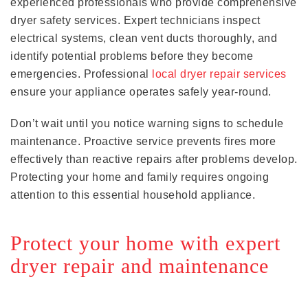
experienced professionals who provide comprehensive
dryer safety services. Expert technicians inspect
electrical systems, clean vent ducts thoroughly, and
identify potential problems before they become
emergencies. Professional
local dryer repair services
ensure your appliance operates safely year-round.
Don’t wait until you notice warning signs to schedule
maintenance. Proactive service prevents fires more
effectively than reactive repairs after problems develop.
Protecting your home and family requires ongoing
attention to this essential household appliance.
Protect your home with expert
dryer repair and maintenance