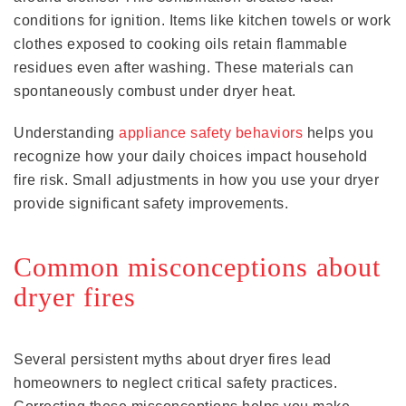
conditions for ignition. Items like kitchen towels or work
clothes exposed to cooking oils retain flammable
residues even after washing. These materials can
spontaneously combust under dryer heat.
Understanding
appliance safety behaviors
helps you
recognize how your daily choices impact household
fire risk. Small adjustments in how you use your dryer
provide significant safety improvements.
Common misconceptions about
dryer fires
Several persistent myths about dryer fires lead
homeowners to neglect critical safety practices.