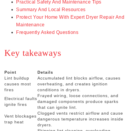
Practical Safety And Maintenance Tips
Summary And Local Resources
Protect Your Home With Expert Dryer Repair And
Maintenance
Frequently Asked Questions
Key takeaways
Point
Details
Lint buildup
Accumulated lint blocks airflow, causes
causes most
overheating, and creates ignition
fires
conditions in dryers.
Frayed wiring, loose connections, and
Electrical faults
damaged components produce sparks
ignite fires
that can ignite lint.
Clogged vents restrict airflow and cause
Vent blockages
dangerous temperature increases inside
trap heat
dryers.
Skipping lint cleaning, overloading