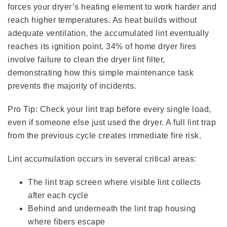
forces your dryer’s heating element to work harder and
reach higher temperatures. As heat builds without
adequate ventilation, the accumulated lint eventually
reaches its ignition point. 34% of home dryer fires
involve failure to clean the dryer lint filter,
demonstrating how this simple maintenance task
prevents the majority of incidents.
Pro Tip: Check your lint trap before every single load,
even if someone else just used the dryer. A full lint trap
from the previous cycle creates immediate fire risk.
Lint accumulation occurs in several critical areas:
The lint trap screen where visible lint collects
after each cycle
Behind and underneath the lint trap housing
where fibers escape