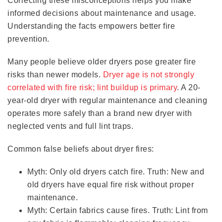
Correcting these misconceptions helps you make
informed decisions about maintenance and usage.
Understanding the facts empowers better fire
prevention.
Many people believe older dryers pose greater fire
risks than newer models.
Dryer age is not strongly
correlated with fire risk; lint buildup is primary
. A 20-
year-old dryer with regular maintenance and cleaning
operates more safely than a brand new dryer with
neglected vents and full lint traps.
Common false beliefs about dryer fires:
Myth: Only old dryers catch fire. Truth: New and
old dryers have equal fire risk without proper
maintenance.
Myth: Certain fabrics cause fires. Truth: Lint from