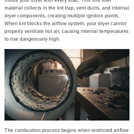
inside your dryer with every load. This fine fiber
material collects in the lint trap, vent ducts, and internal
dryer components, creating multiple ignition points.
When lint blocks the airflow system, your dryer cannot
properly ventilate hot air, causing internal temperatures
to rise dangerously high.
The combustion process begins when restricted airflow