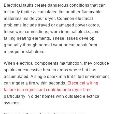
Electrical faults create dangerous conditions that can
instantly ignite accumulated lint or other flammable
materials inside your dryer. Common electrical
problems include frayed or damaged power cords,
loose wire connections, worn terminal blocks, and
failing heating elements. These issues develop
gradually through normal wear or can result from
improper installation.
When electrical components malfunction, they produce
sparks or excessive heat in areas where lint has
accumulated. A single spark in a lint-filled environment
can trigger a fire within seconds.
Electrical wiring
failure is a significant contributor to dryer fires
,
particularly in older homes with outdated electrical
systems.