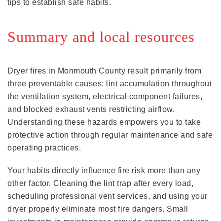
tips to establish safe habits.
Summary and local resources
Dryer fires in Monmouth County result primarily from
three preventable causes: lint accumulation throughout
the ventilation system, electrical component failures,
and blocked exhaust vents restricting airflow.
Understanding these hazards empowers you to take
protective action through regular maintenance and safe
operating practices.
Your habits directly influence fire risk more than any
other factor. Cleaning the lint trap after every load,
scheduling professional vent services, and using your
dryer properly eliminate most fire dangers. Small