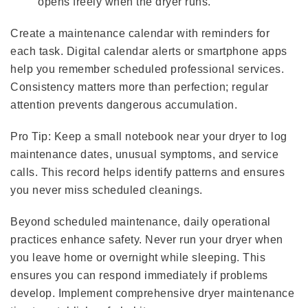
opens freely when the dryer runs.
Create a maintenance calendar with reminders for
each task. Digital calendar alerts or smartphone apps
help you remember scheduled professional services.
Consistency matters more than perfection; regular
attention prevents dangerous accumulation.
Pro Tip: Keep a small notebook near your dryer to log
maintenance dates, unusual symptoms, and service
calls. This record helps identify patterns and ensures
you never miss scheduled cleanings.
Beyond scheduled maintenance, daily operational
practices enhance safety. Never run your dryer when
you leave home or overnight while sleeping. This
ensures you can respond immediately if problems
develop. Implement comprehensive dryer maintenance