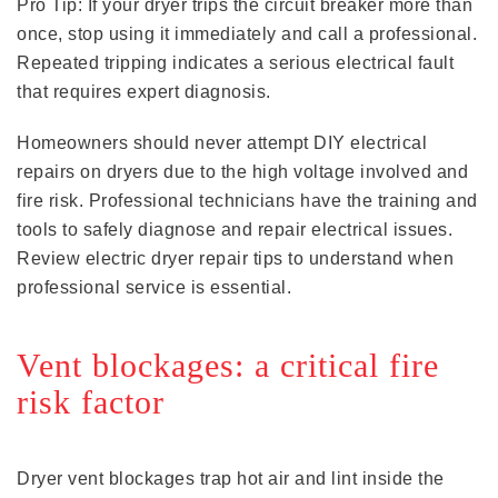
Pro Tip: If your dryer trips the circuit breaker more than
once, stop using it immediately and call a professional.
Repeated tripping indicates a serious electrical fault
that requires expert diagnosis.
Homeowners should never attempt DIY electrical
repairs on dryers due to the high voltage involved and
fire risk. Professional technicians have the training and
tools to safely diagnose and repair electrical issues.
Review electric dryer repair tips to understand when
professional service is essential.
Vent blockages: a critical fire
risk factor
Dryer vent blockages trap hot air and lint inside the