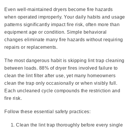
Even well-maintained dryers become fire hazards
when operated improperly. Your daily habits and usage
patterns significantly impact fire risk, often more than
equipment age or condition. Simple behavioral
changes eliminate many fire hazards without requiring
repairs or replacements.
The most dangerous habit is skipping lint trap cleaning
between loads. 88% of dryer fires involved failure to
clean the lint filter after use, yet many homeowners
clean the trap only occasionally or when visibly full.
Each uncleaned cycle compounds the restriction and
fire risk.
Follow these essential safety practices:
Clean the lint trap thoroughly before every single