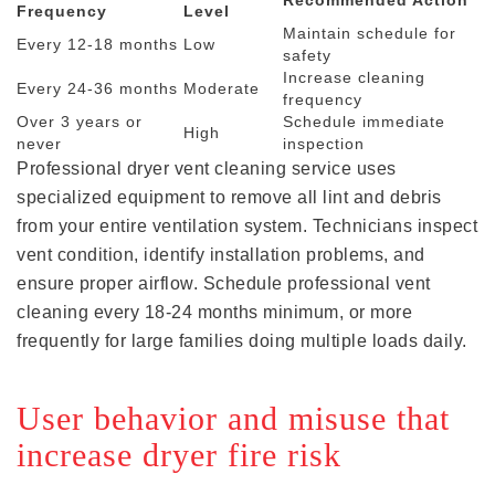
Frequency
Level
Maintain schedule for
Every 12-18 months
Low
safety
Increase cleaning
Every 24-36 months
Moderate
frequency
Over 3 years or
Schedule immediate
High
never
inspection
Professional dryer vent cleaning service uses
specialized equipment to remove all lint and debris
from your entire ventilation system. Technicians inspect
vent condition, identify installation problems, and
ensure proper airflow. Schedule professional vent
cleaning every 18-24 months minimum, or more
frequently for large families doing multiple loads daily.
User behavior and misuse that
increase dryer fire risk