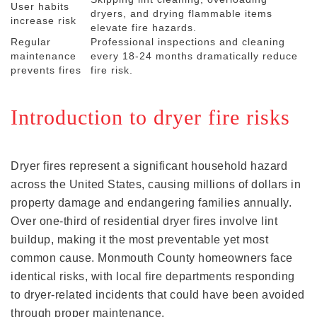
User habits
dryers, and drying flammable items
increase risk
elevate fire hazards.
Regular
Professional inspections and cleaning
maintenance
every 18-24 months dramatically reduce
prevents fires
fire risk.
Introduction to dryer fire risks
Dryer fires represent a significant household hazard
across the United States, causing millions of dollars in
property damage and endangering families annually.
Over one-third of residential dryer fires involve lint
buildup, making it the most preventable yet most
common cause. Monmouth County homeowners face
identical risks, with local fire departments responding
to dryer-related incidents that could have been avoided
through proper maintenance.