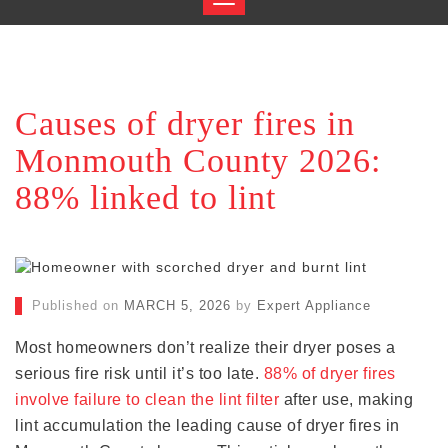
Causes of dryer fires in
Monmouth County 2026:
88% linked to lint
Published on
MARCH 5, 2026
by
Expert Appliance
Most homeowners don’t realize their dryer poses a
serious fire risk until it’s too late.
88% of dryer fires
involve failure to clean the lint filter
after use, making
lint accumulation the leading cause of dryer fires in