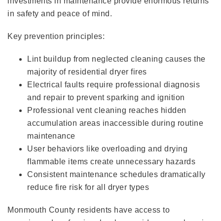
investments in maintenance provide enormous returns
in safety and peace of mind.
Key prevention principles:
Lint buildup from neglected cleaning causes the
majority of residential dryer fires
Electrical faults require professional diagnosis
and repair to prevent sparking and ignition
Professional vent cleaning reaches hidden
accumulation areas inaccessible during routine
maintenance
User behaviors like overloading and drying
flammable items create unnecessary hazards
Consistent maintenance schedules dramatically
reduce fire risk for all dryer types
Monmouth County residents have access to