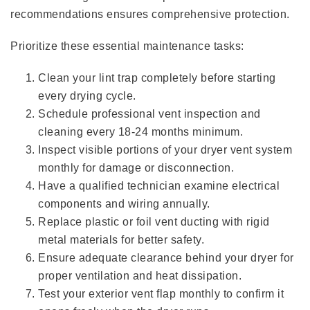
recommendations ensures comprehensive protection.
Prioritize these essential maintenance tasks:
Clean your lint trap completely before starting
every drying cycle.
Schedule professional vent inspection and
cleaning every 18-24 months minimum.
Inspect visible portions of your dryer vent system
monthly for damage or disconnection.
Have a qualified technician examine electrical
components and wiring annually.
Replace plastic or foil vent ducting with rigid
metal materials for better safety.
Ensure adequate clearance behind your dryer for
proper ventilation and heat dissipation.
Test your exterior vent flap monthly to confirm it