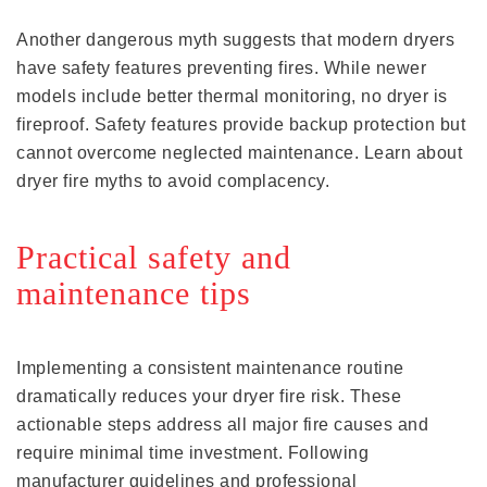
Another dangerous myth suggests that modern dryers
have safety features preventing fires. While newer
models include better thermal monitoring, no dryer is
fireproof. Safety features provide backup protection but
cannot overcome neglected maintenance. Learn about
dryer fire myths to avoid complacency.
Practical safety and
maintenance tips
Implementing a consistent maintenance routine
dramatically reduces your dryer fire risk. These
actionable steps address all major fire causes and
require minimal time investment. Following
manufacturer guidelines and professional