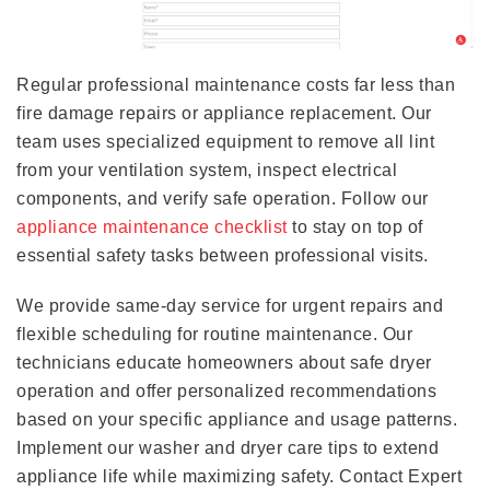
Regular professional maintenance costs far less than
fire damage repairs or appliance replacement. Our
team uses specialized equipment to remove all lint
from your ventilation system, inspect electrical
components, and verify safe operation. Follow our
appliance maintenance checklist
to stay on top of
essential safety tasks between professional visits.
We provide same-day service for urgent repairs and
flexible scheduling for routine maintenance. Our
technicians educate homeowners about safe dryer
operation and offer personalized recommendations
based on your specific appliance and usage patterns.
Implement our washer and dryer care tips to extend
appliance life while maximizing safety. Contact Expert