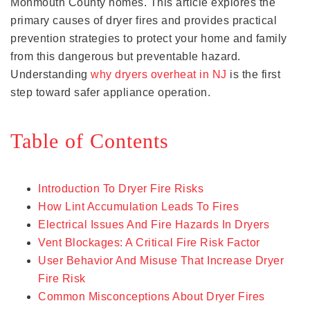
Monmouth County homes. This article explores the
primary causes of dryer fires and provides practical
prevention strategies to protect your home and family
from this dangerous but preventable hazard.
Understanding
why dryers overheat in NJ
is the first
step toward safer appliance operation.
Table of Contents
Introduction To Dryer Fire Risks
How Lint Accumulation Leads To Fires
Electrical Issues And Fire Hazards In Dryers
Vent Blockages: A Critical Fire Risk Factor
User Behavior And Misuse That Increase Dryer
Fire Risk
Common Misconceptions About Dryer Fires