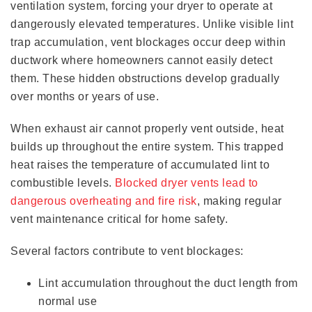
ventilation system, forcing your dryer to operate at
dangerously elevated temperatures. Unlike visible lint
trap accumulation, vent blockages occur deep within
ductwork where homeowners cannot easily detect
them. These hidden obstructions develop gradually
over months or years of use.
When exhaust air cannot properly vent outside, heat
builds up throughout the entire system. This trapped
heat raises the temperature of accumulated lint to
combustible levels.
Blocked dryer vents lead to
dangerous overheating and fire risk
, making regular
vent maintenance critical for home safety.
Several factors contribute to vent blockages:
Lint accumulation throughout the duct length from
normal use