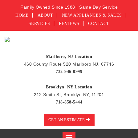
Family Owned Since 1988 | Same Day Service
HOME
ABOUT
NEW APPLIANCES & SALES
SERVICES
REVIEWS
CONTACT
Marlboro, NJ Location
460 County Route 520 Marlboro NJ, 07746
732-946-0999
Brooklyn, NY Location
212 Smith St, Brooklyn NY, 11201
718-858-5444
GET AN ESTIMATE