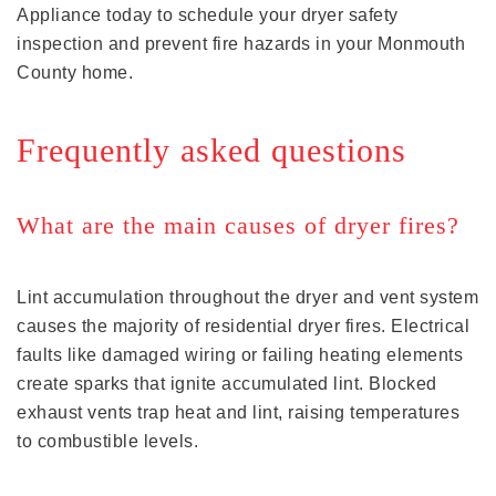
Appliance today to schedule your dryer safety
inspection and prevent fire hazards in your Monmouth
County home.
Frequently asked questions
What are the main causes of dryer fires?
Lint accumulation throughout the dryer and vent system
causes the majority of residential dryer fires. Electrical
faults like damaged wiring or failing heating elements
create sparks that ignite accumulated lint. Blocked
exhaust vents trap heat and lint, raising temperatures
to combustible levels.