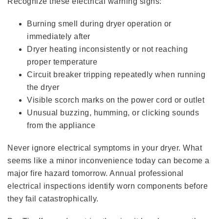
Recognize these electrical warning signs:
Burning smell during dryer operation or
immediately after
Dryer heating inconsistently or not reaching
proper temperature
Circuit breaker tripping repeatedly when running
the dryer
Visible scorch marks on the power cord or outlet
Unusual buzzing, humming, or clicking sounds
from the appliance
Never ignore electrical symptoms in your dryer. What
seems like a minor inconvenience today can become a
major fire hazard tomorrow. Annual professional
electrical inspections identify worn components before
they fail catastrophically.