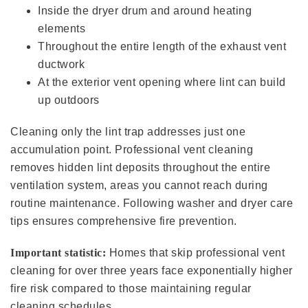
Inside the dryer drum and around heating
elements
Throughout the entire length of the exhaust vent
ductwork
At the exterior vent opening where lint can build
up outdoors
Cleaning only the lint trap addresses just one
accumulation point. Professional vent cleaning
removes hidden lint deposits throughout the entire
ventilation system, areas you cannot reach during
routine maintenance. Following washer and dryer care
tips ensures comprehensive fire prevention.
Important statistic:
Homes that skip professional vent
cleaning for over three years face exponentially higher
fire risk compared to those maintaining regular
cleaning schedules.