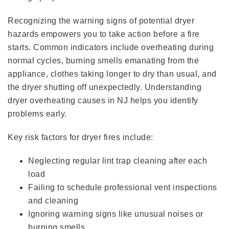
Recognizing the warning signs of potential dryer
hazards empowers you to take action before a fire
starts. Common indicators include overheating during
normal cycles, burning smells emanating from the
appliance, clothes taking longer to dry than usual, and
the dryer shutting off unexpectedly. Understanding
dryer overheating causes in NJ helps you identify
problems early.
Key risk factors for dryer fires include:
Neglecting regular lint trap cleaning after each
load
Failing to schedule professional vent inspections
and cleaning
Ignoring warning signs like unusual noises or
burning smells