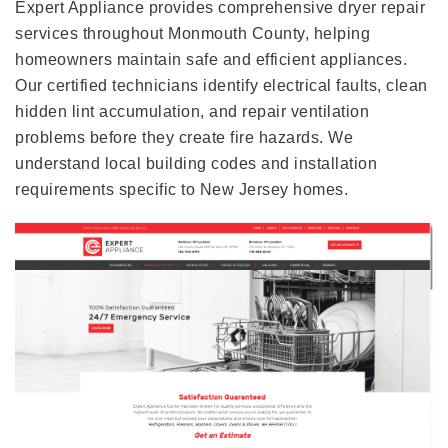
Expert Appliance provides comprehensive dryer repair
services throughout Monmouth County, helping
homeowners maintain safe and efficient appliances.
Our certified technicians identify electrical faults, clean
hidden lint accumulation, and repair ventilation
problems before they create fire hazards. We
understand local building codes and installation
requirements specific to New Jersey homes.