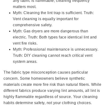
any fabric is flammable; cleaning frequency
matters most.
Myth: Cleaning the lint trap is sufficient. Truth:
Vent cleaning is equally important for
comprehensive safety.
Myth: Gas dryers are more dangerous than
electric. Truth: Both types face identical lint and
vent fire risks.
Myth: Professional maintenance is unnecessary.
Truth: DIY cleaning cannot reach critical vent
system areas.
The fabric type misconception causes particular
concern. Some homeowners believe synthetic
materials create more fire risk than natural fibers. While
different fabrics produce varying lint amounts, all lint is
highly flammable regardless of source. Your cleaning
habits determine safety, not your clothing choices.