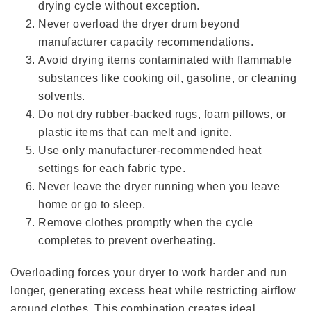
drying cycle without exception.
Never overload the dryer drum beyond
manufacturer capacity recommendations.
Avoid drying items contaminated with flammable
substances like cooking oil, gasoline, or cleaning
solvents.
Do not dry rubber-backed rugs, foam pillows, or
plastic items that can melt and ignite.
Use only manufacturer-recommended heat
settings for each fabric type.
Never leave the dryer running when you leave
home or go to sleep.
Remove clothes promptly when the cycle
completes to prevent overheating.
Overloading forces your dryer to work harder and run
longer, generating excess heat while restricting airflow
around clothes. This combination creates ideal