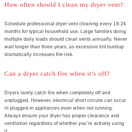
How often should I clean my dryer vent?
Schedule professional dryer vent cleaning every 18-24
months for typical household use. Large families doing
multiple daily loads should clean vents annually. Never
wait longer than three years, as excessive lint buildup
dramatically increases fire risk.
Can a dryer catch fire when it’s off?
Dryers rarely catch fire when completely off and
unplugged. However, electrical short circuits can occur
in plugged-in appliances even when not running.
Always ensure your dryer has proper clearance and
ventilation regardless of whether you’re actively using
it.