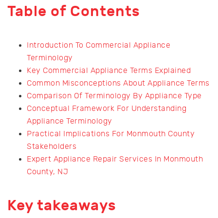
Table of Contents
Introduction To Commercial Appliance
Terminology
Key Commercial Appliance Terms Explained
Common Misconceptions About Appliance Terms
Comparison Of Terminology By Appliance Type
Conceptual Framework For Understanding
Appliance Terminology
Practical Implications For Monmouth County
Stakeholders
Expert Appliance Repair Services In Monmouth
County, NJ
Key takeaways