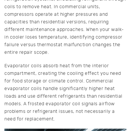
coils to remove heat. In commercial units,
compressors operate at higher pressures and
capacities than residential versions, requiring
different maintenance approaches. When your walk-
in cooler loses temperature, identifying compressor
failure versus thermostat malfunction changes the
entire repair scope.
Evaporator coils absorb heat from the interior
compartment, creating the cooling effect you need
for food storage or climate control. Commercial
evaporator coils handle significantly higher heat
loads and use different refrigerants than residential
models. A frosted evaporator coil signals airflow
problems or refrigerant issues, not necessarily a
need for replacement.