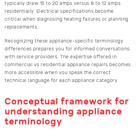
typically draw 15 to 20 amps versus 8 to 12 amps
residentially. Electrical specifications become
critical when diagnosing heating failures or planning
replacements.
Recognizing these appliance-specific terminology
differences prepares you for informed conversations
with service providers. The expertise offered in
commercial vs residential appliance repairs becomes
more accessible when you speak the correct
technical language for each appliance category.
Conceptual framework for
understanding appliance
terminology