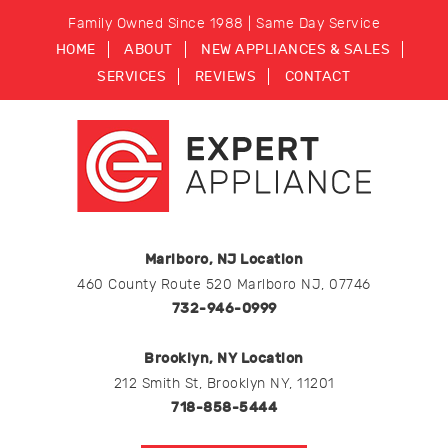
Family Owned Since 1988 | Same Day Service
HOME
ABOUT
NEW APPLIANCES & SALES
SERVICES
REVIEWS
CONTACT
Marlboro, NJ Location
460 County Route 520 Marlboro NJ, 07746
732-946-0999
Brooklyn, NY Location
212 Smith St, Brooklyn NY, 11201
718-858-5444