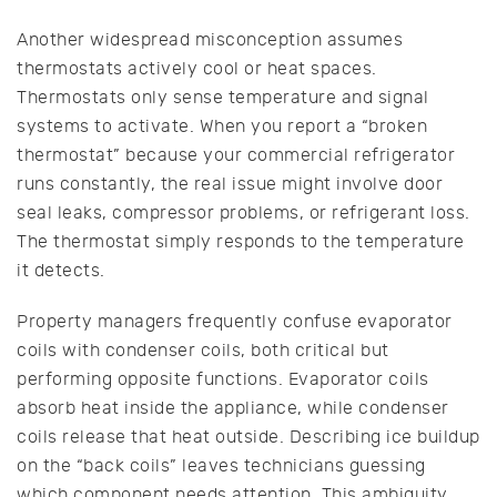
Another widespread misconception assumes
thermostats actively cool or heat spaces.
Thermostats only sense temperature and signal
systems to activate. When you report a “broken
thermostat” because your commercial refrigerator
runs constantly, the real issue might involve door
seal leaks, compressor problems, or refrigerant loss.
The thermostat simply responds to the temperature
it detects.
Property managers frequently confuse evaporator
coils with condenser coils, both critical but
performing opposite functions. Evaporator coils
absorb heat inside the appliance, while condenser
coils release that heat outside. Describing ice buildup
on the “back coils” leaves technicians guessing
which component needs attention. This ambiguity