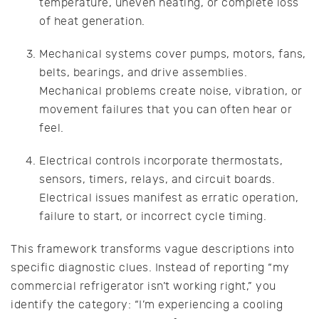
temperature, uneven heating, or complete loss
of heat generation.
Mechanical systems cover pumps, motors, fans,
belts, bearings, and drive assemblies.
Mechanical problems create noise, vibration, or
movement failures that you can often hear or
feel.
Electrical controls incorporate thermostats,
sensors, timers, relays, and circuit boards.
Electrical issues manifest as erratic operation,
failure to start, or incorrect cycle timing.
This framework transforms vague descriptions into
specific diagnostic clues. Instead of reporting “my
commercial refrigerator isn’t working right,” you
identify the category: “I’m experiencing a cooling