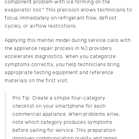
component problem with ice forming on the
evaporator coil.” This precision allows technicians to
focus immediately on refrigerant flow, defrost
cycles, or airflow restrictions.
Applying this mental model during service calls with
the appliance repair process in NJ providers
accelerates diagnostics. When you categorize
symptoms correctly, you help technicians bring
appropriate testing equipment and reference
materials on the first visit.
Pro Tip: Create a simple four-category
checklist on your smartphone for each
commercial appliance. When problems arise,
note which category produces symptoms
before calling for service. This preparation
improves communication quality and repair