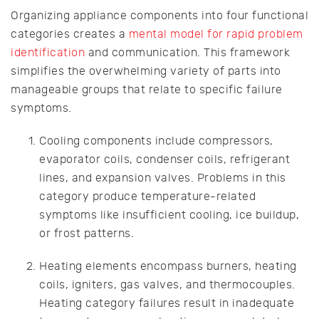
Organizing appliance components into four functional
categories creates a
mental model for rapid problem
identification
and communication. This framework
simplifies the overwhelming variety of parts into
manageable groups that relate to specific failure
symptoms.
Cooling components include compressors,
evaporator coils, condenser coils, refrigerant
lines, and expansion valves. Problems in this
category produce temperature-related
symptoms like insufficient cooling, ice buildup,
or frost patterns.
Heating elements encompass burners, heating
coils, igniters, gas valves, and thermocouples.
Heating category failures result in inadequate