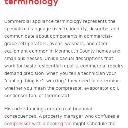
terminology
Commercial appliance terminology represents the
specialized language used to identify, describe, and
communicate about components in commercial-
grade refrigerators, ovens, washers, and other
equipment common in Monmouth County homes and
small businesses. Unlike casual descriptions that
work for basic residential repairs, commercial repairs
demand precision. When you tell a technician your
“cooling thing isn’t working,” they need to determine
whether you mean the compressor, evaporator coil,
condenser fan, or thermostat.
Misunderstandings create real financial
consequences. A property manager who confuses a
compressor with a cooling fan
might schedule the