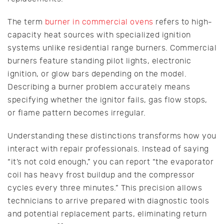
The term
burner in commercial ovens
refers to high-
capacity heat sources with specialized ignition
systems unlike residential range burners. Commercial
burners feature standing pilot lights, electronic
ignition, or glow bars depending on the model.
Describing a burner problem accurately means
specifying whether the ignitor fails, gas flow stops,
or flame pattern becomes irregular.
Understanding these distinctions transforms how you
interact with repair professionals. Instead of saying
“it’s not cold enough,” you can report “the evaporator
coil has heavy frost buildup and the compressor
cycles every three minutes.” This precision allows
technicians to arrive prepared with diagnostic tools
and potential replacement parts, eliminating return