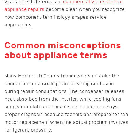
visits. The differences in
commercial vs residential
appliance repairs
become clear when you recognize
how component terminology shapes service
approaches.
Common misconceptions
about appliance terms
Many Monmouth County homeowners mistake the
condenser for a cooling fan, creating confusion
during repair consultations. The condenser releases
heat absorbed from the interior, while cooling fans
simply circulate air. This misidentification delays
proper diagnosis because technicians prepare for fan
motor replacement when the actual problem involves
refrigerant pressure.