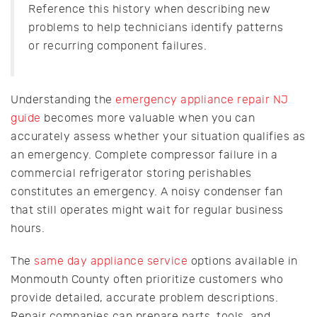
Reference this history when describing new
problems to help technicians identify patterns
or recurring component failures.
Understanding the
emergency appliance repair NJ
guide
becomes more valuable when you can
accurately assess whether your situation qualifies as
an emergency. Complete compressor failure in a
commercial refrigerator storing perishables
constitutes an emergency. A noisy condenser fan
that still operates might wait for regular business
hours.
The
same day appliance service
options available in
Monmouth County often prioritize customers who
provide detailed, accurate problem descriptions.
Repair companies can prepare parts, tools, and