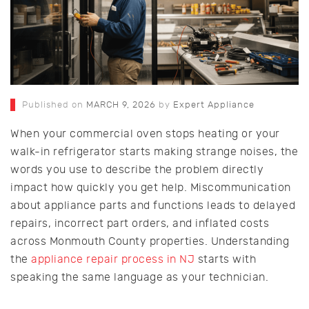
Published on
MARCH 9, 2026
by
Expert Appliance
When your commercial oven stops heating or your
walk-in refrigerator starts making strange noises, the
words you use to describe the problem directly
impact how quickly you get help. Miscommunication
about appliance parts and functions leads to delayed
repairs, incorrect part orders, and inflated costs
across Monmouth County properties. Understanding
the
appliance repair process in NJ
starts with
speaking the same language as your technician.