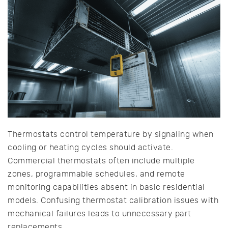
Thermostats control temperature by signaling when
cooling or heating cycles should activate.
Commercial thermostats often include multiple
zones, programmable schedules, and remote
monitoring capabilities absent in basic residential
models. Confusing thermostat calibration issues with
mechanical failures leads to unnecessary part
replacements.