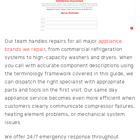
Our team handles repairs for all major
appliance
brands we repair
, from commercial refrigeration
systems to high-capacity washers and dryers. When
you call with accurate component descriptions using
the terminology framework covered in this guide, we
can dispatch the right specialist with appropriate
parts and tools on the first visit. Our same day
appliance service becomes even more efficient when
customers clearly communicate compressor failures,
heating element problems, or mechanical system
issues.
We offer 24/7 emergency response throughout