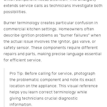
extends service calls as technicians investigate both
possibilities.
Burner terminology creates particular confusion in
commercial kitchen settings. Homeowners often
describe ignition problems as “burner failures” when
the actual issue involves the ignitor, gas valve, or
safety sensor. These components require different
repairs and parts, making precise language essential
for efficient service.
Pro Tip: Before calling for service, photograph
the problematic component and note its exact
location on the appliance. This visual reference
helps you learn correct terminology while
giving technicians crucial diagnostic
information.