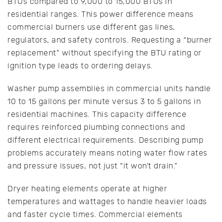
BTUs compared to 9,000 to 15,000 BTUs in
residential ranges. This power difference means
commercial burners use different gas lines,
regulators, and safety controls. Requesting a “burner
replacement” without specifying the BTU rating or
ignition type leads to ordering delays.
Washer pump assemblies in commercial units handle
10 to 15 gallons per minute versus 3 to 5 gallons in
residential machines. This capacity difference
requires reinforced plumbing connections and
different electrical requirements. Describing pump
problems accurately means noting water flow rates
and pressure issues, not just “it won’t drain.”
Dryer heating elements operate at higher
temperatures and wattages to handle heavier loads
and faster cycle times. Commercial elements