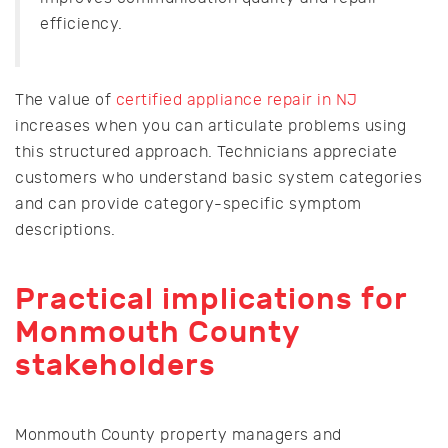
efficiency.
The value of
certified appliance repair in NJ
increases when you can articulate problems using
this structured approach. Technicians appreciate
customers who understand basic system categories
and can provide category-specific symptom
descriptions.
Practical implications for
Monmouth County
stakeholders
Monmouth County property managers and