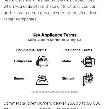
beyond standard residential service capabilities.
When you understand these distinctions, you can
better evaluate quotes and service timelines from
repair companies.
Commercial oven burners deliver 25,000 to 50,000