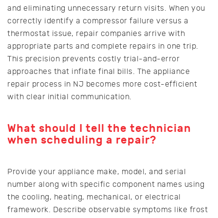
and eliminating unnecessary return visits. When you
correctly identify a compressor failure versus a
thermostat issue, repair companies arrive with
appropriate parts and complete repairs in one trip.
This precision prevents costly trial-and-error
approaches that inflate final bills. The appliance
repair process in NJ becomes more cost-efficient
with clear initial communication.
What should I tell the technician
when scheduling a repair?
Provide your appliance make, model, and serial
number along with specific component names using
the cooling, heating, mechanical, or electrical
framework. Describe observable symptoms like frost