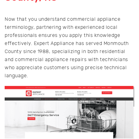
Now that you understand commercial appliance
terminology, partnering with experienced local
professionals ensures you apply this knowledge
effectively. Expert Appliance has served Monmouth
County since 1988, specializing in both residential
and commercial appliance repairs with technicians
who appreciate customers using precise technical
language.