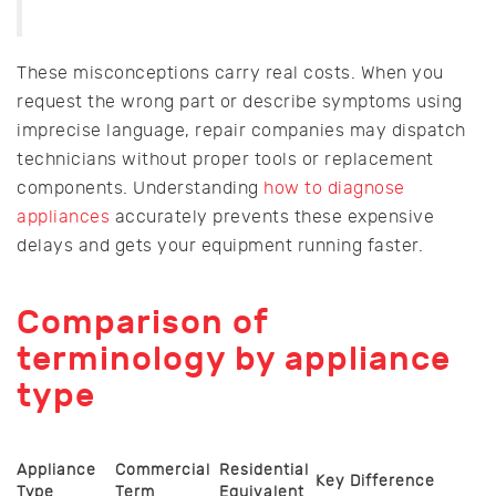
These misconceptions carry real costs. When you
request the wrong part or describe symptoms using
imprecise language, repair companies may dispatch
technicians without proper tools or replacement
components. Understanding
how to diagnose
appliances
accurately prevents these expensive
delays and gets your equipment running faster.
Comparison of
terminology by appliance
type
Appliance
Commercial
Residential
Key Difference
Type
Term
Equivalent