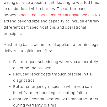
wrong service appointment, leading to wasted time
and additional visit charges. The differences
between
household vs commercial appliances in NJ
extend beyond size and capacity to include entirely
different part specifications and operational
principles.
Mastering basic commercial appliance terminology
delivers tangible benefits:
Faster repair scheduling when you accurately
describe the problem
Reduced labor costs through precise initial
diagnostics
Better emergency response when you can
identify urgent cooling or heating failures
Improved communication with manufacturers
during warranty claims