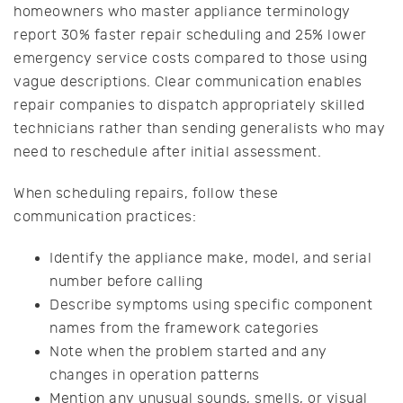
homeowners who master appliance terminology
report 30% faster repair scheduling and 25% lower
emergency service costs compared to those using
vague descriptions. Clear communication enables
repair companies to dispatch appropriately skilled
technicians rather than sending generalists who may
need to reschedule after initial assessment.
When scheduling repairs, follow these
communication practices:
Identify the appliance make, model, and serial
number before calling
Describe symptoms using specific component
names from the framework categories
Note when the problem started and any
changes in operation patterns
Mention any unusual sounds, smells, or visual