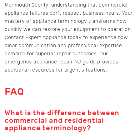
Monmouth County, understanding that commercial
appliance failures don’t respect business hours. Your
mastery of appliance terminology transforms how
quickly we can restore your equipment to operation.
Contact Expert Appliance today to experience how
clear communication and professional expertise
combine for superior repair outcomes. Our
emergency appliance repair NJ guide provides
additional resources for urgent situations.
FAQ
What is the difference between
commercial and residential
appliance terminology?