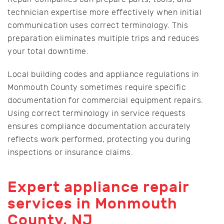
technician expertise more effectively when initial
communication uses correct terminology. This
preparation eliminates multiple trips and reduces
your total downtime.
Local building codes and appliance regulations in
Monmouth County sometimes require specific
documentation for commercial equipment repairs.
Using correct terminology in service requests
ensures compliance documentation accurately
reflects work performed, protecting you during
inspections or insurance claims.
Expert appliance repair
services in Monmouth
County, NJ