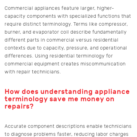
Commercial appliances feature larger, higher-
capacity components with specialized functions that
require distinct terminology. Terms like compressor,
burner, and evaporator coil describe fundamentally
different parts in commercial versus residential
contexts due to capacity, pressure, and operational
differences. Using residential terminology for
commercial equipment creates miscommunication
with repair technicians.
How does understanding appliance
terminology save me money on
repairs?
Accurate component descriptions enable technicians
to diagnose problems faster, reducing labor charges