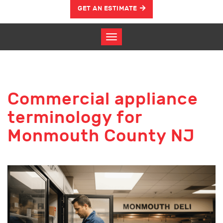
GET AN ESTIMATE
Commercial appliance
terminology for
Monmouth County NJ