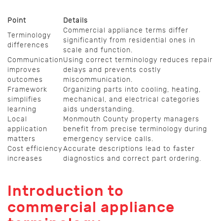
Point
Details
Commercial appliance terms differ
Terminology
significantly from residential ones in
differences
scale and function.
Communication
Using correct terminology reduces repair
improves
delays and prevents costly
outcomes
miscommunication.
Framework
Organizing parts into cooling, heating,
simplifies
mechanical, and electrical categories
learning
aids understanding.
Local
Monmouth County property managers
application
benefit from precise terminology during
matters
emergency service calls.
Cost efficiency
Accurate descriptions lead to faster
increases
diagnostics and correct part ordering.
Introduction to
commercial appliance