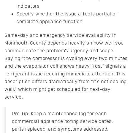
indicators
Specify whether the issue affects partial or
complete appliance function
Same-day and emergency service availability in
Monmouth County depends heavily on how well you
communicate the problem’s urgency and scope.
Saying “the compressor is cycling every two minutes
and the evaporator coil shows heavy frost” signals a
refrigerant issue requiring immediate attention. This
description differs dramatically from “it’s not cooling
well,” which might get scheduled for next-day
service.
Pro Tip: Keep a maintenance log for each
commercial appliance noting service dates,
parts replaced, and symptoms addressed.