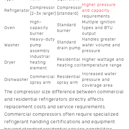
Higher pressure
Compressor
Compressor
Refrigerator
and capacity
(2-3x larger)
(standard)
requirements
High-
Multiple ignition
Standard
Oven
capacity
types and BTU
burner
burner
output
Heavy-duty
Handles greater
Standard
Washer
pump
water volume and
drain pump
assembly
pressure
Industrial
Residential
Higher wattage and
Dryer
heating
heating coil
temperature range
element
Increased water
Commercial
Residential
Dishwasher
pressure and
spray arm
spray arm
coverage area
The compressor size difference between commercial
and residential refrigerators directly affects
replacement costs and service requirements.
Commercial compressors often require specialized
refrigerant handling certifications and equipment