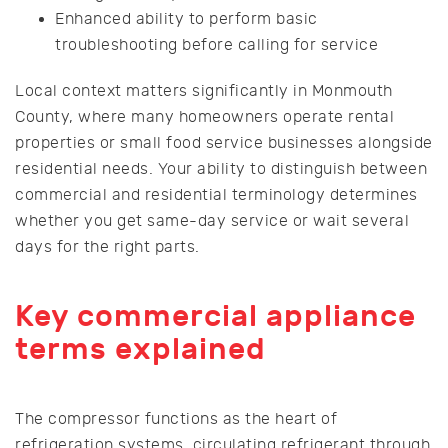
Enhanced ability to perform basic
troubleshooting before calling for service
Local context matters significantly in Monmouth
County, where many homeowners operate rental
properties or small food service businesses alongside
residential needs. Your ability to distinguish between
commercial and residential terminology determines
whether you get same-day service or wait several
days for the right parts.
Key commercial appliance
terms explained
The compressor functions as the heart of
refrigeration systems, circulating refrigerant through