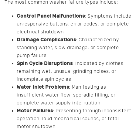
The most common washer failure types include:
Control Panel Malfunctions
: Symptoms include
unresponsive buttons, error codes, or complete
electrical shutdown
Drainage Complications
: Characterized by
standing water, slow drainage, or complete
pump failure
Spin Cycle Disruptions
: Indicated by clothes
remaining wet, unusual grinding noises, or
incomplete spin cycles
Water Inlet Problems
: Manifesting as
insufficient water flow, sporadic filling, or
complete water supply interruption
Motor Failures
: Presenting through inconsistent
operation, loud mechanical sounds, or total
motor shutdown