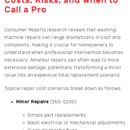
Costs, Risks, and When to
Call a Pro
Consumer Reports research reveals that washing
machine repairs can range dramatically in cost and
complexity, making it crucial for homeowners to
understand when professional intervention becomes
necessary. Amateur repairs can often lead to more
extensive damage, potentially transforming a minor
issue into an expensive total replacement scenario.
Typical repair cost scenarios break down as follows:
Minor Repairs
($50-$200)
Simple part replacements
Basic electrical or mechanical adjustments