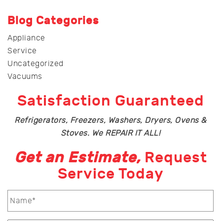
Blog Categories
Appliance
Service
Uncategorized
Vacuums
Satisfaction Guaranteed
Refrigerators, Freezers, Washers, Dryers, Ovens &
Stoves. We REPAIR IT ALL!
Get an Estimate,
Request
Service Today