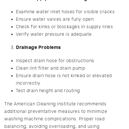
Examine water inlet hoses for visible cracks
Ensure water valves are fully open
Check for kinks or blockages in supply lines
Verify water pressure is adequate
Drainage Problems
Inspect drain hose for obstructions
Clean lint filter and drain pump
Ensure drain hose is not kinked or elevated
incorrectly
Test drain height and routing
The American Cleaning Institute recommends
additional preventative measures to minimize
washing machine complications. Proper load
balancing, avoiding overloading, and using