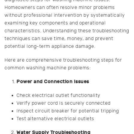
Homeowners can often resolve minor problems
without professional intervention by systematically
examining key components and operational
characteristics. Understanding these troubleshooting
techniques can save time, money, and prevent
potential long-term appliance damage.
Here are comprehensive troubleshooting steps for
common washing machine problems:
Power and Connection Issues
Check electrical outlet functionality
Verify power cord is securely connected
Inspect circuit breaker for potential tripping
Test alternative electrical outlets
Water Supply Troubleshooting