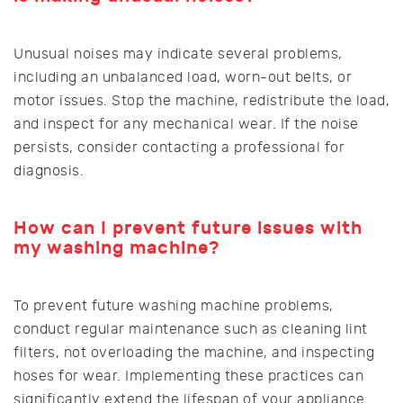
Unusual noises may indicate several problems,
including an unbalanced load, worn-out belts, or
motor issues. Stop the machine, redistribute the load,
and inspect for any mechanical wear. If the noise
persists, consider contacting a professional for
diagnosis.
How can I prevent future issues with
my washing machine?
To prevent future washing machine problems,
conduct regular maintenance such as cleaning lint
filters, not overloading the machine, and inspecting
hoses for wear. Implementing these practices can
significantly extend the lifespan of your appliance.