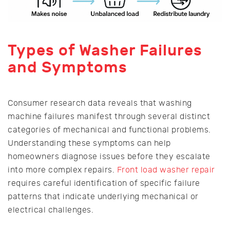
Types of Washer Failures
and Symptoms
Consumer research data reveals that washing
machine failures manifest through several distinct
categories of mechanical and functional problems.
Understanding these symptoms can help
homeowners diagnose issues before they escalate
into more complex repairs.
Front load washer repair
requires careful identification of specific failure
patterns that indicate underlying mechanical or
electrical challenges.