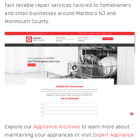
fast reliable repair services tailored to homeowners
and small businesses around Marlboro NJ and
Monmouth County.
Explore our
Appliance Archives
to learn more about
maintaining your appliances or visit
Expert Appliance