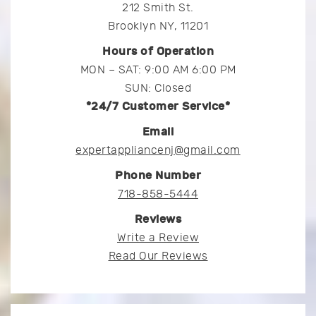
212 Smith St.
Brooklyn NY, 11201
Hours of Operation
MON – SAT: 9:00 AM 6:00 PM
SUN: Closed
*24/7 Customer Service*
Email
expertappliancenj@gmail.com
Phone Number
718-858-5444
Reviews
Write a Review
Read Our Reviews