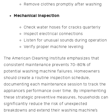
Remove clothes promptly after washing
Mechanical Inspection
Check water hoses for cracks quarterly
Inspect electrical connections
Listen for unusual sounds during operation
Verify proper machine leveling
The American Cleaning Institute emphasizes that
consistent maintenance prevents 70-80% of
potential washing machine failures. Homeowners
should create a routine inspection schedule,
documenting each maintenance session to track the
appliance’s performance over time. By implementing
these strategic preventive measures, households can
significantly reduce the risk of unexpected
breakdowns and extend their washing machine’s