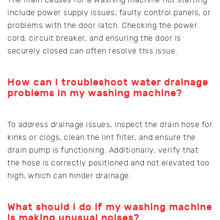
include power supply issues, faulty control panels, or
problems with the door latch. Checking the power
cord, circuit breaker, and ensuring the door is
securely closed can often resolve this issue.
How can I troubleshoot water drainage
problems in my washing machine?
To address drainage issues, inspect the drain hose for
kinks or clogs, clean the lint filter, and ensure the
drain pump is functioning. Additionally, verify that
the hose is correctly positioned and not elevated too
high, which can hinder drainage.
What should I do if my washing machine
is making unusual noises?