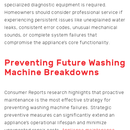
specialized diagnostic equipment is required.
Homeowners should consider professional service if
experiencing persistent issues like unexplained water
leaks, consistent error codes, unusual mechanical
sounds, or complete system failures that
compromise the appliance’s core functionality.
Preventing Future Washing
Machine Breakdowns
Consumer Reports research highlights that proactive
maintenance is the most effective strategy for
preventing washing machine failures. Strategic
preventive measures can significantly extend an
appliance’s operational lifespan and minimize