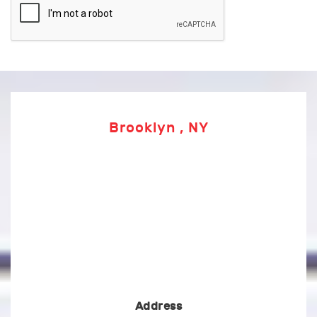
Brooklyn , NY
Address