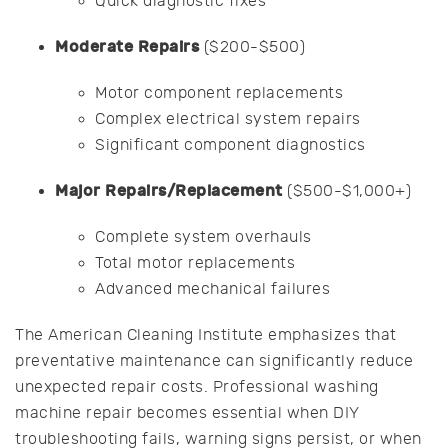
Quick diagnostic fixes
Moderate Repairs
($200-$500)
Motor component replacements
Complex electrical system repairs
Significant component diagnostics
Major Repairs/Replacement
($500-$1,000+)
Complete system overhauls
Total motor replacements
Advanced mechanical failures
The American Cleaning Institute emphasizes that
preventative maintenance can significantly reduce
unexpected repair costs. Professional washing
machine repair becomes essential when DIY
troubleshooting fails, warning signs persist, or when