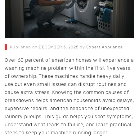
Published on
DECEMBER 3, 2025
by
Expert Appliance
Over 60 percent of american homes will experience a
washing machine problem within the first five years
of ownership. These machines handle heavy daily
use but even small issues can disrupt routines and
cause extra stress. Knowing the common causes of
breakdowns helps american households avoid delays,
expensive repairs, and the headache of unexpected
laundry pileups. This guide helps you spot symptoms,
understand what leads to failure, and learn practical
steps to keep your machine running longer.