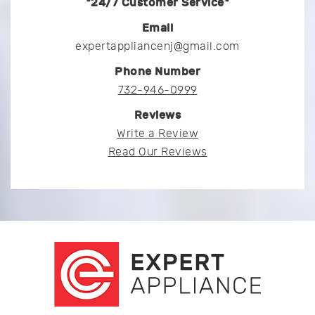
*24/7 Customer Service*
Email
expertappliancenj@gmail.com
Phone Number
732-946-0999
Reviews
Write a Review
Read Our Reviews