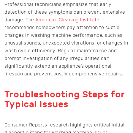
Professional technicians emphasize that early
detection of these symptoms can prevent extensive
damage. The
American Cleaning Institute
recommends homeowners pay attention to subtle
changes in washing machine performance, such as
unusual sounds, unexpected vibrations, or changes in
wash cycle efficiency. Regular maintenance and
prompt investigation of any irregularities can
significantly extend an appliance’s operational
lifespan and prevent costly comprehensive repairs.
Troubleshooting Steps for
Typical Issues
Consumer Reports research highlights critical initial
diagnostic steps for washing machine issues.