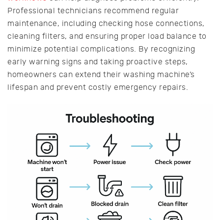
Professional technicians recommend regular
maintenance, including checking hose connections,
cleaning filters, and ensuring proper load balance to
minimize potential complications. By recognizing
early warning signs and taking proactive steps,
homeowners can extend their washing machine’s
lifespan and prevent costly emergency repairs.