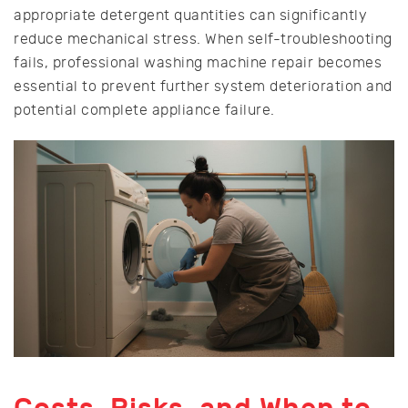
appropriate detergent quantities can significantly
reduce mechanical stress. When self-troubleshooting
fails, professional washing machine repair becomes
essential to prevent further system deterioration and
potential complete appliance failure.