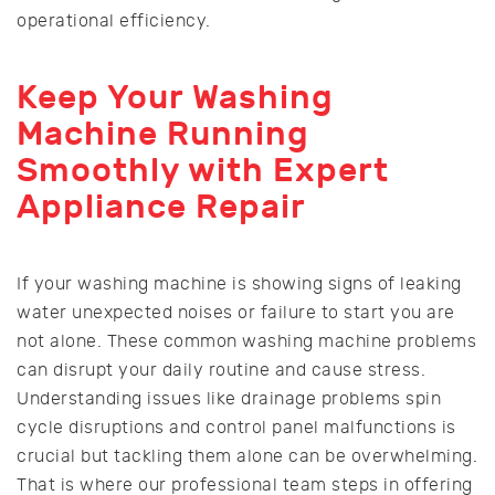
operational efficiency.
Keep Your Washing
Machine Running
Smoothly with Expert
Appliance Repair
If your washing machine is showing signs of leaking
water unexpected noises or failure to start you are
not alone. These common washing machine problems
can disrupt your daily routine and cause stress.
Understanding issues like drainage problems spin
cycle disruptions and control panel malfunctions is
crucial but tackling them alone can be overwhelming.
That is where our professional team steps in offering