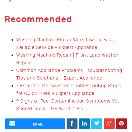
Recommended
Washing Machine Repair Workflow for Fast,
Reliable Service – Expert Appliance
Washing Machine Repair | Front Load Washer
Repair
Common Appliance Problems: Troubleshooting
Tips and Solutions – Expert Appliance
7 Essential Dishwasher Troubleshooting Steps
for Quick Fixes – Expert Appliance
9 Signs of Fuel Contamination Symptoms You
Should Know – My WordPress
EMAIL