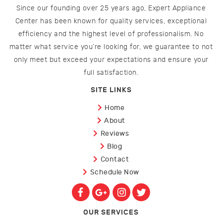
Since our founding over 25 years ago, Expert Appliance
Center has been known for quality services, exceptional
efficiency and the highest level of professionalism. No
matter what service you’re looking for, we guarantee to not
only meet but exceed your expectations and ensure your
full satisfaction.
SITE LINKS
Home
About
Reviews
Blog
Contact
Schedule Now
OUR SERVICES