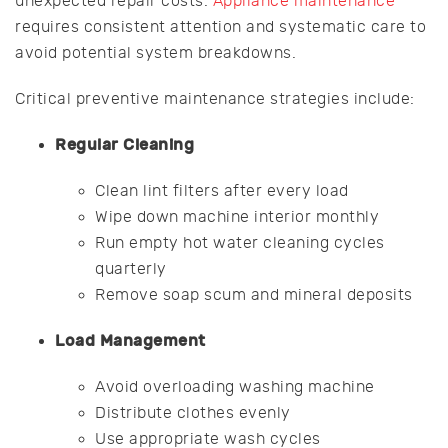
unexpected repair costs.
Appliance maintenance
requires consistent attention and systematic care to
avoid potential system breakdowns.
Critical preventive maintenance strategies include:
Regular Cleaning
Clean lint filters after every load
Wipe down machine interior monthly
Run empty hot water cleaning cycles
quarterly
Remove soap scum and mineral deposits
Load Management
Avoid overloading washing machine
Distribute clothes evenly
Use appropriate wash cycles