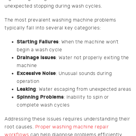
unexpected stopping during wash cycles.
The most prevalent washing machine problems
typically fall into several key categories:
Starting Failures
: When the machine won’t
begin a wash cycle
Drainage Issues
: Water not properly exiting the
machine
Excessive Noise
: Unusual sounds during
operation
Leaking
: Water escaping from unexpected areas
Spinning Problems
: Inability to spin or
complete wash cycles
Addressing these issues requires understanding their
root causes.
Proper washing machine repair
workflows
can help diagnose problems efficiently.