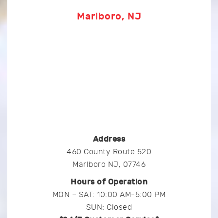
Marlboro, NJ
Address
460 County Route 520
Marlboro NJ, 07746
Hours of Operation
MON – SAT: 10:00 AM-5:00 PM
SUN: Closed