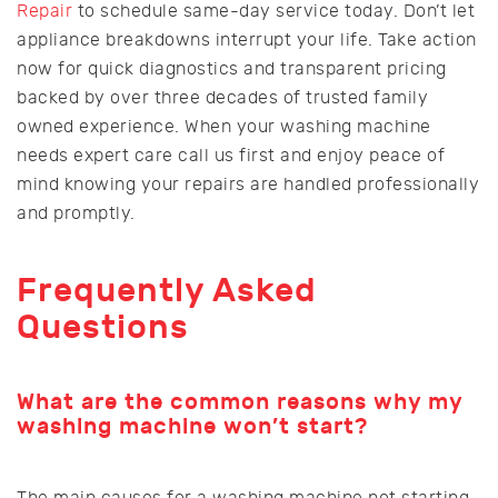
Repair
to schedule same-day service today. Don’t let
appliance breakdowns interrupt your life. Take action
now for quick diagnostics and transparent pricing
backed by over three decades of trusted family
owned experience. When your washing machine
needs expert care call us first and enjoy peace of
mind knowing your repairs are handled professionally
and promptly.
Frequently Asked
Questions
What are the common reasons why my
washing machine won’t start?
The main causes for a washing machine not starting