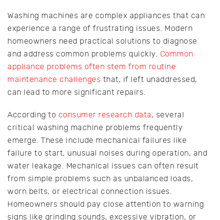
Washing machines are complex appliances that can
experience a range of frustrating issues. Modern
homeowners need practical solutions to diagnose
and address common problems quickly.
Common
appliance problems often stem from routine
maintenance challenges
that, if left unaddressed,
can lead to more significant repairs.
According to
consumer research data
, several
critical washing machine problems frequently
emerge. These include mechanical failures like
failure to start, unusual noises during operation, and
water leakage. Mechanical issues can often result
from simple problems such as unbalanced loads,
worn belts, or electrical connection issues.
Homeowners should pay close attention to warning
signs like grinding sounds, excessive vibration, or