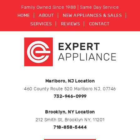
Family Owned Since 1988 | Same Day Service
HOME
ABOUT
NEW APPLIANCES & SALES
SERVICES
REVIEWS
CONTACT
Marlboro, NJ Location
460 County Route 520 Marlboro NJ, 07746
732-946-0999
Brooklyn, NY Location
212 Smith St, Brooklyn NY, 11201
718-858-5444