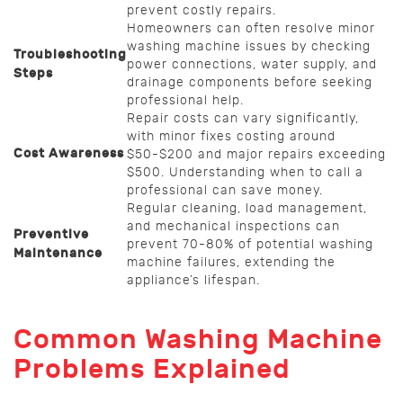
prevent costly repairs.
Homeowners can often resolve minor
washing machine issues by checking
Troubleshooting
power connections, water supply, and
Steps
drainage components before seeking
professional help.
Repair costs can vary significantly,
with minor fixes costing around
Cost Awareness
$50-$200 and major repairs exceeding
$500. Understanding when to call a
professional can save money.
Regular cleaning, load management,
and mechanical inspections can
Preventive
prevent 70-80% of potential washing
Maintenance
machine failures, extending the
appliance’s lifespan.
Common Washing Machine
Problems Explained