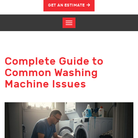
GET AN ESTIMATE
Complete Guide to
Common Washing
Machine Issues