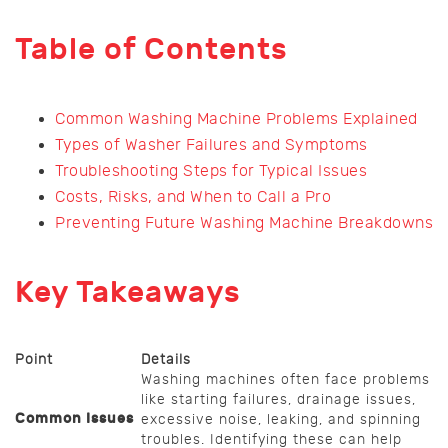
Table of Contents
Common Washing Machine Problems Explained
Types of Washer Failures and Symptoms
Troubleshooting Steps for Typical Issues
Costs, Risks, and When to Call a Pro
Preventing Future Washing Machine Breakdowns
Key Takeaways
Point
Details
Washing machines often face problems
like starting failures, drainage issues,
Common Issues
excessive noise, leaking, and spinning
troubles. Identifying these can help