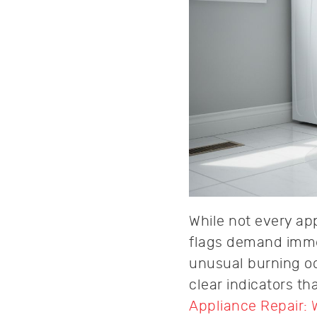
While not every ap
flags demand immed
unusual burning od
clear indicators t
Appliance Repair: 