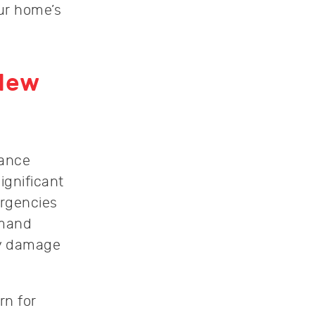
ur home’s
 New
iance
ignificant
rgencies
emand
ty damage
rn for