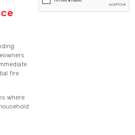
ice
nding
meowners
immediate
al fire
ons where
y household