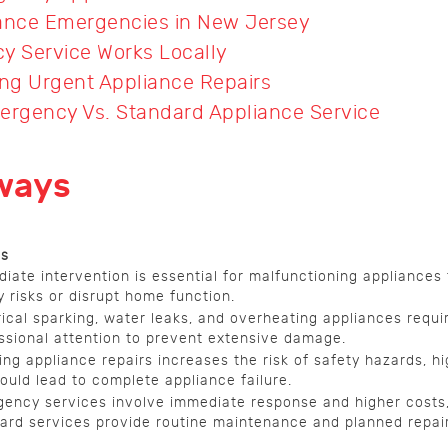
iance Emergencies in New Jersey
 Service Works Locally
ing Urgent Appliance Repairs
rgency Vs. Standard Appliance Service
ways
ls
iate intervention is essential for malfunctioning appliances
y risks or disrupt home function.
rical sparking, water leaks, and overheating appliances requi
ssional attention to prevent extensive damage.
ing appliance repairs increases the risk of safety hazards, hi
ould lead to complete appliance failure.
ency services involve immediate response and higher costs,
ard services provide routine maintenance and planned repair