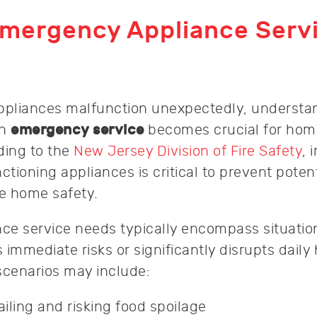
Emergency Appliance Serv
pliances malfunction unexpectedly, understa
an
emergency service
becomes crucial for ho
ding to the
New Jersey Division of Fire Safety
, 
ctioning appliances is critical to prevent potenti
e home safety.
ce service needs typically encompass situati
 immediate risks or significantly disrupts dail
scenarios may include:
ailing and risking food spoilage