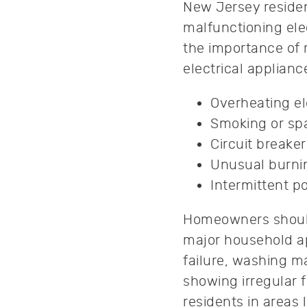
New Jersey reside
malfunctioning elec
the importance of 
electrical applian
Overheating el
Smoking or spa
Circuit breaker
Unusual burnin
Intermittent po
Homeowners should
major household ap
failure, washing m
showing irregular f
residents in areas