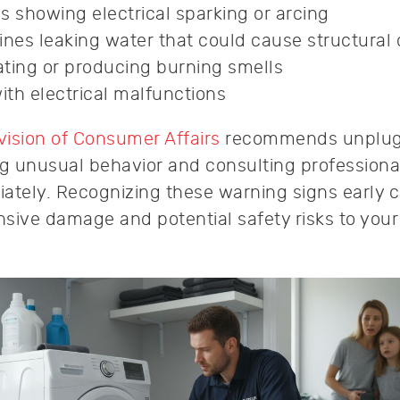
s showing electrical sparking or arcing
nes leaking water that could cause structura
ting or producing burning smells
th electrical malfunctions
ision of Consumer Affairs
recommends unplug
ng unusual behavior and consulting professiona
ately. Recognizing these warning signs early 
sive damage and potential safety risks to you