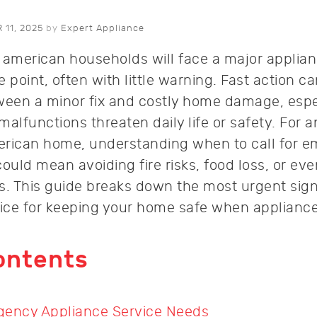
11, 2025
by
Expert Appliance
 american households will face a major applia
point, often with little warning. Fast action c
ween a minor fix and costly home damage, espe
lfunctions threaten daily life or safety. For 
merican home, understanding when to call for 
ould mean avoiding fire risks, food loss, or eve
s. This guide breaks down the most urgent sig
vice for keeping your home safe when appliances
ontents
gency Appliance Service Needs