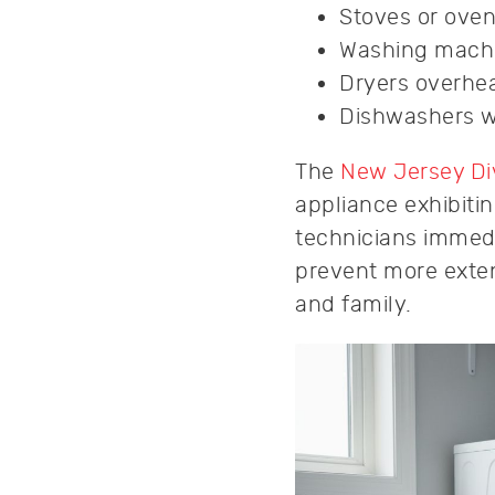
Stoves or oven
Washing machi
Dryers overhea
Dishwashers wi
The
New Jersey Div
appliance exhibiti
technicians immedi
prevent more exten
and family.