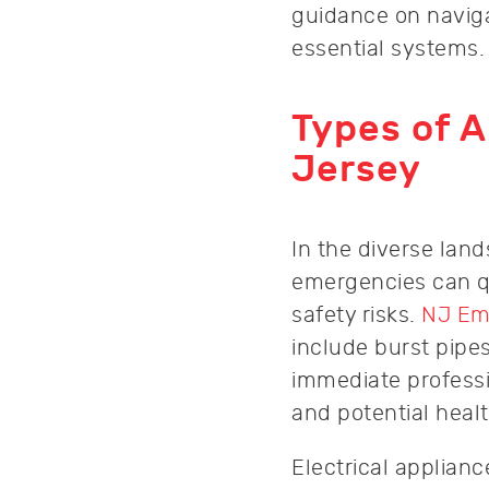
guidance on naviga
essential systems.
Types of 
Jersey
In the diverse lan
emergencies can qu
safety risks.
NJ Em
include burst pipe
immediate professi
and potential heal
Electrical applian