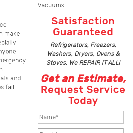
Vacuums
Satisfaction
nce
Guaranteed
an make
cially
Refrigerators, Freezers,
anyone
Washers, Dryers, Ovens &
emergency
Stoves. We REPAIR IT ALL!
n
Get an Estimate,
nals and
 fail.
Request Service
Today