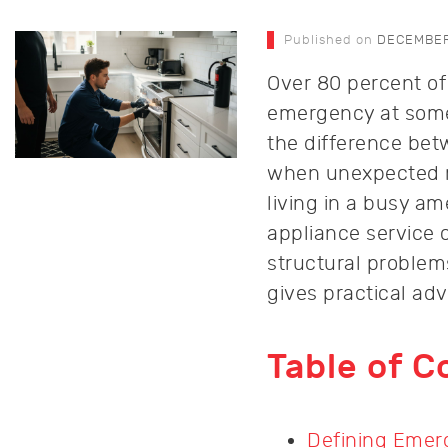
Published on
DECEMBER 
Over 80 percent of
emergency at some 
the difference bet
when unexpected ma
living in a busy a
appliance service c
structural problem
gives practical ad
Table of C
Defining Emer