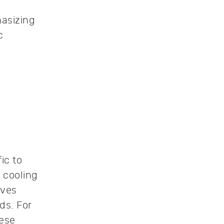
hasizing
c
ic to
 cooling
oves
ds. For
hese