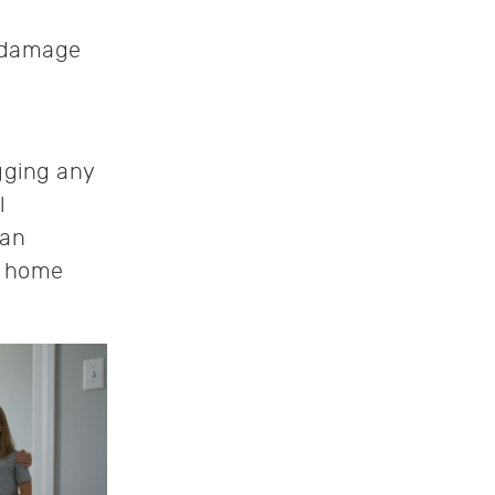
l damage
ging any
l
can
r home