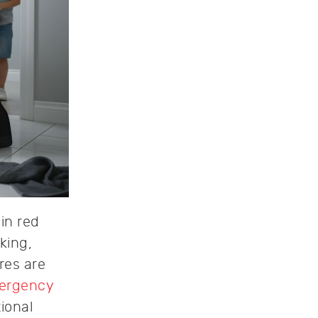
in red
king,
res are
ergency
ional