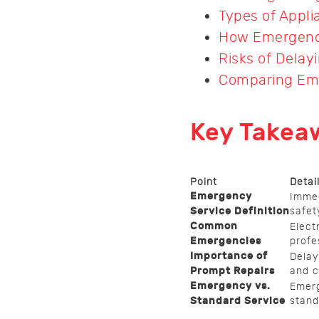
Types of Appl
How Emergency
Risks of Delay
Comparing Eme
Key Takea
Point
Detai
Emergency
Immed
Service Definition
safet
Common
Elect
Emergencies
profe
Importance of
Delay
Prompt Repairs
and c
Emergency vs.
Emerg
Standard Service
stand