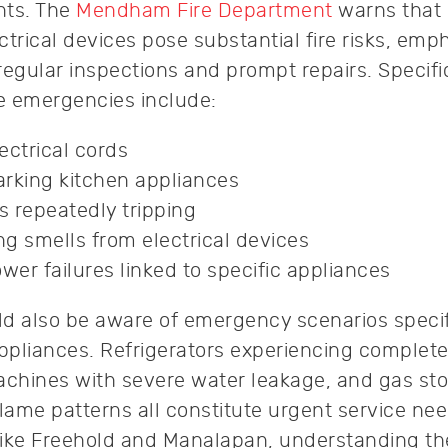
nts. The
Mendham Fire Department
warns that
trical devices pose substantial fire risks, emp
regular inspections and prompt repairs. Specifi
ce emergencies include:
ectrical cords
rking kitchen appliances
s repeatedly tripping
g smells from electrical devices
wer failures linked to specific appliances
 also be aware of emergency scenarios specif
pliances. Refrigerators experiencing complete
achines with severe water leakage, and gas st
lame patterns all constitute urgent service nee
 like Freehold and Manalapan, understanding t