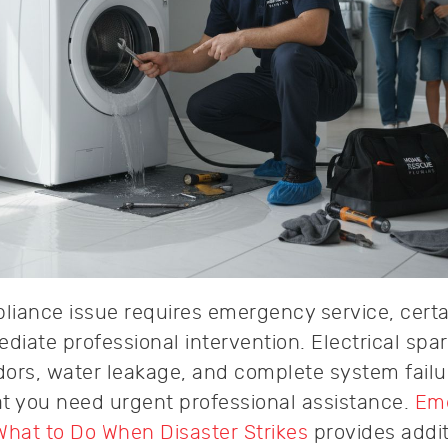
pliance issue requires emergency service, certa
iate professional intervention. Electrical spar
ors, water leakage, and complete system failu
hat you need urgent professional assistance.
Em
What to Do When Disaster Strikes
provides addit