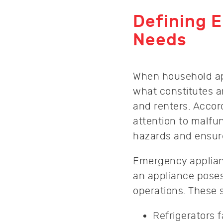
Defining 
Needs
When household ap
what constitutes 
and renters. Accor
attention to malfun
hazards and ensur
Emergency applian
an appliance poses
operations. These 
Refrigerators f