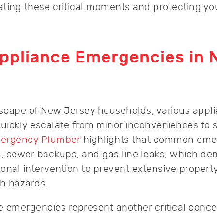
ting these critical moments and protecting yo
Appliance Emergencies in
dscape of New Jersey households, various appl
ickly escalate from minor inconveniences to s
ergency Plumber
highlights that common eme
s, sewer backups, and gas line leaks, which d
onal intervention to prevent extensive proper
th hazards.
ce emergencies represent another critical conce