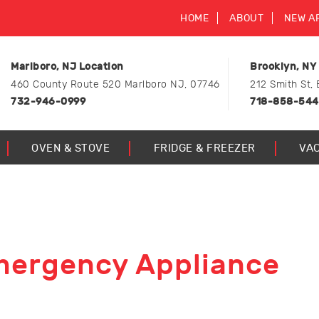
HOME
ABOUT
NEW A
Marlboro, NJ Location
Brooklyn, NY
460 County Route 520 Marlboro NJ, 07746
212 Smith St, 
732-946-0999
718-858-54
OVEN & STOVE
FRIDGE & FREEZER
VA
mergency Appliance