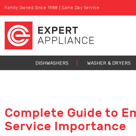
Family Owned Since 1988 | Same Day Service
DISHWASHERS
WASHER & DRYERS
Complete Guide to E
Service Importance