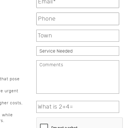
 that pose
re urgent
gher costs,
 while
s.