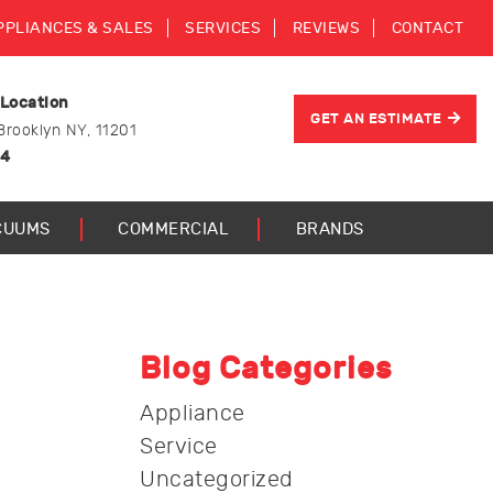
PPLIANCES & SALES
SERVICES
REVIEWS
CONTACT
 Location
GET AN ESTIMATE
Brooklyn NY, 11201
44
CUUMS
COMMERCIAL
BRANDS
Blog Categories
Appliance
Service
Uncategorized