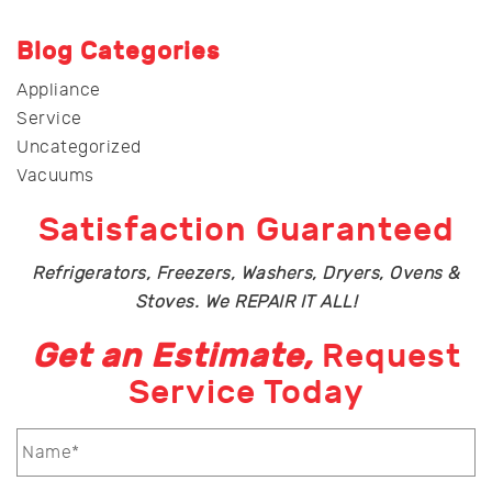
Blog Categories
Appliance
Service
Uncategorized
Vacuums
Satisfaction Guaranteed
Refrigerators, Freezers, Washers, Dryers, Ovens &
Stoves. We REPAIR IT ALL!
Get an Estimate,
Request
Service Today