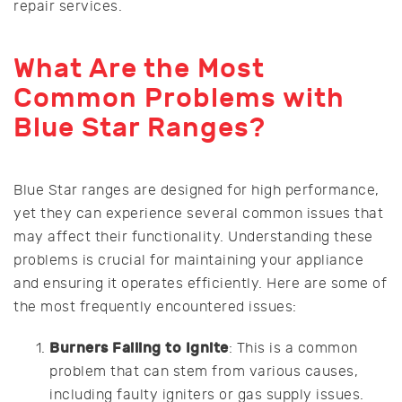
repair services.
What Are the Most
Common Problems with
Blue Star Ranges?
Blue Star ranges are designed for high performance,
yet they can experience several common issues that
may affect their functionality. Understanding these
problems is crucial for maintaining your appliance
and ensuring it operates efficiently. Here are some of
the most frequently encountered issues:
Burners Failing to Ignite
: This is a common
problem that can stem from various causes,
including faulty igniters or gas supply issues.