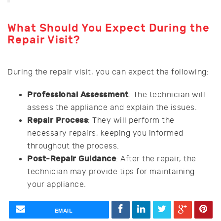
What Should You Expect During the
Repair Visit?
During the repair visit, you can expect the following:
Professional Assessment
: The technician will
assess the appliance and explain the issues.
Repair Process
: They will perform the
necessary repairs, keeping you informed
throughout the process.
Post-Repair Guidance
: After the repair, the
technician may provide tips for maintaining
your appliance.
EMAIL