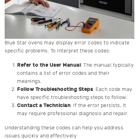
Blue Star ovens may display error codes to indicate
specific problems. To interpret these codes:
Refer to the User Manual
: The manual typically
contains a list of error codes and their
meanings.
Follow Troubleshooting Steps
: Each code may
have specific troubleshooting steps to follow.
Contact a Technician
: If the error persists, it
may require professional diagnosis and repair.
Understanding these codes can help you address
issues quickly and effectively.