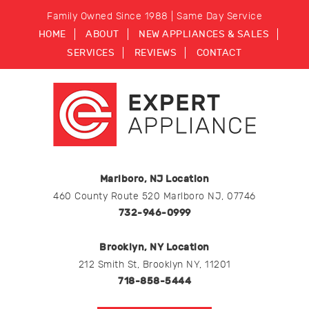
Family Owned Since 1988 | Same Day Service
HOME
ABOUT
NEW APPLIANCES & SALES
SERVICES
REVIEWS
CONTACT
Marlboro, NJ Location
460 County Route 520 Marlboro NJ, 07746
732-946-0999
Brooklyn, NY Location
212 Smith St, Brooklyn NY, 11201
718-858-5444