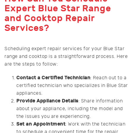
Expert Blue Star Range
and Cooktop Repair
Services?
Scheduling expert repair services for your Blue Star
range and cooktop is a straightforward process. Here
are the steps to follow:
Contact a Certified Technician
: Reach out to a
certified technician who specializes in Blue Star
appliances.
Provide Appliance Details
: Share information
about your appliance, including the model and
the issues you are experiencing.
Set an Appointment
: Work with the technician
to schedule a convenient time for the repair