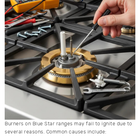
Burners on Blue Star ranges may fail to ignite due to
several reasons. Common causes include: