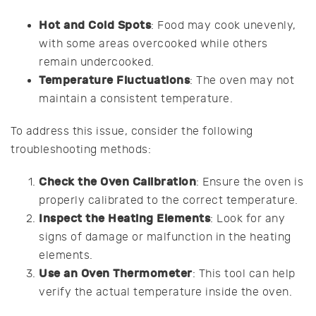
Hot and Cold Spots
: Food may cook unevenly,
with some areas overcooked while others
remain undercooked.
Temperature Fluctuations
: The oven may not
maintain a consistent temperature.
To address this issue, consider the following
troubleshooting methods:
Check the Oven Calibration
: Ensure the oven is
properly calibrated to the correct temperature.
Inspect the Heating Elements
: Look for any
signs of damage or malfunction in the heating
elements.
Use an Oven Thermometer
: This tool can help
verify the actual temperature inside the oven.