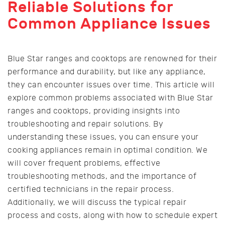
Reliable Solutions for
Common Appliance Issues
Blue Star ranges and cooktops are renowned for their
performance and durability, but like any appliance,
they can encounter issues over time. This article will
explore common problems associated with Blue Star
ranges and cooktops, providing insights into
troubleshooting and repair solutions. By
understanding these issues, you can ensure your
cooking appliances remain in optimal condition. We
will cover frequent problems, effective
troubleshooting methods, and the importance of
certified technicians in the repair process.
Additionally, we will discuss the typical repair
process and costs, along with how to schedule expert