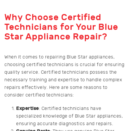
Why Choose Certified
Technicians for Your Blue
Star Appliance Repair?
When it comes to repairing Blue Star appliances,
choosing certified technicians is crucial for ensuring
quality service. Certified technicians possess the
necessary training and expertise to handle complex
repairs effectively. Here are some reasons to
consider certified technicians:
Expertise
: Certified technicians have
specialized knowledge of Blue Star appliances,
ensuring accurate diagnostics and repairs.