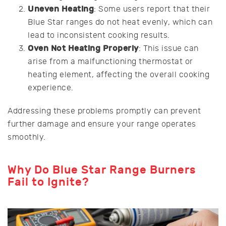
Uneven Heating
: Some users report that their
Blue Star ranges do not heat evenly, which can
lead to inconsistent cooking results.
Oven Not Heating Properly
: This issue can
arise from a malfunctioning thermostat or
heating element, affecting the overall cooking
experience.
Addressing these problems promptly can prevent
further damage and ensure your range operates
smoothly.
Why Do Blue Star Range Burners
Fail to Ignite?