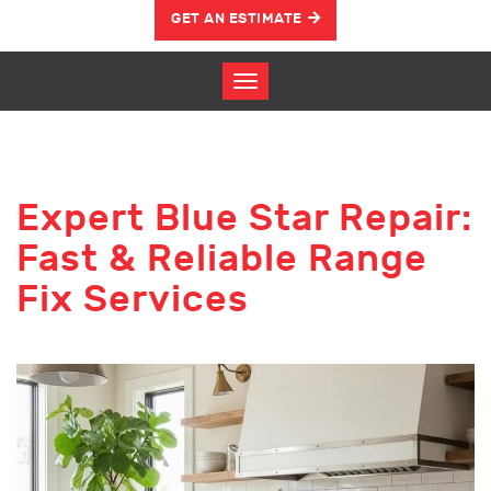
GET AN ESTIMATE
Expert Blue Star Repair:
Fast & Reliable Range
Fix Services