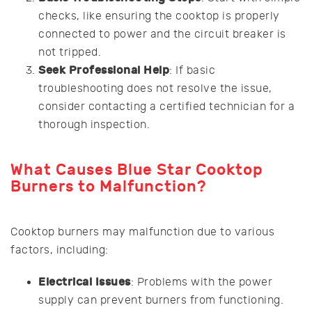
checks, like ensuring the cooktop is properly
connected to power and the circuit breaker is
not tripped.
Seek Professional Help
: If basic
troubleshooting does not resolve the issue,
consider contacting a certified technician for a
thorough inspection.
What Causes Blue Star Cooktop
Burners to Malfunction?
Cooktop burners may malfunction due to various
factors, including:
Electrical Issues
: Problems with the power
supply can prevent burners from functioning.