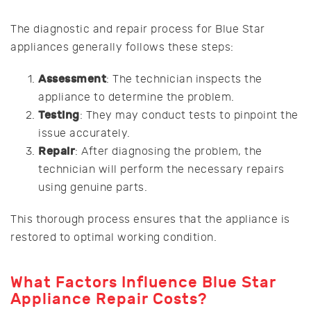
The diagnostic and repair process for Blue Star
appliances generally follows these steps:
Assessment
: The technician inspects the
appliance to determine the problem.
Testing
: They may conduct tests to pinpoint the
issue accurately.
Repair
: After diagnosing the problem, the
technician will perform the necessary repairs
using genuine parts.
This thorough process ensures that the appliance is
restored to optimal working condition.
What Factors Influence Blue Star
Appliance Repair Costs?