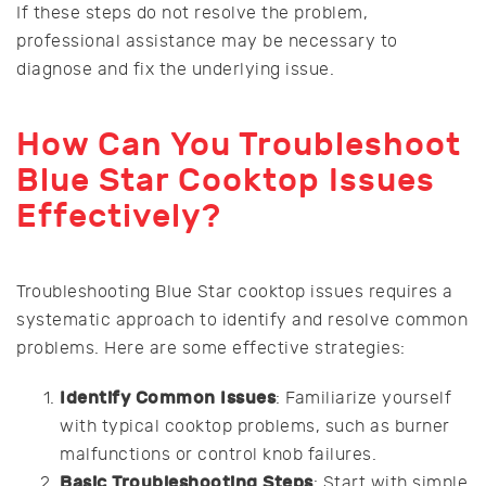
If these steps do not resolve the problem,
professional assistance may be necessary to
diagnose and fix the underlying issue.
How Can You Troubleshoot
Blue Star Cooktop Issues
Effectively?
Troubleshooting Blue Star cooktop issues requires a
systematic approach to identify and resolve common
problems. Here are some effective strategies:
Identify Common Issues
: Familiarize yourself
with typical cooktop problems, such as burner
malfunctions or control knob failures.
Basic Troubleshooting Steps
: Start with simple