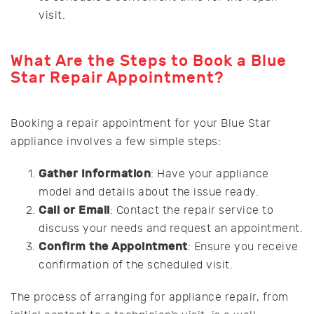
visit.
What Are the Steps to Book a Blue
Star Repair Appointment?
Booking a repair appointment for your Blue Star
appliance involves a few simple steps:
Gather Information
: Have your appliance
model and details about the issue ready.
Call or Email
: Contact the repair service to
discuss your needs and request an appointment.
Confirm the Appointment
: Ensure you receive
confirmation of the scheduled visit.
The process of arranging for appliance repair, from