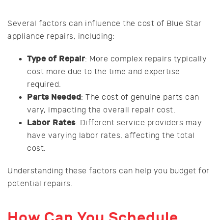
Several factors can influence the cost of Blue Star
appliance repairs, including:
Type of Repair
: More complex repairs typically
cost more due to the time and expertise
required.
Parts Needed
: The cost of genuine parts can
vary, impacting the overall repair cost.
Labor Rates
: Different service providers may
have varying labor rates, affecting the total
cost.
Understanding these factors can help you budget for
potential repairs.
How Can You Schedule