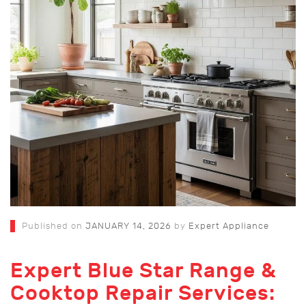
Published on
JANUARY 14, 2026
by
Expert Appliance
Expert Blue Star Range &
Cooktop Repair Services: