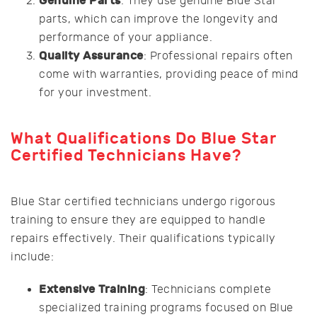
Genuine Parts
: They use genuine Blue Star
parts, which can improve the longevity and
performance of your appliance.
Quality Assurance
: Professional repairs often
come with warranties, providing peace of mind
for your investment.
What Qualifications Do Blue Star
Certified Technicians Have?
Blue Star certified technicians undergo rigorous
training to ensure they are equipped to handle
repairs effectively. Their qualifications typically
include:
Extensive Training
: Technicians complete
specialized training programs focused on Blue