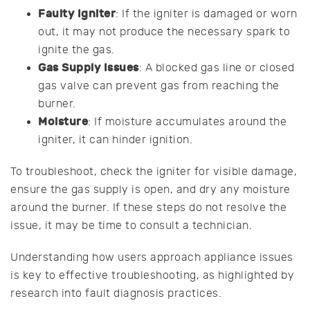
Faulty Igniter
: If the igniter is damaged or worn
out, it may not produce the necessary spark to
ignite the gas.
Gas Supply Issues
: A blocked gas line or closed
gas valve can prevent gas from reaching the
burner.
Moisture
: If moisture accumulates around the
igniter, it can hinder ignition.
To troubleshoot, check the igniter for visible damage,
ensure the gas supply is open, and dry any moisture
around the burner. If these steps do not resolve the
issue, it may be time to consult a technician.
Understanding how users approach appliance issues
is key to effective troubleshooting, as highlighted by
research into fault diagnosis practices.