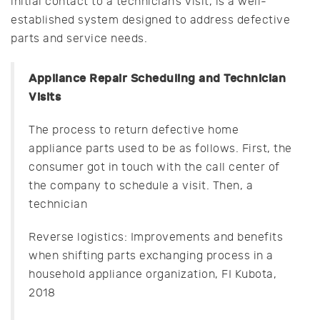
initial contact to a technician’s visit, is a well-
established system designed to address defective
parts and service needs.
Appliance Repair Scheduling and Technician
Visits
The process to return defective home
appliance parts used to be as follows. First, the
consumer got in touch with the call center of
the company to schedule a visit. Then, a
technician
Reverse logistics: Improvements and benefits
when shifting parts exchanging process in a
household appliance organization, FI Kubota,
2018