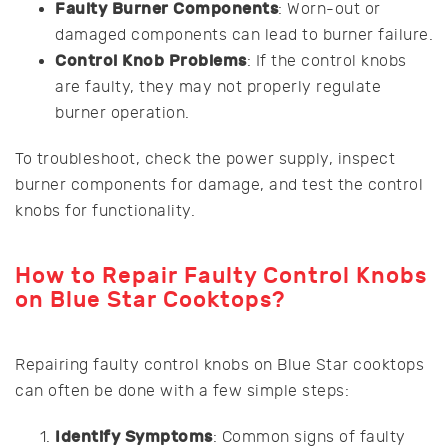
Faulty Burner Components
: Worn-out or
damaged components can lead to burner failure.
Control Knob Problems
: If the control knobs
are faulty, they may not properly regulate
burner operation.
To troubleshoot, check the power supply, inspect
burner components for damage, and test the control
knobs for functionality.
How to Repair Faulty Control Knobs
on Blue Star Cooktops?
Repairing faulty control knobs on Blue Star cooktops
can often be done with a few simple steps:
Identify Symptoms
: Common signs of faulty