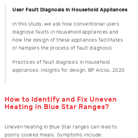
User Fault Diagnosis in Household Appliances
In this study, we ask how conventional users
diagnose faults in household appliances and
how the design of these appliances facilitates
or hampers the process of fault diagnosis.
Practices of fault diagnosis in household
appliances: Insights for design, BP Arcos, 2020
How to Identify and Fix Uneven
Heating in Blue Star Ranges?
Uneven heating in Blue Star ranges can lead to
poorly cooked meals. Symptoms include: