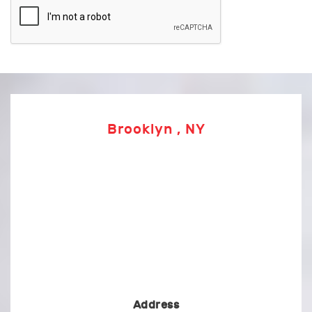
Brooklyn , NY
Address