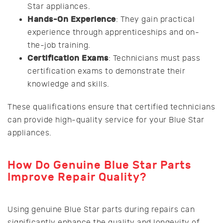
Star appliances.
Hands-On Experience
: They gain practical
experience through apprenticeships and on-
the-job training.
Certification Exams
: Technicians must pass
certification exams to demonstrate their
knowledge and skills.
These qualifications ensure that certified technicians
can provide high-quality service for your Blue Star
appliances.
How Do Genuine Blue Star Parts
Improve Repair Quality?
Using genuine Blue Star parts during repairs can
significantly enhance the quality and longevity of