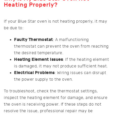
Heating Properly?
If your Blue Star oven is not heating properly, it may
be due to:
Faulty Thermostat
: A malfunctioning
thermostat can prevent the oven from reaching
the desired temperature.
Heating Element Issues
: If the heating element
is damaged, it may not produce sufficient heat.
Electrical Problems
: Wiring issues can disrupt
the power supply to the oven.
To troubleshoot, check the thermostat settings,
inspect the heating element for damage, and ensure
the oven is receiving power. If these steps do not
resolve the issue, professional repair may be