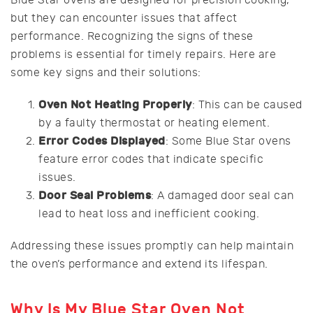
Blue Star ovens are designed for precision cooking,
but they can encounter issues that affect
performance. Recognizing the signs of these
problems is essential for timely repairs. Here are
some key signs and their solutions:
Oven Not Heating Properly
: This can be caused
by a faulty thermostat or heating element.
Error Codes Displayed
: Some Blue Star ovens
feature error codes that indicate specific
issues.
Door Seal Problems
: A damaged door seal can
lead to heat loss and inefficient cooking.
Addressing these issues promptly can help maintain
the oven’s performance and extend its lifespan.
Why Is My Blue Star Oven Not