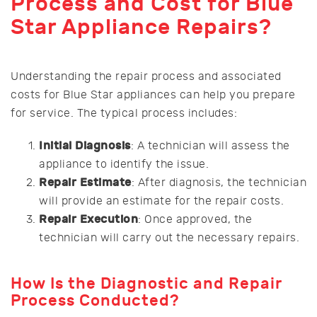
Process and Cost for Blue
Star Appliance Repairs?
Understanding the repair process and associated
costs for Blue Star appliances can help you prepare
for service. The typical process includes:
Initial Diagnosis
: A technician will assess the
appliance to identify the issue.
Repair Estimate
: After diagnosis, the technician
will provide an estimate for the repair costs.
Repair Execution
: Once approved, the
technician will carry out the necessary repairs.
How Is the Diagnostic and Repair
Process Conducted?