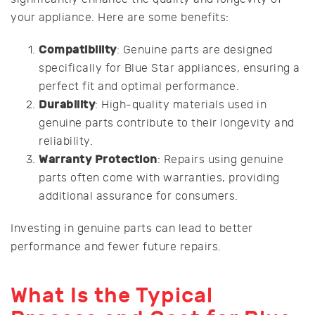
your appliance. Here are some benefits:
Compatibility
: Genuine parts are designed
specifically for Blue Star appliances, ensuring a
perfect fit and optimal performance.
Durability
: High-quality materials used in
genuine parts contribute to their longevity and
reliability.
Warranty Protection
: Repairs using genuine
parts often come with warranties, providing
additional assurance for consumers.
Investing in genuine parts can lead to better
performance and fewer future repairs.
What Is the Typical