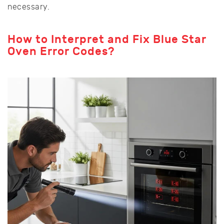
necessary.
How to Interpret and Fix Blue Star
Oven Error Codes?