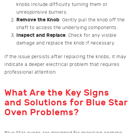
knobs include difficulty turning them or
unresponsive burners.
Remove the Knob
: Gently pull the knob off the
shaft to access the underlying components.
Inspect and Replace
: Check for any visible
damage and replace the knob if necessary.
If the issue persists after replacing the knobs, it may
indicate a deeper electrical problem that requires
professional attention.
What Are the Key Signs
and Solutions for Blue Star
Oven Problems?