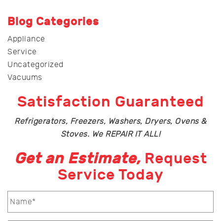
Blog Categories
Appliance
Service
Uncategorized
Vacuums
Satisfaction Guaranteed
Refrigerators, Freezers, Washers, Dryers, Ovens &
Stoves. We REPAIR IT ALL!
Get an Estimate,
Request
Service Today