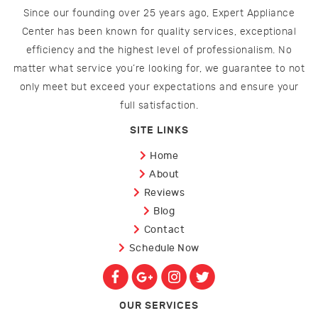
Since our founding over 25 years ago, Expert Appliance
Center has been known for quality services, exceptional
efficiency and the highest level of professionalism. No
matter what service you’re looking for, we guarantee to not
only meet but exceed your expectations and ensure your
full satisfaction.
SITE LINKS
Home
About
Reviews
Blog
Contact
Schedule Now
OUR SERVICES