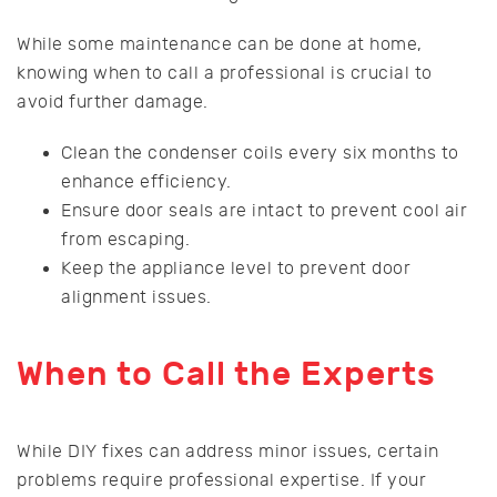
While some maintenance can be done at home,
knowing when to call a professional is crucial to
avoid further damage.
Clean the condenser coils every six months to
enhance efficiency.
Ensure door seals are intact to prevent cool air
from escaping.
Keep the appliance level to prevent door
alignment issues.
When to Call the Experts
While DIY fixes can address minor issues, certain
problems require professional expertise. If your