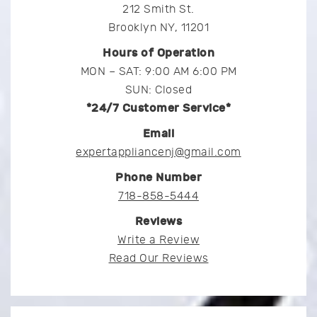
212 Smith St.
Brooklyn NY, 11201
Hours of Operation
MON – SAT: 9:00 AM 6:00 PM
SUN: Closed
*24/7 Customer Service*
Email
expertappliancenj@gmail.com
Phone Number
718-858-5444
Reviews
Write a Review
Read Our Reviews