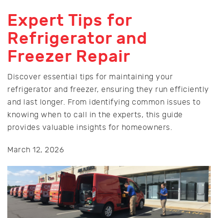
Expert Tips for
Refrigerator and
Freezer Repair
Discover essential tips for maintaining your
refrigerator and freezer, ensuring they run efficiently
and last longer. From identifying common issues to
knowing when to call in the experts, this guide
provides valuable insights for homeowners.
March 12, 2026