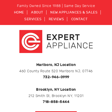
Family Owned Since 1988 | Same Day Service
HOME
ABOUT
NEW APPLIANCES & SALES
SERVICES
REVIEWS
CONTACT
Marlboro, NJ Location
460 County Route 520 Marlboro NJ, 07746
732-946-0999
Brooklyn, NY Location
212 Smith St, Brooklyn NY, 11201
718-858-5444