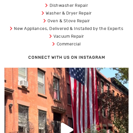
Dishwasher Repair
Washer & Dryer Repair
Oven & Stove Repair
New Appliances, Delivered & Installed by the Experts
Vacuum Repair
Commercial
CONNECT WITH US ON INSTAGRAM