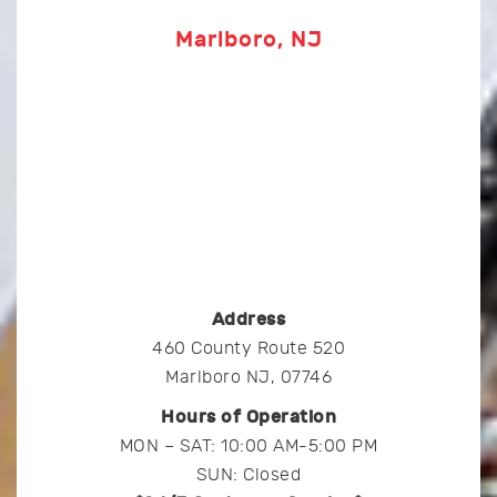
Marlboro, NJ
Address
460 County Route 520
Marlboro NJ, 07746
Hours of Operation
MON – SAT: 10:00 AM-5:00 PM
SUN: Closed