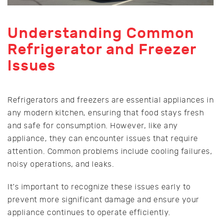
Understanding Common
Refrigerator and Freezer
Issues
Refrigerators and freezers are essential appliances in
any modern kitchen, ensuring that food stays fresh
and safe for consumption. However, like any
appliance, they can encounter issues that require
attention. Common problems include cooling failures,
noisy operations, and leaks.
It's important to recognize these issues early to
prevent more significant damage and ensure your
appliance continues to operate efficiently.