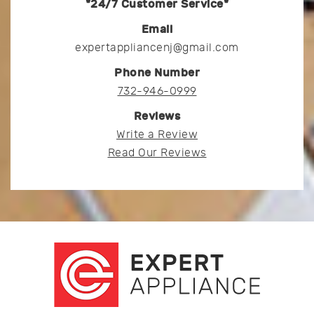
*24/7 Customer Service*
Email
expertappliancenj@gmail.com
Phone Number
732-946-0999
Reviews
Write a Review
Read Our Reviews