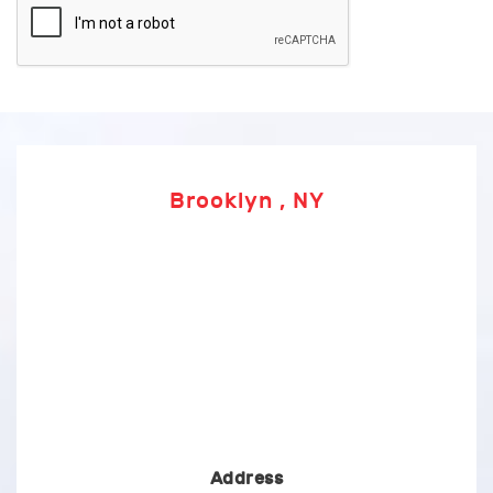
Brooklyn , NY
Address