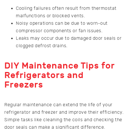
Cooling failures often result from thermostat
malfunctions or blocked vents.
Noisy operations can be due to worn-out
compressor components or fan issues.
Leaks may occur due to damaged door seals or
clogged defrost drains.
DIY Maintenance Tips for
Refrigerators and
Freezers
Regular maintenance can extend the life of your
refrigerator and freezer and improve their efficiency.
Simple tasks like cleaning the coils and checking the
door seals can make a significant difference.