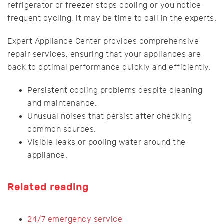
refrigerator or freezer stops cooling or you notice
frequent cycling, it may be time to call in the experts.
Expert Appliance Center provides comprehensive
repair services, ensuring that your appliances are
back to optimal performance quickly and efficiently.
Persistent cooling problems despite cleaning
and maintenance.
Unusual noises that persist after checking
common sources.
Visible leaks or pooling water around the
appliance.
Related reading
24/7 emergency service