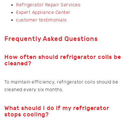
Refrigerator Repair Services
Expert Appliance Center
customer testimonials
Frequently Asked Questions
How often should refrigerator coils be
cleaned?
To maintain efficiency, refrigerator coils should be
cleaned every six months.
What should I do if my refrigerator
stops cooling?