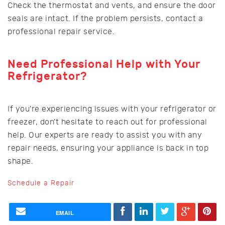
Check the thermostat and vents, and ensure the door
seals are intact. If the problem persists, contact a
professional repair service.
Need Professional Help with Your
Refrigerator?
If you're experiencing issues with your refrigerator or
freezer, don't hesitate to reach out for professional
help. Our experts are ready to assist you with any
repair needs, ensuring your appliance is back in top
shape.
Schedule a Repair
EMAIL