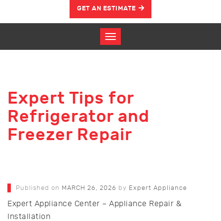
GET AN ESTIMATE
Expert Tips for
Refrigerator and
Freezer Repair
Published on
MARCH 26, 2026
by
Expert Appliance
Expert Appliance Center – Appliance Repair &
Installation