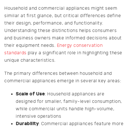
Household and commercial appliances might seem
similar at first glance, but critical differences define
their design, performance, and functionality.
Understanding these distinctions helps consumers
and business owners make informed decisions about
their equipment needs.
Energy conservation
standards
play a significant role in highlighting these
unique characteristics.
The primary differences between household and
commercial appliances emerge in several key areas:
Scale of Use
: Household appliances are
designed for smaller, family-level consumption,
while commercial units handle high-volume,
intensive operations
Durability
: Commercial appliances feature more