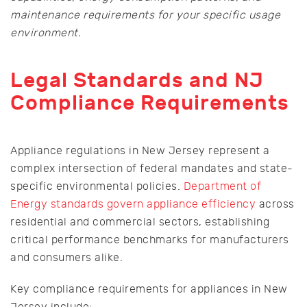
maintenance requirements for your specific usage
environment.
Legal Standards and NJ
Compliance Requirements
Appliance regulations in New Jersey represent a
complex intersection of federal mandates and state-
specific environmental policies.
Department of
Energy standards govern appliance efficiency
across
residential and commercial sectors, establishing
critical performance benchmarks for manufacturers
and consumers alike.
Key compliance requirements for appliances in New