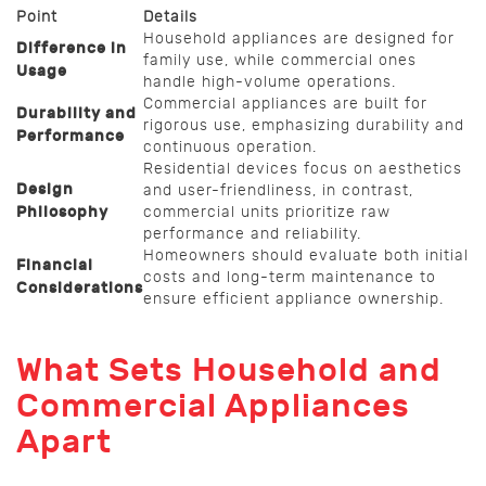
Point
Details
Household appliances are designed for
Difference in
family use, while commercial ones
Usage
handle high-volume operations.
Commercial appliances are built for
Durability and
rigorous use, emphasizing durability and
Performance
continuous operation.
Residential devices focus on aesthetics
Design
and user-friendliness, in contrast,
Philosophy
commercial units prioritize raw
performance and reliability.
Homeowners should evaluate both initial
Financial
costs and long-term maintenance to
Considerations
ensure efficient appliance ownership.
What Sets Household and
Commercial Appliances
Apart