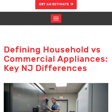
GET AN ESTIMATE
Defining Household vs
Commercial Appliances:
Key NJ Differences