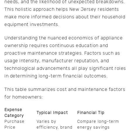
needs, and the likelihood of unexpected breakdowns.
This holistic approach helps New Jersey residents
make more informed decisions about their household
equipment investments.
Understanding the nuanced economics of appliance
ownership requires continuous education and
proactive maintenance strategies. Factors such as
usage intensity, manufacturer reputation, and
technological advancements all play significant roles
in determining long-term financial outcomes.
This table summarizes cost and maintenance factors
for homeowners:
Expense
Typical Impact
Financial Tip
Category
Purchase
Varies by
Compare long-term
Price
efficiency, brand
energy savings