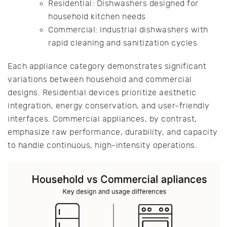
Residential: Dishwashers designed for
household kitchen needs
Commercial: Industrial dishwashers with
rapid cleaning and sanitization cycles
Each appliance category demonstrates significant
variations between household and commercial
designs. Residential devices prioritize aesthetic
integration, energy conservation, and user-friendly
interfaces. Commercial appliances, by contrast,
emphasize raw performance, durability, and capacity
to handle continuous, high-intensity operations.