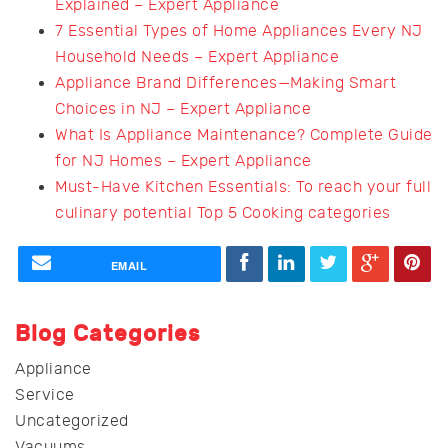
Explained – Expert Appliance
7 Essential Types of Home Appliances Every NJ
Household Needs – Expert Appliance
Appliance Brand Differences—Making Smart
Choices in NJ – Expert Appliance
What Is Appliance Maintenance? Complete Guide
for NJ Homes – Expert Appliance
Must-Have Kitchen Essentials: To reach your full
culinary potential Top 5 Cooking categories
EMAIL
Blog Categories
Appliance
Service
Uncategorized
Vacuums