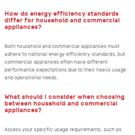
How do energy efficiency standards
differ for household and commercial
appliances?
Both household and commercial appliances must
adhere to national energy efficiency standards, but
commercial appliances often have different
performance expectations due to their heavy usage
and operational needs.
What should I consider when choosing
between household and commercial
appliances?
Assess your specific usage requirements, such as