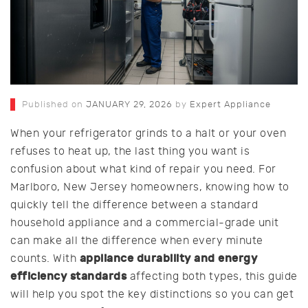
Published on
JANUARY 29, 2026
by
Expert Appliance
When your refrigerator grinds to a halt or your oven
refuses to heat up, the last thing you want is
confusion about what kind of repair you need. For
Marlboro, New Jersey homeowners, knowing how to
quickly tell the difference between a standard
household appliance and a commercial-grade unit
can make all the difference when every minute
appliance durability and energy
counts. With
efficiency standards
affecting both types, this guide
will help you spot the key distinctions so you can get