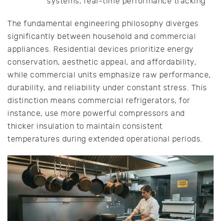
systems, real-time performance tracking
The fundamental engineering philosophy diverges
significantly between household and commercial
appliances. Residential devices prioritize energy
conservation, aesthetic appeal, and affordability,
while commercial units emphasize raw performance,
durability, and reliability under constant stress. This
distinction means commercial refrigerators, for
instance, use more powerful compressors and
thicker insulation to maintain consistent
temperatures during extended operational periods.