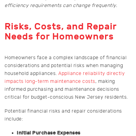
efficiency requirements can change frequently.
Risks, Costs, and Repair
Needs for Homeowners
Homeowners face a complex landscape of financial
considerations and potential risks when managing
household appliances.
Appliance reliability directly
impacts long-term maintenance costs
, making
informed purchasing and maintenance decisions
critical for budget-conscious New Jersey residents.
Potential financial risks and repair considerations
include:
Initial Purchase Expenses