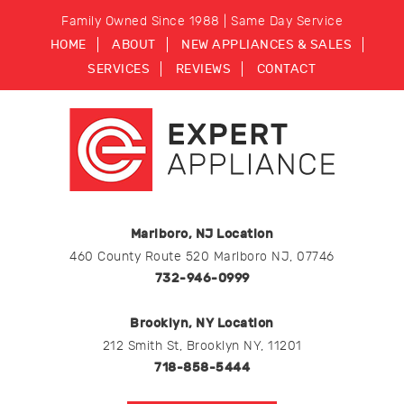
Family Owned Since 1988 | Same Day Service
HOME
ABOUT
NEW APPLIANCES & SALES
SERVICES
REVIEWS
CONTACT
Marlboro, NJ Location
460 County Route 520 Marlboro NJ, 07746
732-946-0999
Brooklyn, NY Location
212 Smith St, Brooklyn NY, 11201
718-858-5444