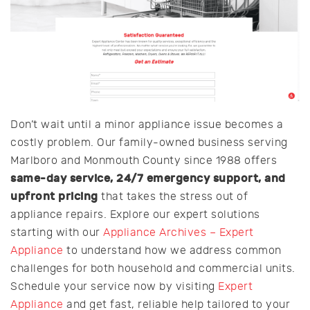
Don’t wait until a minor appliance issue becomes a
costly problem. Our family-owned business serving
Marlboro and Monmouth County since 1988 offers
same-day service, 24/7 emergency support, and
upfront pricing
that takes the stress out of
appliance repairs. Explore our expert solutions
starting with our
Appliance Archives – Expert
Appliance
to understand how we address common
challenges for both household and commercial units.
Schedule your service now by visiting
Expert
Appliance
and get fast, reliable help tailored to your