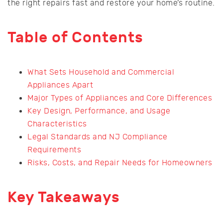
the right repairs fast and restore your home’s routine.
Table of Contents
What Sets Household and Commercial
Appliances Apart
Major Types of Appliances and Core Differences
Key Design, Performance, and Usage
Characteristics
Legal Standards and NJ Compliance
Requirements
Risks, Costs, and Repair Needs for Homeowners
Key Takeaways