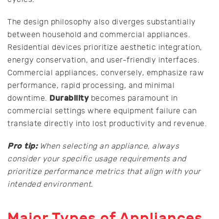
The design philosophy also diverges substantially
between household and commercial appliances.
Residential devices prioritize aesthetic integration,
energy conservation, and user-friendly interfaces.
Commercial appliances, conversely, emphasize raw
performance, rapid processing, and minimal
Durability
downtime.
becomes paramount in
commercial settings where equipment failure can
translate directly into lost productivity and revenue.
Pro tip:
When selecting an appliance, always
consider your specific usage requirements and
prioritize performance metrics that align with your
intended environment.
Major Types of Appliances