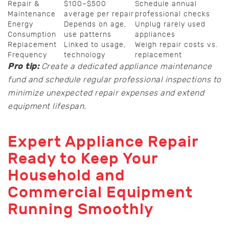
Repair &
$100–$500
Schedule annual
Maintenance
average per repair
professional checks
Energy
Depends on age,
Unplug rarely used
Consumption
use patterns
appliances
Replacement
Linked to usage,
Weigh repair costs vs.
Frequency
technology
replacement
Pro tip:
Create a dedicated appliance maintenance
fund and schedule regular professional inspections to
minimize unexpected repair expenses and extend
equipment lifespan.
Expert Appliance Repair
Ready to Keep Your
Household and
Commercial Equipment
Running Smoothly