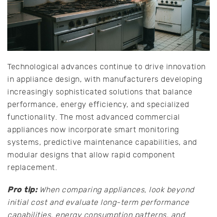
Technological advances continue to drive innovation
in appliance design, with manufacturers developing
increasingly sophisticated solutions that balance
performance, energy efficiency, and specialized
functionality. The most advanced commercial
appliances now incorporate smart monitoring
systems, predictive maintenance capabilities, and
modular designs that allow rapid component
replacement.
Pro tip:
When comparing appliances, look beyond
initial cost and evaluate long-term performance
capabilities, energy consumption patterns, and