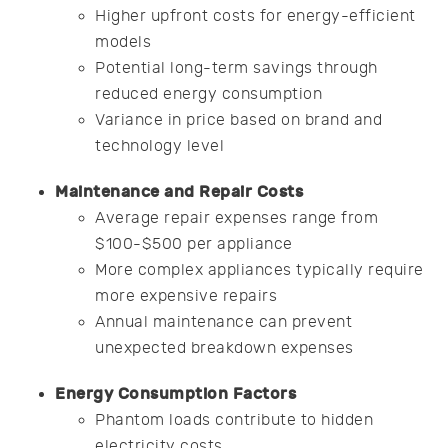
Higher upfront costs for energy-efficient
models
Potential long-term savings through
reduced energy consumption
Variance in price based on brand and
technology level
Maintenance and Repair Costs
Average repair expenses range from
$100-$500 per appliance
More complex appliances typically require
more expensive repairs
Annual maintenance can prevent
unexpected breakdown expenses
Energy Consumption Factors
Phantom loads contribute to hidden
electricity costs