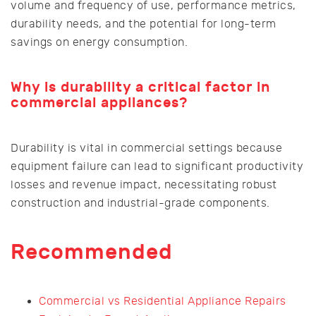
volume and frequency of use, performance metrics,
durability needs, and the potential for long-term
savings on energy consumption.
Why is durability a critical factor in
commercial appliances?
Durability is vital in commercial settings because
equipment failure can lead to significant productivity
losses and revenue impact, necessitating robust
construction and industrial-grade components.
Recommended
Commercial vs Residential Appliance Repairs