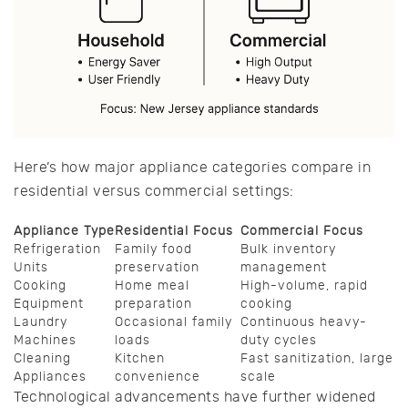
Here’s how major appliance categories compare in
residential versus commercial settings:
Appliance Type
Residential Focus
Commercial Focus
Refrigeration
Family food
Bulk inventory
Units
preservation
management
Cooking
Home meal
High-volume, rapid
Equipment
preparation
cooking
Laundry
Occasional family
Continuous heavy-
Machines
loads
duty cycles
Cleaning
Kitchen
Fast sanitization, large
Appliances
convenience
scale
Technological advancements have further widened