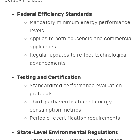
Jersey include:
Federal Efficiency Standards
Mandatory minimum energy performance
levels
Applies to both household and commercial
appliances
Regular updates to reflect technological
advancements
Testing and Certification
Standardized performance evaluation
protocols
Third-party verification of energy
consumption metrics
Periodic recertification requirements
State-Level Environmental Regulations