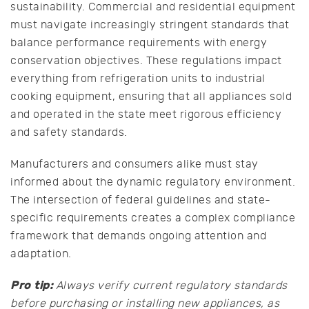
sustainability. Commercial and residential equipment
must navigate increasingly stringent standards that
balance performance requirements with energy
conservation objectives. These regulations impact
everything from refrigeration units to industrial
cooking equipment, ensuring that all appliances sold
and operated in the state meet rigorous efficiency
and safety standards.
Manufacturers and consumers alike must stay
informed about the dynamic regulatory environment.
The intersection of federal guidelines and state-
specific requirements creates a complex compliance
framework that demands ongoing attention and
adaptation.
Pro tip:
Always verify current regulatory standards
before purchasing or installing new appliances, as