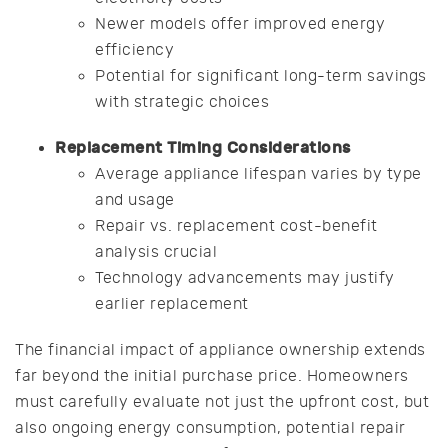
Newer models offer improved energy
efficiency
Potential for significant long-term savings
with strategic choices
Replacement Timing Considerations
Average appliance lifespan varies by type
and usage
Repair vs. replacement cost-benefit
analysis crucial
Technology advancements may justify
earlier replacement
The financial impact of appliance ownership extends
far beyond the initial purchase price. Homeowners
must carefully evaluate not just the upfront cost, but
also ongoing energy consumption, potential repair