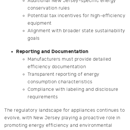
Additional New Jersey-specific energy
conservation rules
Potential tax incentives for high-efficiency
equipment
Alignment with broader state sustainability
goals
Reporting and Documentation
Manufacturers must provide detailed
efficiency documentation
Transparent reporting of energy
consumption characteristics
Compliance with labeling and disclosure
requirements
The regulatory landscape for appliances continues to
evolve, with New Jersey playing a proactive role in
promoting energy efficiency and environmental