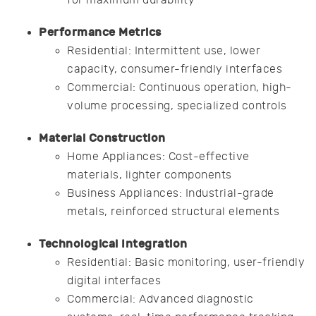
Performance Metrics
Residential: Intermittent use, lower
capacity, consumer-friendly interfaces
Commercial: Continuous operation, high-
volume processing, specialized controls
Material Construction
Home Appliances: Cost-effective
materials, lighter components
Business Appliances: Industrial-grade
metals, reinforced structural elements
Technological Integration
Residential: Basic monitoring, user-friendly
digital interfaces
Commercial: Advanced diagnostic