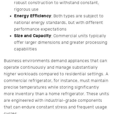
robust construction to withstand constant,
rigorous use
Energy Efficiency
: Both types are subject to
national energy standards, but with different
performance expectations
Size and Capacity
: Commercial units typically
offer larger dimensions and greater processing
capabilities
Business environments demand appliances that can
operate continuously and manage substantially
higher workloads compared to residential settings. A
commercial refrigerator, for instance, must maintain
precise temperatures while storing significantly
more inventory than a home refrigerator. These units
are engineered with industrial-grade components
that can endure constant stress and frequent usage
cycles.