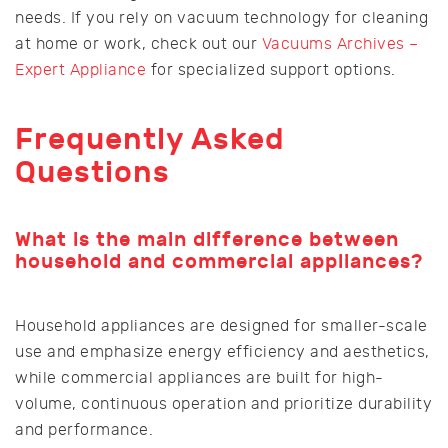
needs. If you rely on vacuum technology for cleaning
at home or work, check out our
Vacuums Archives –
Expert Appliance
for specialized support options.
Frequently Asked
Questions
What is the main difference between
household and commercial appliances?
Household appliances are designed for smaller-scale
use and emphasize energy efficiency and aesthetics,
while commercial appliances are built for high-
volume, continuous operation and prioritize durability
and performance.