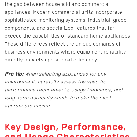
the gap between household and commercial
appliances. Modern commercial units incorporate
sophisticated monitoring systems, industrial-grade
components, and specialized features that far
exceed the capabilities of standard home appliances.
These differences reflect the unique demands of
business environments where equipment reliability
directly impacts operational efficiency.
Pro tip:
When selecting appliances for any
environment, carefully assess the specific
performance requirements, usage frequency, and
long-term durability needs to make the most
appropriate choice.
Key Design, Performance,