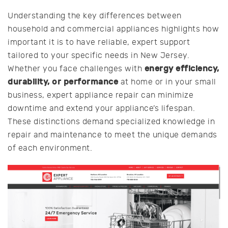
Understanding the key differences between
household and commercial appliances highlights how
important it is to have reliable, expert support
tailored to your specific needs in New Jersey.
energy efficiency,
Whether you face challenges with
durability, or performance
at home or in your small
business, expert appliance repair can minimize
downtime and extend your appliance’s lifespan.
These distinctions demand specialized knowledge in
repair and maintenance to meet the unique demands
of each environment.