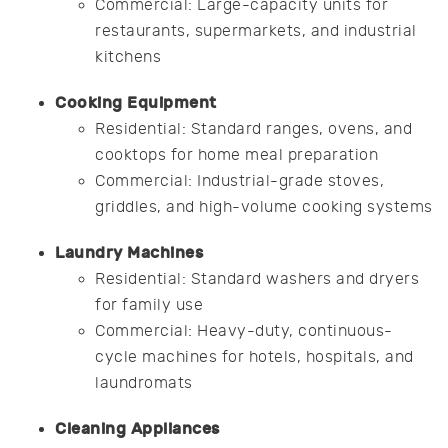
Commercial: Large-capacity units for
restaurants, supermarkets, and industrial
kitchens
Cooking Equipment
Residential: Standard ranges, ovens, and
cooktops for home meal preparation
Commercial: Industrial-grade stoves,
griddles, and high-volume cooking systems
Laundry Machines
Residential: Standard washers and dryers
for family use
Commercial: Heavy-duty, continuous-
cycle machines for hotels, hospitals, and
laundromats
Cleaning Appliances