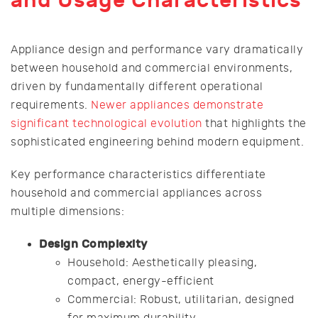
and Usage Characteristics
Appliance design and performance vary dramatically
between household and commercial environments,
driven by fundamentally different operational
requirements.
Newer appliances demonstrate
significant technological evolution
that highlights the
sophisticated engineering behind modern equipment.
Key performance characteristics differentiate
household and commercial appliances across
multiple dimensions:
Design Complexity
Household: Aesthetically pleasing,
compact, energy-efficient
Commercial: Robust, utilitarian, designed
for maximum durability