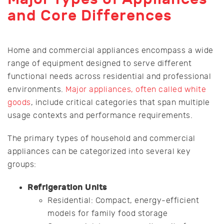
and Core Differences
Home and commercial appliances encompass a wide
range of equipment designed to serve different
functional needs across residential and professional
environments.
Major appliances, often called white
goods
, include critical categories that span multiple
usage contexts and performance requirements.
The primary types of household and commercial
appliances can be categorized into several key
groups:
Refrigeration Units
Residential: Compact, energy-efficient
models for family food storage