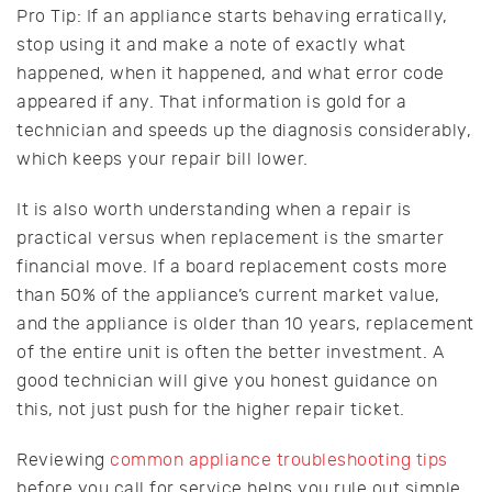
Pro Tip: If an appliance starts behaving erratically,
stop using it and make a note of exactly what
happened, when it happened, and what error code
appeared if any. That information is gold for a
technician and speeds up the diagnosis considerably,
which keeps your repair bill lower.
It is also worth understanding when a repair is
practical versus when replacement is the smarter
financial move. If a board replacement costs more
than 50% of the appliance’s current market value,
and the appliance is older than 10 years, replacement
of the entire unit is often the better investment. A
good technician will give you honest guidance on
this, not just push for the higher repair ticket.
Reviewing
common appliance troubleshooting tips
before you call for service helps you rule out simple