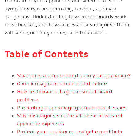
the brain of your appliance, and when it fails, the
symptoms can be confusing, random, and even
dangerous. Understanding how circuit boards work,
how they fail, and how professionals diagnose them
will save you time, money, and frustration.
Table of Contents
What does a circuit board do in your appliance?
Common signs of circuit board failure
How technicians diagnose circuit board
problems
Preventing and managing circuit board issues
Why misdiagnosis is the #1 cause of wasted
appliance expenses
Protect your appliances and get expert help