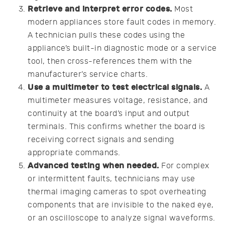
Retrieve and interpret error codes.
Most
modern appliances store fault codes in memory.
A technician pulls these codes using the
appliance’s built-in diagnostic mode or a service
tool, then cross-references them with the
manufacturer’s service charts.
Use a multimeter to test electrical signals.
A
multimeter measures voltage, resistance, and
continuity at the board’s input and output
terminals. This confirms whether the board is
receiving correct signals and sending
appropriate commands.
Advanced testing when needed.
For complex
or intermittent faults, technicians may use
thermal imaging cameras to spot overheating
components that are invisible to the naked eye,
or an oscilloscope to analyze signal waveforms.