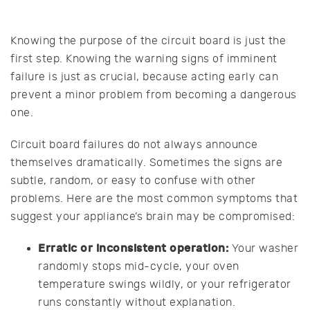
Knowing the purpose of the circuit board is just the
first step. Knowing the warning signs of imminent
failure is just as crucial, because acting early can
prevent a minor problem from becoming a dangerous
one.
Circuit board failures do not always announce
themselves dramatically. Sometimes the signs are
subtle, random, or easy to confuse with other
problems. Here are the most common symptoms that
suggest your appliance’s brain may be compromised:
Erratic or inconsistent operation:
Your washer
randomly stops mid-cycle, your oven
temperature swings wildly, or your refrigerator
runs constantly without explanation.