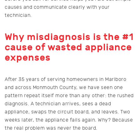
causes and communicate clearly with your
technician.
Why misdiagnosis is the #1
cause of wasted appliance
expenses
After 35 years of serving homeowners in Marlboro
and across Monmouth County, we have seen one
pattern repeat itself more than any other: the rushed
diagnosis. A technician arrives, sees a dead
appliance, swaps the circuit board, and leaves. Two
weeks later, the appliance fails again. Why? Because
the real problem was never the board.