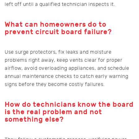
left off until a qualified technician inspects it.
What can homeowners do to
prevent circuit board failure?
Use surge protectors, fix leaks and moisture
problems right away, keep vents clear for proper
airflow, avoid overloading appliances, and schedule
annual maintenance checks to catch early warning
signs before they become costly failures.
How do technicians know the board
is the real problem and not
something else?