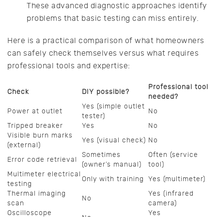
These advanced diagnostic approaches identify
problems that basic testing can miss entirely.
Here is a practical comparison of what homeowners
can safely check themselves versus what requires
professional tools and expertise:
Professional tool
Check
DIY possible?
needed?
Yes (simple outlet
Power at outlet
No
tester)
Tripped breaker
Yes
No
Visible burn marks
Yes (visual check)
No
(external)
Sometimes
Often (service
Error code retrieval
(owner’s manual)
tool)
Multimeter electrical
Only with training
Yes (multimeter)
testing
Thermal imaging
Yes (infrared
No
scan
camera)
Oscilloscope
Yes