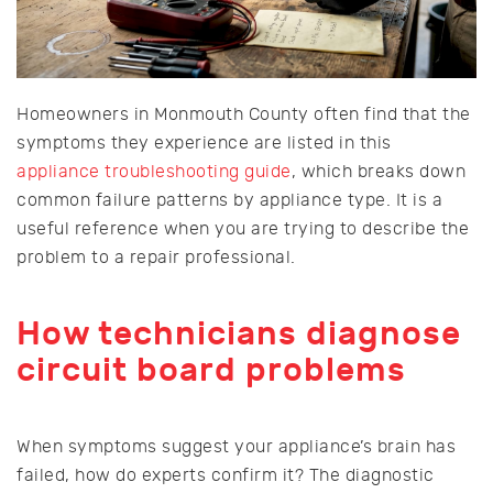
Homeowners in Monmouth County often find that the
symptoms they experience are listed in this
appliance troubleshooting guide
, which breaks down
common failure patterns by appliance type. It is a
useful reference when you are trying to describe the
problem to a repair professional.
How technicians diagnose
circuit board problems
When symptoms suggest your appliance’s brain has
failed, how do experts confirm it? The diagnostic