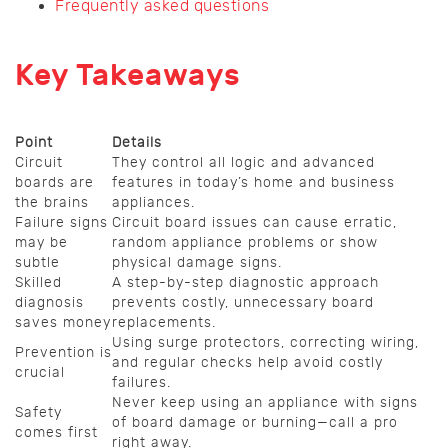
Frequently asked questions
Key Takeaways
Point
Details
Circuit
They control all logic and advanced
boards are
features in today’s home and business
the brains
appliances.
Failure signs
Circuit board issues can cause erratic,
may be
random appliance problems or show
subtle
physical damage signs.
Skilled
A step-by-step diagnostic approach
diagnosis
prevents costly, unnecessary board
saves money
replacements.
Using surge protectors, correcting wiring,
Prevention is
and regular checks help avoid costly
crucial
failures.
Never keep using an appliance with signs
Safety
of board damage or burning—call a pro
comes first
right away.