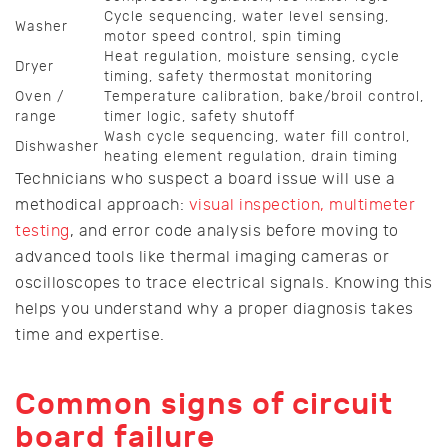
Cycle sequencing, water level sensing,
Washer
motor speed control, spin timing
Heat regulation, moisture sensing, cycle
Dryer
timing, safety thermostat monitoring
Oven /
Temperature calibration, bake/broil control,
range
timer logic, safety shutoff
Wash cycle sequencing, water fill control,
Dishwasher
heating element regulation, drain timing
Technicians who suspect a board issue will use a
methodical approach:
visual inspection, multimeter
testing
, and error code analysis before moving to
advanced tools like thermal imaging cameras or
oscilloscopes to trace electrical signals. Knowing this
helps you understand why a proper diagnosis takes
time and expertise.
Common signs of circuit
board failure