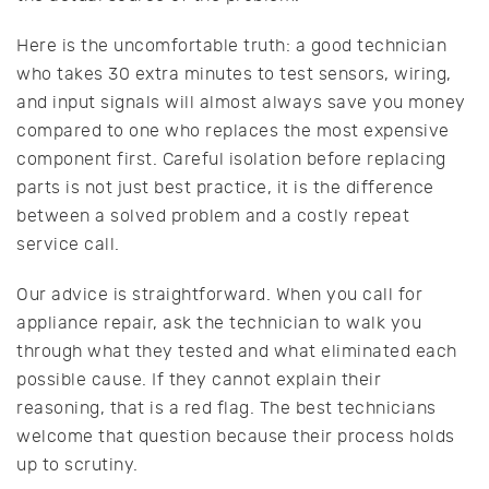
Here is the uncomfortable truth: a good technician
who takes 30 extra minutes to test sensors, wiring,
and input signals will almost always save you money
compared to one who replaces the most expensive
component first. Careful isolation before replacing
parts is not just best practice, it is the difference
between a solved problem and a costly repeat
service call.
Our advice is straightforward. When you call for
appliance repair, ask the technician to walk you
through what they tested and what eliminated each
possible cause. If they cannot explain their
reasoning, that is a red flag. The best technicians
welcome that question because their process holds
up to scrutiny.