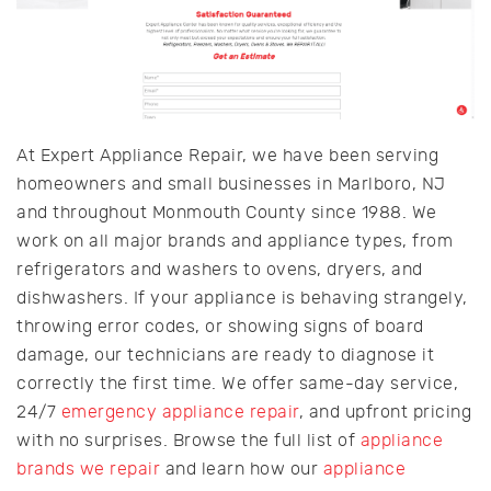
At Expert Appliance Repair, we have been serving
homeowners and small businesses in Marlboro, NJ
and throughout Monmouth County since 1988. We
work on all major brands and appliance types, from
refrigerators and washers to ovens, dryers, and
dishwashers. If your appliance is behaving strangely,
throwing error codes, or showing signs of board
damage, our technicians are ready to diagnose it
correctly the first time. We offer same-day service,
24/7
emergency appliance repair
, and upfront pricing
with no surprises. Browse the full list of
appliance
brands we repair
and learn how our
appliance