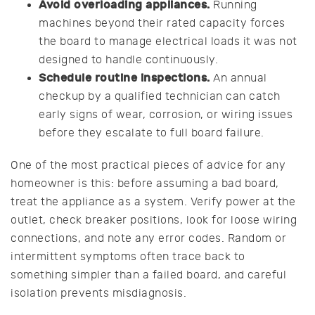
Avoid overloading appliances.
Running
machines beyond their rated capacity forces
the board to manage electrical loads it was not
designed to handle continuously.
Schedule routine inspections.
An annual
checkup by a qualified technician can catch
early signs of wear, corrosion, or wiring issues
before they escalate to full board failure.
One of the most practical pieces of advice for any
homeowner is this: before assuming a bad board,
treat the appliance as a system. Verify power at the
outlet, check breaker positions, look for loose wiring
connections, and note any error codes. Random or
intermittent symptoms often trace back to
something simpler than a failed board, and careful
isolation prevents misdiagnosis.