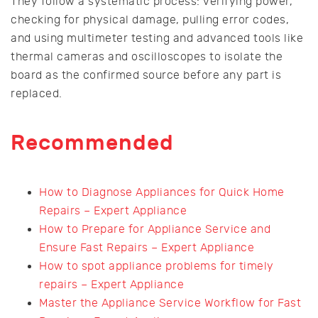
They follow a systematic process: verifying power,
checking for physical damage, pulling error codes,
and using multimeter testing and advanced tools like
thermal cameras and oscilloscopes to isolate the
board as the confirmed source before any part is
replaced.
Recommended
How to Diagnose Appliances for Quick Home
Repairs – Expert Appliance
How to Prepare for Appliance Service and
Ensure Fast Repairs – Expert Appliance
How to spot appliance problems for timely
repairs – Expert Appliance
Master the Appliance Service Workflow for Fast