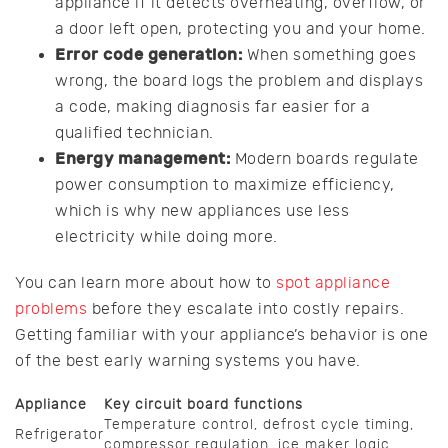
appliance if it detects overheating, overflow, or
a door left open, protecting you and your home.
Error code generation:
When something goes
wrong, the board logs the problem and displays
a code, making diagnosis far easier for a
qualified technician.
Energy management:
Modern boards regulate
power consumption to maximize efficiency,
which is why new appliances use less
electricity while doing more.
You can learn more about how to
spot appliance
problems
before they escalate into costly repairs.
Getting familiar with your appliance’s behavior is one
of the best early warning systems you have.
Appliance
Key circuit board functions
Temperature control, defrost cycle timing,
Refrigerator
compressor regulation, ice maker logic