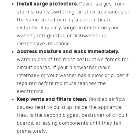
Install surge protectors.
Power surges from
storms, utility switching, or other appliances on
the same circuit can fry a control board
instantly. A quality surge protector on your
washer, refrigerator, or dishwasher is
inexpensive insurance.
Address moisture and leaks immediately.
Water is one of the most destructive forces for
circuit boards. If your dishwasher leaks
internally or your washer has a slow drip, get it
repaired before moisture reaches the
electronics.
Keep vents and filters clean.
Blocked airflow
causes heat to build up inside the appliance.
Heat is the second biggest destroyer of circuit
boards, stressing components until they fail
prematurely.