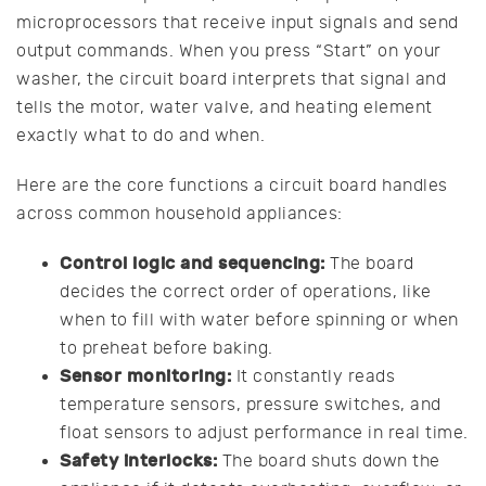
microprocessors that receive input signals and send
output commands. When you press “Start” on your
washer, the circuit board interprets that signal and
tells the motor, water valve, and heating element
exactly what to do and when.
Here are the core functions a circuit board handles
across common household appliances:
Control logic and sequencing:
The board
decides the correct order of operations, like
when to fill with water before spinning or when
to preheat before baking.
Sensor monitoring:
It constantly reads
temperature sensors, pressure switches, and
float sensors to adjust performance in real time.
Safety interlocks:
The board shuts down the