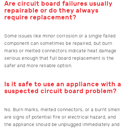
Are circuit board failures usually
repairable or do they always
require replacement?
Some issues like minor corrosion or a single failed
component can sometimes be repaired, but burn
marks or melted connectors indicate heat damage
serious enough that full board replacement is the
safer and more reliable option.
Is it safe to use an appliance with a
suspected circuit board problem?
No. Burn marks, melted connectors, or a burnt smell
are signs of potential fire or electrical hazard, and
the appliance should be unplugged immediately and