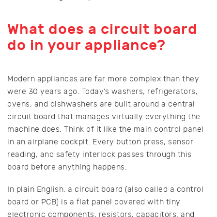
What does a circuit board
do in your appliance?
Modern appliances are far more complex than they
were 30 years ago. Today’s washers, refrigerators,
ovens, and dishwashers are built around a central
circuit board that manages virtually everything the
machine does. Think of it like the main control panel
in an airplane cockpit. Every button press, sensor
reading, and safety interlock passes through this
board before anything happens.
In plain English, a circuit board (also called a control
board or PCB) is a flat panel covered with tiny
electronic components, resistors, capacitors, and