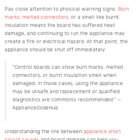
Pay close attention to physical warning signs.
Burn
marks, melted connectors
, or a smell like burnt
insulation means the board has suffered heat
damage, and continuing to run the appliance may
create a fire or electrical hazard. At that point, the
appliance should be shut off immediately.
“Control boards can show burn marks, melted
connectors, or burnt insulation smell when
damaged; in those cases, using the appliance
may be unsafe and replacement or qualified
diagnostics are commonly recommended.” —
ApplianceCodeHub
Understanding the link between
appliance short
circuit causes
and board damage can help you