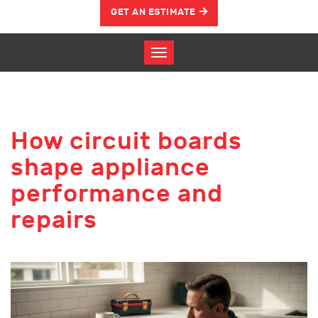
GET AN ESTIMATE
How circuit boards
shape appliance
performance and
repairs