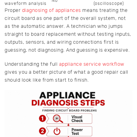
No
waveform analysis
(oscilloscope)
Proper
diagnosing of appliances
means treating the
circuit board as one part of the overall system, not
as the automatic answer. A technician who jumps
straight to board replacement without testing inputs,
outputs, sensors, and wiring connections first is
guessing, not diagnosing. And guessing is expensive.
Understanding the full
appliance service workflow
gives you a better picture of what a good repair call
should look like from start to finish.