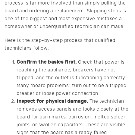
process is far more involved than simply pulling the
board and ordering a replacement. Skipping steps is
one of the biggest and most expensive mistakes a
homeowner or underqualified technician can make.
Here is the step-by-step process that qualified
technicians follow:
Confirm the basics first.
Check that power is
reaching the appliance, breakers have not
tripped, and the outlet is functioning correctly.
Many “board problems” turn out to be a tripped
breaker or loose power connection.
Inspect for physical damage.
The technician
removes access panels and looks closely at the
board for burn marks, corrosion, melted solder
joints, or swollen capacitors. These are visible
signs that the board has already failed.