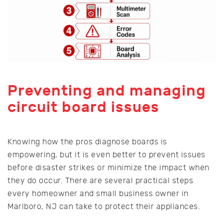
Preventing and managing
circuit board issues
Knowing how the pros diagnose boards is
empowering, but it is even better to prevent issues
before disaster strikes or minimize the impact when
they do occur. There are several practical steps
every homeowner and small business owner in
Marlboro, NJ can take to protect their appliances.