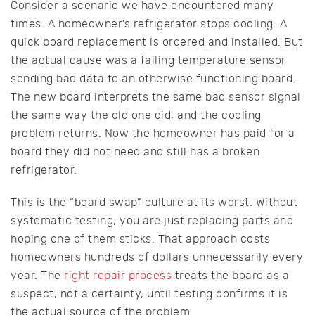
Consider a scenario we have encountered many
times. A homeowner’s refrigerator stops cooling. A
quick board replacement is ordered and installed. But
the actual cause was a failing temperature sensor
sending bad data to an otherwise functioning board.
The new board interprets the same bad sensor signal
the same way the old one did, and the cooling
problem returns. Now the homeowner has paid for a
board they did not need and still has a broken
refrigerator.
This is the “board swap” culture at its worst. Without
systematic testing, you are just replacing parts and
hoping one of them sticks. That approach costs
homeowners hundreds of dollars unnecessarily every
year. The
right repair process
treats the board as a
suspect, not a certainty, until testing confirms it is
the actual source of the problem.