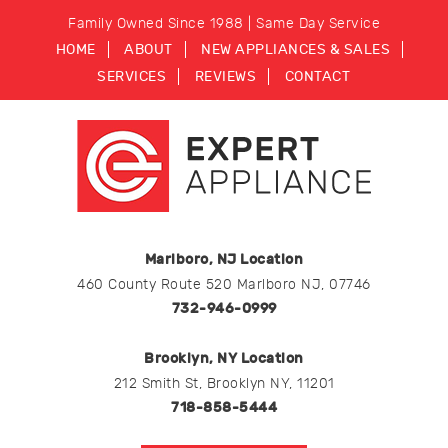
Family Owned Since 1988 | Same Day Service
HOME
ABOUT
NEW APPLIANCES & SALES
SERVICES
REVIEWS
CONTACT
Marlboro, NJ Location
460 County Route 520 Marlboro NJ, 07746
732-946-0999
Brooklyn, NY Location
212 Smith St, Brooklyn NY, 11201
718-858-5444