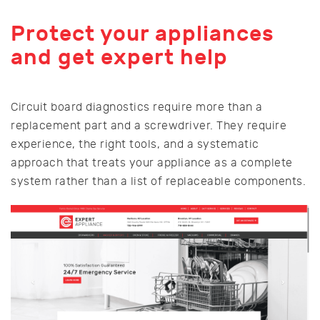
Protect your appliances
and get expert help
Circuit board diagnostics require more than a
replacement part and a screwdriver. They require
experience, the right tools, and a systematic
approach that treats your appliance as a complete
system rather than a list of replaceable components.