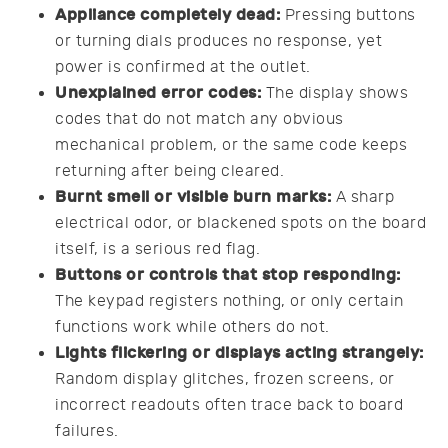
Appliance completely dead:
Pressing buttons
or turning dials produces no response, yet
power is confirmed at the outlet.
Unexplained error codes:
The display shows
codes that do not match any obvious
mechanical problem, or the same code keeps
returning after being cleared.
Burnt smell or visible burn marks:
A sharp
electrical odor, or blackened spots on the board
itself, is a serious red flag.
Buttons or controls that stop responding:
The keypad registers nothing, or only certain
functions work while others do not.
Lights flickering or displays acting strangely:
Random display glitches, frozen screens, or
incorrect readouts often trace back to board
failures.