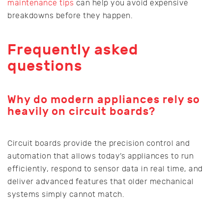
maintenance tips
can help you avoid expensive
breakdowns before they happen.
Frequently asked
questions
Why do modern appliances rely so
heavily on circuit boards?
Circuit boards provide the precision control and
automation that allows today’s appliances to run
efficiently, respond to sensor data in real time, and
deliver advanced features that older mechanical
systems simply cannot match.