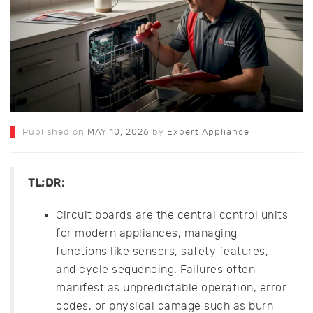
Published on
MAY 10, 2026
by
Expert Appliance
TL;DR:
Circuit boards are the central control units
for modern appliances, managing
functions like sensors, safety features,
and cycle sequencing. Failures often
manifest as unpredictable operation, error
codes, or physical damage such as burn