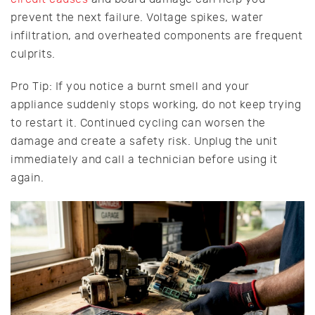
prevent the next failure. Voltage spikes, water
infiltration, and overheated components are frequent
culprits.
Pro Tip: If you notice a burnt smell and your
appliance suddenly stops working, do not keep trying
to restart it. Continued cycling can worsen the
damage and create a safety risk. Unplug the unit
immediately and call a technician before using it
again.