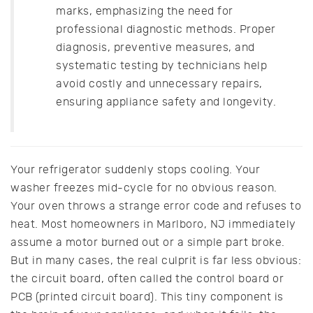
marks, emphasizing the need for
professional diagnostic methods. Proper
diagnosis, preventive measures, and
systematic testing by technicians help
avoid costly and unnecessary repairs,
ensuring appliance safety and longevity.
Your refrigerator suddenly stops cooling. Your
washer freezes mid-cycle for no obvious reason.
Your oven throws a strange error code and refuses to
heat. Most homeowners in Marlboro, NJ immediately
assume a motor burned out or a simple part broke.
But in many cases, the real culprit is far less obvious:
the circuit board, often called the control board or
PCB (printed circuit board). This tiny component is