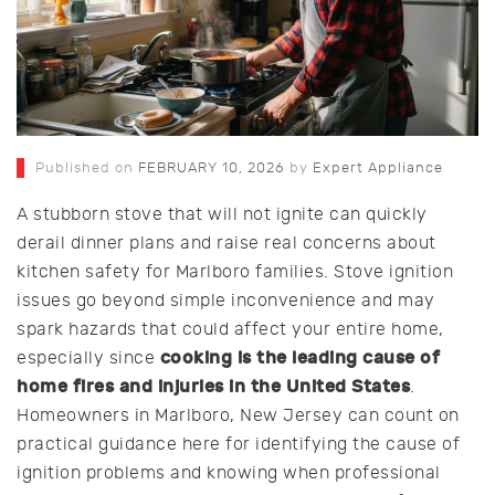
Published on
FEBRUARY 10, 2026
by
Expert Appliance
A stubborn stove that will not ignite can quickly
derail dinner plans and raise real concerns about
kitchen safety for Marlboro families. Stove ignition
issues go beyond simple inconvenience and may
spark hazards that could affect your entire home,
cooking is the leading cause of
especially since
home fires and injuries in the United States
.
Homeowners in Marlboro, New Jersey can count on
practical guidance here for identifying the cause of
ignition problems and knowing when professional