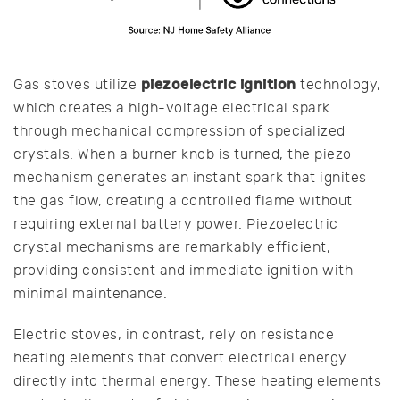
piezoelectric ignition
Gas stoves utilize
technology,
which creates a high-voltage electrical spark
through mechanical compression of specialized
crystals. When a burner knob is turned, the piezo
mechanism generates an instant spark that ignites
the gas flow, creating a controlled flame without
requiring external battery power. Piezoelectric
crystal mechanisms are remarkably efficient,
providing consistent and immediate ignition with
minimal maintenance.
Electric stoves, in contrast, rely on resistance
heating elements that convert electrical energy
directly into thermal energy. These heating elements