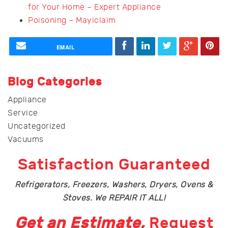
for Your Home – Expert Appliance
Poisoning – Mayiclaim
EMAIL
Blog Categories
Appliance
Service
Uncategorized
Vacuums
Satisfaction Guaranteed
Refrigerators, Freezers, Washers, Dryers, Ovens &
Stoves. We REPAIR IT ALL!
Get an Estimate,
Request