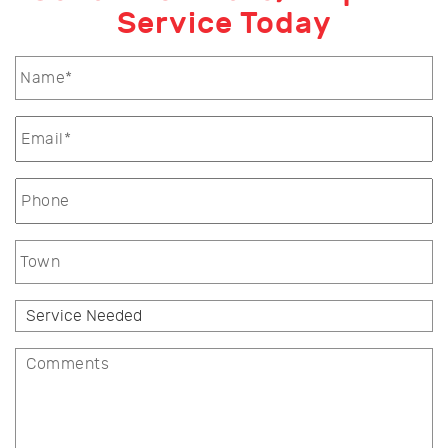
Service Today