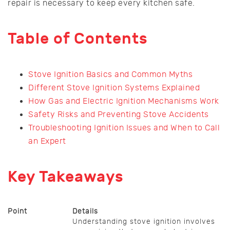
repair is necessary to keep every kitchen safe.
Table of Contents
Stove Ignition Basics and Common Myths
Different Stove Ignition Systems Explained
How Gas and Electric Ignition Mechanisms Work
Safety Risks and Preventing Stove Accidents
Troubleshooting Ignition Issues and When to Call
an Expert
Key Takeaways
Point
Details
Understanding stove ignition involves