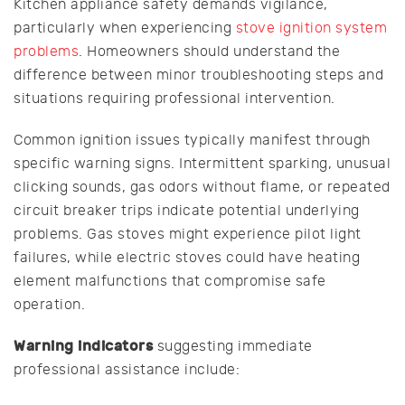
Kitchen appliance safety demands vigilance,
particularly when experiencing
stove ignition system
problems
. Homeowners should understand the
difference between minor troubleshooting steps and
situations requiring professional intervention.
Common ignition issues typically manifest through
specific warning signs. Intermittent sparking, unusual
clicking sounds, gas odors without flame, or repeated
circuit breaker trips indicate potential underlying
problems. Gas stoves might experience pilot light
failures, while electric stoves could have heating
element malfunctions that compromise safe
operation.
Warning indicators
suggesting immediate
professional assistance include: