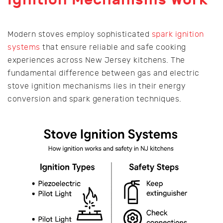
Modern stoves employ sophisticated
spark ignition
systems
that ensure reliable and safe cooking
experiences across New Jersey kitchens. The
fundamental difference between gas and electric
stove ignition mechanisms lies in their energy
conversion and spark generation techniques.