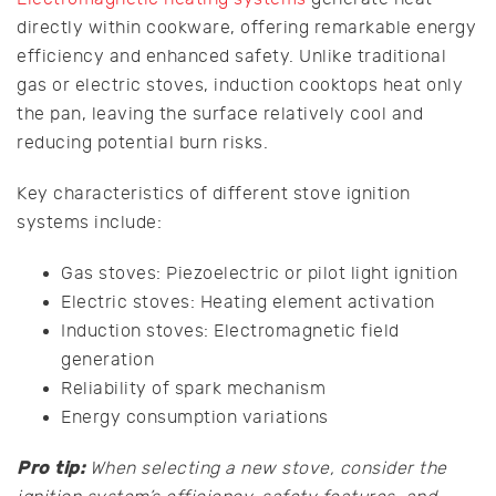
directly within cookware, offering remarkable energy
efficiency and enhanced safety. Unlike traditional
gas or electric stoves, induction cooktops heat only
the pan, leaving the surface relatively cool and
reducing potential burn risks.
Key characteristics of different stove ignition
systems include:
Gas stoves: Piezoelectric or pilot light ignition
Electric stoves: Heating element activation
Induction stoves: Electromagnetic field
generation
Reliability of spark mechanism
Energy consumption variations
Pro tip:
When selecting a new stove, consider the