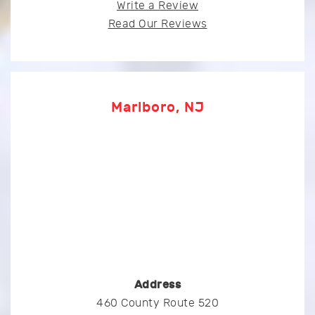
Write a Review
Read Our Reviews
Marlboro, NJ
Address
460 County Route 520