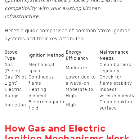
ignition system’s efficiency, safety features, and
compatibility with your existing kitchen
infrastructure.
Here’s a quick comparison of common stove ignition
systems and their key attributes:
Stove
Energy
Maintenance
Ignition Method
Type
Efficiency
Needs
Gas
Mechanical
Clean burners
Moderate
(Piezo)
spark
regularly
Gas (Pilot
Continuous
Lower due to
Check for
Light)
flame
always-on
flame stability
Electric
Heating
Moderate to
Inspect
Range
element
High
wires/elements
Electromagnetic
Clean cooktop
Induction
High
field
surface
How Gas and Electric
Ignition Mechanisms Work