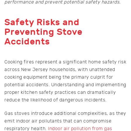
performance and prevent potential safety hazards.
Safety Risks and
Preventing Stove
Accidents
Cooking fires represent a significant home safety risk
across New Jersey households, with unattended
cooking equipment being the primary culprit for
potential accidents. Understanding and implementing
proper kitchen safety practices can dramatically
reduce the likelihood of dangerous incidents.
Gas stoves introduce additional complexities, as they
emit indoor air pollutants that can compromise
respiratory health.
Indoor air pollution from gas