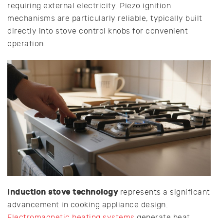
requiring external electricity. Piezo ignition
mechanisms are particularly reliable, typically built
directly into stove control knobs for convenient
operation.
Induction stove technology
represents a significant
advancement in cooking appliance design.
Electromagnetic heating systems
generate heat