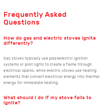
Frequently Asked
Questions
How do gas and electric stoves ignite
differently?
Gas stoves typically use piezoelectric ignition
systems or pilot lights to create a flame through
electrical sparks, while electric stoves use heating
elements that convert electrical energy into thermal
energy for immediate heating.
What should I do if my stove fails to
ignite?