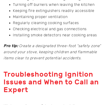
Turning off burners when leaving the kitchen
Keeping fire extinguishers readily accessible
Maintaining proper ventilation
Regularly cleaning cooking surfaces
Checking electrical and gas connections
Installing smoke detectors near cooking areas
Pro tip:
Create a designated three-foot “safety zone”
around your stove, keeping children and flammable
items clear to prevent potential accidents.
Troubleshooting Ignition
Issues and When to Call an
Expert