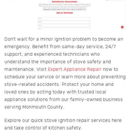
Don’t wait for a minor ignition problem to become an
emergency. Benefit from same-day service, 24/7
support, and experienced technicians who
understand the importance of stove safety and
maintenance. Visit
Expert Appliance Repair
now to
schedule your service or learn more about preventing
stove-related accidents. Protect your home and
loved ones by acting today with trusted local
appliance solutions from our family-owned business
serving Monmouth County.
Explore our quick stove ignition repair services here
and take control of kitchen safety.