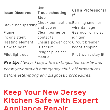
User
Call a Professional
Issue Observed
Troubleshooting
If
Step
Check connections
Burning smell or
Stove not sparking
and power
wire damage
Flame
Clean burner or
Gas odor or noisy
inconsistent
contacts
ignition
Heating element
Ensure power cord
Circuit breaker
slow to heat
is secure
keeps tripping
Relight pilot per
Pilot light out
Pilot won’t stay lit
manual
Pro tip:
Always keep a fire extinguisher nearby and
know your stove’s emergency shut-off procedures
before attempting any diagnostic procedures.
Keep Your New Jersey
Kitchen Safe with Expert
Appliance Repair