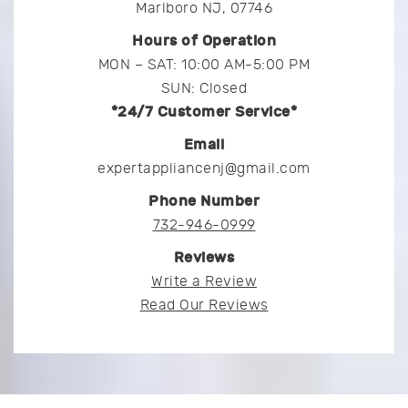
Marlboro NJ, 07746
Hours of Operation
MON – SAT: 10:00 AM-5:00 PM
SUN: Closed
*24/7 Customer Service*
Email
expertappliancenj@gmail.com
Phone Number
732-946-0999
Reviews
Write a Review
Read Our Reviews