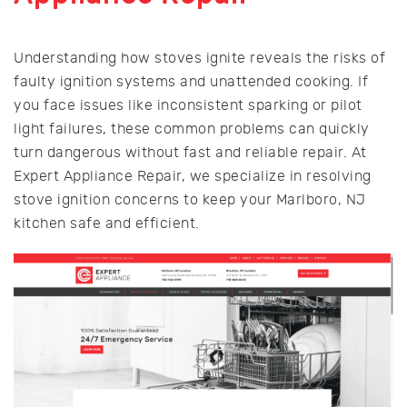
Understanding how stoves ignite reveals the risks of
faulty ignition systems and unattended cooking. If
you face issues like inconsistent sparking or pilot
light failures, these common problems can quickly
turn dangerous without fast and reliable repair. At
Expert Appliance Repair, we specialize in resolving
stove ignition concerns to keep your Marlboro, NJ
kitchen safe and efficient.