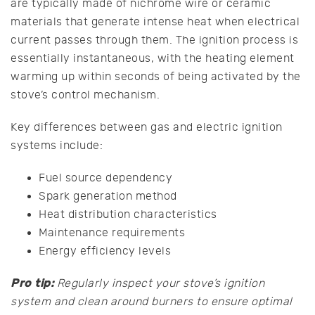
are typically made of nichrome wire or ceramic
materials that generate intense heat when electrical
current passes through them. The ignition process is
essentially instantaneous, with the heating element
warming up within seconds of being activated by the
stove’s control mechanism.
Key differences between gas and electric ignition
systems include:
Fuel source dependency
Spark generation method
Heat distribution characteristics
Maintenance requirements
Energy efficiency levels
Pro tip:
Regularly inspect your stove’s ignition
system and clean around burners to ensure optimal