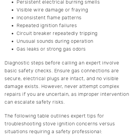
Persistent electrical burning smells
Visible wire damage or fraying
Inconsistent flame patterns
Repeated ignition failures
Circuit breaker repeatedly tripping
Unusual sounds during operation
Gas leaks or strong gas odors
Diagnostic steps before calling an expert involve
basic safety checks. Ensure gas connections are
secure, electrical plugs are intact, and no visible
damage exists. However, never attempt complex
repairs if you are uncertain, as improper intervention
can escalate safety risks.
The following table outlines expert tips for
troubleshooting stove ignition concerns versus
situations requiring a safety professional: