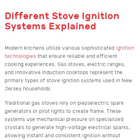
Different Stove Ignition
Systems Explained
Modern kitchens utilize various sophisticated
ignition
technologies
that ensure reliable and efficient
cooking experiences. Gas stoves, electric ranges,
and innovative induction cooktops represent the
primary types of stove ignition systems used in New
Jersey households.
Traditional gas stoves rely on piezoelectric spark
generators or pilot lights to create flame. These
systems use mechanical pressure on specialized
crystals to generate high-voltage electrical sparks,
allowing instant and consistent ignition without