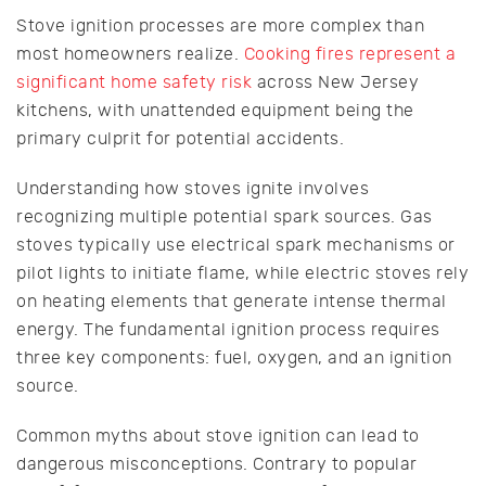
Stove ignition processes are more complex than
most homeowners realize.
Cooking fires represent a
significant home safety risk
across New Jersey
kitchens, with unattended equipment being the
primary culprit for potential accidents.
Understanding how stoves ignite involves
recognizing multiple potential spark sources. Gas
stoves typically use electrical spark mechanisms or
pilot lights to initiate flame, while electric stoves rely
on heating elements that generate intense thermal
energy. The fundamental ignition process requires
three key components: fuel, oxygen, and an ignition
source.
Common myths about stove ignition can lead to
dangerous misconceptions. Contrary to popular