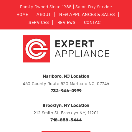
Family Owned Since 1988 | Same Day Service
HOME
ABOUT
NEW APPLIANCES & SALES
SERVICES
REVIEWS
CONTACT
Marlboro, NJ Location
460 County Route 520 Marlboro NJ, 07746
732-946-0999
Brooklyn, NY Location
212 Smith St, Brooklyn NY, 11201
718-858-5444