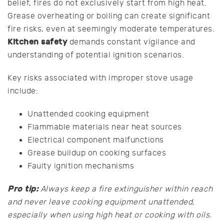
belief, fires do not exclusively start from high heat.
Grease overheating or boiling can create significant
fire risks, even at seemingly moderate temperatures.
Kitchen safety
demands constant vigilance and
understanding of potential ignition scenarios.
Key risks associated with improper stove usage
include:
Unattended cooking equipment
Flammable materials near heat sources
Electrical component malfunctions
Grease buildup on cooking surfaces
Faulty ignition mechanisms
Pro tip:
Always keep a fire extinguisher within reach
and never leave cooking equipment unattended,
especially when using high heat or cooking with oils.