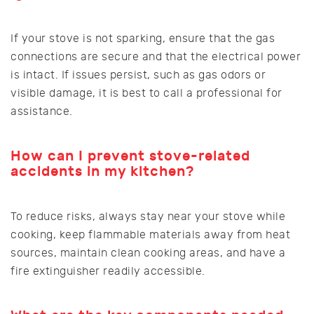
If your stove is not sparking, ensure that the gas
connections are secure and that the electrical power
is intact. If issues persist, such as gas odors or
visible damage, it is best to call a professional for
assistance.
How can I prevent stove-related
accidents in my kitchen?
To reduce risks, always stay near your stove while
cooking, keep flammable materials away from heat
sources, maintain clean cooking areas, and have a
fire extinguisher readily accessible.