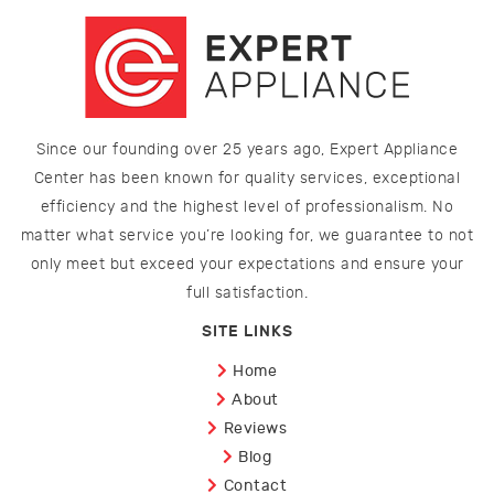
Since our founding over 25 years ago, Expert Appliance
Center has been known for quality services, exceptional
efficiency and the highest level of professionalism. No
matter what service you’re looking for, we guarantee to not
only meet but exceed your expectations and ensure your
full satisfaction.
SITE LINKS
Home
About
Reviews
Blog
Contact