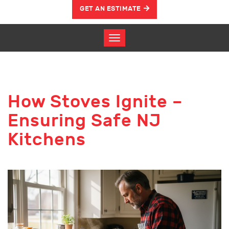
GET AN ESTIMATE
How Stoves Ignite –
Ensuring Safe NJ
Kitchens