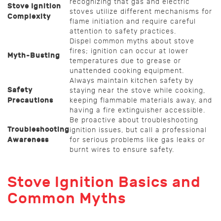
recognizing that gas and electric
Stove Ignition
stoves utilize different mechanisms for
Complexity
flame initiation and require careful
attention to safety practices.
Dispel common myths about stove
fires; ignition can occur at lower
Myth-Busting
temperatures due to grease or
unattended cooking equipment.
Always maintain kitchen safety by
Safety
staying near the stove while cooking,
Precautions
keeping flammable materials away, and
having a fire extinguisher accessible.
Be proactive about troubleshooting
Troubleshooting
ignition issues, but call a professional
Awareness
for serious problems like gas leaks or
burnt wires to ensure safety.
Stove Ignition Basics and
Common Myths