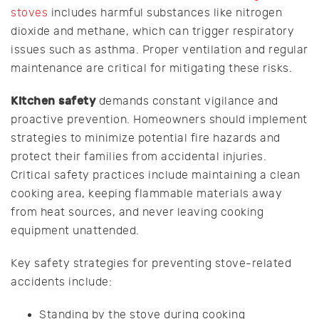
stoves
includes harmful substances like nitrogen
dioxide and methane, which can trigger respiratory
issues such as asthma. Proper ventilation and regular
maintenance are critical for mitigating these risks.
Kitchen safety
demands constant vigilance and
proactive prevention. Homeowners should implement
strategies to minimize potential fire hazards and
protect their families from accidental injuries.
Critical safety practices include maintaining a clean
cooking area, keeping flammable materials away
from heat sources, and never leaving cooking
equipment unattended.
Key safety strategies for preventing stove-related
accidents include:
Standing by the stove during cooking