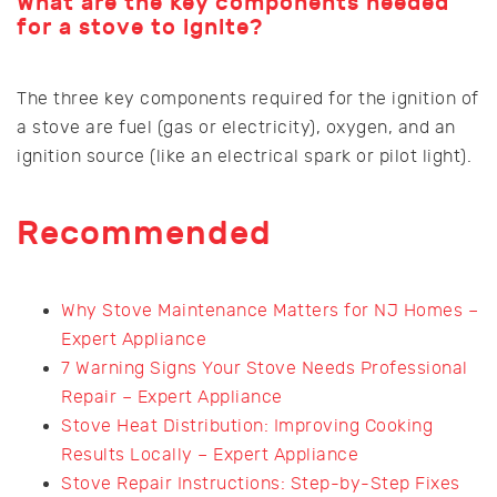
What are the key components needed
for a stove to ignite?
The three key components required for the ignition of
a stove are fuel (gas or electricity), oxygen, and an
ignition source (like an electrical spark or pilot light).
Recommended
Why Stove Maintenance Matters for NJ Homes –
Expert Appliance
7 Warning Signs Your Stove Needs Professional
Repair – Expert Appliance
Stove Heat Distribution: Improving Cooking
Results Locally – Expert Appliance
Stove Repair Instructions: Step-by-Step Fixes