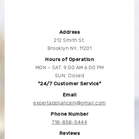
Address
212 Smith St.
Brooklyn NY, 11201
Hours of Operation
MON – SAT: 9:00 AM 6:00 PM
SUN: Closed
*24/7 Customer Service*
Email
expertappliancenj@gmail.com
Phone Number
718-858-5444
Reviews