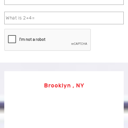
Brooklyn , NY