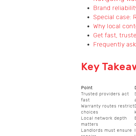
Brand reliabili
Special case: 
Why local cont
Get fast, trus
Frequently as
Key Takea
Point
Trusted providers act
fast
Warranty routes restrict
choices
Local network depth
matters
Landlords must ensure