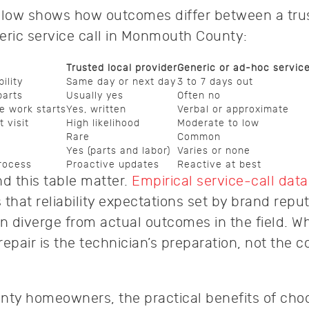
low shows how outcomes differ between a trus
eric service call in Monmouth County:
Trusted local provider
Generic or ad-hoc servic
ility
Same day or next day
3 to 7 days out
parts
Usually yes
Often no
e work starts
Yes, written
Verbal or approximate
 visit
High likelihood
Moderate to low
Rare
Common
Yes (parts and labor)
Varies or none
rocess
Proactive updates
Reactive at best
 this table matter.
Empirical service-call data
that reliability expectations set by brand reput
en diverge from actual outcomes in the field. W
epair is the technician’s preparation, not the 
.
ty homeowners, the practical benefits of cho