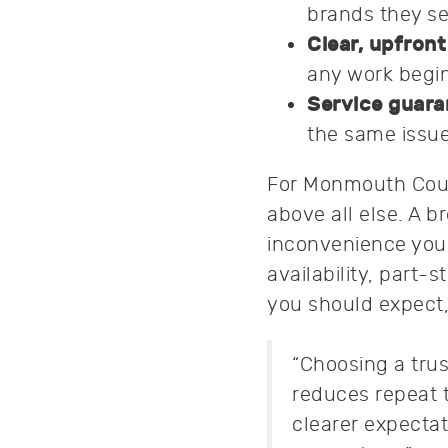
brands they se
Clear, upfront
any work begins
Service guara
the same issue
For Monmouth Count
above all else. A b
inconvenience you 
availability, part-
you should expect,
“Choosing a trus
reduces repeat 
clearer expecta