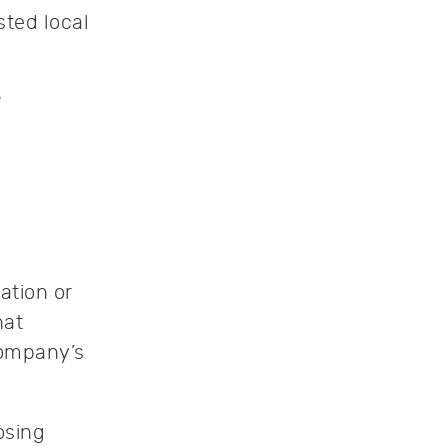
ted local
e
ation or
hat
company’s
osing