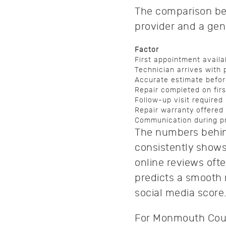
The comparison be
provider and a gen
Factor
First appointment availab
Technician arrives with 
Accurate estimate befor
Repair completed on first
Follow-up visit required
Repair warranty offered
Communication during p
The numbers behind
consistently shows 
online reviews oft
predicts a smooth r
social media score
For Monmouth Coun