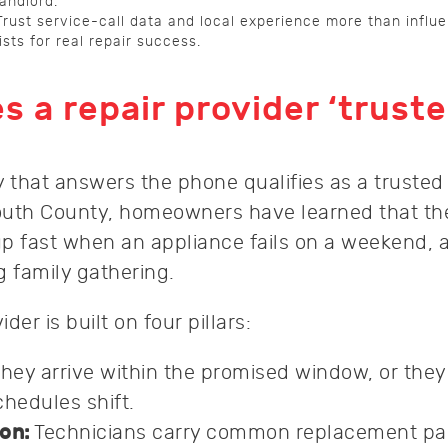
landlord.
Trust service-call data and local experience more than influ
lists for real repair success.
 a repair provider ‘truste
that answers the phone qualifies as a trusted 
outh County, homeowners have learned that th
p fast when an appliance fails on a weekend, a
ig family gathering.
ider is built on four pillars:
hey arrive within the promised window, or they 
hedules shift.
on:
Technicians carry common replacement par