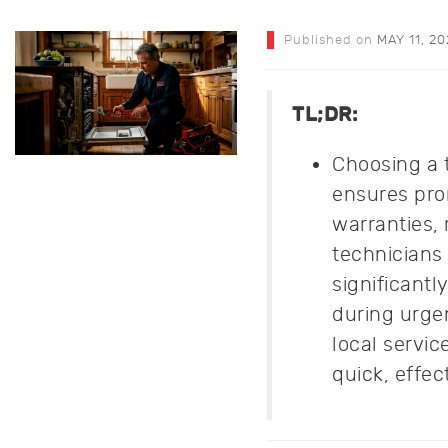
Published on
MAY 11, 2
TL;DR:
Choosing a 
ensures pro
warranties,
technicians
significantl
during urge
local servi
quick, effec