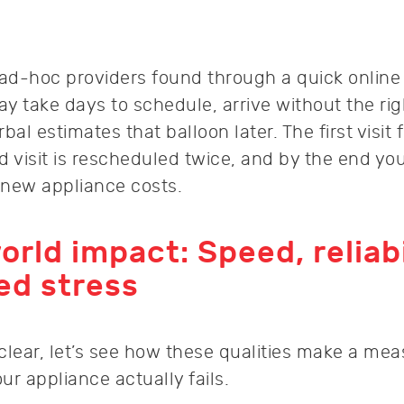
 ad-hoc providers found through a quick online
y take days to schedule, arrive without the rig
al estimates that balloon later. The first visit 
d visit is rescheduled twice, and by the end yo
 new appliance costs.
orld impact: Speed, reliabi
ed stress
 clear, let’s see how these qualities make a me
r appliance actually fails.