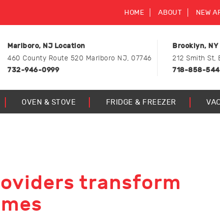
HOME
ABOUT
NEW A
Marlboro, NJ Location
Brooklyn, NY
460 County Route 520 Marlboro NJ, 07746
212 Smith St, 
732-946-0999
718-858-54
OVEN & STOVE
FRIDGE & FREEZER
VA
roviders transform
omes