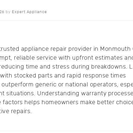
026
by
Expert Appliance
trusted appliance repair provider in Monmouth
mpt, reliable service with upfront estimates an
 reducing time and stress during breakdowns. L
 with stocked parts and rapid response times
y outperform generic or national operators, espe
nt situations. Understanding warranty process
ce factors helps homeowners make better choice
tive repairs.