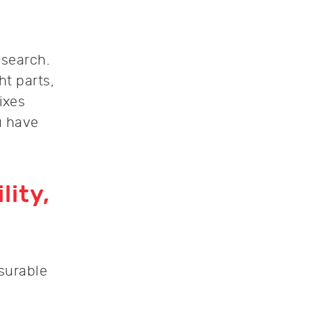
 search.
ht parts,
fixes
u have
lity,
asurable