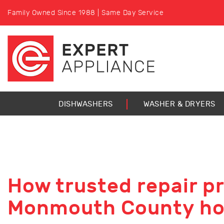
Family Owned Since 1988 | Same Day Service
DISHWASHERS
WASHER & DRYERS
How trusted repair p
Monmouth County h