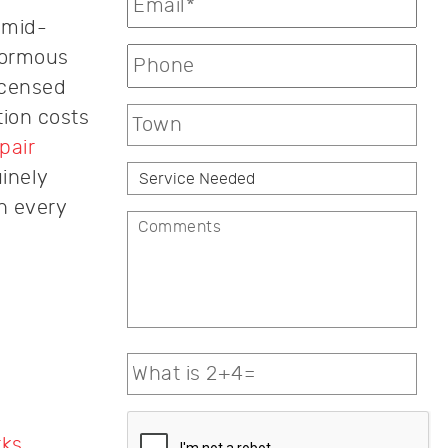
 mid-
normous
icensed
tion costs
pair
inely
h every
rks