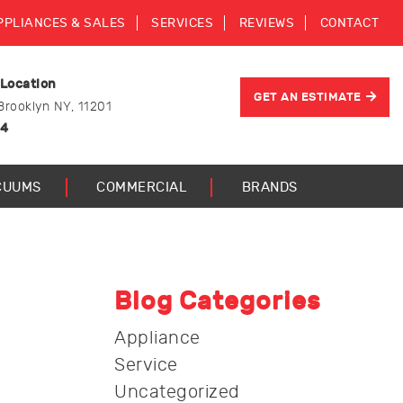
PPLIANCES & SALES
SERVICES
REVIEWS
CONTACT
 Location
GET AN ESTIMATE
Brooklyn NY, 11201
44
CUUMS
COMMERCIAL
BRANDS
Blog Categories
Appliance
Service
Uncategorized