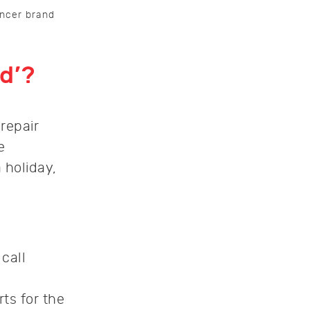
encer brand
d’?
repair
e
 holiday,
call
ts for the