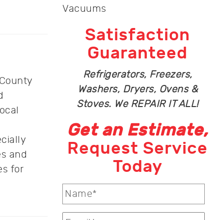
Vacuums
Satisfaction
Guaranteed
Refrigerators, Freezers,
 County
Washers, Dryers, Ovens &
d
Stoves. We REPAIR IT ALL!
ocal
Get an Estimate,
cially
Request Service
es and
Today
s for