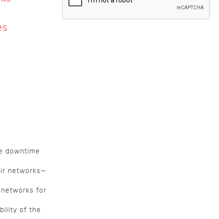
es
ce downtime
air networks—
 networks for
ility of the