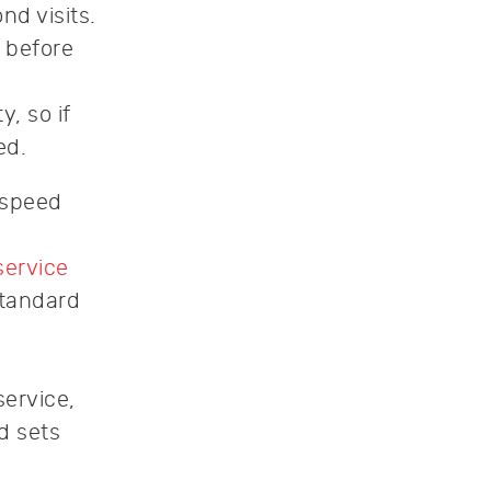
d visits.
 before
, so if
ed.
 speed
service
standard
service,
d sets