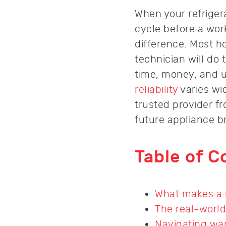
When your refriger
cycle before a wo
difference. Most 
technician will do
time, money, and u
reliability
varies wi
trusted provider f
future appliance 
Table of C
What makes a r
The real-world
Navigating war