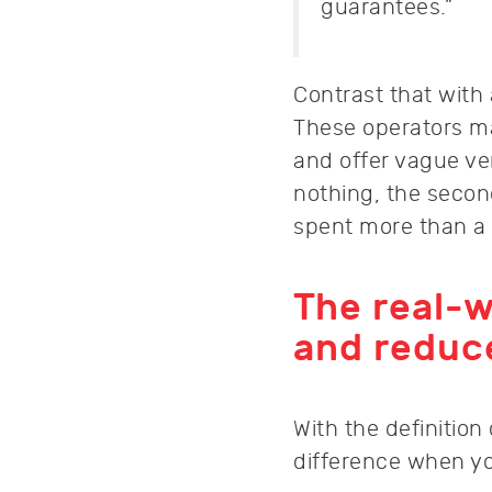
guarantees.”
Contrast that with
These operators ma
and offer vague verb
nothing, the secon
spent more than a
The real-w
and reduc
With the definition
difference when you