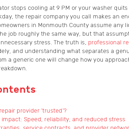
ator stops cooling at 9 PM or your washer quits
rkday, the repair company you call makes an e
homeowners in Monmouth County assume any l
 the job roughly the same way, but that assump
nnecessary stress. The truth is,
professional re
dely, and understanding what separates a genu
rom a generic one will change how you approac
breakdown.
ontents
epair provider ‘trusted’?
 impact: Speed, reliability, and reduced stress
ranties, service contracts, and provider netwo