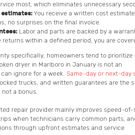
rvice most, which eliminates unnecessary secon
 estimates:
You receive a written cost estimate
, no surprises on the final invoice.
ntees:
Labor and parts are backed by a warranty
 returns within a defined period, you are cover
y specifically, homeowners tend to prioritize
roken dryer in Marlboro in January is not an
can ignore for a week.
Same-day or next-day 
stocked trucks, and written guarantees are the 
 not a bonus.
ted repair provider mainly improves speed-of-
trips when technicians carry common parts, an
tions through upfront estimates and service