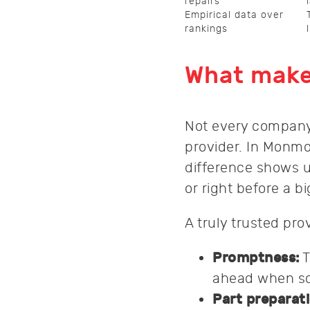
repairs
Empirical data over
rankings
What makes
Not every company 
provider. In Monm
difference shows u
or right before a b
A truly trusted prov
Promptness:
T
ahead when sc
Part preparati