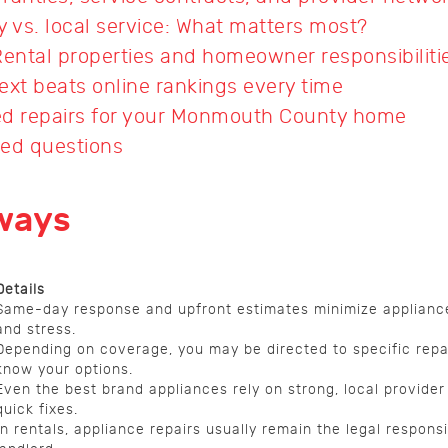
ty vs. local service: What matters most?
Rental properties and homeowner responsibiliti
ext beats online rankings every time
ted repairs for your Monmouth County home
ked questions
ways
Details
Same-day response and upfront estimates minimize applian
and stress.
Depending on coverage, you may be directed to specific rep
know your options.
Even the best brand appliances rely on strong, local provider
quick fixes.
In rentals, appliance repairs usually remain the legal responsib