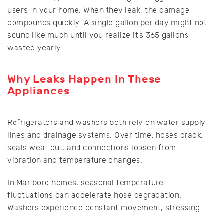
users in your home. When they leak, the damage
compounds quickly. A single gallon per day might not
sound like much until you realize it’s 365 gallons
wasted yearly.
Why Leaks Happen in These
Appliances
Refrigerators and washers both rely on water supply
lines and drainage systems. Over time, hoses crack,
seals wear out, and connections loosen from
vibration and temperature changes.
In Marlboro homes, seasonal temperature
fluctuations can accelerate hose degradation.
Washers experience constant movement, stressing