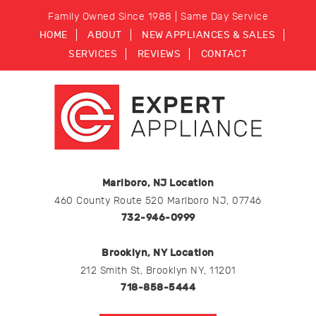
Family Owned Since 1988 | Same Day Service
HOME
ABOUT
NEW APPLIANCES & SALES
SERVICES
REVIEWS
CONTACT
Marlboro, NJ Location
460 County Route 520 Marlboro NJ, 07746
732-946-0999
Brooklyn, NY Location
212 Smith St, Brooklyn NY, 11201
718-858-5444