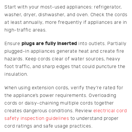
Start with your most-used appliances: refrigerator,
washer, dryer, dishwasher, and oven. Check the cords
at least annually, more frequently if appliances are in
high-traffic areas.
plugs are fully inserted
Ensure
into outlets. Partially
plugged-in appliances generate heat and create fire
hazards. Keep cords clear of water sources, heavy
foot traffic, and sharp edges that could puncture the
insulation.
When using extension cords, verify they’re rated for
the appliance’s power requirements. Overloading
cords or daisy-chaining multiple cords together
creates dangerous conditions. Review
electrical cord
safety inspection guidelines
to understand proper
cord ratings and safe usage practices.