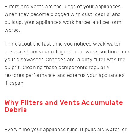
Filters and vents are the lungs of your appliances.
When they become clogged with dust, debris, and
buildup, your appliances work harder and perform
worse.
Think about the last time you noticed weak water
pressure from your refrigerator or weak suction from
your dishwasher. Chances are, a dirty filter was the
culprit. Cleaning these components regularly
restores performance and extends your appliance’s
lifespan.
Why Filters and Vents Accumulate
Debris
Every time your appliance runs, it pulls air, water, or