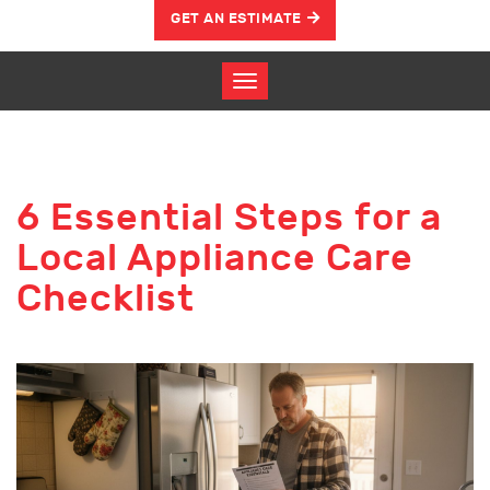
GET AN ESTIMATE
6 Essential Steps for a
Local Appliance Care
Checklist