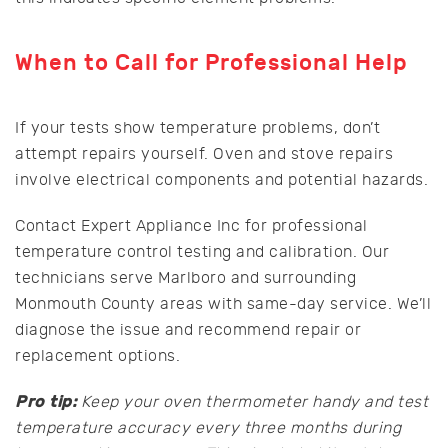
When to Call for Professional Help
If your tests show temperature problems, don’t
attempt repairs yourself. Oven and stove repairs
involve electrical components and potential hazards.
Contact Expert Appliance Inc for professional
temperature control testing and calibration. Our
technicians serve Marlboro and surrounding
Monmouth County areas with same-day service. We’ll
diagnose the issue and recommend repair or
replacement options.
Pro tip:
Keep your oven thermometer handy and test
temperature accuracy every three months during