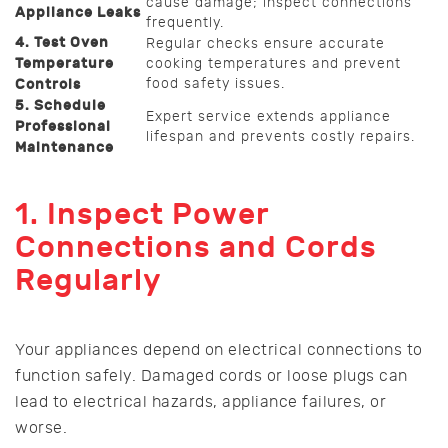
cause damage; inspect connections
Appliance Leaks
frequently.
4. Test Oven
Regular checks ensure accurate
Temperature
cooking temperatures and prevent
food safety issues.
Controls
5. Schedule
Expert service extends appliance
Professional
lifespan and prevents costly repairs.
Maintenance
1. Inspect Power
Connections and Cords
Regularly
Your appliances depend on electrical connections to
function safely. Damaged cords or loose plugs can
lead to electrical hazards, appliance failures, or
worse.