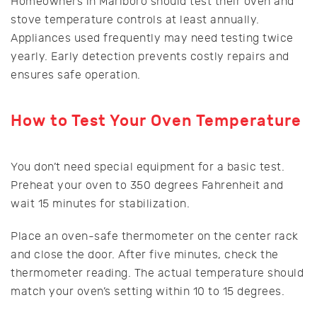
Homeowners in Marlboro should test their oven and
stove temperature controls at least annually.
Appliances used frequently may need testing twice
yearly. Early detection prevents costly repairs and
ensures safe operation.
How to Test Your Oven Temperature
You don’t need special equipment for a basic test.
Preheat your oven to 350 degrees Fahrenheit and
wait 15 minutes for stabilization.
Place an oven-safe thermometer on the center rack
and close the door. After five minutes, check the
thermometer reading. The actual temperature should
match your oven’s setting within 10 to 15 degrees.