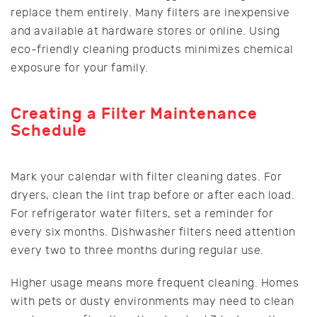
replace them entirely. Many filters are inexpensive
and available at hardware stores or online. Using
eco-friendly cleaning products minimizes chemical
exposure for your family.
Creating a Filter Maintenance
Schedule
Mark your calendar with filter cleaning dates. For
dryers, clean the lint trap before or after each load.
For refrigerator water filters, set a reminder for
every six months. Dishwasher filters need attention
every two to three months during regular use.
Higher usage means more frequent cleaning. Homes
with pets or dusty environments may need to clean