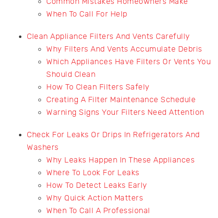
Common Mistakes Homeowners Make
When To Call For Help
Clean Appliance Filters And Vents Carefully
Why Filters And Vents Accumulate Debris
Which Appliances Have Filters Or Vents You
Should Clean
How To Clean Filters Safely
Creating A Filter Maintenance Schedule
Warning Signs Your Filters Need Attention
Check For Leaks Or Drips In Refrigerators And
Washers
Why Leaks Happen In These Appliances
Where To Look For Leaks
How To Detect Leaks Early
Why Quick Action Matters
When To Call A Professional