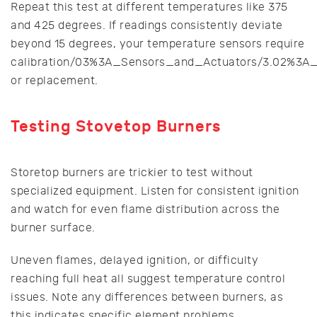
Repeat this test at different temperatures like 375
and 425 degrees. If readings consistently deviate
beyond 15 degrees, your temperature sensors require
calibration/03%3A_Sensors_and_Actuators/3.02%3A_
or replacement.
Testing Stovetop Burners
Storetop burners are trickier to test without
specialized equipment. Listen for consistent ignition
and watch for even flame distribution across the
burner surface.
Uneven flames, delayed ignition, or difficulty
reaching full heat all suggest temperature control
issues. Note any differences between burners, as
this indicates specific element problems.