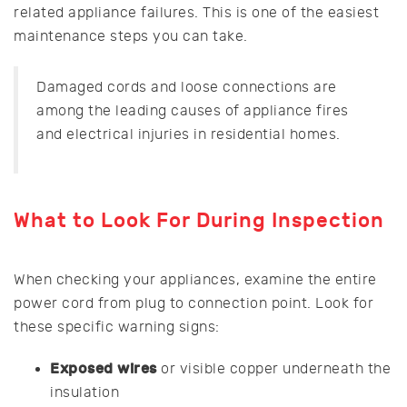
related appliance failures. This is one of the easiest
maintenance steps you can take.
Damaged cords and loose connections are
among the leading causes of appliance fires
and electrical injuries in residential homes.
What to Look For During Inspection
When checking your appliances, examine the entire
power cord from plug to connection point. Look for
these specific warning signs:
Exposed wires
or visible copper underneath the
insulation