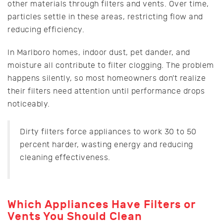
other materials through filters and vents. Over time,
particles settle in these areas, restricting flow and
reducing efficiency.
In Marlboro homes, indoor dust, pet dander, and
moisture all contribute to filter clogging. The problem
happens silently, so most homeowners don’t realize
their filters need attention until performance drops
noticeably.
Dirty filters force appliances to work 30 to 50
percent harder, wasting energy and reducing
cleaning effectiveness.
Which Appliances Have Filters or
Vents You Should Clean