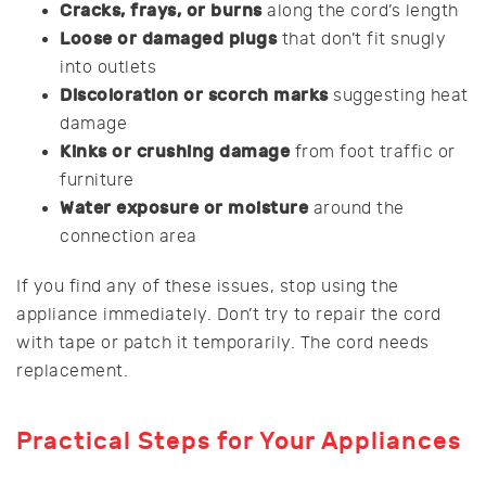
Cracks, frays, or burns
along the cord’s length
Loose or damaged plugs
that don’t fit snugly
into outlets
Discoloration or scorch marks
suggesting heat
damage
Kinks or crushing damage
from foot traffic or
furniture
Water exposure or moisture
around the
connection area
If you find any of these issues, stop using the
appliance immediately. Don’t try to repair the cord
with tape or patch it temporarily. The cord needs
replacement.
Practical Steps for Your Appliances