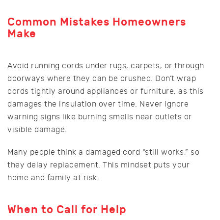
Common Mistakes Homeowners
Make
Avoid running cords under rugs, carpets, or through
doorways where they can be crushed. Don’t wrap
cords tightly around appliances or furniture, as this
damages the insulation over time. Never ignore
warning signs like burning smells near outlets or
visible damage.
Many people think a damaged cord “still works,” so
they delay replacement. This mindset puts your
home and family at risk.
When to Call for Help