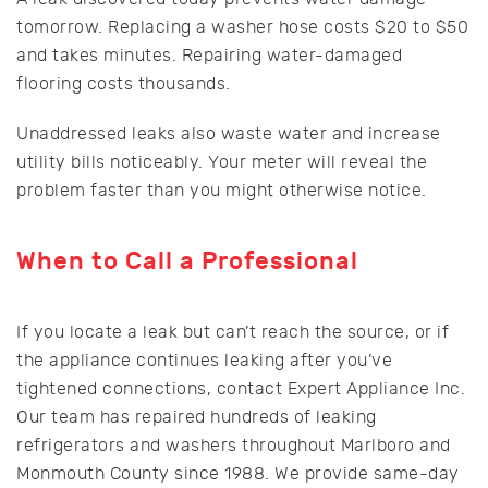
tomorrow. Replacing a washer hose costs $20 to $50
and takes minutes. Repairing water-damaged
flooring costs thousands.
Unaddressed leaks also waste water and increase
utility bills noticeably. Your meter will reveal the
problem faster than you might otherwise notice.
When to Call a Professional
If you locate a leak but can’t reach the source, or if
the appliance continues leaking after you’ve
tightened connections, contact Expert Appliance Inc.
Our team has repaired hundreds of leaking
refrigerators and washers throughout Marlboro and
Monmouth County since 1988. We provide same-day