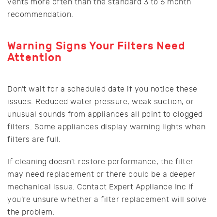
vents more often than the standard 3 to 6 month
recommendation.
Warning Signs Your Filters Need
Attention
Don’t wait for a scheduled date if you notice these
issues. Reduced water pressure, weak suction, or
unusual sounds from appliances all point to clogged
filters. Some appliances display warning lights when
filters are full.
If cleaning doesn’t restore performance, the filter
may need replacement or there could be a deeper
mechanical issue. Contact Expert Appliance Inc if
you’re unsure whether a filter replacement will solve
the problem.