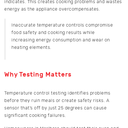
indicates. This creates cooking problems and wastes
energy as the appliance overcompensates.
Inaccurate temperature controls compromise
food safety and cooking results while
increasing energy consumption and wear on
heating elements.
Why Testing Matters
Temperature control testing identifies problems
before they ruin meals or create safety risks. A
sensor that’s off by just 25 degrees can cause
significant cooking failures.