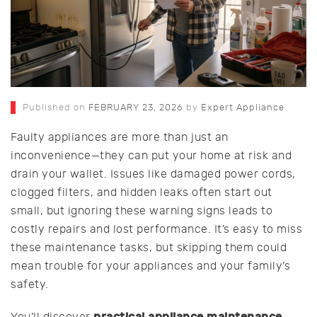
Published on
FEBRUARY 23, 2026
by
Expert Appliance
Faulty appliances are more than just an
inconvenience—they can put your home at risk and
drain your wallet. Issues like damaged power cords,
clogged filters, and hidden leaks often start out
small, but ignoring these warning signs leads to
costly repairs and lost performance. It’s easy to miss
these maintenance tasks, but skipping them could
mean trouble for your appliances and your family’s
safety.
practical appliance maintenance
You’ll discover