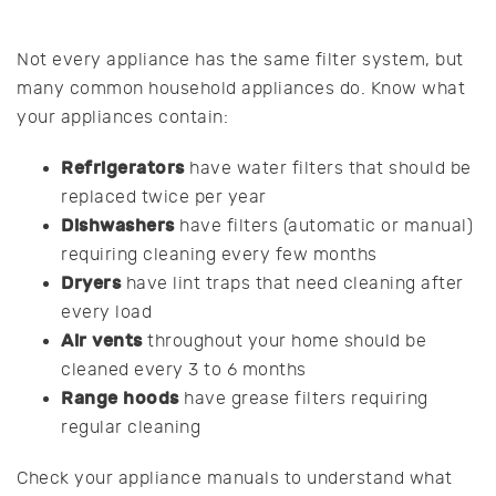
Not every appliance has the same filter system, but
many common household appliances do. Know what
your appliances contain:
Refrigerators
have water filters that should be
replaced twice per year
Dishwashers
have filters (automatic or manual)
requiring cleaning every few months
Dryers
have lint traps that need cleaning after
every load
Air vents
throughout your home should be
cleaned every 3 to 6 months
Range hoods
have grease filters requiring
regular cleaning
Check your appliance manuals to understand what