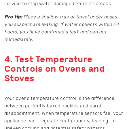
service to stop water damage before it spreads.
Pro tip:
Place a shallow tray or towel under hoses
you suspect are leaking. If water collects within 24
hours, you have confirmed a leak and can act
immediately.
4. Test Temperature
Controls on Ovens and
Stoves
Your oven’s temperature control is the difference
between perfectly baked cookies and burnt
disappointment. When temperature sensors fail, your
appliance can’t regulate heat properly, leading to
uneven cooking and potential safety hazards.