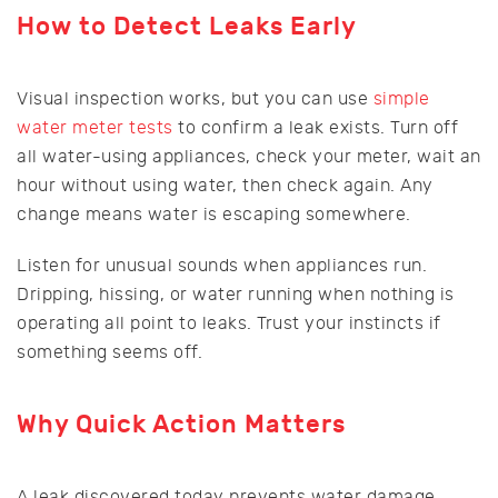
How to Detect Leaks Early
Visual inspection works, but you can use
simple
water meter tests
to confirm a leak exists. Turn off
all water-using appliances, check your meter, wait an
hour without using water, then check again. Any
change means water is escaping somewhere.
Listen for unusual sounds when appliances run.
Dripping, hissing, or water running when nothing is
operating all point to leaks. Trust your instincts if
something seems off.
Why Quick Action Matters
A leak discovered today prevents water damage