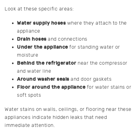
Look at these specific areas:
Water supply hoses
where they attach to the
appliance
Drain hoses
and connections
Under the appliance
for standing water or
moisture
Behind the refrigerator
near the compressor
and water line
Around washer seals
and door gaskets
Floor around the appliance
for water stains or
soft spots
Water stains on walls, ceilings, or flooring near these
appliances indicate hidden leaks that need
immediate attention.