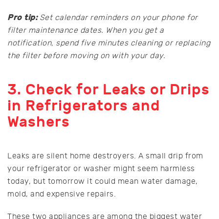
Pro tip:
Set calendar reminders on your phone for
filter maintenance dates. When you get a
notification, spend five minutes cleaning or replacing
the filter before moving on with your day.
3. Check for Leaks or Drips
in Refrigerators and
Washers
Leaks are silent home destroyers. A small drip from
your refrigerator or washer might seem harmless
today, but tomorrow it could mean water damage,
mold, and expensive repairs.
These two appliances are among the biggest water