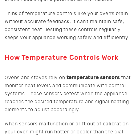
Think of temperature controls like your oven’s brain.
Without accurate feedback, it can’t maintain safe,
consistent heat. Testing these controls regularly
keeps your appliance working safely and efficiently.
How Temperature Controls Work
temperature sensors
Ovens and stoves rely on
that
monitor heat levels and communicate with control
systems. These sensors detect when the appliance
reaches the desired temperature and signal heating
elements to adjust accordingly.
When sensors malfunction or drift out of calibration,
your oven might run hotter or cooler than the dial