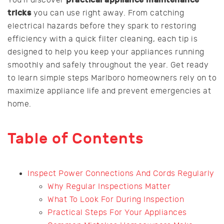
tricks
you can use right away. From catching
electrical hazards before they spark to restoring
efficiency with a quick filter cleaning, each tip is
designed to help you keep your appliances running
smoothly and safely throughout the year. Get ready
to learn simple steps Marlboro homeowners rely on to
maximize appliance life and prevent emergencies at
home.
Table of Contents
Inspect Power Connections And Cords Regularly
Why Regular Inspections Matter
What To Look For During Inspection
Practical Steps For Your Appliances