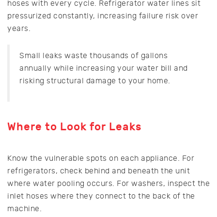
hoses with every cycle. Refrigerator water lines sit
pressurized constantly, increasing failure risk over
years.
Small leaks waste thousands of gallons
annually while increasing your water bill and
risking structural damage to your home.
Where to Look for Leaks
Know the vulnerable spots on each appliance. For
refrigerators, check behind and beneath the unit
where water pooling occurs. For washers, inspect the
inlet hoses where they connect to the back of the
machine.