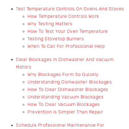
Test Temperature Controls On Ovens And Stoves
How Temperature Controls Work
Why Testing Matters
How To Test Your Oven Temperature
Testing Stovetop Burners
When To Call For Professional Help
Clear Blockages In Dishwasher And Vacuum
Motors
Why Blockages Form So Quickly
Understanding Dishwasher Blockages
How To Clear Dishwasher Blockages
Understanding Vacuum Blockages
How To Clear Vacuum Blockages
Prevention Is Simpler Than Repair
Schedule Professional Maintenance For