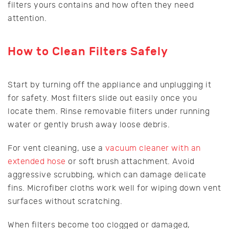
filters yours contains and how often they need
attention.
How to Clean Filters Safely
Start by turning off the appliance and unplugging it
for safety. Most filters slide out easily once you
locate them. Rinse removable filters under running
water or gently brush away loose debris.
For vent cleaning, use a
vacuum cleaner with an
extended hose
or soft brush attachment. Avoid
aggressive scrubbing, which can damage delicate
fins. Microfiber cloths work well for wiping down vent
surfaces without scratching.
When filters become too clogged or damaged,