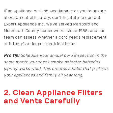
If an appliance cord shows damage or you’re unsure
about an outlet’s safety, don’t hesitate to contact
Expert Appliance Inc. We’ve served Marlboro and
Monmouth County homeowners since 1988, and our
team can assess whether a cord needs replacement
or if there’s a deeper electrical issue.
Pro tip:
Schedule your annual cord inspection in the
same month you check smoke detector batteries
(spring works well). This creates a habit that protects
your appliances and family all year long.
2. Clean Appliance Filters
and Vents Carefully