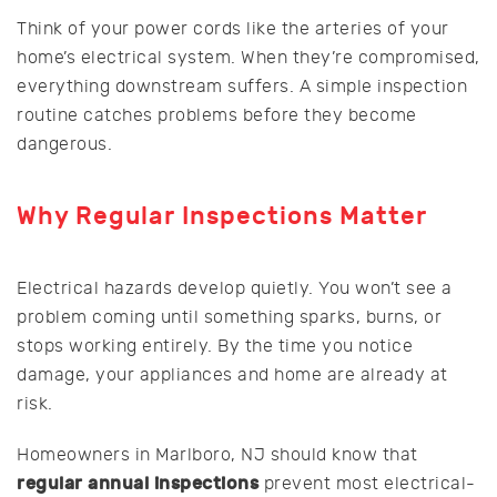
Think of your power cords like the arteries of your
home’s electrical system. When they’re compromised,
everything downstream suffers. A simple inspection
routine catches problems before they become
dangerous.
Why Regular Inspections Matter
Electrical hazards develop quietly. You won’t see a
problem coming until something sparks, burns, or
stops working entirely. By the time you notice
damage, your appliances and home are already at
risk.
Homeowners in Marlboro, NJ should know that
regular annual inspections
prevent most electrical-