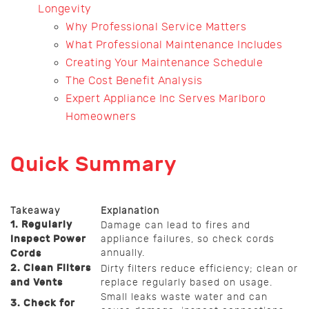
Longevity
Why Professional Service Matters
What Professional Maintenance Includes
Creating Your Maintenance Schedule
The Cost Benefit Analysis
Expert Appliance Inc Serves Marlboro
Homeowners
Quick Summary
Takeaway
Explanation
1. Regularly
Damage can lead to fires and
Inspect Power
appliance failures, so check cords
annually.
Cords
2. Clean Filters
Dirty filters reduce efficiency; clean or
and Vents
replace regularly based on usage.
Small leaks waste water and can
3. Check for