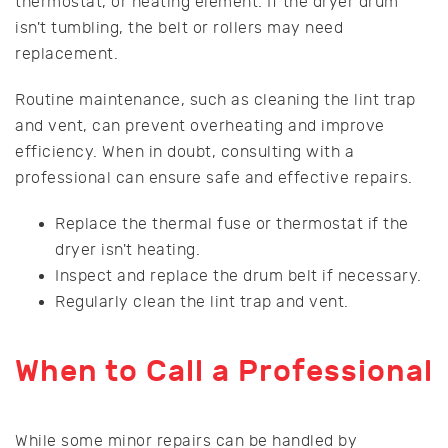
thermostat, or heating element. If the dryer drum
isn't tumbling, the belt or rollers may need
replacement.
Routine maintenance, such as cleaning the lint trap
and vent, can prevent overheating and improve
efficiency. When in doubt, consulting with a
professional can ensure safe and effective repairs.
Replace the thermal fuse or thermostat if the
dryer isn't heating.
Inspect and replace the drum belt if necessary.
Regularly clean the lint trap and vent.
When to Call a Professional
While some minor repairs can be handled by