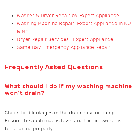
Washer & Dryer Repair by Expert Appliance
Washing Machine Repair: Expert Appliance in NJ
& NY
Dryer Repair Services | Expert Appliance
Same Day Emergency Appliance Repair
Frequently Asked Questions
What should I do if my washing machine
won't drain?
Check for blockages in the drain hose or pump.
Ensure the appliance is level and the lid switch is
functioning properly.