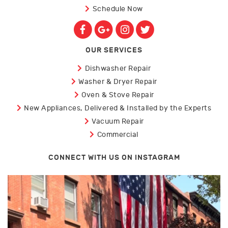
Schedule Now
OUR SERVICES
Dishwasher Repair
Washer & Dryer Repair
Oven & Stove Repair
New Appliances, Delivered & Installed by the Experts
Vacuum Repair
Commercial
CONNECT WITH US ON INSTAGRAM