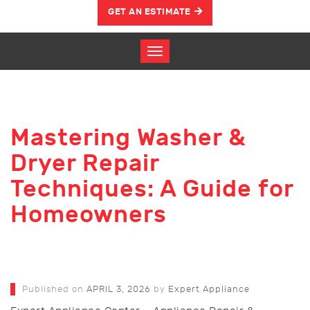
GET AN ESTIMATE
Mastering Washer &
Dryer Repair
Techniques: A Guide for
Homeowners
Published on
APRIL 3, 2026
by
Expert Appliance