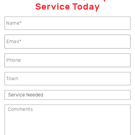
Service Today