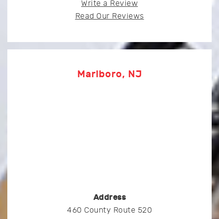
Write a Review
Read Our Reviews
Marlboro, NJ
Address
460 County Route 520