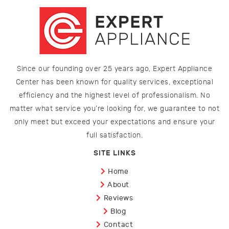
Since our founding over 25 years ago, Expert Appliance
Center has been known for quality services, exceptional
efficiency and the highest level of professionalism. No
matter what service you’re looking for, we guarantee to not
only meet but exceed your expectations and ensure your
full satisfaction.
SITE LINKS
Home
About
Reviews
Blog
Contact