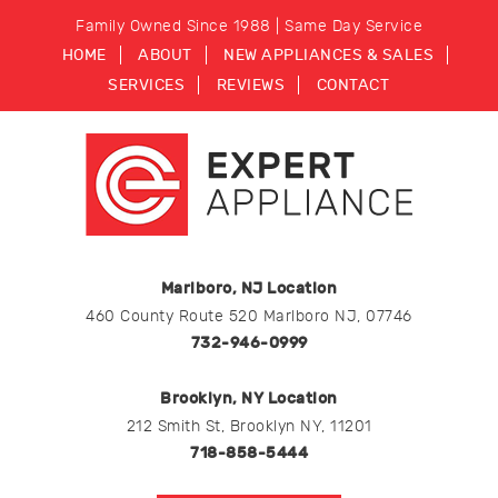
Family Owned Since 1988 | Same Day Service
HOME
ABOUT
NEW APPLIANCES & SALES
SERVICES
REVIEWS
CONTACT
Marlboro, NJ Location
460 County Route 520 Marlboro NJ, 07746
732-946-0999
Brooklyn, NY Location
212 Smith St, Brooklyn NY, 11201
718-858-5444