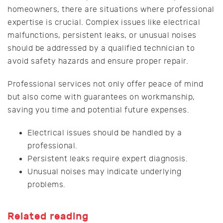
homeowners, there are situations where professional
expertise is crucial. Complex issues like electrical
malfunctions, persistent leaks, or unusual noises
should be addressed by a qualified technician to
avoid safety hazards and ensure proper repair.
Professional services not only offer peace of mind
but also come with guarantees on workmanship,
saving you time and potential future expenses.
Electrical issues should be handled by a
professional.
Persistent leaks require expert diagnosis.
Unusual noises may indicate underlying
problems.
Related reading