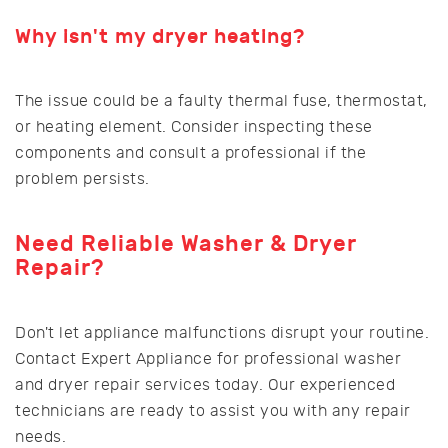
Why isn't my dryer heating?
The issue could be a faulty thermal fuse, thermostat,
or heating element. Consider inspecting these
components and consult a professional if the
problem persists.
Need Reliable Washer & Dryer
Repair?
Don't let appliance malfunctions disrupt your routine.
Contact Expert Appliance for professional washer
and dryer repair services today. Our experienced
technicians are ready to assist you with any repair
needs.