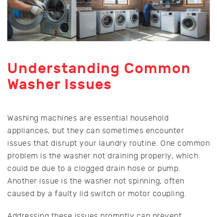
Understanding Common
Washer Issues
Washing machines are essential household
appliances, but they can sometimes encounter
issues that disrupt your laundry routine. One common
problem is the washer not draining properly, which
could be due to a clogged drain hose or pump.
Another issue is the washer not spinning, often
caused by a faulty lid switch or motor coupling.
Addressing these issues promptly can prevent