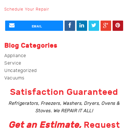
Schedule Your Repair
EMAIL
Blog Categories
Appliance
Service
Uncategorized
Vacuums
Satisfaction Guaranteed
Refrigerators, Freezers, Washers, Dryers, Ovens &
Stoves. We REPAIR IT ALL!
Get an Estimate,
Request