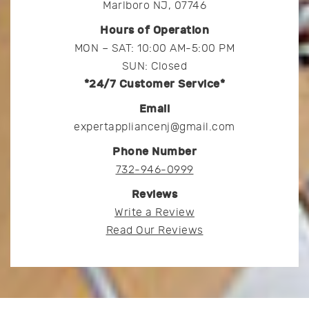
Marlboro NJ, 07746
Hours of Operation
MON – SAT: 10:00 AM-5:00 PM
SUN: Closed
*24/7 Customer Service*
Email
expertappliancenj@gmail.com
Phone Number
732-946-0999
Reviews
Write a Review
Read Our Reviews