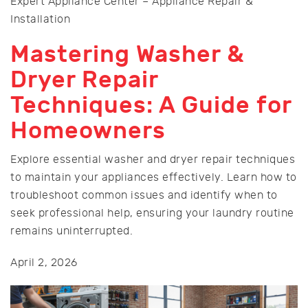
Expert Appliance Center – Appliance Repair &
Installation
Mastering Washer &
Dryer Repair
Techniques: A Guide for
Homeowners
Explore essential washer and dryer repair techniques
to maintain your appliances effectively. Learn how to
troubleshoot common issues and identify when to
seek professional help, ensuring your laundry routine
remains uninterrupted.
April 2, 2026