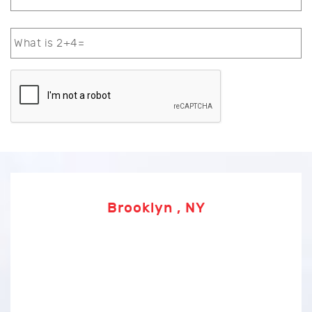
Brooklyn , NY