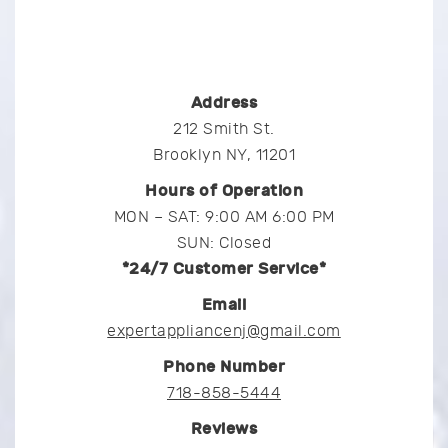
Address
212 Smith St.
Brooklyn NY, 11201
Hours of Operation
MON – SAT: 9:00 AM 6:00 PM
SUN: Closed
*24/7 Customer Service*
Email
expertappliancenj@gmail.com
Phone Number
718-858-5444
Reviews