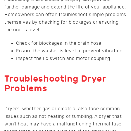
further damage and extend the life of your appliance.
Homeowners can often troubleshoot simple problems
themselves by checking for blockages or ensuring
the unit is level.
Check for blockages in the drain hose.
Ensure the washer is level to prevent vibration.
Inspect the lid switch and motor coupling.
Troubleshooting Dryer
Problems
Dryers, whether gas or electric, also face common
issues such as not heating or tumbling. A dryer that
won't heat may have a malfunctioning thermal fuse,