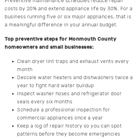
Preventive maintenance schedules reduce repair
costs by 20% and extend appliance life by 30%. For a
business running five or six major appliances, that is
a meaningful difference in your annual budget.
Top preventive steps for Monmouth County
homeowners and small businesses:
Clean dryer lint traps and exhaust vents every
month
Descale water heaters and dishwashers twice a
year to fight hard water buildup
Inspect washer hoses and refrigerator door
seals every six months
Schedule a professional inspection for
commercial appliances once a year
Keep a log of repair history so you can spot
patterns before they become emergencies