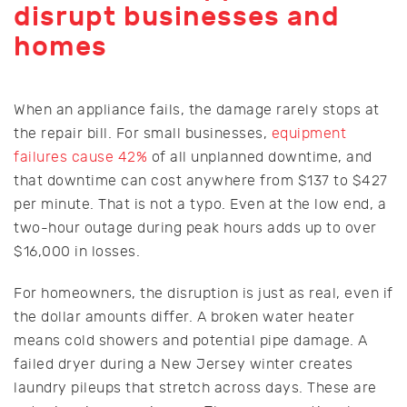
disrupt businesses and
homes
When an appliance fails, the damage rarely stops at
the repair bill. For small businesses,
equipment
failures cause 42%
of all unplanned downtime, and
that downtime can cost anywhere from $137 to $427
per minute. That is not a typo. Even at the low end, a
two-hour outage during peak hours adds up to over
$16,000 in losses.
For homeowners, the disruption is just as real, even if
the dollar amounts differ. A broken water heater
means cold showers and potential pipe damage. A
failed dryer during a New Jersey winter creates
laundry pileups that stretch across days. These are