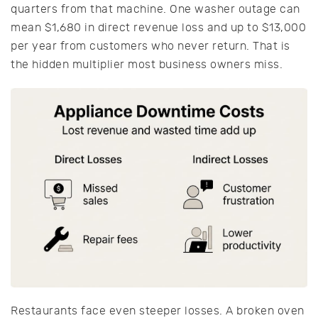
quarters from that machine. One washer outage can
mean $1,680 in direct revenue loss and up to $13,000
per year from customers who never return. That is
the hidden multiplier most business owners miss.
Restaurants face even steeper losses. A broken oven