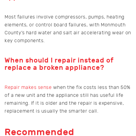
Most failures involve compressors, pumps, heating
elements, or control board failures, with Monmouth
County’s hard water and salt air accelerating wear on
key components.
When should I repair instead of
replace a broken appliance?
Repair makes sense
when the fix costs less than 50%
of a new unit and the appliance still has useful life
remaining. If it is older and the repair is expensive,
replacement is usually the smarter call.
Recommended