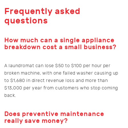
Frequently asked
questions
How much can a single appliance
breakdown cost a small business?
A laundromat can lose $50 to $100 per hour per
broken machine, with one failed washer causing up
to $1,680 in direct revenue loss and more than
$13,000 per year from customers who stop coming
back.
Does preventive maintenance
really save money?