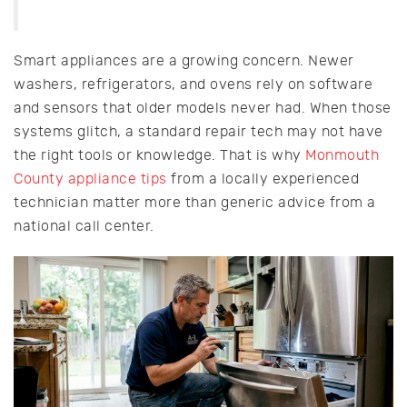
Smart appliances are a growing concern. Newer
washers, refrigerators, and ovens rely on software
and sensors that older models never had. When those
systems glitch, a standard repair tech may not have
the right tools or knowledge. That is why
Monmouth
County appliance tips
from a locally experienced
technician matter more than generic advice from a
national call center.