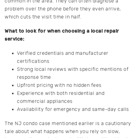
common in the area. They can often diagnose a
problem over the phone before they even arrive,
which cuts the visit time in half.
What to look for when choosing a local repair
service:
Verified credentials and manufacturer
certifications
Strong local reviews with specific mentions of
response time
Upfront pricing with no hidden fees
Experience with both residential and
commercial appliances
Availability for emergency and same-day calls
The NJ condo case mentioned earlier is a cautionary
tale about what happens when you rely on slow,