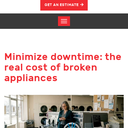
GET AN ESTIMATE
Minimize downtime: the
real cost of broken
appliances