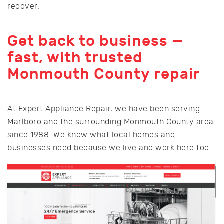
recover.
Get back to business —
fast, with trusted
Monmouth County repair
At Expert Appliance Repair, we have been serving
Marlboro and the surrounding Monmouth County area
since 1988. We know what local homes and
businesses need because we live and work here too.