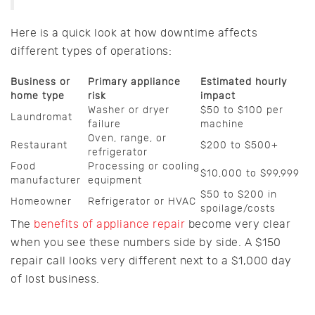
Here is a quick look at how downtime affects
different types of operations:
Business or
Primary appliance
Estimated hourly
home type
risk
impact
Washer or dryer
$50 to $100 per
Laundromat
failure
machine
Oven, range, or
Restaurant
$200 to $500+
refrigerator
Food
Processing or cooling
$10,000 to $99,999
manufacturer
equipment
$50 to $200 in
Homeowner
Refrigerator or HVAC
spoilage/costs
The
benefits of appliance repair
become very clear
when you see these numbers side by side. A $150
repair call looks very different next to a $1,000 day
of lost business.