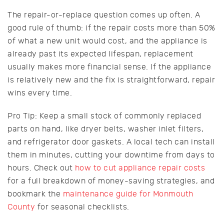
The repair-or-replace question comes up often. A
good rule of thumb: if the repair costs more than 50%
of what a new unit would cost, and the appliance is
already past its expected lifespan, replacement
usually makes more financial sense. If the appliance
is relatively new and the fix is straightforward, repair
wins every time.
Pro Tip: Keep a small stock of commonly replaced
parts on hand, like dryer belts, washer inlet filters,
and refrigerator door gaskets. A local tech can install
them in minutes, cutting your downtime from days to
hours. Check out
how to cut appliance repair costs
for a full breakdown of money-saving strategies, and
bookmark the
maintenance guide for Monmouth
County
for seasonal checklists.