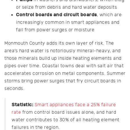
or seize from debris and hard water deposits
Control boards and circuit boards
, which are
increasingly common in smart appliances and
fail from power surges or moisture
Monmouth County adds its own layer of risk. The
area’s hard water is notoriously mineral-heavy, and
those minerals build up inside heating elements and
pipes over time. Coastal towns deal with salt air that
accelerates corrosion on metal components. Summer
storms bring power surges that fry circuit boards in
seconds.
Statistic:
Smart appliances face a 25% failure
rate
from control board issues alone, and hard
water contributes to 30% of all heating element
failures in the region.