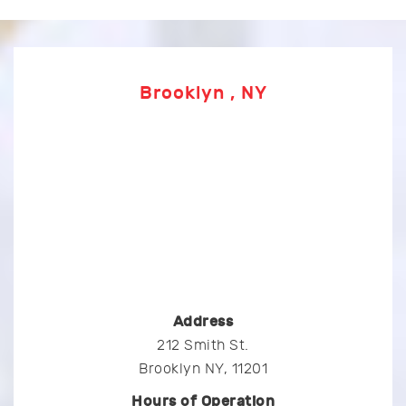
Brooklyn , NY
Address
212 Smith St.
Brooklyn NY, 11201
Hours of Operation