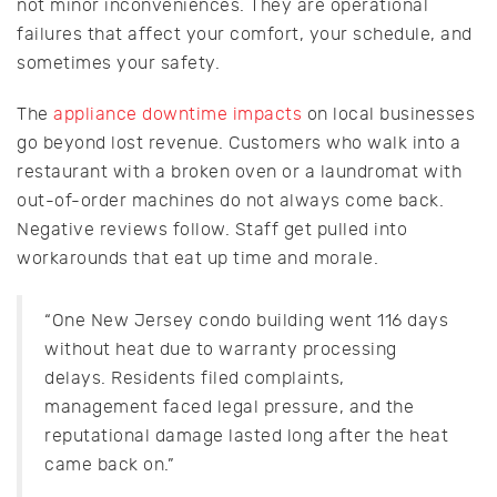
not minor inconveniences. They are operational
failures that affect your comfort, your schedule, and
sometimes your safety.
The
appliance downtime impacts
on local businesses
go beyond lost revenue. Customers who walk into a
restaurant with a broken oven or a laundromat with
out-of-order machines do not always come back.
Negative reviews follow. Staff get pulled into
workarounds that eat up time and morale.
“One New Jersey condo building went 116 days
without heat due to warranty processing
delays. Residents filed complaints,
management faced legal pressure, and the
reputational damage lasted long after the heat
came back on.”