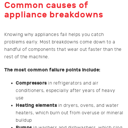
Common causes of
appliance breakdowns
Knowing why appliances fail helps you catch
problems early. Most breakdowns come down to a
handful of components that wear out faster than the
rest of the machine.
The most common failure points include:
Compressors
in refrigerators and air
conditioners, especially after years of heavy
use
Heating elements
in dryers, ovens, and water
heaters, which burn out from overuse or mineral
buildup
Pumps
in washers and dishwashers, which clog