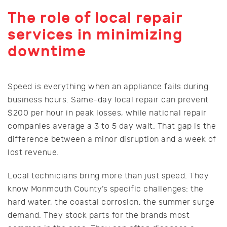
The role of local repair
services in minimizing
downtime
Speed is everything when an appliance fails during
business hours. Same-day local repair can prevent
$200 per hour in peak losses, while national repair
companies average a 3 to 5 day wait. That gap is the
difference between a minor disruption and a week of
lost revenue.
Local technicians bring more than just speed. They
know Monmouth County’s specific challenges: the
hard water, the coastal corrosion, the summer surge
demand. They stock parts for the brands most