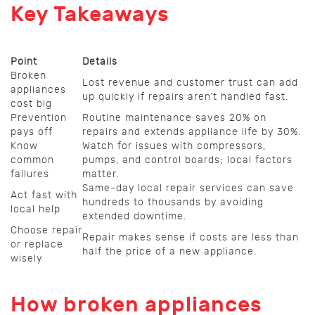
Key Takeaways
Point
Details
Broken
Lost revenue and customer trust can add
appliances
up quickly if repairs aren’t handled fast.
cost big
Prevention
Routine maintenance saves 20% on
pays off
repairs and extends appliance life by 30%.
Know
Watch for issues with compressors,
common
pumps, and control boards; local factors
failures
matter.
Same-day local repair services can save
Act fast with
hundreds to thousands by avoiding
local help
extended downtime.
Choose repair
Repair makes sense if costs are less than
or replace
half the price of a new appliance.
wisely
How broken appliances