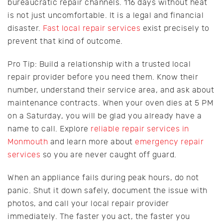
bureaucratic repair channels. 116 days without heat
is not just uncomfortable. It is a legal and financial
disaster.
Fast local repair services
exist precisely to
prevent that kind of outcome.
Pro Tip: Build a relationship with a trusted local
repair provider before you need them. Know their
number, understand their service area, and ask about
maintenance contracts. When your oven dies at 5 PM
on a Saturday, you will be glad you already have a
name to call. Explore
reliable repair services in
Monmouth
and learn more about
emergency repair
services
so you are never caught off guard.
When an appliance fails during peak hours, do not
panic. Shut it down safely, document the issue with
photos, and call your local repair provider
immediately. The faster you act, the faster you