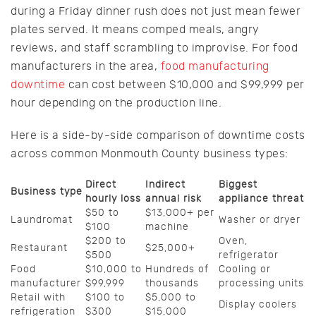
during a Friday dinner rush does not just mean fewer
plates served. It means comped meals, angry
reviews, and staff scrambling to improvise. For food
manufacturers in the area,
food manufacturing
downtime
can cost between $10,000 and $99,999 per
hour depending on the production line.
Here is a side-by-side comparison of downtime costs
across common Monmouth County business types:
Direct
Indirect
Biggest
Business type
hourly loss
annual risk
appliance threat
$50 to
$13,000+ per
Laundromat
Washer or dryer
$100
machine
$200 to
Oven,
Restaurant
$25,000+
$500
refrigerator
Food
$10,000 to
Hundreds of
Cooling or
manufacturer
$99,999
thousands
processing units
Retail with
$100 to
$5,000 to
Display coolers
refrigeration
$300
$15,000