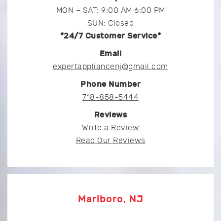
MON – SAT: 9:00 AM 6:00 PM
SUN: Closed
*24/7 Customer Service*
Email
expertappliancenj@gmail.com
Phone Number
718-858-5444
Reviews
Write a Review
Read Our Reviews
Marlboro, NJ