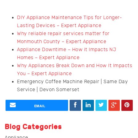
DIY Appliance Maintenance Tips for Longer-
Lasting Devices – Expert Appliance
Why reliable repair services matter for
Monmouth County – Expert Appliance
Appliance Downtime – How it Impacts NJ
Homes – Expert Appliance
Why Appliances Break Down and How It Impacts
You – Expert Appliance
Emergency Coffee Machine Repair | Same Day
Service | Devon Somerset
EMAIL
Blog Categories
Appliance