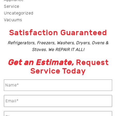
Service
Uncategorized
Vacuums
Satisfaction Guaranteed
Refrigerators, Freezers, Washers, Dryers, Ovens &
Stoves. We REPAIR IT ALL!
Get an Estimate,
Request
Service Today