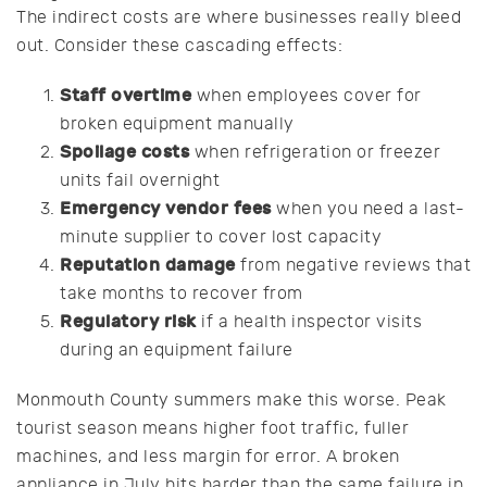
The indirect costs are where businesses really bleed
out. Consider these cascading effects:
Staff overtime
when employees cover for
broken equipment manually
Spoilage costs
when refrigeration or freezer
units fail overnight
Emergency vendor fees
when you need a last-
minute supplier to cover lost capacity
Reputation damage
from negative reviews that
take months to recover from
Regulatory risk
if a health inspector visits
during an equipment failure
Monmouth County summers make this worse. Peak
tourist season means higher foot traffic, fuller
machines, and less margin for error. A broken
appliance in July hits harder than the same failure in