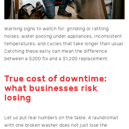
Warning signs to watch for: grinding or rattling
noises, water pooling under appliances, inconsistent
temperatures, and cycles that take longer than usual.
Catching these early can mean the difference
between a $200 fix and a $1,200 replacement.
True cost of downtime:
what businesses risk
losing
Let us put real numbers on the table. A laundromat
with one broken washer does not just lose the