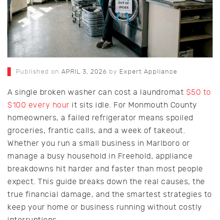
Published on
APRIL 3, 2026
by
Expert Appliance
A single broken washer can cost a laundromat
$50 to
$100 every hour
it sits idle. For Monmouth County
homeowners, a failed refrigerator means spoiled
groceries, frantic calls, and a week of takeout.
Whether you run a small business in Marlboro or
manage a busy household in Freehold, appliance
breakdowns hit harder and faster than most people
expect. This guide breaks down the real causes, the
true financial damage, and the smartest strategies to
keep your home or business running without costly
interruptions.