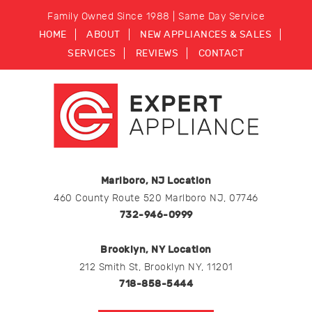
Family Owned Since 1988 | Same Day Service
HOME
ABOUT
NEW APPLIANCES & SALES
SERVICES
REVIEWS
CONTACT
Marlboro, NJ Location
460 County Route 520 Marlboro NJ, 07746
732-946-0999
Brooklyn, NY Location
212 Smith St, Brooklyn NY, 11201
718-858-5444