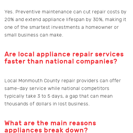
Yes. Preventive maintenance can cut repair costs by
20% and extend appliance lifespan by 30%, making it
one of the smartest investments a homeowner or
small business can make.
Are local appliance repair services
faster than national companies?
Local Monmouth County repair providers can offer
same-day service while national competitors
typically take 3 to 5 days, a gap that can mean
thousands of dollars in lost business.
What are the main reasons
appliances break down?