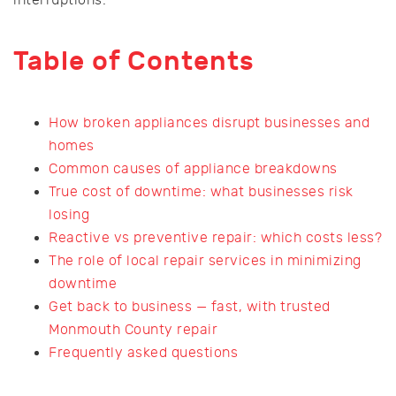
Table of Contents
How broken appliances disrupt businesses and
homes
Common causes of appliance breakdowns
True cost of downtime: what businesses risk
losing
Reactive vs preventive repair: which costs less?
The role of local repair services in minimizing
downtime
Get back to business — fast, with trusted
Monmouth County repair
Frequently asked questions