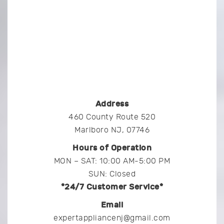
Address
460 County Route 520
Marlboro NJ, 07746
Hours of Operation
MON – SAT: 10:00 AM-5:00 PM
SUN: Closed
*24/7 Customer Service*
Email
expertappliancenj@gmail.com