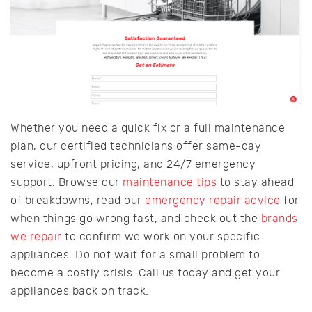
Whether you need a quick fix or a full maintenance
plan, our certified technicians offer same-day
service, upfront pricing, and 24/7 emergency
support. Browse our
maintenance tips
to stay ahead
of breakdowns, read our
emergency repair advice
for
when things go wrong fast, and check out the
brands
we repair
to confirm we work on your specific
appliances. Do not wait for a small problem to
become a costly crisis. Call us today and get your
appliances back on track.