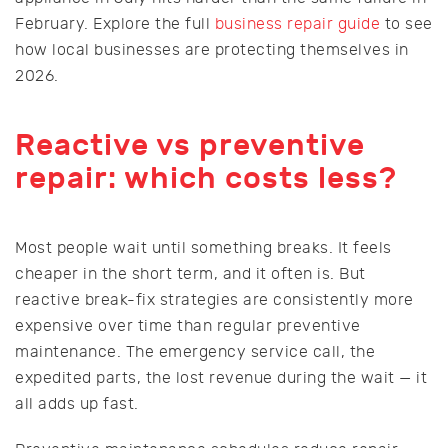
February. Explore the full
business repair guide
to see
how local businesses are protecting themselves in
2026.
Reactive vs preventive
repair: which costs less?
Most people wait until something breaks. It feels
cheaper in the short term, and it often is. But
reactive break-fix strategies are consistently more
expensive over time than regular preventive
maintenance. The emergency service call, the
expedited parts, the lost revenue during the wait — it
all adds up fast.