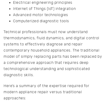
Electrical engineering principles
Internet of Things (IoT) integration
Advanced motor technologies
Computerized diagnostic tools
Technical professionals must now understand
thermodynamics, fluid dynamics, and digital control
systems to effectively diagnose and repair
contemporary household appliances. The traditional
model of simply replacing parts has been replaced by
a comprehensive approach that requires deep
technological understanding and sophisticated
diagnostic skills.
Here’s a summary of the expertise required for
modern appliance repair versus traditional
approaches: