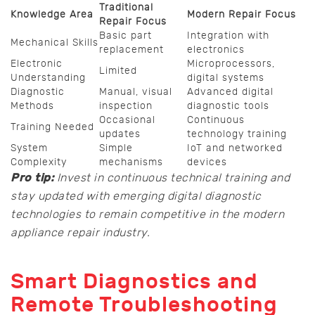
Traditional
Knowledge Area
Modern Repair Focus
Repair Focus
Basic part
Integration with
Mechanical Skills
replacement
electronics
Electronic
Microprocessors,
Limited
Understanding
digital systems
Diagnostic
Manual, visual
Advanced digital
Methods
inspection
diagnostic tools
Occasional
Continuous
Training Needed
updates
technology training
System
Simple
IoT and networked
Complexity
mechanisms
devices
Pro tip:
Invest in continuous technical training and
stay updated with emerging digital diagnostic
technologies to remain competitive in the modern
appliance repair industry.
Smart Diagnostics and
Remote Troubleshooting