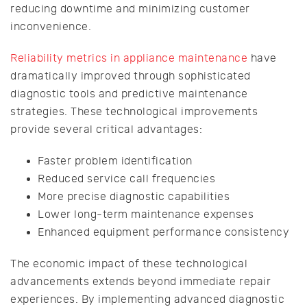
reducing downtime and minimizing customer
inconvenience.
Reliability metrics in appliance maintenance
have
dramatically improved through sophisticated
diagnostic tools and predictive maintenance
strategies. These technological improvements
provide several critical advantages:
Faster problem identification
Reduced service call frequencies
More precise diagnostic capabilities
Lower long-term maintenance expenses
Enhanced equipment performance consistency
The economic impact of these technological
advancements extends beyond immediate repair
experiences. By implementing advanced diagnostic