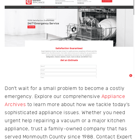
Don’t wait for a small problem to become a costly
emergency. Explore our comprehensive
Appliance
Archives
to learn more about how we tackle today’s
sophisticated appliance issues. Whether you need
urgent help repairing a vacuum or a major kitchen
appliance, trust a family-owned company that has
served Monmouth County since 1988. Contact Expert