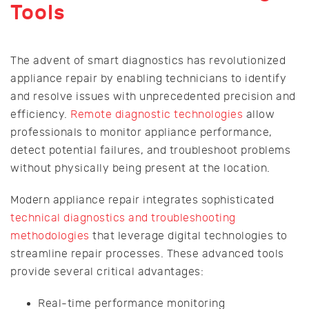
Tools
The advent of smart diagnostics has revolutionized
appliance repair by enabling technicians to identify
and resolve issues with unprecedented precision and
efficiency.
Remote diagnostic technologies
allow
professionals to monitor appliance performance,
detect potential failures, and troubleshoot problems
without physically being present at the location.
Modern appliance repair integrates sophisticated
technical diagnostics and troubleshooting
methodologies
that leverage digital technologies to
streamline repair processes. These advanced tools
provide several critical advantages:
Real-time performance monitoring