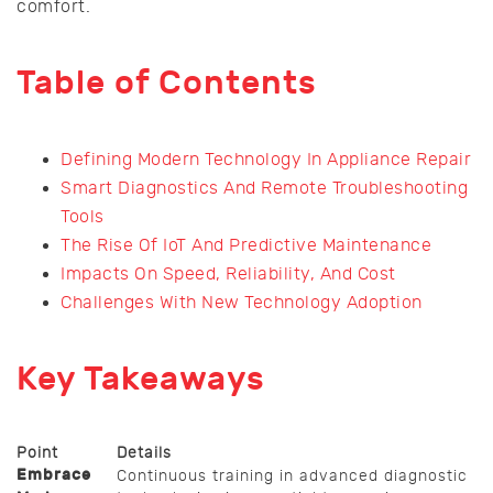
comfort.
Table of Contents
Defining Modern Technology In Appliance Repair
Smart Diagnostics And Remote Troubleshooting
Tools
The Rise Of IoT And Predictive Maintenance
Impacts On Speed, Reliability, And Cost
Challenges With New Technology Adoption
Key Takeaways
Point
Details
Embrace
Continuous training in advanced diagnostic