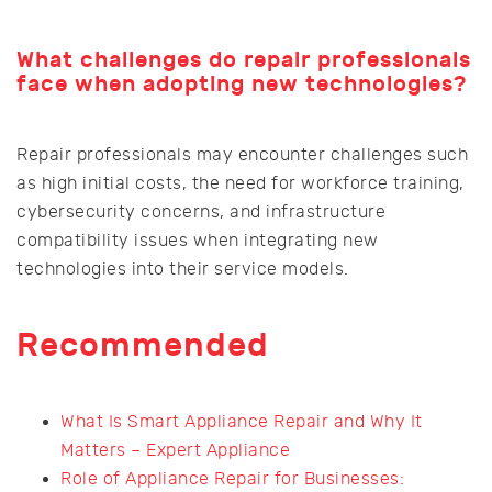
What challenges do repair professionals
face when adopting new technologies?
Repair professionals may encounter challenges such
as high initial costs, the need for workforce training,
cybersecurity concerns, and infrastructure
compatibility issues when integrating new
technologies into their service models.
Recommended
What Is Smart Appliance Repair and Why It
Matters – Expert Appliance
Role of Appliance Repair for Businesses: