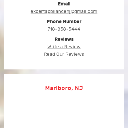
Email
expertappliancenj@gmail.com
Phone Number
718-858-5444
Reviews
Write a Review
Read Our Reviews
Marlboro, NJ