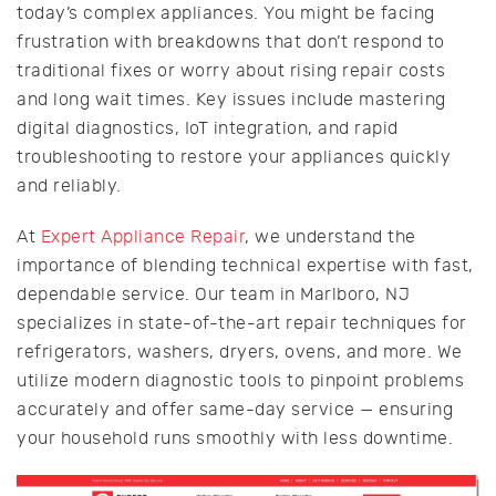
today’s complex appliances. You might be facing
frustration with breakdowns that don’t respond to
traditional fixes or worry about rising repair costs
and long wait times. Key issues include mastering
digital diagnostics, IoT integration, and rapid
troubleshooting to restore your appliances quickly
and reliably.
At
Expert Appliance Repair
, we understand the
importance of blending technical expertise with fast,
dependable service. Our team in Marlboro, NJ
specializes in state-of-the-art repair techniques for
refrigerators, washers, dryers, ovens, and more. We
utilize modern diagnostic tools to pinpoint problems
accurately and offer same-day service — ensuring
your household runs smoothly with less downtime.