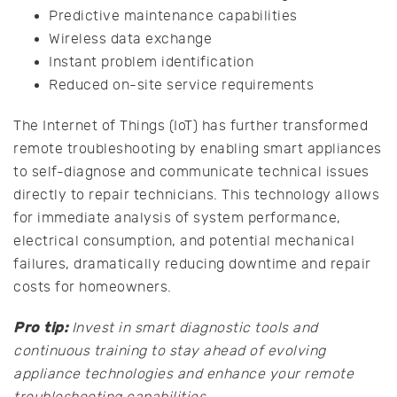
Predictive maintenance capabilities
Wireless data exchange
Instant problem identification
Reduced on-site service requirements
The Internet of Things (IoT) has further transformed
remote troubleshooting by enabling smart appliances
to self-diagnose and communicate technical issues
directly to repair technicians. This technology allows
for immediate analysis of system performance,
electrical consumption, and potential mechanical
failures, dramatically reducing downtime and repair
costs for homeowners.
Pro tip:
Invest in smart diagnostic tools and
continuous training to stay ahead of evolving
appliance technologies and enhance your remote
troubleshooting capabilities.