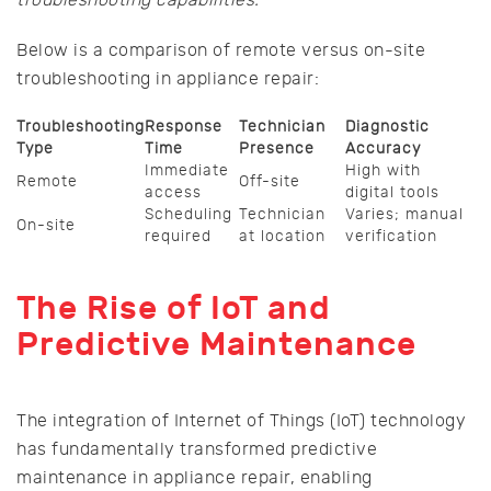
Below is a comparison of remote versus on-site
troubleshooting in appliance repair:
Troubleshooting
Response
Technician
Diagnostic
Type
Time
Presence
Accuracy
Immediate
High with
Remote
Off-site
access
digital tools
Scheduling
Technician
Varies; manual
On-site
required
at location
verification
The Rise of IoT and
Predictive Maintenance
The integration of Internet of Things (IoT) technology
has fundamentally transformed predictive
maintenance in appliance repair, enabling