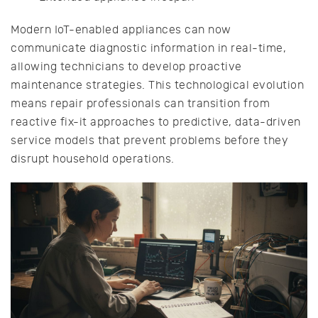
Modern IoT-enabled appliances can now
communicate diagnostic information in real-time,
allowing technicians to develop proactive
maintenance strategies. This technological evolution
means repair professionals can transition from
reactive fix-it approaches to predictive, data-driven
service models that prevent problems before they
disrupt household operations.