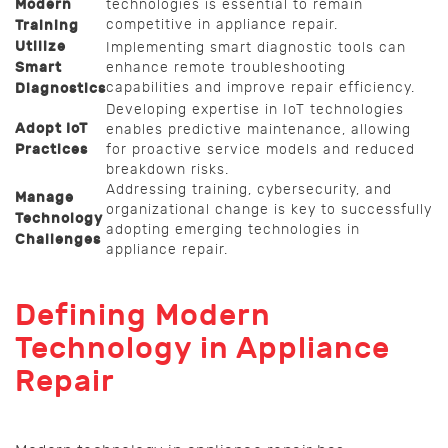
Modern
technologies is essential to remain
competitive in appliance repair.
Training
Utilize
Implementing smart diagnostic tools can
Smart
enhance remote troubleshooting
capabilities and improve repair efficiency.
Diagnostics
Developing expertise in IoT technologies
Adopt IoT
enables predictive maintenance, allowing
Practices
for proactive service models and reduced
breakdown risks.
Addressing training, cybersecurity, and
Manage
organizational change is key to successfully
Technology
adopting emerging technologies in
Challenges
appliance repair.
Defining Modern
Technology in Appliance
Repair