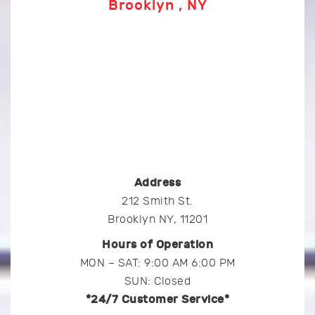
Brooklyn , NY
Address
212 Smith St.
Brooklyn NY, 11201
Hours of Operation
MON – SAT: 9:00 AM 6:00 PM
SUN: Closed
*24/7 Customer Service*