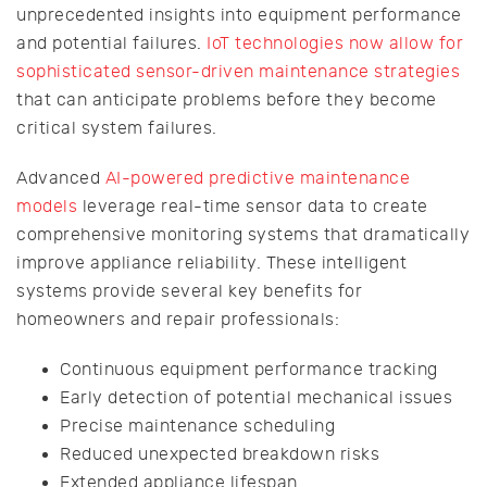
unprecedented insights into equipment performance
and potential failures.
IoT technologies now allow for
sophisticated sensor-driven maintenance strategies
that can anticipate problems before they become
critical system failures.
Advanced
AI-powered predictive maintenance
models
leverage real-time sensor data to create
comprehensive monitoring systems that dramatically
improve appliance reliability. These intelligent
systems provide several key benefits for
homeowners and repair professionals:
Continuous equipment performance tracking
Early detection of potential mechanical issues
Precise maintenance scheduling
Reduced unexpected breakdown risks
Extended appliance lifespan