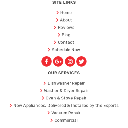
SITE LINKS
Home
About
Reviews
Blog
Contact
Schedule Now
OUR SERVICES
Dishwasher Repair
Washer & Dryer Repair
Oven & Stove Repair
New Appliances, Delivered & Installed by the Experts
Vacuum Repair
Commercial