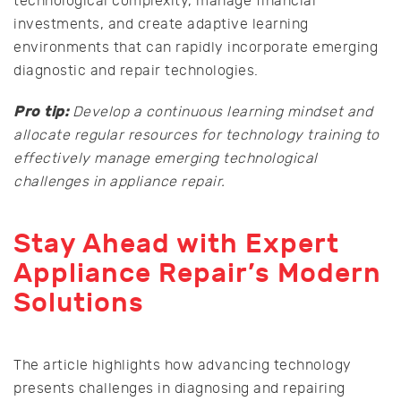
technological complexity, manage financial
investments, and create adaptive learning
environments that can rapidly incorporate emerging
diagnostic and repair technologies.
Pro tip:
Develop a continuous learning mindset and
allocate regular resources for technology training to
effectively manage emerging technological
challenges in appliance repair.
Stay Ahead with Expert
Appliance Repair’s Modern
Solutions
The article highlights how advancing technology
presents challenges in diagnosing and repairing