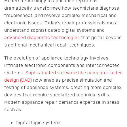
Modern technology in appliance repair has
dramatically transformed how technicians diagnose,
troubleshoot, and resolve complex mechanical and
electronic issues. Today’s repair professionals must
understand sophisticated digital systems and
advanced diagnostic technologies
that go far beyond
traditional mechanical repair techniques.
The evolution of appliance technology involves
intricate electronic components and interconnected
systems.
Sophisticated software like computer-aided
design (CAD)
now enables precise simulation and
testing of appliance systems, creating more complex
devices that require specialized technical skills.
Modern appliance repair demands expertise in areas
such as:
Digital logic systems