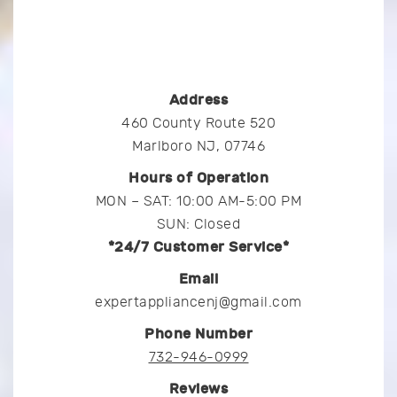
Address
460 County Route 520
Marlboro NJ, 07746
Hours of Operation
MON – SAT: 10:00 AM-5:00 PM
SUN: Closed
*24/7 Customer Service*
Email
expertappliancenj@gmail.com
Phone Number
732-946-0999
Reviews