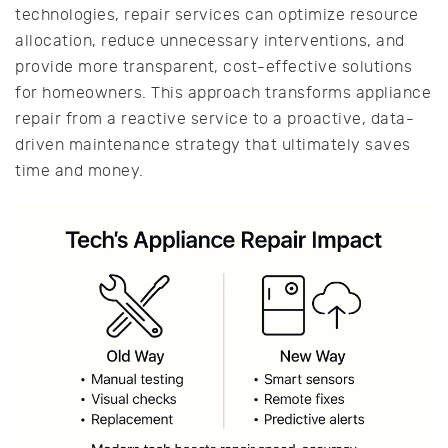
technologies, repair services can optimize resource
allocation, reduce unnecessary interventions, and
provide more transparent, cost-effective solutions
for homeowners. This approach transforms appliance
repair from a reactive service to a proactive, data-
driven maintenance strategy that ultimately saves
time and money.