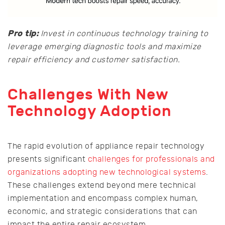
Pro tip:
Invest in continuous technology training to
leverage emerging diagnostic tools and maximize
repair efficiency and customer satisfaction.
Challenges With New
Technology Adoption
The rapid evolution of appliance repair technology
presents significant
challenges for professionals and
organizations adopting new technological systems
.
These challenges extend beyond mere technical
implementation and encompass complex human,
economic, and strategic considerations that can
impact the entire repair ecosystem.