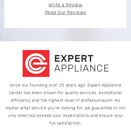
Write a Review
Read Our Reviews
Since our founding over 25 years ago, Expert Appliance
Center has been known for quality services, exceptional
efficiency and the highest level of professionalism. No
matter what service you’re looking for, we guarantee to not
only meet but exceed your expectations and ensure your
full satisfaction.