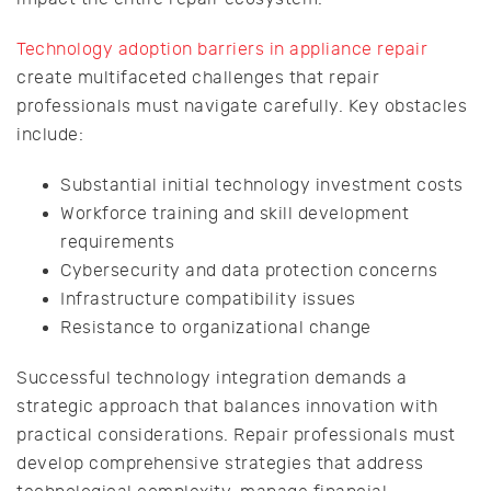
Technology adoption barriers in appliance repair
create multifaceted challenges that repair
professionals must navigate carefully. Key obstacles
include:
Substantial initial technology investment costs
Workforce training and skill development
requirements
Cybersecurity and data protection concerns
Infrastructure compatibility issues
Resistance to organizational change
Successful technology integration demands a
strategic approach that balances innovation with
practical considerations. Repair professionals must
develop comprehensive strategies that address