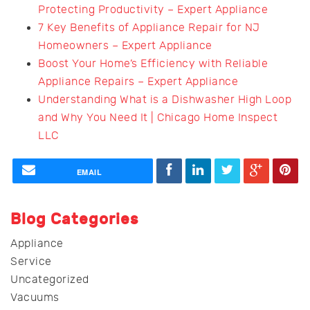
Protecting Productivity – Expert Appliance
7 Key Benefits of Appliance Repair for NJ
Homeowners – Expert Appliance
Boost Your Home’s Efficiency with Reliable
Appliance Repairs – Expert Appliance
Understanding What is a Dishwasher High Loop
and Why You Need It | Chicago Home Inspect
LLC
EMAIL
Blog Categories
Appliance
Service
Uncategorized
Vacuums