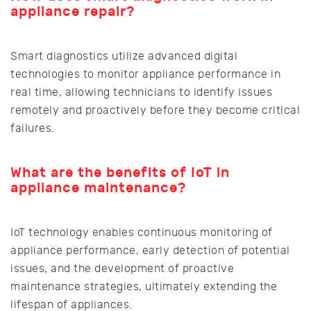
appliance repair?
Smart diagnostics utilize advanced digital
technologies to monitor appliance performance in
real time, allowing technicians to identify issues
remotely and proactively before they become critical
failures.
What are the benefits of IoT in
appliance maintenance?
IoT technology enables continuous monitoring of
appliance performance, early detection of potential
issues, and the development of proactive
maintenance strategies, ultimately extending the
lifespan of appliances.