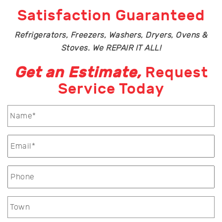
Satisfaction Guaranteed
Refrigerators, Freezers, Washers, Dryers, Ovens &
Stoves. We REPAIR IT ALL!
Get an Estimate,
Request
Service Today