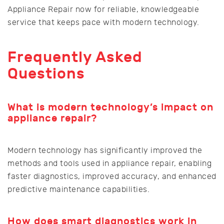
Appliance Repair now for reliable, knowledgeable
service that keeps pace with modern technology.
Frequently Asked
Questions
What is modern technology’s impact on
appliance repair?
Modern technology has significantly improved the
methods and tools used in appliance repair, enabling
faster diagnostics, improved accuracy, and enhanced
predictive maintenance capabilities.
How does smart diagnostics work in