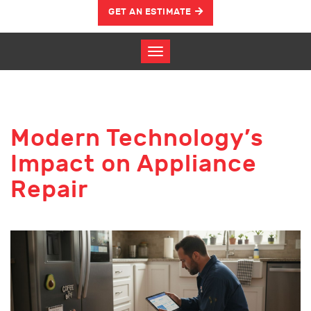
GET AN ESTIMATE
Modern Technology’s
Impact on Appliance
Repair