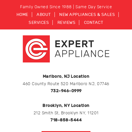
Family Owned Since 1988 | Same Day Service
HOME
ABOUT
NEW APPLIANCES & SALES
SERVICES
REVIEWS
CONTACT
Marlboro, NJ Location
460 County Route 520 Marlboro NJ, 07746
732-946-0999
Brooklyn, NY Location
212 Smith St, Brooklyn NY, 11201
718-858-5444