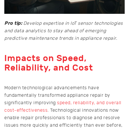
Pro tip:
Develop expertise in IoT sensor technologies
and data analytics to stay ahead of emerging
predictive maintenance trends in appliance repair.
Impacts on Speed,
Reliability, and Cost
Modern technological advancements have
fundamentally transformed appliance repair by
significantly improving
speed, reliability, and overall
cost-effectiveness
. Technological innovations now
enable repair professionals to diagnose and resolve
issues more quickly and efficiently than ever before,