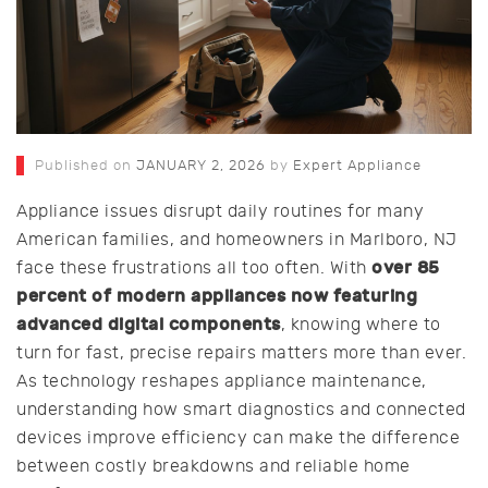
Published on
JANUARY 2, 2026
by
Expert Appliance
Appliance issues disrupt daily routines for many
American families, and homeowners in Marlboro, NJ
over 85
face these frustrations all too often. With
percent of modern appliances now featuring
advanced digital components
, knowing where to
turn for fast, precise repairs matters more than ever.
As technology reshapes appliance maintenance,
understanding how smart diagnostics and connected
devices improve efficiency can make the difference
between costly breakdowns and reliable home