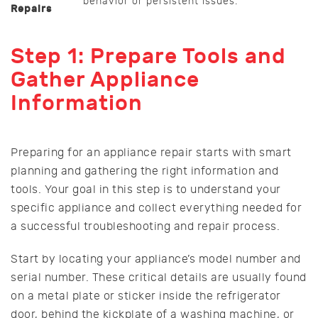
behavior or persistent issues.
Repairs
Step 1: Prepare Tools and
Gather Appliance
Information
Preparing for an appliance repair starts with smart
planning and gathering the right information and
tools. Your goal in this step is to understand your
specific appliance and collect everything needed for
a successful troubleshooting and repair process.
Start by locating your appliance’s model number and
serial number. These critical details are usually found
on a metal plate or sticker inside the refrigerator
door, behind the kickplate of a washing machine, or