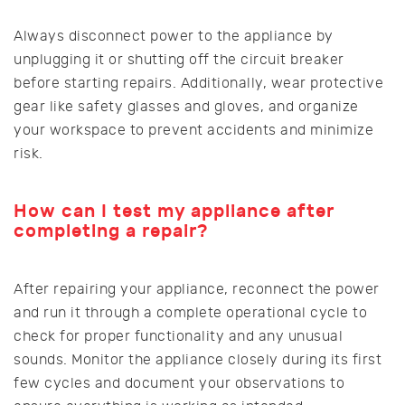
Always disconnect power to the appliance by
unplugging it or shutting off the circuit breaker
before starting repairs. Additionally, wear protective
gear like safety glasses and gloves, and organize
your workspace to prevent accidents and minimize
risk.
How can I test my appliance after
completing a repair?
After repairing your appliance, reconnect the power
and run it through a complete operational cycle to
check for proper functionality and any unusual
sounds. Monitor the appliance closely during its first
few cycles and document your observations to