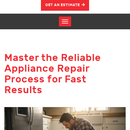
GET AN ESTIMATE
Master the Reliable
Appliance Repair
Process for Fast
Results