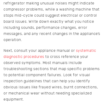
refrigerator making unusual noises might indicate
compressor problems, while a washing machine that
stops mid-cycle could suggest electrical or control
board issues. Write down exactly what you notice
including sounds, performance changes, error
messages, and any recent changes in the appliance’s
operation.
Next, consult your appliance manual or
systematic
diagnostic procedures
to cross reference your
observed symptoms. Most manuals include
troubleshooting sections that map specific problems
to potential component failures. Look for visual
inspection guidelines that can help you identify
obvious issues like frayed wires, burnt connections,
or mechanical wear without needing specialized
equipment.