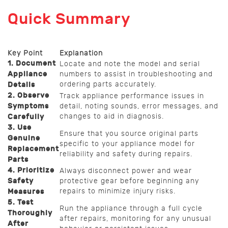
Quick Summary
Key Point
Explanation
1. Document
Locate and note the model and serial
Appliance
numbers to assist in troubleshooting and
ordering parts accurately.
Details
2. Observe
Track appliance performance issues in
Symptoms
detail, noting sounds, error messages, and
changes to aid in diagnosis.
Carefully
3. Use
Ensure that you source original parts
Genuine
specific to your appliance model for
Replacement
reliability and safety during repairs.
Parts
4. Prioritize
Always disconnect power and wear
Safety
protective gear before beginning any
repairs to minimize injury risks.
Measures
5. Test
Run the appliance through a full cycle
Thoroughly
after repairs, monitoring for any unusual
After