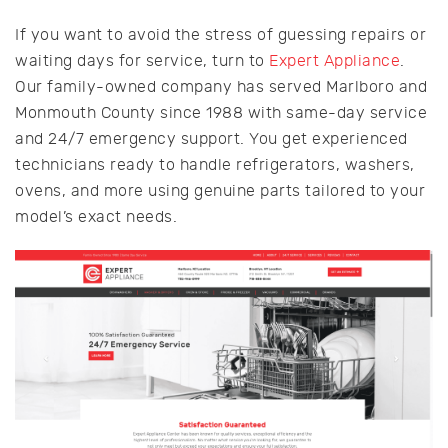
If you want to avoid the stress of guessing repairs or
waiting days for service, turn to
Expert Appliance
.
Our family-owned company has served Marlboro and
Monmouth County since 1988 with same-day service
and 24/7 emergency support. You get experienced
technicians ready to handle refrigerators, washers,
ovens, and more using genuine parts tailored to your
model’s exact needs.