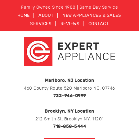
Family Owned Since 1988 | Same Day Service
HOME
ABOUT
NEW APPLIANCES & SALES
SERVICES
REVIEWS
CONTACT
Marlboro, NJ Location
460 County Route 520 Marlboro NJ, 07746
732-946-0999
Brooklyn, NY Location
212 Smith St, Brooklyn NY, 11201
718-858-5444