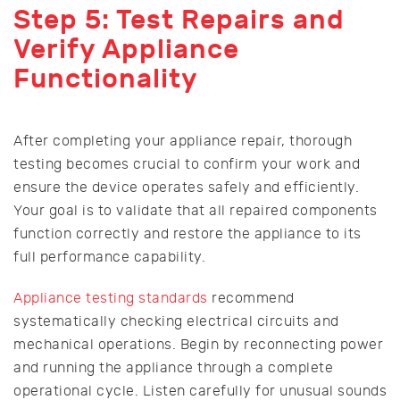
Step 5: Test Repairs and
Verify Appliance
Functionality
After completing your appliance repair, thorough
testing becomes crucial to confirm your work and
ensure the device operates safely and efficiently.
Your goal is to validate that all repaired components
function correctly and restore the appliance to its
full performance capability.
Appliance testing standards
recommend
systematically checking electrical circuits and
mechanical operations. Begin by reconnecting power
and running the appliance through a complete
operational cycle. Listen carefully for unusual sounds