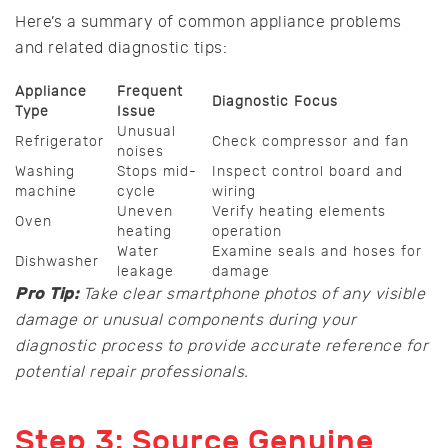
Here’s a summary of common appliance problems
and related diagnostic tips:
Appliance
Frequent
Diagnostic Focus
Type
Issue
Unusual
Refrigerator
Check compressor and fan
noises
Washing
Stops mid-
Inspect control board and
machine
cycle
wiring
Uneven
Verify heating elements
Oven
heating
operation
Water
Examine seals and hoses for
Dishwasher
leakage
damage
Pro Tip:
Take clear smartphone photos of any visible
damage or unusual components during your
diagnostic process to provide accurate reference for
potential repair professionals.
Step 3: Source Genuine