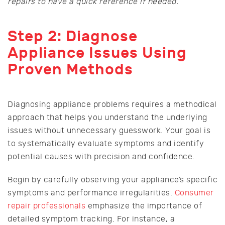
repairs to have a quick reference if needed.
Step 2: Diagnose
Appliance Issues Using
Proven Methods
Diagnosing appliance problems requires a methodical
approach that helps you understand the underlying
issues without unnecessary guesswork. Your goal is
to systematically evaluate symptoms and identify
potential causes with precision and confidence.
Begin by carefully observing your appliance’s specific
symptoms and performance irregularities.
Consumer
repair professionals
emphasize the importance of
detailed symptom tracking. For instance, a