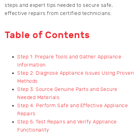
steps and expert tips needed to secure safe,
effective repairs from certified technicians.
Table of Contents
Step 1: Prepare Tools and Gather Appliance
Information
Step 2: Diagnose Appliance Issues Using Proven
Methods
Step 3: Source Genuine Parts and Secure
Needed Materials
Step 4: Perform Safe and Effective Appliance
Repairs
Step 5: Test Repairs and Verify Appliance
Functionality