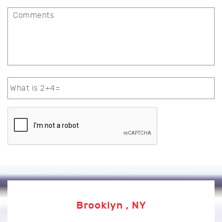
Brooklyn , NY