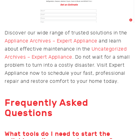
Discover our wide range of trusted solutions in the
Appliance Archives – Expert Appliance
and learn
about effective maintenance in the
Uncategorized
Archives – Expert Appliance
. Do not wait for a small
problem to turn into a costly disaster. Visit Expert
Appliance now to schedule your fast, professional
repair and restore comfort to your home today.
Frequently Asked
Questions
What tools do I need to start the