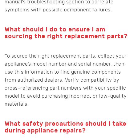
manual’s troubleshooting section to correlate
symptoms with possible component failures.
What should I do to ensure I am
sourcing the right replacement parts?
To source the right replacement parts, collect your
appliance’s model number and serial number, then
use this information to find genuine components
from authorized dealers. Verify compatibility by
cross-referencing part numbers with your specific
model to avoid purchasing incorrect or low-quality
materials.
What safety precautions should I take
during appliance repairs?