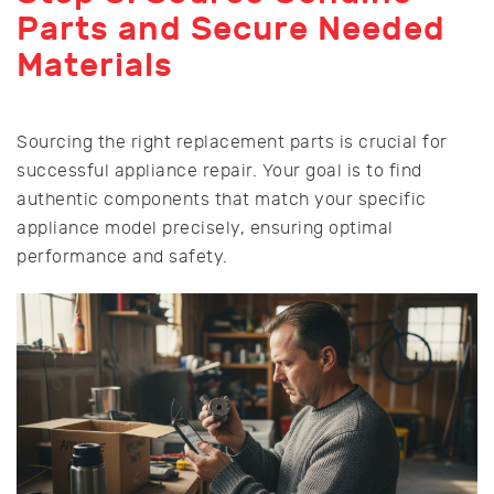
Parts and Secure Needed
Materials
Sourcing the right replacement parts is crucial for
successful appliance repair. Your goal is to find
authentic components that match your specific
appliance model precisely, ensuring optimal
performance and safety.