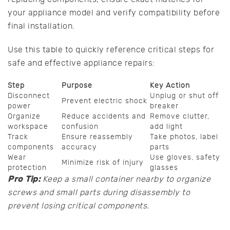
your appliance model and verify compatibility before
final installation.
Use this table to quickly reference critical steps for
safe and effective appliance repairs:
Step
Purpose
Key Action
Disconnect
Unplug or shut off
Prevent electric shock
power
breaker
Organize
Reduce accidents and
Remove clutter,
workspace
confusion
add light
Track
Ensure reassembly
Take photos, label
components
accuracy
parts
Wear
Use gloves, safety
Minimize risk of injury
protection
glasses
Pro Tip:
Keep a small container nearby to organize
screws and small parts during disassembly to
prevent losing critical components.