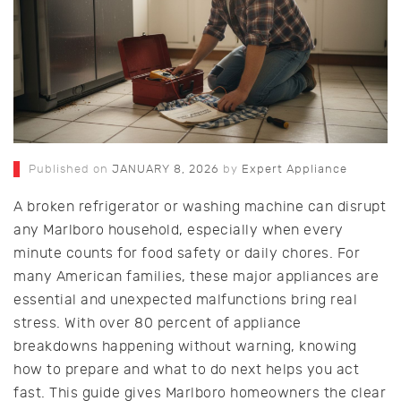
Published on
JANUARY 8, 2026
by
Expert Appliance
A broken refrigerator or washing machine can disrupt
any Marlboro household, especially when every
minute counts for food safety or daily chores. For
many American families, these major appliances are
essential and unexpected malfunctions bring real
stress. With over 80 percent of appliance
breakdowns happening without warning, knowing
how to prepare and what to do next helps you act
fast. This guide gives Marlboro homeowners the clear