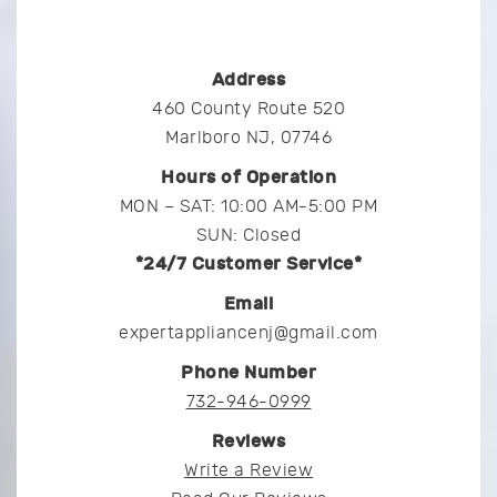
Address
460 County Route 520
Marlboro NJ, 07746
Hours of Operation
MON – SAT: 10:00 AM-5:00 PM
SUN: Closed
*24/7 Customer Service*
Email
expertappliancenj@gmail.com
Phone Number
732-946-0999
Reviews
Write a Review