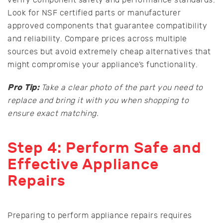
Look for NSF certified parts or manufacturer
approved components that guarantee compatibility
and reliability. Compare prices across multiple
sources but avoid extremely cheap alternatives that
might compromise your appliance’s functionality.
Pro Tip:
Take a clear photo of the part you need to
replace and bring it with you when shopping to
ensure exact matching.
Step 4: Perform Safe and
Effective Appliance
Repairs
Preparing to perform appliance repairs requires