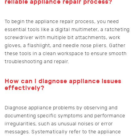
reliable appliance repair process?
To begin the appliance repair process, you need
essential tools like a digital multimeter, a ratcheting
screwdriver with multiple bit attachments, work
gloves, a flashlight, and needle nose pliers. Gather
these tools in a clean workspace to ensure smooth
troubleshooting and repair.
How can I diagnose appliance issues
effectively?
Diagnose appliance problems by observing and
documenting specific symptoms and performance
irregularities, such as unusual noises or error
messages. Systematically refer to the appliance