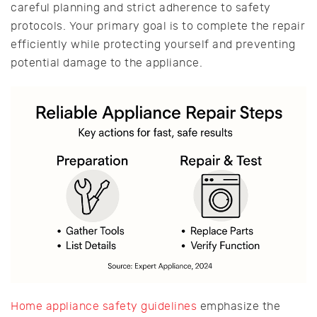
careful planning and strict adherence to safety
protocols. Your primary goal is to complete the repair
efficiently while protecting yourself and preventing
potential damage to the appliance.
Home appliance safety guidelines
emphasize the