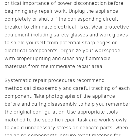
critical importance of power disconnection before
beginning any repair work. Unplug the appliance
completely or shut off the corresponding circuit
breaker to eliminate electrical risks. Wear protective
equipment including safety glasses and work gloves
to shield yourself from potential sharp edges or
electrical components. Organize your workspace
with proper lighting and clear any flammable
materials from the immediate repair area.
Systematic repair procedures recommend
methodical disassembly and careful tracking of each
component. Take photographs of the appliance
before and during disassembly to help you remember
the original configuration. Use appropriate tools
matched to the specific repair task and work slowly
to avoid unnecessary stress on delicate parts. When
replacing components, ensure exact matches for