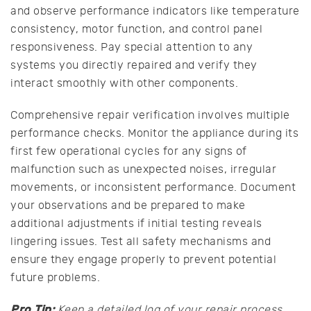
and observe performance indicators like temperature
consistency, motor function, and control panel
responsiveness. Pay special attention to any
systems you directly repaired and verify they
interact smoothly with other components.
Comprehensive repair verification involves multiple
performance checks. Monitor the appliance during its
first few operational cycles for any signs of
malfunction such as unexpected noises, irregular
movements, or inconsistent performance. Document
your observations and be prepared to make
additional adjustments if initial testing reveals
lingering issues. Test all safety mechanisms and
ensure they engage properly to prevent potential
future problems.
Pro Tip:
Keep a detailed log of your repair process