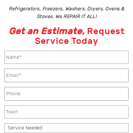
Refrigerators, Freezers, Washers, Dryers, Ovens &
Stoves. We REPAIR IT ALL!
Get an Estimate,
Request
Service Today