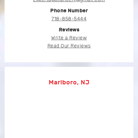
Phone Number
718-858-5444
Reviews
Write a Review
Read Our Reviews
Marlboro, NJ