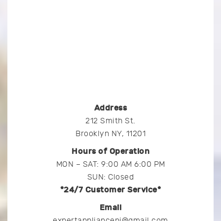
Address
212 Smith St.
Brooklyn NY, 11201
Hours of Operation
MON – SAT: 9:00 AM 6:00 PM
SUN: Closed
*24/7 Customer Service*
Email
expertappliancenj@gmail.com