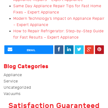
Same Day Appliance Repair Tips for Fast Home
Fixes – Expert Appliance
Modern Technology’s Impact on Appliance Repair
– Expert Appliance
How to Repair Refrigerator: Step-by-Step Guide
for Fast Results – Expert Appliance
EMAIL
Blog Categories
Appliance
Service
Uncategorized
Vacuums
Satisfaction Guaranteed