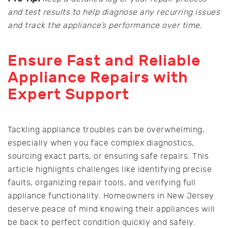
and test results to help diagnose any recurring issues
and track the appliance’s performance over time.
Ensure Fast and Reliable
Appliance Repairs with
Expert Support
Tackling appliance troubles can be overwhelming,
especially when you face complex diagnostics,
sourcing exact parts, or ensuring safe repairs. This
article highlights challenges like identifying precise
faults, organizing repair tools, and verifying full
appliance functionality. Homeowners in New Jersey
deserve peace of mind knowing their appliances will
be back to perfect condition quickly and safely.