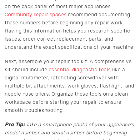
on the back panel of most major appliances.
Community repair spaces
recommend documenting
these numbers before beginning any repair work.
Having this information helps you research specific
issues, order correct replacement parts, and
understand the exact specifications of your machine.
Next, assemble your repair toolkit. A comprehensive
kit should include
essential diagnostic tools
like a
digital multimeter, ratcheting screwdriver with
multiple bit attachments, work gloves, flashlight, and
needle nose pliers. Organize these tools on a clean
workspace before starting your repair to ensure
smooth troubleshooting.
Pro Tip:
Take a smartphone photo of your appliance’s
model number and serial number before beginning