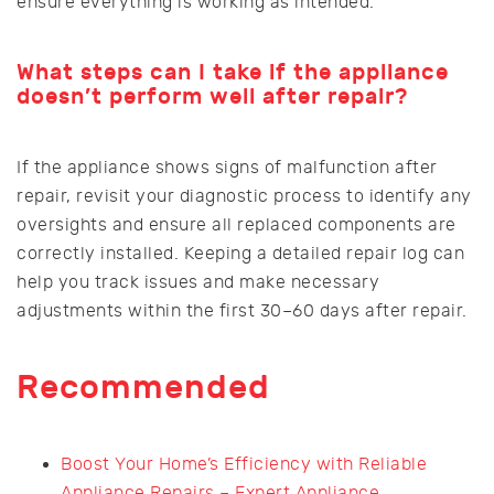
ensure everything is working as intended.
What steps can I take if the appliance
doesn’t perform well after repair?
If the appliance shows signs of malfunction after
repair, revisit your diagnostic process to identify any
oversights and ensure all replaced components are
correctly installed. Keeping a detailed repair log can
help you track issues and make necessary
adjustments within the first 30–60 days after repair.
Recommended
Boost Your Home’s Efficiency with Reliable
Appliance Repairs – Expert Appliance