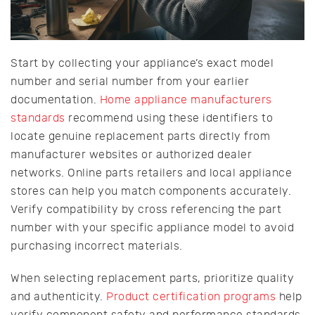
Start by collecting your appliance’s exact model
number and serial number from your earlier
documentation.
Home appliance manufacturers
standards
recommend using these identifiers to
locate genuine replacement parts directly from
manufacturer websites or authorized dealer
networks. Online parts retailers and local appliance
stores can help you match components accurately.
Verify compatibility by cross referencing the part
number with your specific appliance model to avoid
purchasing incorrect materials.
When selecting replacement parts, prioritize quality
and authenticity.
Product certification programs
help
verify component safety and performance standards.