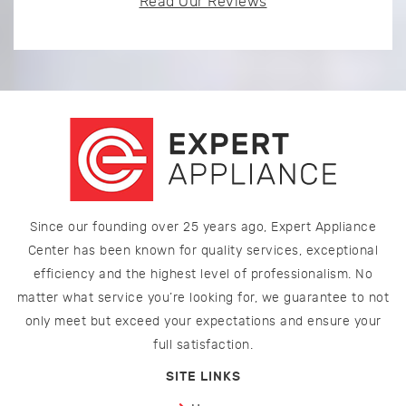
Read Our Reviews
Since our founding over 25 years ago, Expert Appliance
Center has been known for quality services, exceptional
efficiency and the highest level of professionalism. No
matter what service you’re looking for, we guarantee to not
only meet but exceed your expectations and ensure your
full satisfaction.
SITE LINKS