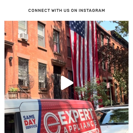
CONNECT WITH US ON INSTAGRAM