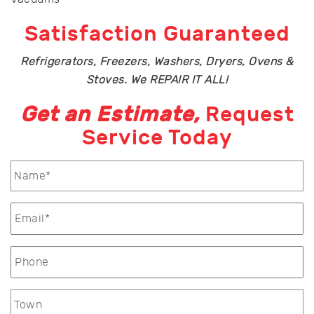
Satisfaction Guaranteed
Refrigerators, Freezers, Washers, Dryers, Ovens &
Stoves. We REPAIR IT ALL!
Get an Estimate,
Request
Service Today