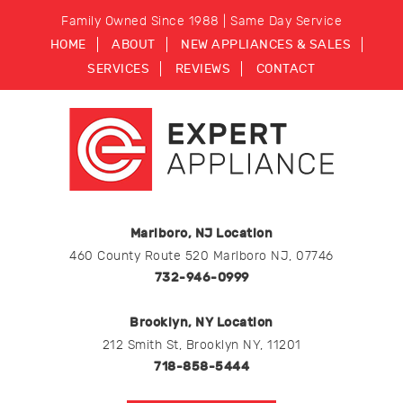
Family Owned Since 1988 | Same Day Service
HOME
ABOUT
NEW APPLIANCES & SALES
SERVICES
REVIEWS
CONTACT
Marlboro, NJ Location
460 County Route 520 Marlboro NJ, 07746
732-946-0999
Brooklyn, NY Location
212 Smith St, Brooklyn NY, 11201
718-858-5444