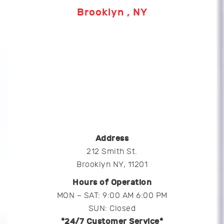
Brooklyn , NY
Address
212 Smith St.
Brooklyn NY, 11201
Hours of Operation
MON – SAT: 9:00 AM 6:00 PM
SUN: Closed
*24/7 Customer Service*