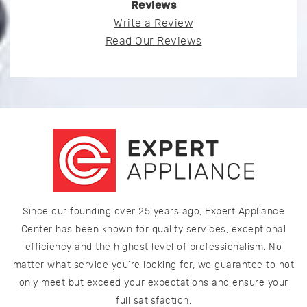
Reviews
Write a Review
Read Our Reviews
Since our founding over 25 years ago, Expert Appliance
Center has been known for quality services, exceptional
efficiency and the highest level of professionalism. No
matter what service you’re looking for, we guarantee to not
only meet but exceed your expectations and ensure your
full satisfaction.