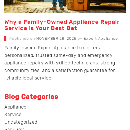
Why a Family-Owned Appliance Repair
Service is Your Best Bet
Published on
NOVEMBER 28, 2025
by
Expert Appliance
Family-owned Expert Appliance Inc. offers
personalized, trusted same-day and emergency
appliance repairs with skilled technicians, strong
community ties, and a satisfaction guarantee for
reliable local service.
Blog Categories
Appliance
Service
Uncategorized
Vacuums