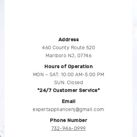
Address
460 County Route 520
Marlboro NJ, 07746
Hours of Operation
MON – SAT: 10:00 AM-5:00 PM
SUN: Closed
*24/7 Customer Service*
Email
expertappliancenj@gmail.com
Phone Number
732-946-0999