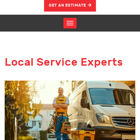
GET AN ESTIMATE
Local Service Experts