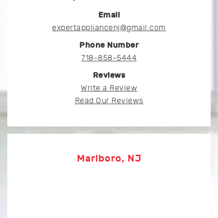
Email
expertappliancenj@gmail.com
Phone Number
718-858-5444
Reviews
Write a Review
Read Our Reviews
Marlboro, NJ