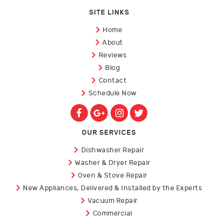
SITE LINKS
Home
About
Reviews
Blog
Contact
Schedule Now
OUR SERVICES
Dishwasher Repair
Washer & Dryer Repair
Oven & Stove Repair
New Appliances, Delivered & Installed by the Experts
Vacuum Repair
Commercial