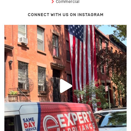
Commercial
CONNECT WITH US ON INSTAGRAM