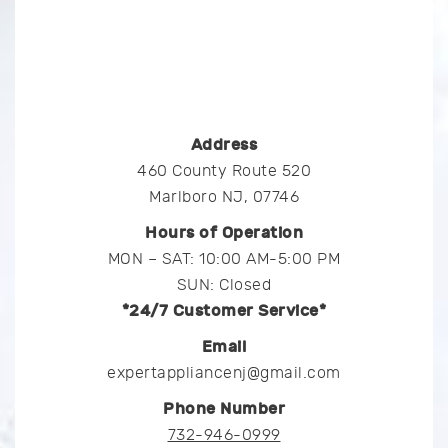
Address
460 County Route 520
Marlboro NJ, 07746
Hours of Operation
MON – SAT: 10:00 AM-5:00 PM
SUN: Closed
*24/7 Customer Service*
Email
expertappliancenj@gmail.com
Phone Number
732-946-0999