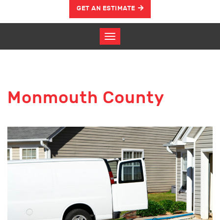
GET AN ESTIMATE
Monmouth County