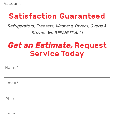
Vacuums
Satisfaction Guaranteed
Refrigerators, Freezers, Washers, Dryers, Ovens &
Stoves. We REPAIR IT ALL!
Get an Estimate,
Request
Service Today