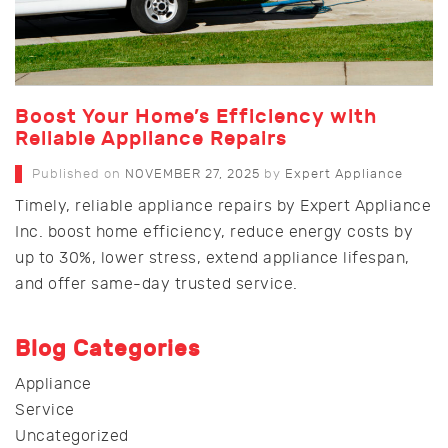
Boost Your Home’s Efficiency with
Reliable Appliance Repairs
Published on
NOVEMBER 27, 2025
by
Expert Appliance
Timely, reliable appliance repairs by Expert Appliance
Inc. boost home efficiency, reduce energy costs by
up to 30%, lower stress, extend appliance lifespan,
and offer same-day trusted service.
Blog Categories
Appliance
Service
Uncategorized