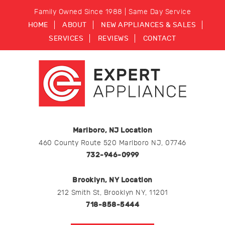
Family Owned Since 1988 | Same Day Service
HOME
ABOUT
NEW APPLIANCES & SALES
SERVICES
REVIEWS
CONTACT
Marlboro, NJ Location
460 County Route 520 Marlboro NJ, 07746
732-946-0999
Brooklyn, NY Location
212 Smith St, Brooklyn NY, 11201
718-858-5444