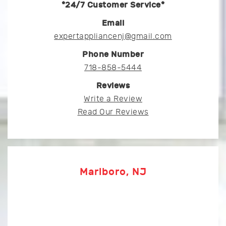
*24/7 Customer Service*
Email
expertappliancenj@gmail.com
Phone Number
718-858-5444
Reviews
Write a Review
Read Our Reviews
Marlboro, NJ