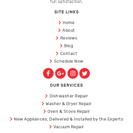
full satisfaction.
SITE LINKS
Home
About
Reviews
Blog
Contact
Schedule Now
OUR SERVICES
Dishwasher Repair
Washer & Dryer Repair
Oven & Stove Repair
New Appliances, Delivered & Installed by the Experts
Vacuum Repair