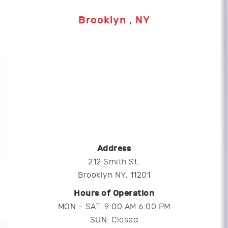
Brooklyn , NY
Address
212 Smith St.
Brooklyn NY, 11201
Hours of Operation
MON – SAT: 9:00 AM 6:00 PM
SUN: Closed