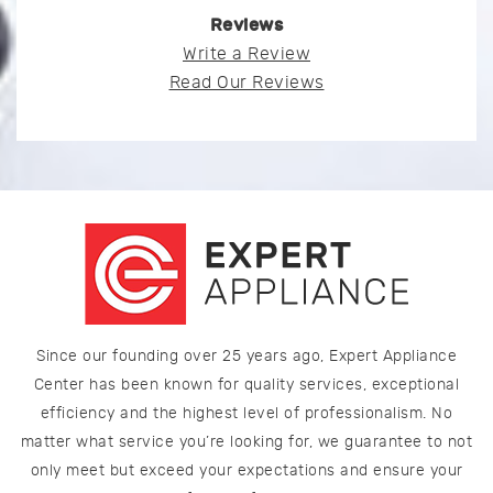
Reviews
Write a Review
Read Our Reviews
Since our founding over 25 years ago, Expert Appliance
Center has been known for quality services, exceptional
efficiency and the highest level of professionalism. No
matter what service you’re looking for, we guarantee to not
only meet but exceed your expectations and ensure your