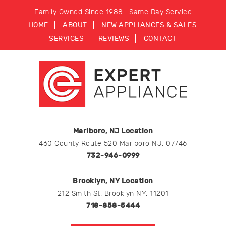
Family Owned Since 1988 | Same Day Service
HOME
ABOUT
NEW APPLIANCES & SALES
SERVICES
REVIEWS
CONTACT
Marlboro, NJ Location
460 County Route 520 Marlboro NJ, 07746
732-946-0999
Brooklyn, NY Location
212 Smith St, Brooklyn NY, 11201
718-858-5444