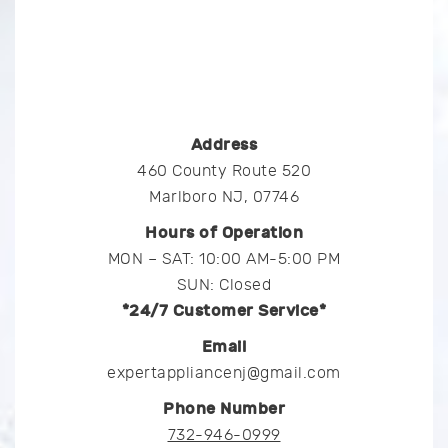
Address
460 County Route 520
Marlboro NJ, 07746
Hours of Operation
MON – SAT: 10:00 AM-5:00 PM
SUN: Closed
*24/7 Customer Service*
Email
expertappliancenj@gmail.com
Phone Number
732-946-0999