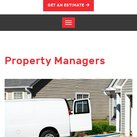
GET AN ESTIMATE
Property Managers