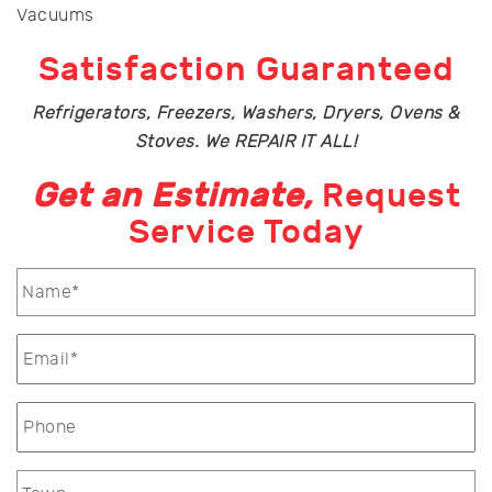
Vacuums
Satisfaction Guaranteed
Refrigerators, Freezers, Washers, Dryers, Ovens &
Stoves. We REPAIR IT ALL!
Get an Estimate,
Request
Service Today