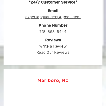
*24/7 Customer Service*
Email
expertappliancenj@gmail.com
Phone Number
718-858-5444
Reviews
Write a Review
Read Our Reviews
Marlboro, NJ