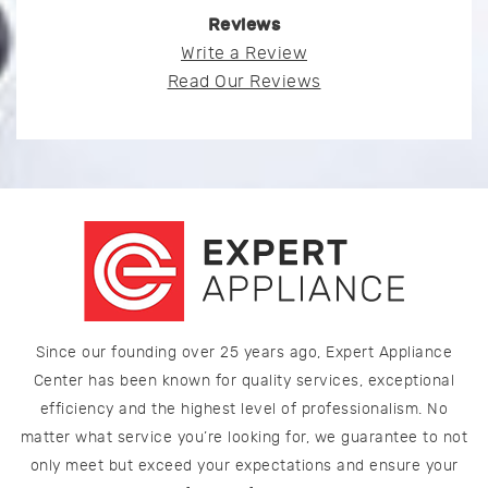
Reviews
Write a Review
Read Our Reviews
Since our founding over 25 years ago, Expert Appliance
Center has been known for quality services, exceptional
efficiency and the highest level of professionalism. No
matter what service you’re looking for, we guarantee to not
only meet but exceed your expectations and ensure your