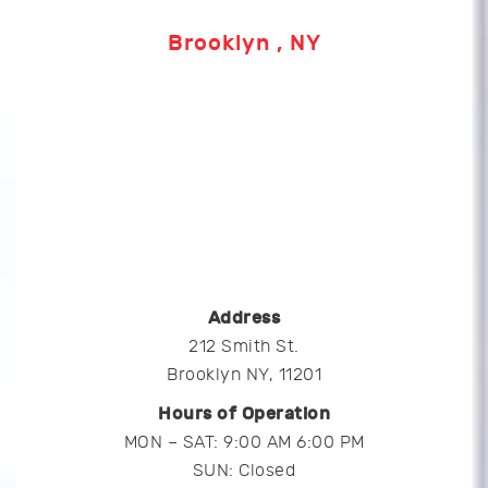
Brooklyn , NY
Address
212 Smith St.
Brooklyn NY, 11201
Hours of Operation
MON – SAT: 9:00 AM 6:00 PM
SUN: Closed