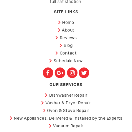
full satisfaction.
SITE LINKS
Home
About
Reviews
Blog
Contact
Schedule Now
OUR SERVICES
Dishwasher Repair
Washer & Dryer Repair
Oven & Stove Repair
New Appliances, Delivered & Installed by the Experts
Vacuum Repair