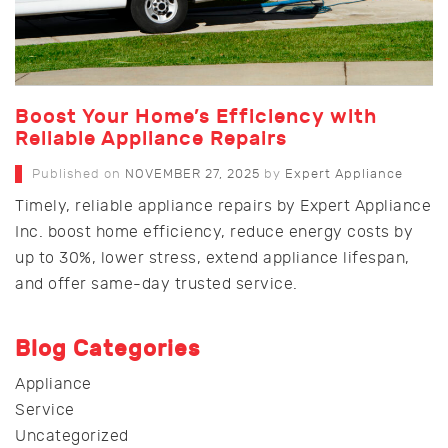
Boost Your Home’s Efficiency with
Reliable Appliance Repairs
Published on
NOVEMBER 27, 2025
by
Expert Appliance
Timely, reliable appliance repairs by Expert Appliance
Inc. boost home efficiency, reduce energy costs by
up to 30%, lower stress, extend appliance lifespan,
and offer same-day trusted service.
Blog Categories
Appliance
Service
Uncategorized