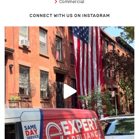
Commercial
CONNECT WITH US ON INSTAGRAM