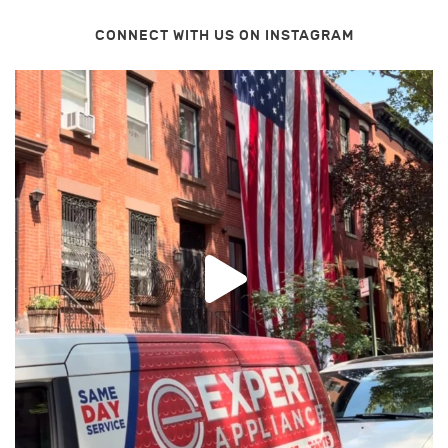
CONNECT WITH US ON INSTAGRAM