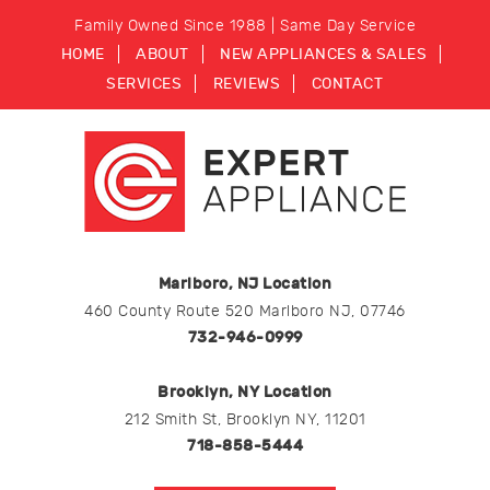
Family Owned Since 1988 | Same Day Service
HOME
ABOUT
NEW APPLIANCES & SALES
SERVICES
REVIEWS
CONTACT
Marlboro, NJ Location
460 County Route 520 Marlboro NJ, 07746
732-946-0999
Brooklyn, NY Location
212 Smith St, Brooklyn NY, 11201
718-858-5444