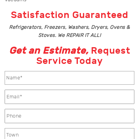
Satisfaction Guaranteed
Refrigerators, Freezers, Washers, Dryers, Ovens &
Stoves. We REPAIR IT ALL!
Get an Estimate,
Request
Service Today