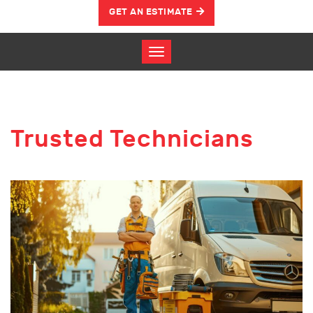
GET AN ESTIMATE
Trusted Technicians