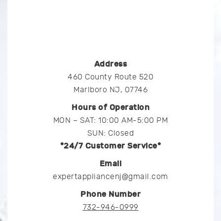
Address
460 County Route 520
Marlboro NJ, 07746
Hours of Operation
MON – SAT: 10:00 AM-5:00 PM
SUN: Closed
*24/7 Customer Service*
Email
expertappliancenj@gmail.com
Phone Number
732-946-0999