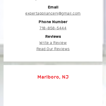
Email
expertappliancenj@gmail.com
Phone Number
718-858-5444
Reviews
Write a Review
Read Our Reviews
Marlboro, NJ