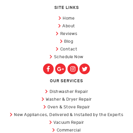
SITE LINKS
Home
About
Reviews
Blog
Contact
Schedule Now
OUR SERVICES
Dishwasher Repair
Washer & Dryer Repair
Oven & Stove Repair
New Appliances, Delivered & Installed by the Experts
Vacuum Repair
Commercial