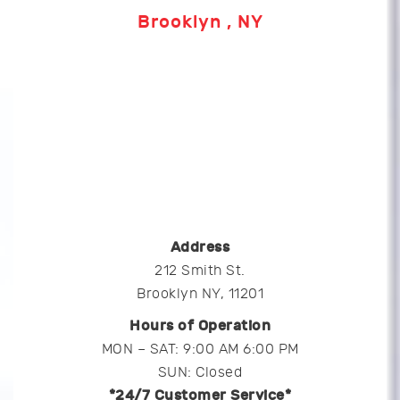
Brooklyn , NY
Address
212 Smith St.
Brooklyn NY, 11201
Hours of Operation
MON – SAT: 9:00 AM 6:00 PM
SUN: Closed
*24/7 Customer Service*