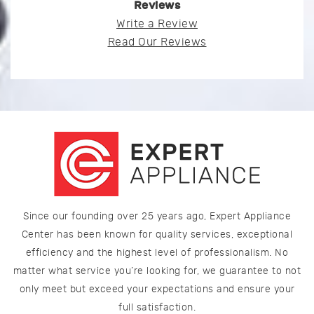
Reviews
Write a Review
Read Our Reviews
Since our founding over 25 years ago, Expert Appliance
Center has been known for quality services, exceptional
efficiency and the highest level of professionalism. No
matter what service you’re looking for, we guarantee to not
only meet but exceed your expectations and ensure your
full satisfaction.