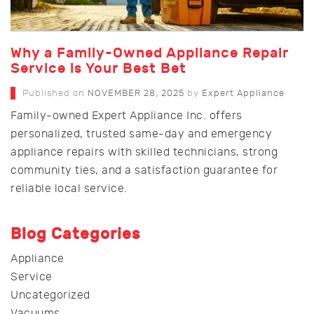
Why a Family-Owned Appliance Repair
Service is Your Best Bet
Published on
NOVEMBER 28, 2025
by
Expert Appliance
Family-owned Expert Appliance Inc. offers
personalized, trusted same-day and emergency
appliance repairs with skilled technicians, strong
community ties, and a satisfaction guarantee for
reliable local service.
Blog Categories
Appliance
Service
Uncategorized
Vacuums