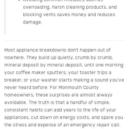
overloading, harsh cleaning products, and
blocking vents saves money and reduces
damage.
Most appliance breakdowns don’t happen out of
nowhere. They build up quietly, crumb by crumb,
mineral deposit by mineral deposit, until one morning
your coffee maker sputters, your toaster trips a
breaker, or your washer starts making a sound you’ve
never heard before. For Monmouth County
homeowners, these surprises are almost always
avoidable. The truth is that a handful of simple,
consistent habits can add years to the life of your
appliances, cut down on energy costs, and spare you
the stress and expense of an emergency repair call.