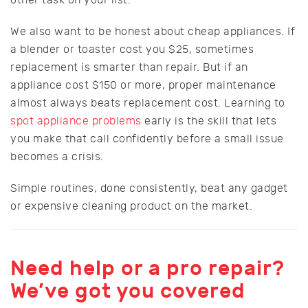
We also want to be honest about cheap appliances. If
a blender or toaster cost you $25, sometimes
replacement is smarter than repair. But if an
appliance cost $150 or more, proper maintenance
almost always beats replacement cost. Learning to
spot appliance problems
early is the skill that lets
you make that call confidently before a small issue
becomes a crisis.
Simple routines, done consistently, beat any gadget
or expensive cleaning product on the market.
Need help or a pro repair?
We’ve got you covered