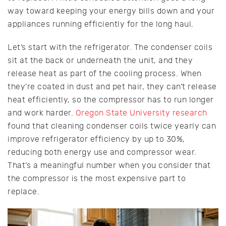
way toward keeping your energy bills down and your
appliances running efficiently for the long haul.
Let’s start with the refrigerator. The condenser coils
sit at the back or underneath the unit, and they
release heat as part of the cooling process. When
they’re coated in dust and pet hair, they can’t release
heat efficiently, so the compressor has to run longer
and work harder.
Oregon State University research
found that cleaning condenser coils twice yearly can
improve refrigerator efficiency by up to 30%,
reducing both energy use and compressor wear.
That’s a meaningful number when you consider that
the compressor is the most expensive part to
replace.