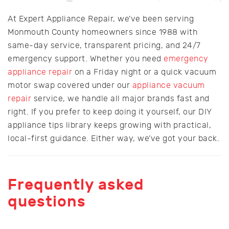
At Expert Appliance Repair, we’ve been serving
Monmouth County homeowners since 1988 with
same-day service, transparent pricing, and 24/7
emergency support. Whether you need
emergency
appliance repair
on a Friday night or a quick vacuum
motor swap covered under our
appliance vacuum
repair
service, we handle all major brands fast and
right. If you prefer to keep doing it yourself, our DIY
appliance tips library keeps growing with practical,
local-first guidance. Either way, we’ve got your back.
Frequently asked
questions