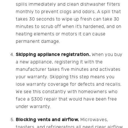
spills immediately and clean dishwasher filters
monthly to prevent clogs and odors. A spill that
takes 30 seconds to wipe up fresh can take 30
minutes to scrub off when it’s hardened, and on
heating elements or motors it can cause
permanent damage.
Skipping appliance registration.
When you buy
a new appliance, registering it with the
manufacturer takes five minutes and activates
your warranty. Skipping this step means you
lose warranty coverage for defects and recalls.
We see this constantly with homeowners who
face a $300 repair that would have been free
under warranty.
Blocking vents and airflow.
Microwaves,
toasters, and refrigerators all need clear airflow