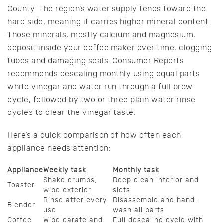
County. The region’s water supply tends toward the
hard side, meaning it carries higher mineral content.
Those minerals, mostly calcium and magnesium,
deposit inside your coffee maker over time, clogging
tubes and damaging seals. Consumer Reports
recommends descaling monthly using equal parts
white vinegar and water run through a full brew
cycle, followed by two or three plain water rinse
cycles to clear the vinegar taste.
Here’s a quick comparison of how often each
appliance needs attention:
Appliance
Weekly task
Monthly task
Shake crumbs,
Deep clean interior and
Toaster
wipe exterior
slots
Rinse after every
Disassemble and hand-
Blender
use
wash all parts
Coffee
Wipe carafe and
Full descaling cycle with