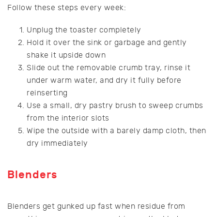
Follow these steps every week:
Unplug the toaster completely
Hold it over the sink or garbage and gently
shake it upside down
Slide out the removable crumb tray, rinse it
under warm water, and dry it fully before
reinserting
Use a small, dry pastry brush to sweep crumbs
from the interior slots
Wipe the outside with a barely damp cloth, then
dry immediately
Blenders
Blenders get gunked up fast when residue from