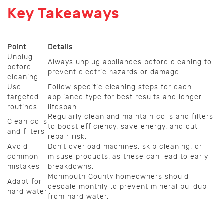
Key Takeaways
Point
Details
Unplug
Always unplug appliances before cleaning to
before
prevent electric hazards or damage.
cleaning
Use
Follow specific cleaning steps for each
targeted
appliance type for best results and longer
routines
lifespan.
Regularly clean and maintain coils and filters
Clean coils
to boost efficiency, save energy, and cut
and filters
repair risk.
Avoid
Don’t overload machines, skip cleaning, or
common
misuse products, as these can lead to early
mistakes
breakdowns.
Monmouth County homeowners should
Adapt for
descale monthly to prevent mineral buildup
hard water
from hard water.