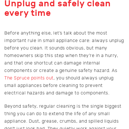
Unplug and safely clean
every time
Before anything else, let’s talk about the most
important rule in small appliance care: always unplug
before you clean. It sounds obvious, but many
homeowners skip this step when they’re in a hurry,
and that one shortcut can damage internal
components or create a genuine safety hazard. As
The Spruce points out
, you should always unplug
small appliances before cleaning to prevent
electrical hazards and damage to components.
Beyond safety, regular cleaning is the single biggest
thing you can do to extend the life of any small
appliance. Dust, grease, crumbs, and spilled liquids
don’t just look bad. They quietly work against your