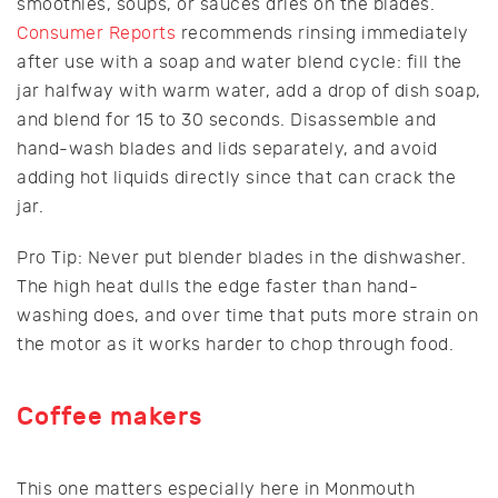
smoothies, soups, or sauces dries on the blades.
Consumer Reports
recommends rinsing immediately
after use with a soap and water blend cycle: fill the
jar halfway with warm water, add a drop of dish soap,
and blend for 15 to 30 seconds. Disassemble and
hand-wash blades and lids separately, and avoid
adding hot liquids directly since that can crack the
jar.
Pro Tip: Never put blender blades in the dishwasher.
The high heat dulls the edge faster than hand-
washing does, and over time that puts more strain on
the motor as it works harder to chop through food.
Coffee makers
This one matters especially here in Monmouth