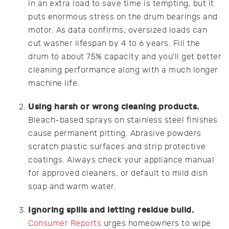
in an extra load to save time is tempting, but it
puts enormous stress on the drum bearings and
motor. As data confirms, oversized loads can
cut washer lifespan by 4 to 6 years. Fill the
drum to about 75% capacity and you’ll get better
cleaning performance along with a much longer
machine life.
Using harsh or wrong cleaning products.
Bleach-based sprays on stainless steel finishes
cause permanent pitting. Abrasive powders
scratch plastic surfaces and strip protective
coatings. Always check your appliance manual
for approved cleaners, or default to mild dish
soap and warm water.
Ignoring spills and letting residue build.
Consumer Reports
urges homeowners to wipe