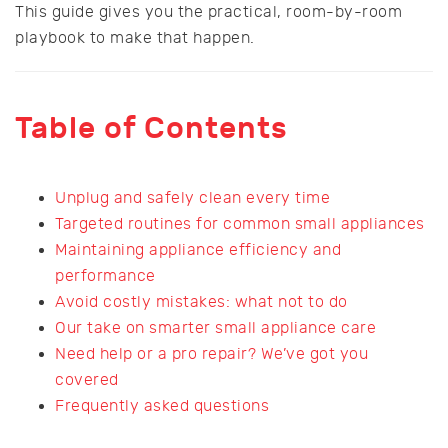
This guide gives you the practical, room-by-room
playbook to make that happen.
Table of Contents
Unplug and safely clean every time
Targeted routines for common small appliances
Maintaining appliance efficiency and
performance
Avoid costly mistakes: what not to do
Our take on smarter small appliance care
Need help or a pro repair? We’ve got you
covered
Frequently asked questions