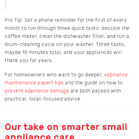
Pro Tip: Set a phone reminder for the first of every
month to run through three quick tasks: descale the
coffee maker, clean the dishwasher filter, and run a
drum-cleaning cycle on your washer. Three tasks,
maybe 15 minutes total, and your appliances will
thank you for years.
For homeowners who want to go deeper,
appliance
maintenance expert tips
and the guide on how to
prevent appliance damage
are both packed with
practical, local-focused advice.
Our take on smarter small
appliance care