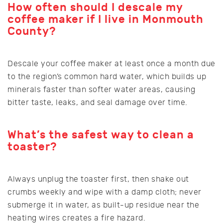
How often should I descale my
coffee maker if I live in Monmouth
County?
Descale your coffee maker at least once a month due
to the region’s common hard water, which builds up
minerals faster than softer water areas, causing
bitter taste, leaks, and seal damage over time.
What’s the safest way to clean a
toaster?
Always unplug the toaster first, then shake out
crumbs weekly and wipe with a damp cloth; never
submerge it in water, as built-up residue near the
heating wires creates a fire hazard.