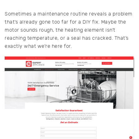
Sometimes a maintenance routine reveals a problem
that’s already gone too far for a DIY fix. Maybe the
motor sounds rough, the heating element isn’t
reaching temperature, or a seal has cracked. That’s
exactly what we’re here for.