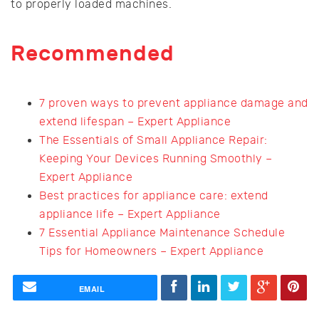
to properly loaded machines.
Recommended
7 proven ways to prevent appliance damage and
extend lifespan – Expert Appliance
The Essentials of Small Appliance Repair:
Keeping Your Devices Running Smoothly –
Expert Appliance
Best practices for appliance care: extend
appliance life – Expert Appliance
7 Essential Appliance Maintenance Schedule
Tips for Homeowners – Expert Appliance
EMAIL