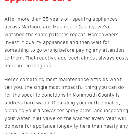
After more than 35 years of repairing appliances
across Marlboro and Monmouth County, we’ve
watched the same patterns repeat. Homeowners
invest in quality appliances and then wait for
something to go wrong before paying any attention
to them. That reactive approach almost always costs
more in the long run.
Here’s something most maintenance articles won’t
tell you: the single most impactful thing you can do
for the specific conditions in Monmouth County is
address hard water. Descaling your coffee maker,
cleaning your dishwasher spray arms, and inspecting
your water inlet valve on the washer every year will
do more for appliance longevity here than nearly any
other task on your list.