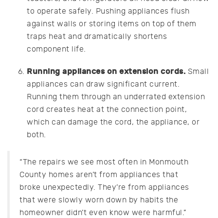
to operate safely. Pushing appliances flush
against walls or storing items on top of them
traps heat and dramatically shortens
component life.
Running appliances on extension cords.
Small
appliances can draw significant current.
Running them through an underrated extension
cord creates heat at the connection point,
which can damage the cord, the appliance, or
both.
“The repairs we see most often in Monmouth
County homes aren’t from appliances that
broke unexpectedly. They’re from appliances
that were slowly worn down by habits the
homeowner didn’t even know were harmful.”