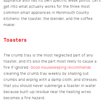
appliance also has its own specific weak points. Let’s
get into what actually works for the three most
common small appliances in Monmouth County
kitchens: the toaster, the blender, and the coffee
maker.
Toasters
The crumb tray is the most neglected part of any
toaster, and it’s also the part most likely to cause a
fire if ignored.
Good Housekeeping recommends
cleaning the crumb tray weekly by shaking out
crumbs and wiping with a damp cloth, and stresses
that you should never submerge a toaster in water
because built-up residue near the heating wires
becomes a fire hazard.