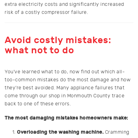
extra electricity costs and significantly increased
risk of a costly compressor failure.
Avoid costly mistakes:
what not to do
You’ve learned what to do, now find out which all-
too-common mistakes do the most damage and how
they’re best avoided. Many appliance failures that
come through our shop in Monmouth County trace
back to one of these errors.
The most damaging mistakes homeowners make:
Overloading the washing machine.
Cramming