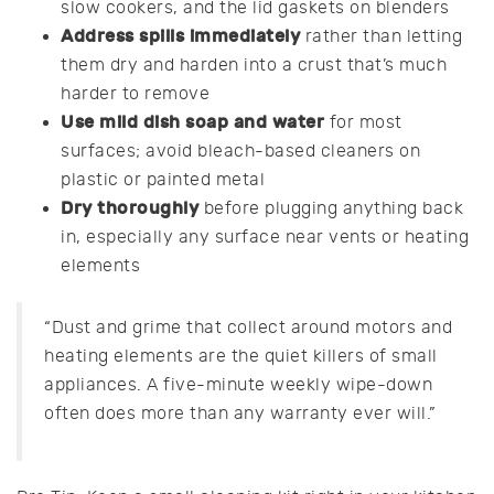
slow cookers, and the lid gaskets on blenders
Address spills immediately
rather than letting
them dry and harden into a crust that’s much
harder to remove
Use mild dish soap and water
for most
surfaces; avoid bleach-based cleaners on
plastic or painted metal
Dry thoroughly
before plugging anything back
in, especially any surface near vents or heating
elements
“Dust and grime that collect around motors and
heating elements are the quiet killers of small
appliances. A five-minute weekly wipe-down
often does more than any warranty ever will.”