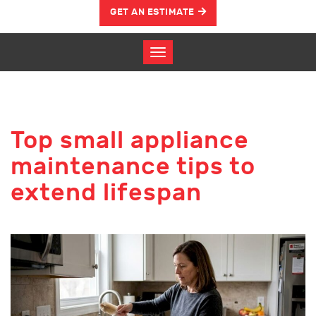
GET AN ESTIMATE
Top small appliance
maintenance tips to
extend lifespan