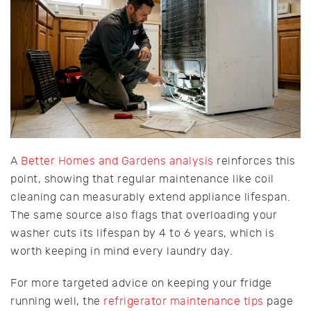
A
Better Homes and Gardens analysis
reinforces this
point, showing that regular maintenance like coil
cleaning can measurably extend appliance lifespan.
The same source also flags that overloading your
washer cuts its lifespan by 4 to 6 years, which is
worth keeping in mind every laundry day.
For more targeted advice on keeping your fridge
running well, the
refrigerator maintenance tips
page