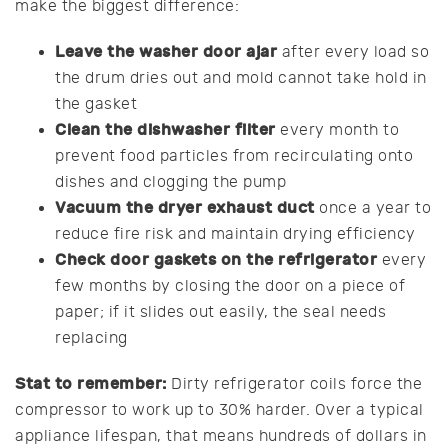
make the biggest difference:
Leave the washer door ajar
after every load so
the drum dries out and mold cannot take hold in
the gasket
Clean the dishwasher filter
every month to
prevent food particles from recirculating onto
dishes and clogging the pump
Vacuum the dryer exhaust duct
once a year to
reduce fire risk and maintain drying efficiency
Check door gaskets on the refrigerator
every
few months by closing the door on a piece of
paper; if it slides out easily, the seal needs
replacing
Stat to remember:
Dirty refrigerator coils force the
compressor to work up to 30% harder. Over a typical
appliance lifespan, that means hundreds of dollars in