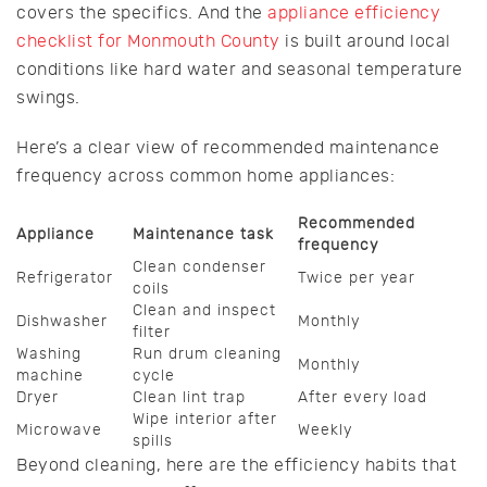
covers the specifics. And the
appliance efficiency
checklist for Monmouth County
is built around local
conditions like hard water and seasonal temperature
swings.
Here’s a clear view of recommended maintenance
frequency across common home appliances:
Recommended
Appliance
Maintenance task
frequency
Clean condenser
Refrigerator
Twice per year
coils
Clean and inspect
Dishwasher
Monthly
filter
Washing
Run drum cleaning
Monthly
machine
cycle
Dryer
Clean lint trap
After every load
Wipe interior after
Microwave
Weekly
spills
Beyond cleaning, here are the efficiency habits that