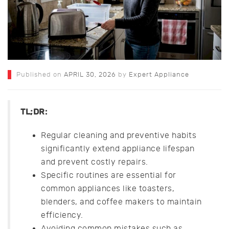
Published on
APRIL 30, 2026
by
Expert Appliance
TL;DR:
Regular cleaning and preventive habits
significantly extend appliance lifespan
and prevent costly repairs.
Specific routines are essential for
common appliances like toasters,
blenders, and coffee makers to maintain
efficiency.
Avoiding common mistakes such as