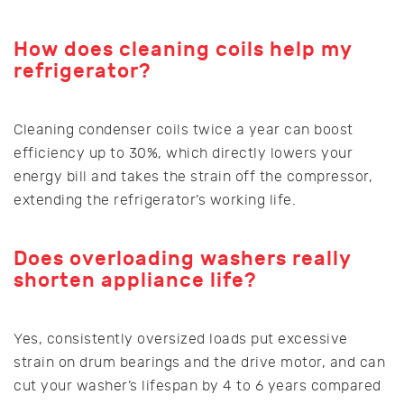
How does cleaning coils help my
refrigerator?
Cleaning condenser coils twice a year can boost
efficiency up to 30%, which directly lowers your
energy bill and takes the strain off the compressor,
extending the refrigerator’s working life.
Does overloading washers really
shorten appliance life?
Yes, consistently oversized loads put excessive
strain on drum bearings and the drive motor, and can
cut your washer’s lifespan by 4 to 6 years compared