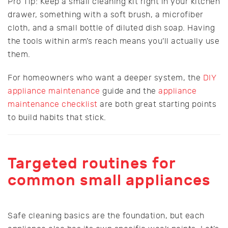
Pro Tip: Keep a small cleaning kit right in your kitchen
drawer, something with a soft brush, a microfiber
cloth, and a small bottle of diluted dish soap. Having
the tools within arm’s reach means you’ll actually use
them.
For homeowners who want a deeper system, the
DIY
appliance maintenance
guide and the
appliance
maintenance checklist
are both great starting points
to build habits that stick.
Targeted routines for
common small appliances
Safe cleaning basics are the foundation, but each