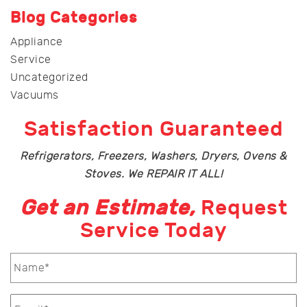
Blog Categories
Appliance
Service
Uncategorized
Vacuums
Satisfaction Guaranteed
Refrigerators, Freezers, Washers, Dryers, Ovens &
Stoves. We REPAIR IT ALL!
Get an Estimate,
Request
Service Today