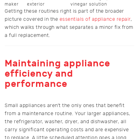
maker
exterior
vinegar solution
Getting these routines right is part of the broader
picture covered in the
essentials of appliance repair
,
which walks through what separates a minor fix from
a full replacement.
Maintaining appliance
efficiency and
performance
Small appliances aren’t the only ones that benefit
from a maintenance routine. Your larger appliances,
the refrigerator, washer, dryer, and dishwasher, all
carry significant operating costs and are expensive
to replace. A little scheduled attention goes a long