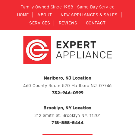
Family Owned Since 1988 | Same Day Service
HOME
ABOUT
NEW APPLIANCES & SALES
SERVICES
REVIEWS
CONTACT
Marlboro, NJ Location
460 County Route 520 Marlboro NJ, 07746
732-946-0999
Brooklyn, NY Location
212 Smith St, Brooklyn NY, 11201
718-858-5444