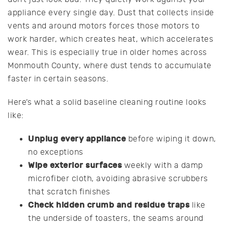
appliance every single day. Dust that collects inside
vents and around motors forces those motors to
work harder, which creates heat, which accelerates
wear. This is especially true in older homes across
Monmouth County, where dust tends to accumulate
faster in certain seasons.
Here’s what a solid baseline cleaning routine looks
like:
Unplug every appliance
before wiping it down,
no exceptions
Wipe exterior surfaces
weekly with a damp
microfiber cloth, avoiding abrasive scrubbers
that scratch finishes
Check hidden crumb and residue traps
like
the underside of toasters, the seams around